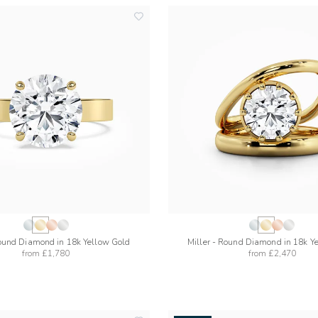
add
to
wishlist
ound Diamond in 18k Yellow Gold
Miller - Round Diamond in 18k Y
from
£1,780
from
£2,470