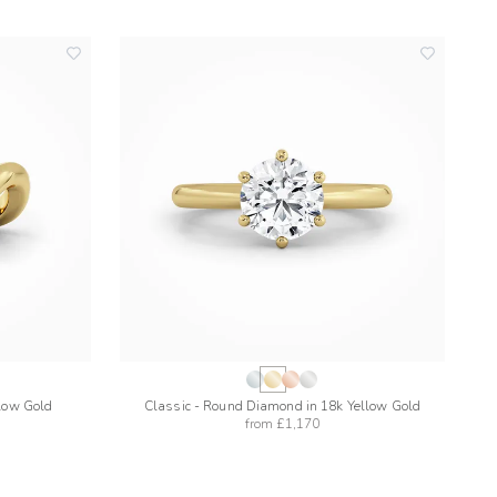
add
add
to
to
wishlist
wishlist
llow Gold
Classic - Round Diamond in 18k Yellow Gold
from
£1,170