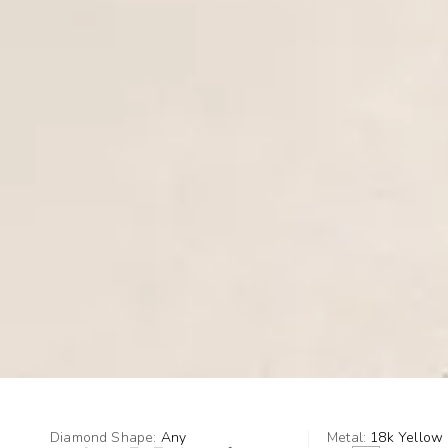
Diamond Shape:
Any
Metal:
18k Yellow