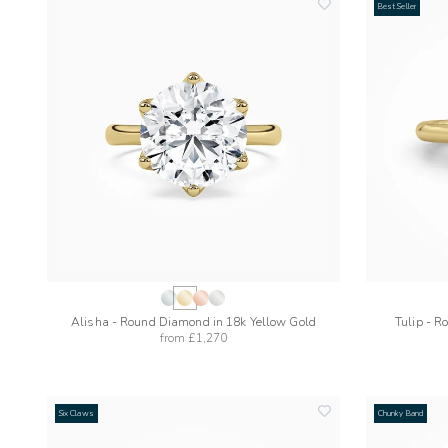
Best Seller
add
to
wishlist
Alisha - Round Diamond in 18k Yellow Gold
Tulip - R
from
£1,270
Six Claws
Chunky Band
add