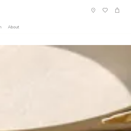
Showroom
Wish
Cart
List
n
About