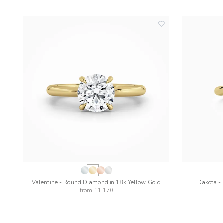
add
to
wishlist
Valentine - Round Diamond in 18k Yellow Gold
Dakota -
from
£1,170