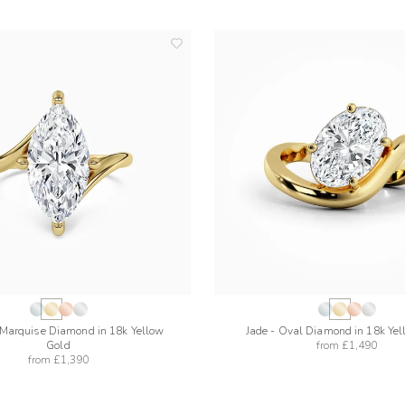
add
to
wishlist
 Marquise Diamond in 18k Yellow
Jade - Oval Diamond in 18k Ye
Gold
from
£1,490
from
£1,390