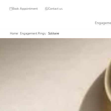
Book Appointment
Contact us
Engageme
Home
Engagement Rings
Solitaire