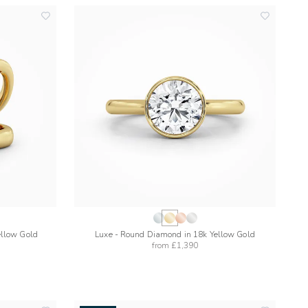
add
add
to
to
wishlist
wishlist
ellow Gold
Luxe - Round Diamond in 18k Yellow Gold
from
£1,390