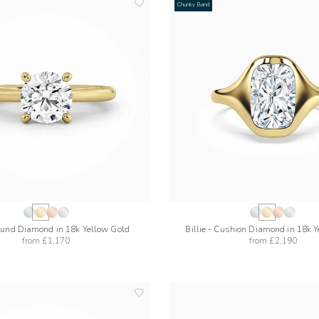
Chunky Band
add
to
wishlist
ound Diamond in 18k Yellow Gold
Billie - Cushion Diamond in 18k 
from
£1,170
from
£2,190
add