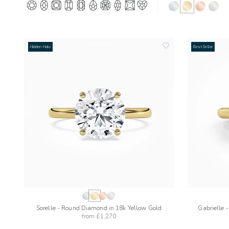
Hidden Halo
Best Seller
add
to
wishlist
Sorelle - Round Diamond in 18k Yellow Gold
Gabrielle 
from
£1,270