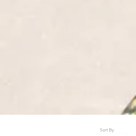
Sort By: