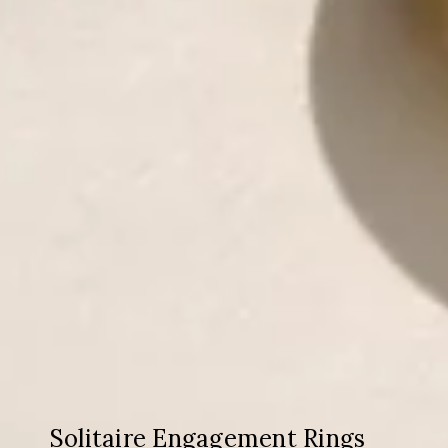
Solitaire Engagement Rings