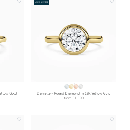
Bezel Setting
add
add
to
to
wishlist
wishlist
Yellow Gold
Danielle - Round Diamond in 18k Yellow Gold
from
£1,390
add
add