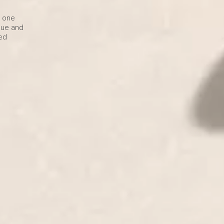
e one
que and
ved