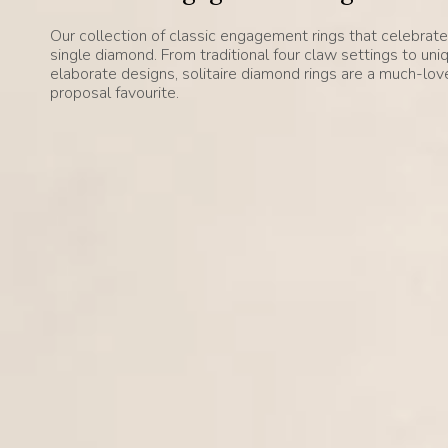
Our collection of classic engagement rings that celebrat
single diamond. From traditional four claw settings to uni
elaborate designs, solitaire diamond rings are a much-lo
proposal favourite.