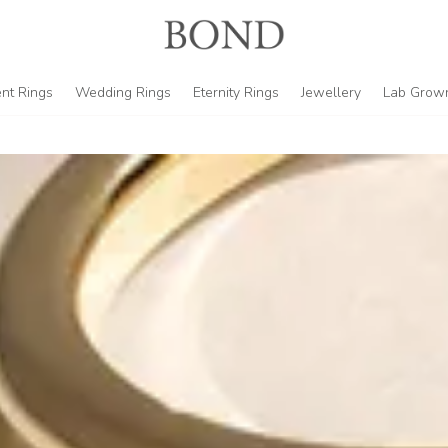
nt Rings
Wedding Rings
Eternity Rings
Jewellery
Lab Grow