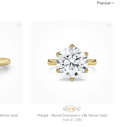
Popular
add
add
to
to
wishlist
wishlist
Yellow Gold
Margot - Round Diamond in 18k Yellow Gold
from
£1,390