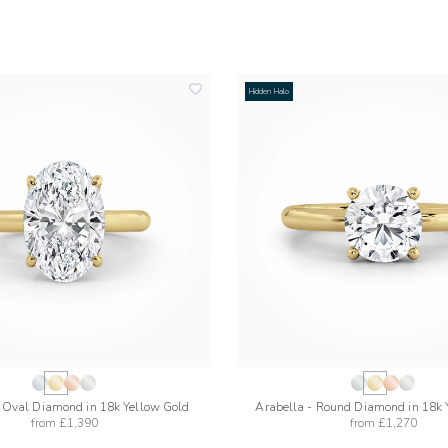
Hidden Halo
add
to
wishlist
- Oval Diamond in 18k Yellow Gold
Arabella - Round Diamond in 18k 
from
£1,390
from
£1,270