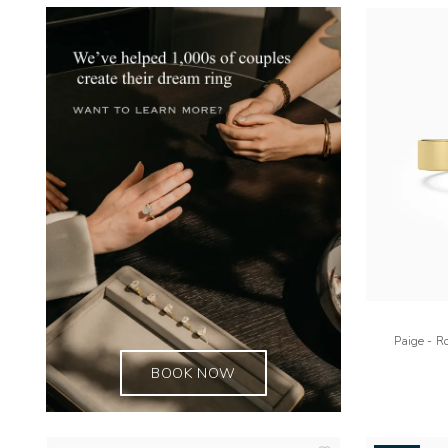
Paige - R
BOOK NOW