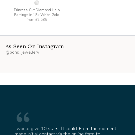
Princess Cut Diamond Halo
Earrings in 18k White Gold
from
£2,585
As Seen On Instagram
@bond_jewellery
I would give 10 stars if I could. From the moment I
 ring
made initial contact via the online form to