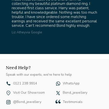
l &
collecting my beautiful platinum diamond ring, I
the
received first class service. Harry was patient,
 Thank
helpful and knowledgeable. Nothing was too much
trouble. I have since ordered some matching
earrings and received the same excellent personal
service. Can’t recommend Bond highly enough.
Liz Athey
via Google
Need Help?
Speak with our experts, we're here to help
0121 238 9914
WhatsApp
Visit Our Showroom
Bond_jewellery
@bond_jewellery
Testimonials