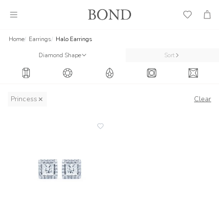
Wish
Cart
List
Home
Earrings
Halo Earrings
Diamond Shape
Sort
Princess
Clear
add
to
wishlist