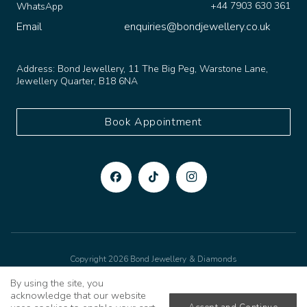
+44 7903 630 361
WhatsApp
Email
enquiries@bondjewellery.co.uk
Address:
Bond Jewellery, 11 The Big Peg, Warstone Lane,
Jewellery Quarter, B18 6NA
Book Appointment
Copyright 2026 Bond Jewellery & Diamonds
Privacy Policy
Cookies Policy
Terms & Conditions
Made to sparkle by
TSD
By using the site, you
acknowledge that our website