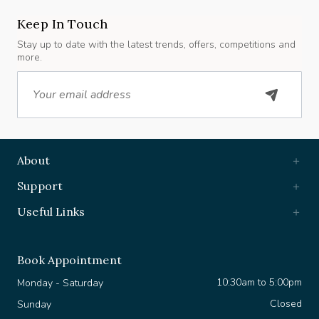
Keep In Touch
Stay up to date with the latest trends, offers, competitions and
more.
Email
About
Support
Useful Links
Book Appointment
10:30am to 5:00pm
Monday - Saturday
Closed
Sunday