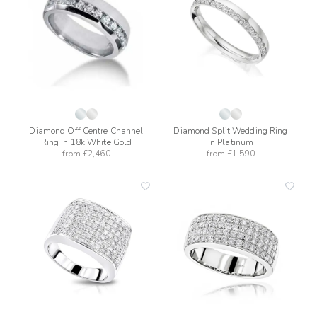
wishlist
wishli
Diamond Off Centre Channel
Diamond Split Wedding Ring
Ring in 18k White Gold
in Platinum
from
£2,460
from
£1,590
add
add
to
to
wishlist
wishli