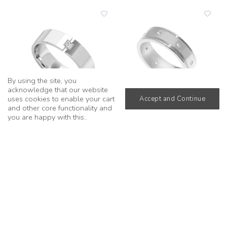
add
add
to
to
wishlist
wishli
By using the site, you
acknowledge that our website
uses cookies to enable your cart
Accept and Continue
and other core functionality and
you are happy with this..
Princess Cut Half Tension
Round Diamond Sequence
Ring in 18k White Gold
Ring in 18k White Gold
from
£1,890
from
£2,030
add
add
to
to
wishlist
wishli