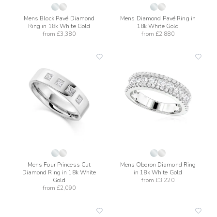
Mens Block Pavé Diamond
Mens Diamond Pavé Ring in
Ring in 18k White Gold
18k White Gold
from
£3,380
from
£2,880
add
add
to
to
wishlist
wishli
Mens Four Princess Cut
Mens Oberon Diamond Ring
Diamond Ring in 18k White
in 18k White Gold
Gold
from
£3,220
from
£2,090