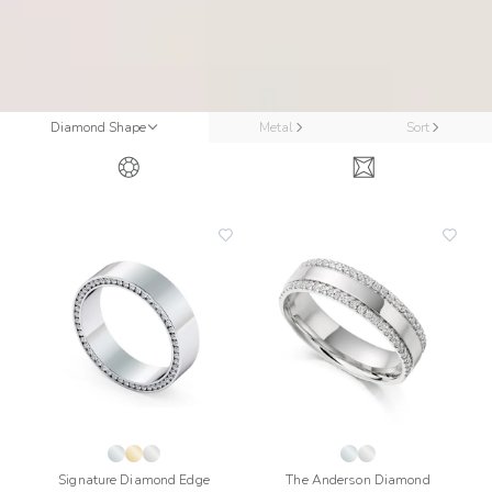
Diamond Shape
Metal
Sort
add
add
to
to
wishlist
wishli
Signature Diamond Edge
The Anderson Diamond