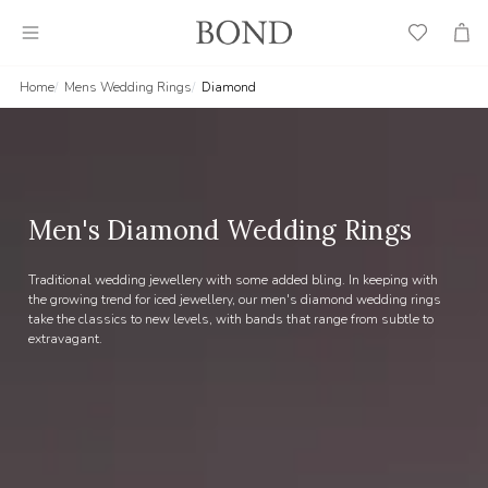
Wish
Cart
List
Home
Mens Wedding Rings
Diamond
Men's Diamond Wedding Rings
Traditional wedding jewellery with some added bling. In keeping with
the growing trend for iced jewellery, our men's diamond wedding rings
take the classics to new levels, with bands that range from subtle to
extravagant.