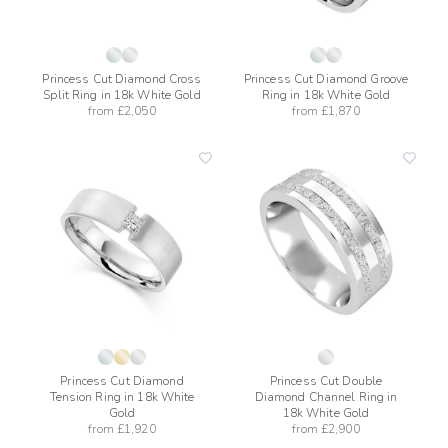
Princess Cut Diamond Cross
Princess Cut Diamond Groove
Split Ring in 18k White Gold
Ring in 18k White Gold
from
£2,050
from
£1,870
add
add
to
to
wishlist
wishli
Princess Cut Diamond
Princess Cut Double
Tension Ring in 18k White
Diamond Channel Ring in
Gold
18k White Gold
from
£1,920
from
£2,900