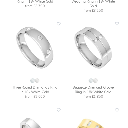
Ring in 18k White Gold
Wedding Ring in 18k White
from
£3,790
Gold
from
£3,250
add
add
to
to
wishlist
wishli
Three Round Diamonds Ring
Baguette Diamond Groove
in 18k White Gold
Ring in 18k White Gold
from
£2,000
from
£1,850
add
add
to
to
wishlist
wishli