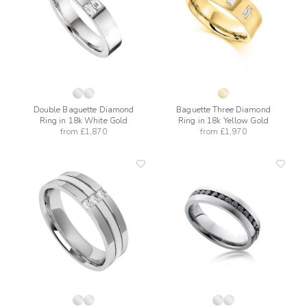
Double Baguette Diamond
Baguette Three Diamond
Ring in 18k White Gold
Ring in 18k Yellow Gold
from
£1,870
from
£1,970
add
add
to
to
wishlist
wishli