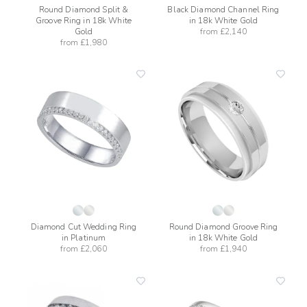
Round Diamond Split &
Black Diamond Channel Ring
Groove Ring in 18k White
in 18k White Gold
Gold
from
£2,140
from
£1,980
add
add
to
to
wishlist
wishli
Diamond Cut Wedding Ring
Round Diamond Groove Ring
in Platinum
in 18k White Gold
from
£2,060
from
£1,940
add
add
to
to