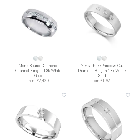
add
add
to
to
wishlist
wishli
Mens Round Diamond
Mens Three Princess Cut
Channel Ring in 18k White
Diamond Ring in 18k White
Gold
Gold
from
£2,420
from
£1,920
add
add
to
to
wishlist
wishli