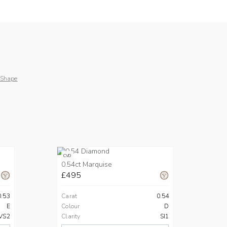
 Shape
CVD
0.54ct Marquise
£495
0.53
Carat
0.54
E
Colour
D
VS2
Clarity
SI1