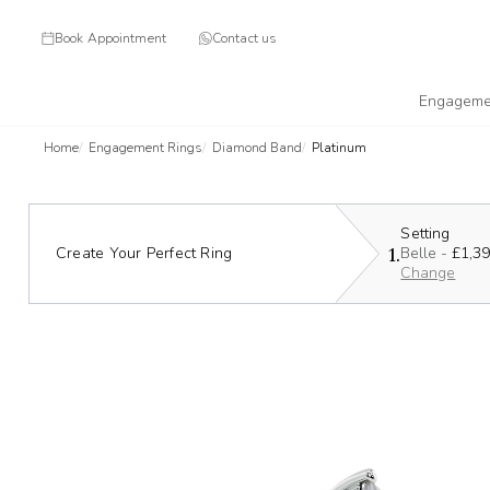
Book Appointment
Contact us
Engageme
Home
Engagement Rings
Diamond Band
Platinum
Setting
1.
Create Your Perfect Ring
Belle -
£1,3
Change