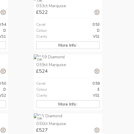
CVD
0.53ct Marquise
£522
0.54
Carat
0.53
D
Colour
D
VS1
Clarity
VS1
More Info
CVD
0.59ct Marquise
£524
0.50
Carat
0.59
D
Colour
E
VS2
Clarity
VS1
More Info
CVD
0.50ct Marquise
£527