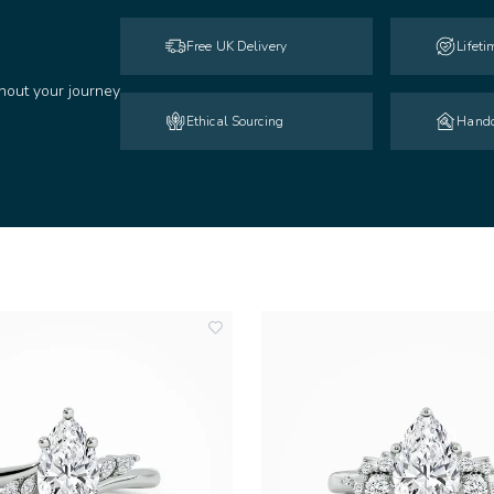
Free UK Delivery
Lifet
hout your journey
Ethical Sourcing
Handc
add
to
wishlist