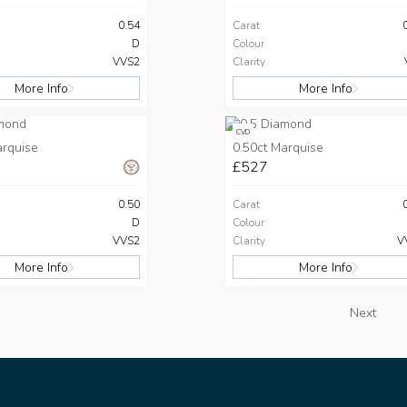
0.54
Carat
D
Colour
VVS2
Clarity
More Info
More Info
CVD
arquise
0.50ct Marquise
£527
0.50
Carat
D
Colour
VVS2
Clarity
V
More Info
More Info
Next