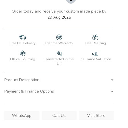
Order today and receive your custom made piece by
add
to
29 Aug 2026
wishlist
Free UK Delivery
Lifetime Warranty
Free Resizing
Ethical Sourcing
Handcrafted in the
Insurance Valuation
UK
Product Description
Payment & Finance Options
WhatsApp
Call Us
Visit Store