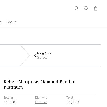
Showroom
Wish
Cart
List
n
About
Ring Size
3.
Select
Belle - Marquise Diamond Band In
Platinum
Setting
Diamond
Total
£1,390
£1,390
Choose