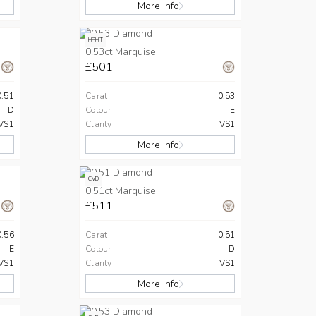
More Info
HPHT
0.53ct Marquise
£501
0.51
Carat
0.53
D
Colour
E
VS1
Clarity
VS1
More Info
CVD
0.51ct Marquise
£511
0.56
Carat
0.51
E
Colour
D
VS1
Clarity
VS1
More Info