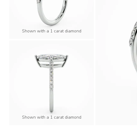
Shown with a 1 carat diamond
Shown with a 1 carat diamond