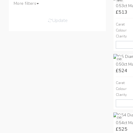
HPHT
More filters
0.53ct M
£513
Update
Carat
Colour
Clarity
CVD
0.50ct M
£524
Carat
Colour
Clarity
CVD
0.54ct M
£525