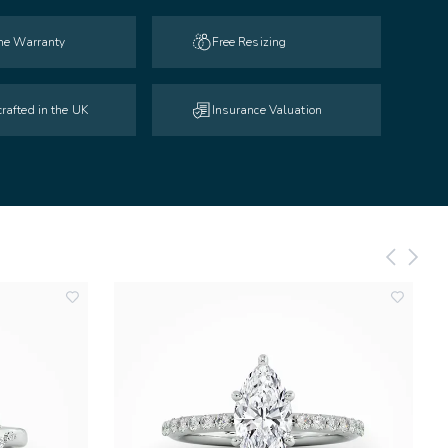
ime Warranty
Free Resizing
rafted in the UK
Insurance Valuation
add
add
to
to
wishlist
wishlist