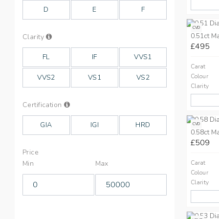
Colours
D
E
F
CVD
0.51ct M
Info
Clarity
on
£495
Clarity
FL
IF
VVS1
Carat
Colour
VVS2
VS1
VS2
Clarity
Info
Certification
on
Cut
GIA
IGI
HRD
CVD
0.58ct M
£509
Price
Min
Max
Carat
Colour
Clarity