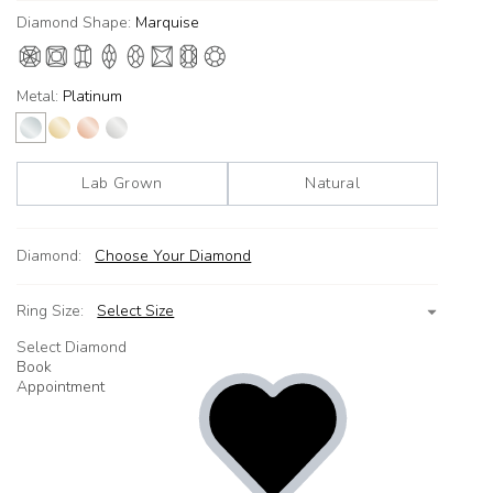
Diamond Shape:
Marquise
Metal:
Platinum
Lab Grown
Natural
Diamond:
Choose Your Diamond
Ring Size:
Select Size
Select Diamond
Book
Appointment