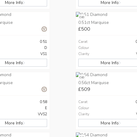
More Info
More Info
CVD
arquise
0.51ct Marquise
£500
0.51
Carat
D
Colour
VS1
Clarity
More Info
More Info
CVD
arquise
0.56ct Marquise
£509
0.58
Carat
E
Colour
VVS2
Clarity
More Info
More Info