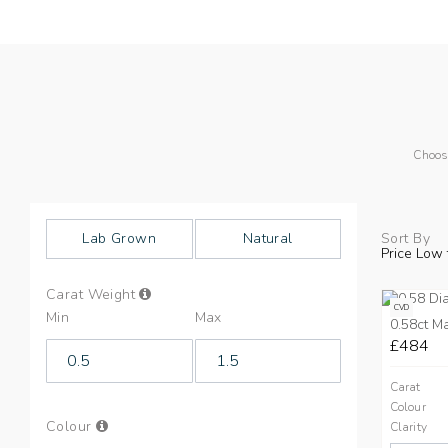
Choos
Lab Grown
Natural
Sort By
Price Low 
Info
Carat Weight
on
CVD
Min
Max
Carat
0.58ct M
Weight
£484
Carat
Colour
Info
Colour
Clarity
on