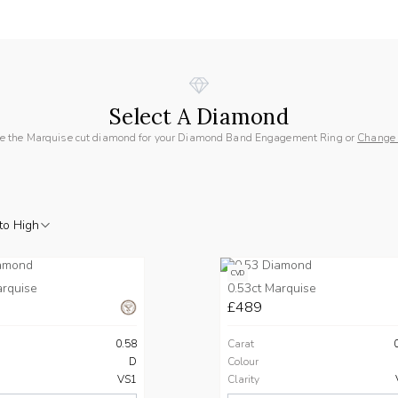
Select A Diamond
e the Marquise cut diamond for your Diamond Band Engagement Ring or
Change
to High
CVD
arquise
0.53ct Marquise
£489
0.58
Carat
D
Colour
VS1
Clarity