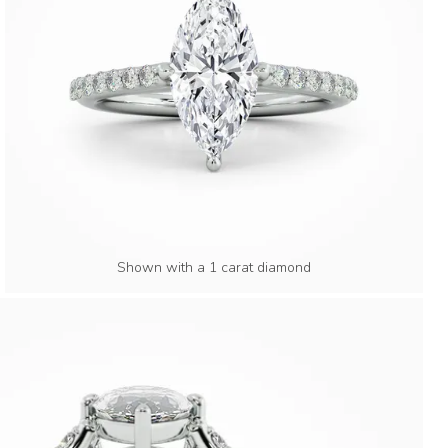
Shown with a 1 carat diamond