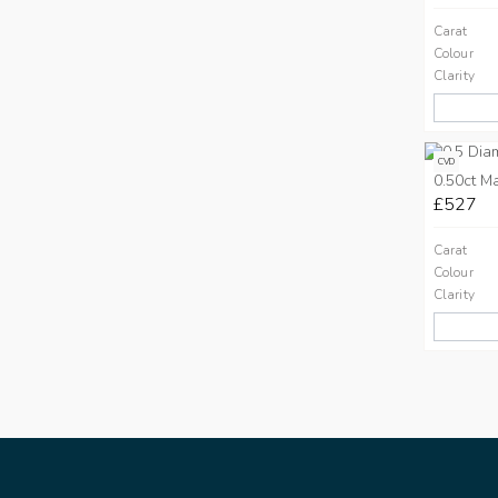
Carat
Colour
Clarity
CVD
0.50ct M
£527
Carat
Colour
Clarity