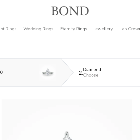
nt Rings
Wedding Rings
Eternity Rings
Jewellery
Lab Grow
Diamond
2.
90
Choose