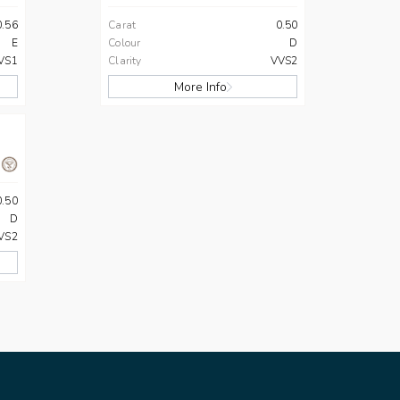
0.56
Carat
0.50
E
Colour
D
VS1
Clarity
VVS2
More Info
0.50
D
VS2