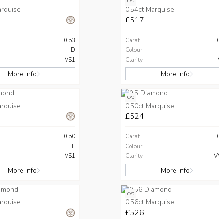
CVD
arquise
0.54ct Marquise
£517
0.53
Carat
D
Colour
VS1
Clarity
More Info
More Info
CVD
arquise
0.50ct Marquise
£524
0.50
Carat
E
Colour
VS1
Clarity
V
More Info
More Info
CVD
arquise
0.56ct Marquise
£526