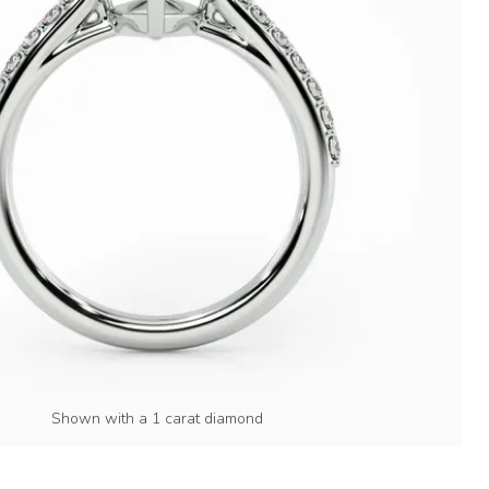
Shown with a 1 carat diamond