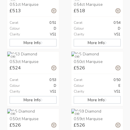
0.51ct Marquise
0.54ct Marquise
£513
£518
Carat
0.51
Carat
0.54
Colour
D
Colour
D
Clarity
VS1
Clarity
VS1
More Info
More Info
CVD
CVD
0.53ct Marquise
0.50ct Marquise
£524
£526
Carat
0.53
Carat
0.50
Colour
D
Colour
E
Clarity
VS1
Clarity
VS1
More Info
More Info
CVD
CVD
0.50ct Marquise
0.59ct Marquise
£526
£526