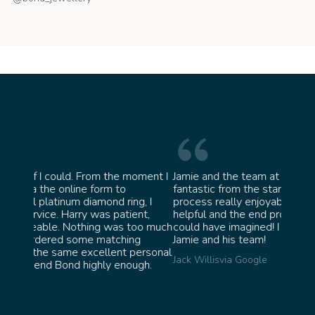
oment I
Jamie and the team at Bond Jewellery were
Absolu
fantastic from the start. They made the whole
team i
g, I
process really enjoyable and were incredibly
ask fo
nt,
helpful and the end product ended up better than I
James 
oo much
could have imagined! I would highly recommend
g
Jamie and his team!
ersonal
Jack Willis
via Google
gh.