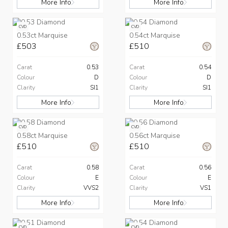
More Info
More Info
CVD
CVD
0.53ct Marquise
0.54ct Marquise
£503
£510
Carat
0.53
Carat
0.54
Colour
D
Colour
D
Clarity
SI1
Clarity
SI1
More Info
More Info
CVD
CVD
0.58ct Marquise
0.56ct Marquise
£510
£510
Carat
0.58
Carat
0.56
Colour
E
Colour
E
Clarity
VVS2
Clarity
VS1
More Info
More Info
CVD
CVD