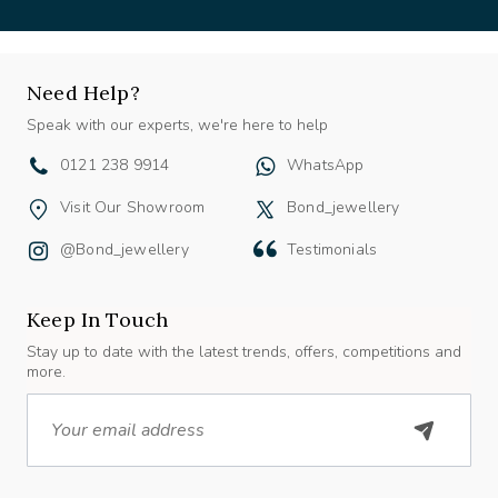
Need Help?
Speak with our experts, we're here to help
0121 238 9914
WhatsApp
Visit Our Showroom
Bond_jewellery
@bond_jewellery
Testimonials
Keep In Touch
Stay up to date with the latest trends, offers, competitions and
more.
Email