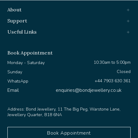
About
Support
Useful Links
Book Appointment
10:30am to 5:00pm
Monday - Saturday
Closed
Sunday
+44 7903 630 361
WhatsApp
Email
enquiries@bondjewellery.co.uk
Address:
Bond Jewellery, 11 The Big Peg, Warstone Lane,
Jewellery Quarter, B18 6NA
Book Appointment