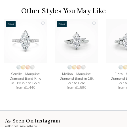
Other Styles You May Like
Popular
Popular
add
add
to
to
list
wishlist
wishlist
Sorelle - Marquise
Melina - Marquise
Flora -
Diamond Band Ring
Diamond Band in 18k
Diamond B
in 18k White Gold
White Gold
Whit
from
£1,440
from
£1,590
from
As Seen On Instagram
@bond_jewellery