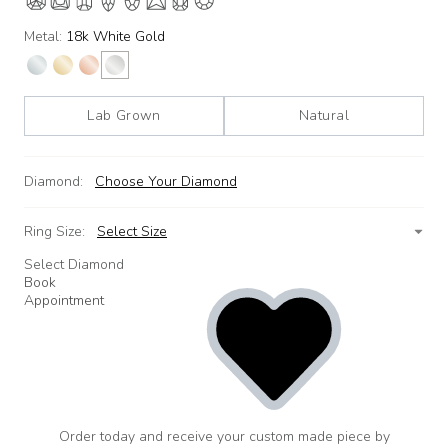
Metal:
18k White Gold
Lab Grown
Natural
Diamond:
Choose Your Diamond
Ring Size:
Select Size
Select Diamond
Book
Appointment
Order today and receive your custom made piece by
add