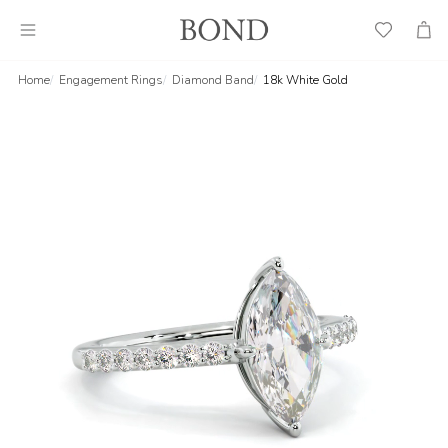
Wish
Cart
List
Home
Engagement Rings
Diamond Band
18k White Gold