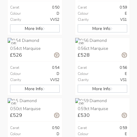
Carat
0.50
Carat
0.59
Colour
D
Colour
E
Clarity
VVS2
Clarity
VS1
More Info
More Info
CVD
CVD
0.54ct Marquise
0.56ct Marquise
£526
£528
Carat
0.54
Carat
0.56
Colour
D
Colour
E
Clarity
VVS2
Clarity
VS1
More Info
More Info
CVD
CVD
0.50ct Marquise
0.59ct Marquise
£529
£530
Carat
0.50
Carat
0.59
Colour
D
Colour
E