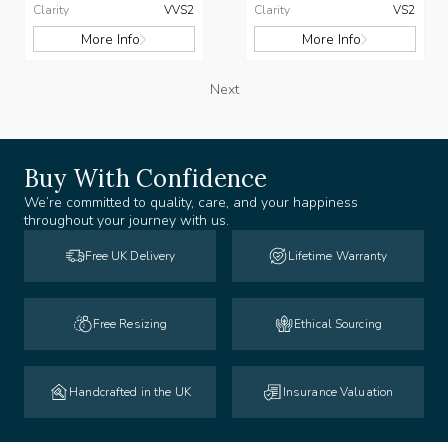
Clarity
VVS2
Clarity
VS2
More Info
More Info
Next
Buy With Confidence
We’re committed to quality, care, and your happiness
throughout your journey with us.
Free UK Delivery
Lifetime Warranty
Free Resizing
Ethical Sourcing
Handcrafted in the UK
Insurance Valuation