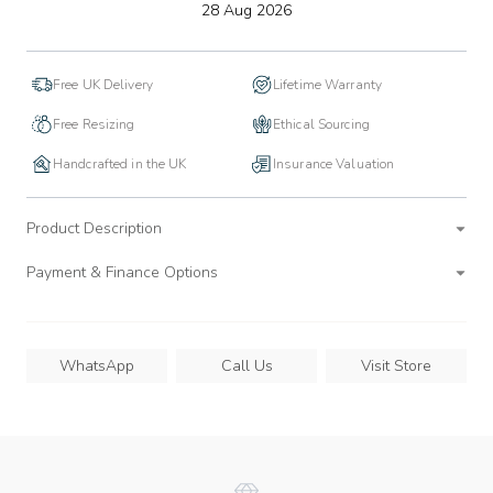
to
28 Aug 2026
wishlist
Free UK Delivery
Lifetime Warranty
Free Resizing
Ethical Sourcing
Handcrafted in the UK
Insurance Valuation
Product Description
Payment & Finance Options
WhatsApp
Call Us
Visit Store