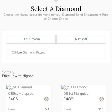
Select A Diamond
Choose the Marquise cut diamond for your Diamond Band Engagement Ring
or
Change Shape
Lab Grown
Natural
More Diamond Filters
Sort By
Price Low to High
CVD
CVD
0.58ct Marquise
0.51ct Marquise
£486
£488
Carat
0.58
Carat
0.51