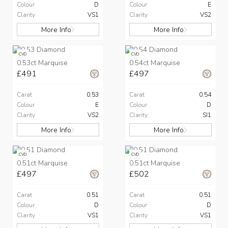
Colour
D
Colour
E
Clarity
VS1
Clarity
VS2
More Info
More Info
CVD
CVD
0.53ct Marquise
0.54ct Marquise
£491
£497
Carat
0.53
Carat
0.54
Colour
E
Colour
D
Clarity
VS2
Clarity
SI1
More Info
More Info
CVD
CVD
0.51ct Marquise
0.51ct Marquise
£497
£502
Carat
0.51
Carat
0.51
Colour
D
Colour
D
Clarity
VS1
Clarity
VS1