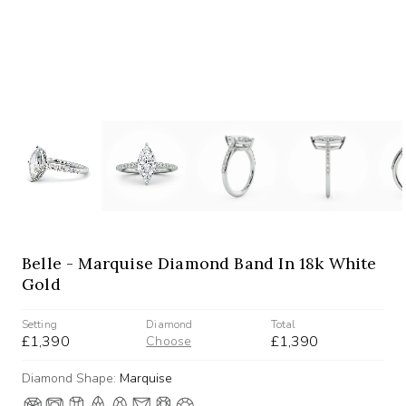
Belle - Marquise Diamond Band In 18k White
Gold
Setting
Diamond
Total
£1,390
£1,390
Choose
Diamond Shape:
Marquise