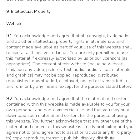
9. Intellectual Property
Website
9.1
You acknowledge and agree that all copyright, trademarks
and all other intellectual property rights in all materials and
content made available as part of your use of this website shall
remain at all times vested in us. You are only permitted to use
this material if expressly authorised by us or our licensors (as
appropriate). The content of this website (including without
limitation any video, pictures, text, audio, audio-visual materials
and graphics) may not be copied, reproduced, distributed,
republished, downloaded, displayed, posted or transmitted in
any form or by any means, except for the purpose stated below.
9.2
You acknowledge and agree that the material and content
contained within this website is made available to you for your
own personal and non-commercial use and that you may only
download such material and content for the purpose of using
this website. You further acknowledge that any other use of the
material and content of this website is strictly prohibited and you
agree not to (and agree not to assist or facilitate any third party
to) copy, reproduce, transmit, publish, display, distribute,