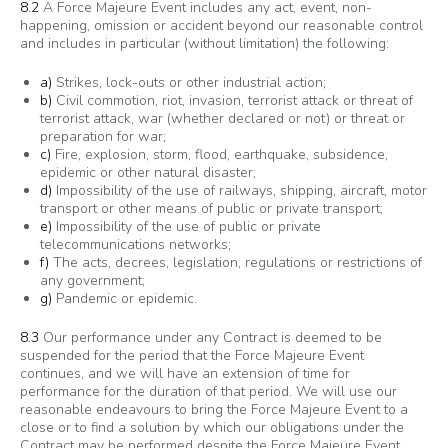
8.2
A Force Majeure Event includes any act, event, non-
happening, omission or accident beyond our reasonable control
and includes in particular (without limitation) the following:
a)
Strikes, lock-outs or other industrial action;
b)
Civil commotion, riot, invasion, terrorist attack or threat of
terrorist attack, war (whether declared or not) or threat or
preparation for war;
c)
Fire, explosion, storm, flood, earthquake, subsidence,
epidemic or other natural disaster;
d)
Impossibility of the use of railways, shipping, aircraft, motor
transport or other means of public or private transport;
e)
Impossibility of the use of public or private
telecommunications networks;
f)
The acts, decrees, legislation, regulations or restrictions of
any government;
g)
Pandemic or epidemic.
8.3
Our performance under any Contract is deemed to be
suspended for the period that the Force Majeure Event
continues, and we will have an extension of time for
performance for the duration of that period. We will use our
reasonable endeavours to bring the Force Majeure Event to a
close or to find a solution by which our obligations under the
Contract may be performed despite the Force Majeure Event.