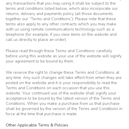
any transactions that you may using it shall be subject to the
terms and conditions listed below, which also incorporate our
returns, delivery and payments policy (all those documents
together our “Terms and Conditions”). Please note that these
terms also apply to any other contracts which you may make
with us using remote communications technology such as a
telephone (for example, if you view items on the website and
call us directly to place an order).
Please read through these Terms and Conditions carefully
before using this website as your use of the website will signify
your agreement to be bound by them.
We reserve the right to change these Terms and Conditions at
any time. Any such changes will take effect from when they are
posted on the website and it is your responsibility to read the
Terms and Conditions on each occasion that you use this
website. Your continued use of the website shall signify your
acceptance to be bound by the latest version of the Terms and
Conditions. When you make a purchase from us that purchase
shall be governed by the version of the Terms and Conditions in
force at the time that purchase is made.
Other Applicable Terms & Policies