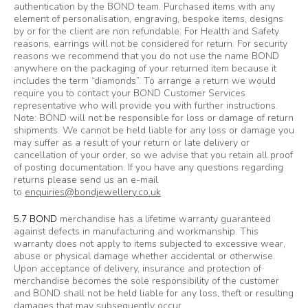
authentication by the BOND team. Purchased items with any
element of personalisation, engraving, bespoke items, designs
by or for the client are non refundable. For Health and Safety
reasons, earrings will not be considered for return. For security
reasons we recommend that you do not use the name BOND
anywhere on the packaging of your returned item because it
includes the term “diamonds”. To arrange a return we would
require you to contact your BOND Customer Services
representative who will provide you with further instructions.
Note: BOND will not be responsible for loss or damage of return
shipments. We cannot be held liable for any loss or damage you
may suffer as a result of your return or late delivery or
cancellation of your order, so we advise that you retain all proof
of posting documentation. If you have any questions regarding
returns please send us an e-mail
to
enquiries@bondjewellery.co.uk
5.7 BOND
merchandise has a lifetime warranty guaranteed
against defects in manufacturing and workmanship. This
warranty does not apply to items subjected to excessive wear,
abuse or physical damage whether accidental or otherwise.
Upon acceptance of delivery, insurance and protection of
merchandise becomes the sole responsibility of the customer
and BOND shall not be held liable for any loss, theft or resulting
damages that may subsequently occur.