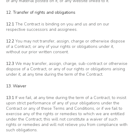
of any material posted on it, or any website linked to it.
12. Transfer of rights and obligations
12.1
The Contract is binding on you and us and on our
respective successors and assignees.
12.2
You may not transfer, assign, charge or otherwise dispose
of a Contract, or any of your rights or obligations under it,
without our prior written consent.
12.3
We may transfer, assign, charge, sub-contract or otherwise
dispose of a Contract, or any of our rights or obligations arising
under it, at any time during the term of the Contract.
13. Waiver
13.1
If we fail, at any time during the term of a Contract, to insist
upon strict performance of any of your obligations under the
Contract or any of these Terms and Conditions, or if we fail to
exercise any of the rights or remedies to which we are entitled
under the Contract, this will not constitute a waiver of such
rights or remedies and will not relieve you from compliance with
such obligations.