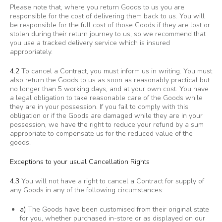
Please note that, where you return Goods to us you are
responsible for the cost of delivering them back to us. You will
be responsible for the full cost of those Goods if they are lost or
stolen during their return journey to us, so we recommend that
you use a tracked delivery service which is insured
appropriately.
4.2
To cancel a Contract, you must inform us in writing. You must
also return the Goods to us as soon as reasonably practical but
no longer than 5 working days, and at your own cost. You have
a legal obligation to take reasonable care of the Goods while
they are in your possession. If you fail to comply with this
obligation or if the Goods are damaged while they are in your
possession, we have the right to reduce your refund by a sum
appropriate to compensate us for the reduced value of the
goods.
Exceptions to your usual Cancellation Rights
4.3
You will not have a right to cancel a Contract for supply of
any Goods in any of the following circumstances:
a)
The Goods have been customised from their original state
for you, whether purchased in-store or as displayed on our