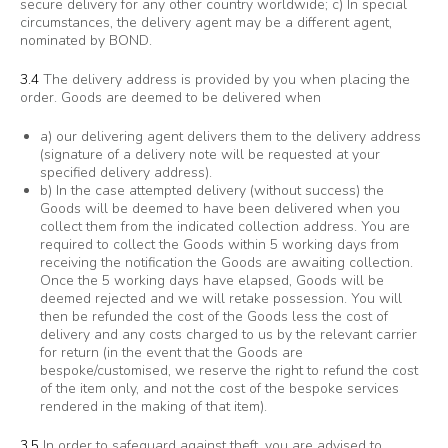
secure delivery for any other country worldwide; c) In special
circumstances, the delivery agent may be a different agent,
nominated by BOND.
3.4
The delivery address is provided by you when placing the
order. Goods are deemed to be delivered when
a) our delivering agent delivers them to the delivery address
(signature of a delivery note will be requested at your
specified delivery address).
b) In the case attempted delivery (without success) the
Goods will be deemed to have been delivered when you
collect them from the indicated collection address. You are
required to collect the Goods within 5 working days from
receiving the notification the Goods are awaiting collection.
Once the 5 working days have elapsed, Goods will be
deemed rejected and we will retake possession. You will
then be refunded the cost of the Goods less the cost of
delivery and any costs charged to us by the relevant carrier
for return (in the event that the Goods are
bespoke/customised, we reserve the right to refund the cost
of the item only, and not the cost of the bespoke services
rendered in the making of that item).
3.5
In order to safeguard against theft, you are advised to