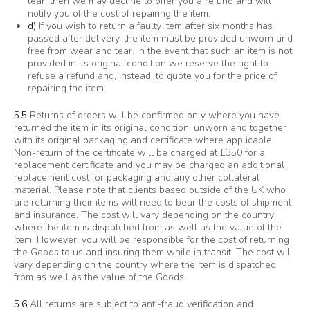
tear, then we may decline to offer you a refund and will
notify you of the cost of repairing the item.
d)
If you wish to return a faulty item after six months has
passed after delivery, the item must be provided unworn and
free from wear and tear. In the event that such an item is not
provided in its original condition we reserve the right to
refuse a refund and, instead, to quote you for the price of
repairing the item.
5.5
Returns of orders will be confirmed only where you have
returned the item in its original condition, unworn and together
with its original packaging and certificate where applicable.
Non-return of the certificate will be charged at £350 for a
replacement certificate and you may be charged an additional
replacement cost for packaging and any other collateral
material. Please note that clients based outside of the UK who
are returning their items will need to bear the costs of shipment
and insurance. The cost will vary depending on the country
where the item is dispatched from as well as the value of the
item. However, you will be responsible for the cost of returning
the Goods to us and insuring them while in transit. The cost will
vary depending on the country where the item is dispatched
from as well as the value of the Goods.
5.6
All returns are subject to anti-fraud verification and