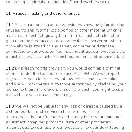
contacting us directly at
enquiries@bondjewellery.co.uk
11. Viruses, Hacking and other offences
11.1
You must not misuse our website by knowingly introducing
viruses, trojans, worms, logic bombs or other material which is
malicious or technologically harmful. You must not attempt to
gain unauthorised access to our website, the server on which
our website is stored or any server, computer or database
connected to our website. You must not attack our website via a
denial-of-service attack or a distributed denial-of-service attack.
11.2
By breaching this provision, you would commit a criminal
offence under the Computer Misuse Act 1990. We will report
any such breach to the relevant law enforcement authorities
and we will co-operate with those authorities by disclosing your
identity to them. In the event of such a breach, your right to sue
our website will cease immediately.
11.3
We will not be liable for any loss or damage caused by a
distributed denial-of-service attack, viruses or other
technologically harmful material that may infect your computer
equipment, computer programs, data or other proprietary
material due to your use of our website or to your downloading