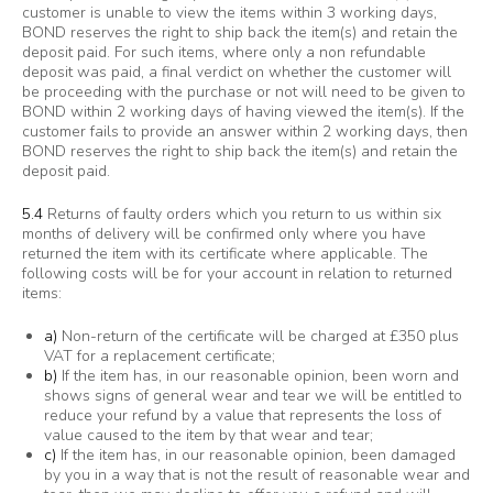
customer is unable to view the items within 3 working days,
BOND reserves the right to ship back the item(s) and retain the
deposit paid. For such items, where only a non refundable
deposit was paid, a final verdict on whether the customer will
be proceeding with the purchase or not will need to be given to
BOND within 2 working days of having viewed the item(s). If the
customer fails to provide an answer within 2 working days, then
BOND reserves the right to ship back the item(s) and retain the
deposit paid.
5.4
Returns of faulty orders which you return to us within six
months of delivery will be confirmed only where you have
returned the item with its certificate where applicable. The
following costs will be for your account in relation to returned
items:
a)
Non-return of the certificate will be charged at £350 plus
VAT for a replacement certificate;
b)
If the item has, in our reasonable opinion, been worn and
shows signs of general wear and tear we will be entitled to
reduce your refund by a value that represents the loss of
value caused to the item by that wear and tear;
c)
If the item has, in our reasonable opinion, been damaged
by you in a way that is not the result of reasonable wear and