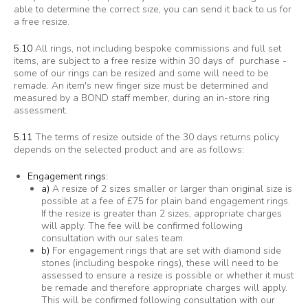
able to determine the correct size, you can send it back to us for
a free resize.
5.10
All rings, not including bespoke commissions and full set
items, are subject to a free resize within 30 days of purchase -
some of our rings can be resized and some will need to be
remade. An item's new finger size must be determined and
measured by a BOND staff member, during an in-store ring
assessment.
5.11
The terms of resize outside of the 30 days returns policy
depends on the selected product and are as follows:
Engagement rings:
a)
A resize of 2 sizes smaller or larger than original size is
possible at a fee of £75 for plain band engagement rings.
If the resize is greater than 2 sizes, appropriate charges
will apply. The fee will be confirmed following
consultation with our sales team.
b)
For engagement rings that are set with diamond side
stones (including bespoke rings), these will need to be
assessed to ensure a resize is possible or whether it must
be remade and therefore appropriate charges will apply.
This will be confirmed following consultation with our