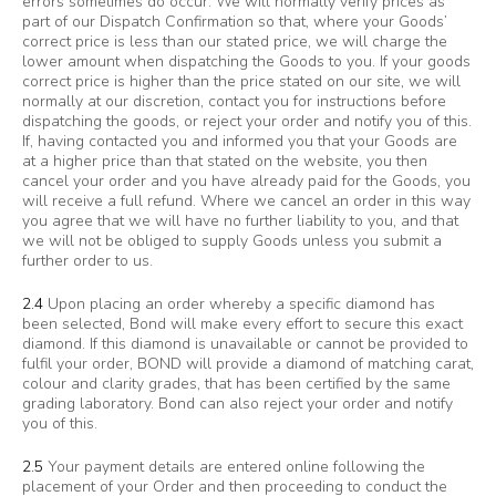
errors sometimes do occur. We will normally verify prices as
part of our Dispatch Confirmation so that, where your Goods’
correct price is less than our stated price, we will charge the
lower amount when dispatching the Goods to you. If your goods
correct price is higher than the price stated on our site, we will
normally at our discretion, contact you for instructions before
dispatching the goods, or reject your order and notify you of this.
If, having contacted you and informed you that your Goods are
at a higher price than that stated on the website, you then
cancel your order and you have already paid for the Goods, you
will receive a full refund. Where we cancel an order in this way
you agree that we will have no further liability to you, and that
we will not be obliged to supply Goods unless you submit a
further order to us.
2.4
Upon placing an order whereby a specific diamond has
been selected, Bond will make every effort to secure this exact
diamond. If this diamond is unavailable or cannot be provided to
fulfil your order, BOND will provide a diamond of matching carat,
colour and clarity grades, that has been certified by the same
grading laboratory. Bond can also reject your order and notify
you of this.
2.5
Your payment details are entered online following the
placement of your Order and then proceeding to conduct the