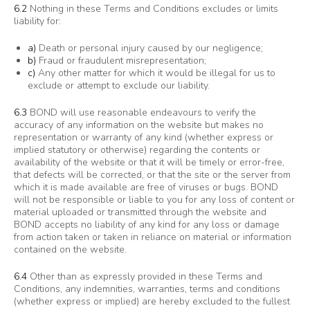
6.2
Nothing in these Terms and Conditions excludes or limits
liability for:
a)
Death or personal injury caused by our negligence;
b)
Fraud or fraudulent misrepresentation;
c)
Any other matter for which it would be illegal for us to
exclude or attempt to exclude our liability.
6.3
BOND will use reasonable endeavours to verify the
accuracy of any information on the website but makes no
representation or warranty of any kind (whether express or
implied statutory or otherwise) regarding the contents or
availability of the website or that it will be timely or error-free,
that defects will be corrected, or that the site or the server from
which it is made available are free of viruses or bugs. BOND
will not be responsible or liable to you for any loss of content or
material uploaded or transmitted through the website and
BOND accepts no liability of any kind for any loss or damage
from action taken or taken in reliance on material or information
contained on the website.
6.4
Other than as expressly provided in these Terms and
Conditions, any indemnities, warranties, terms and conditions
(whether express or implied) are hereby excluded to the fullest