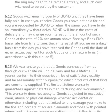
the ring may need to be remade entirely, and such cost
will need to be paid by the customer.
5.12
Goods will remain property of BOND until they have been
fully paid. In case you receive Goods you have not paid for and
you are requested by BOND to return the same, you have to do
so immediately without delay. BOND will incur the costs of
delivery and may charge you interest on the amount of such
Goods at the rate of 2% per annum above Barclays Bank Plc’s
base rate from time to time. Such interest shall accrue on a daily
basis from the day you have received the Goods until the date of
either actual payment for such Goods or their return to us (in
accordance with this clause 5).
5.13
We warrant to you that all Goods purchased from us
through our website will, on delivery and for a lifetime (30
years), conform to their description, be of satisfactory quality,
and be reasonably fit for purpose for which products of that kind
are commonly supplied. This limited lifetime warranty
guarantees against defects in manufacturing and workmanship.
This warranty does not apply to Goods subjected to excessive
wear, abuse or physical damage whether accidental or
otherwise, including, but not limited to, any damage you make to
the tips and corners of square diamonds and those with pointed
edges and instances where your diamond has fallen from its