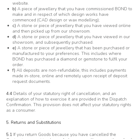
website.
b)
A piece of jewellery that you have commissioned BOND to
make and in respect of which design works have
commenced (CAD design or wax modelling);
c)
A stone or piece of jewellery that you have viewed online
and then picked up from our showroom.
d)
A stone or piece of jewellery that you have viewed in our
showroom, and subsequently purchased.
e)
A stone or piece of jewellery that has been purchased or
manufactured to your preferences. This includes where
BOND has purchased a diamond or gemstone to fulfil your
order.
f)
All deposits are non-refundable, this includes payments
made in-store, online and remotely upon receipt of deposit
request documents.
4.4
Details of your statutory right of cancellation, and an
explanation of how to exercise it are provided in the Dispatch
Confirmation. This provision does not affect your statutory rights
as a consumer.
5. Returns and Substitutions
5.1
If you return Goods because you have cancelled the