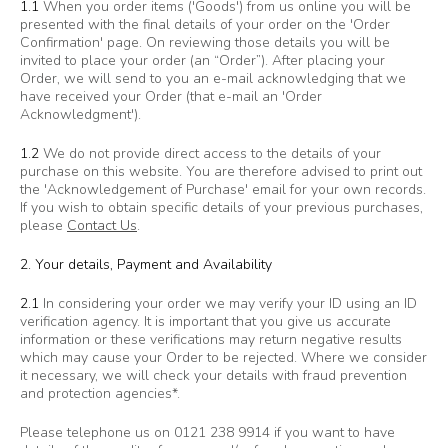
1.1
When you order items ('Goods') from us online you will be
presented with the final details of your order on the 'Order
Confirmation' page. On reviewing those details you will be
invited to place your order (an “Order”). After placing your
Order, we will send to you an e-mail acknowledging that we
have received your Order (that e-mail an 'Order
Acknowledgment').
1.2
We do not provide direct access to the details of your
purchase on this website. You are therefore advised to print out
the 'Acknowledgement of Purchase' email for your own records.
If you wish to obtain specific details of your previous purchases,
please
Contact Us
.
2. Your details, Payment and Availability
2.1
In considering your order we may verify your ID using an ID
verification agency. It is important that you give us accurate
information or these verifications may return negative results
which may cause your Order to be rejected. Where we consider
it necessary, we will check your details with fraud prevention
and protection agencies*.
Please telephone us on 0121 238 9914 if you want to have