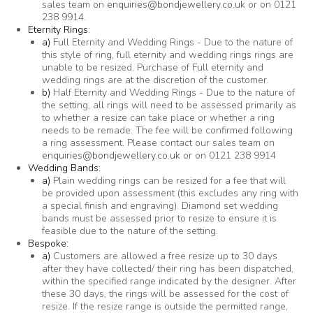
sales team on
enquiries@bondjewellery.co.uk
or on 0121
238 9914.
Eternity Rings:
a)
Full Eternity and Wedding Rings - Due to the nature of
this style of ring, full eternity and wedding rings rings are
unable to be resized. Purchase of Full eternity and
wedding rings are at the discretion of the customer.
b)
Half Eternity and Wedding Rings - Due to the nature of
the setting, all rings will need to be assessed primarily as
to whether a resize can take place or whether a ring
needs to be remade. The fee will be confirmed following
a ring assessment. Please contact our sales team on
enquiries@bondjewellery.co.uk
or on 0121 238 9914
Wedding Bands:
a)
Plain wedding rings can be resized for a fee that will
be provided upon assessment (this excludes any ring with
a special finish and engraving). Diamond set wedding
bands must be assessed prior to resize to ensure it is
feasible due to the nature of the setting.
Bespoke:
a)
Customers are allowed a free resize up to 30 days
after they have collected/ their ring has been dispatched,
within the specified range indicated by the designer. After
these 30 days, the rings will be assessed for the cost of
resize. If the resize range is outside the permitted range,