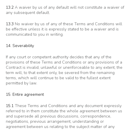
13.2
A waiver by us of any default will not constitute a waiver of
any subsequent default.
13.3
No waiver by us of any of these Terms and Conditions will
be effective unless it is expressly stated to be a waiver and is
communicated to you in writing.
14. Severability
If any court or competent authority decides that any of the
provisions of these Terms and Conditions or any provisions of a
Contract is invalid, unlawful or unenforceable to any extent, the
term will, to that extent only, be severed from the remaining
terms, which will continue to be valid to the fullest extent
permitted by law.
15. Entire agreement
15.1
These Terms and Conditions and any document expressly
referred to in them constitute the whole agreement between us
and supersede all previous discussions, correspondence,
negotiations, previous arrangement, understanding or
agreement between us relating to the subject matter of any