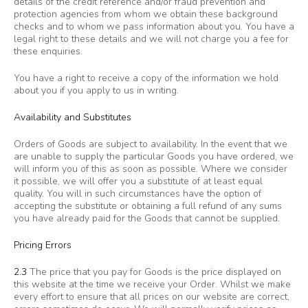
details of the credit reference and/or fraud prevention and
protection agencies from whom we obtain these background
checks and to whom we pass information about you. You have a
legal right to these details and we will not charge you a fee for
these enquiries.
You have a right to receive a copy of the information we hold
about you if you apply to us in writing.
Availability and Substitutes
Orders of Goods are subject to availability. In the event that we
are unable to supply the particular Goods you have ordered, we
will inform you of this as soon as possible. Where we consider
it possible, we will offer you a substitute of at least equal
quality. You will in such circumstances have the option of
accepting the substitute or obtaining a full refund of any sums
you have already paid for the Goods that cannot be supplied.
Pricing Errors
2.3
The price that you pay for Goods is the price displayed on
this website at the time we receive your Order. Whilst we make
every effort to ensure that all prices on our website are correct,