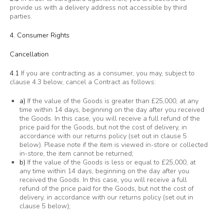
provide us with a delivery address not accessible by third
parties.
4. Consumer Rights
Cancellation
4.1
If you are contracting as a consumer, you may, subject to
clause 4.3 below, cancel a Contract as follows:
a)
If the value of the Goods is greater than £25,000, at any
time within 14 days, beginning on the day after you received
the Goods. In this case, you will receive a full refund of the
price paid for the Goods, but not the cost of delivery, in
accordance with our returns policy (set out in clause 5
below). Please note if the item is viewed in-store or collected
in-store, the item cannot be returned;
b)
If the value of the Goods is less or equal to £25,000, at
any time within 14 days, beginning on the day after you
received the Goods. In this case, you will receive a full
refund of the price paid for the Goods, but not the cost of
delivery, in accordance with our returns policy (set out in
clause 5 below);