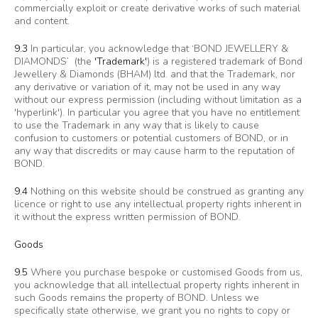
commercially exploit or create derivative works of such material
and content.
9.3
In particular, you acknowledge that ‘BOND JEWELLERY &
DIAMONDS’ (the
'Trademark'
) is a registered trademark of Bond
Jewellery & Diamonds (BHAM) ltd. and that the Trademark, nor
any derivative or variation of it, may not be used in any way
without our express permission (including without limitation as a
'hyperlink'). In particular you agree that you have no entitlement
to use the Trademark in any way that is likely to cause
confusion to customers or potential customers of BOND, or in
any way that discredits or may cause harm to the reputation of
BOND.
9.4
Nothing on this website should be construed as granting any
licence or right to use any intellectual property rights inherent in
it without the express written permission of BOND.
Goods
9.5
Where you purchase bespoke or customised Goods from us,
you acknowledge that all intellectual property rights inherent in
such Goods remains the property of BOND. Unless we
specifically state otherwise, we grant you no rights to copy or