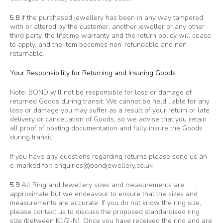
5.8
If the purchased jewellery has been in any way tampered
with or altered by the customer, another jeweller or any other
third party, the lifetime warranty and the return policy will cease
to apply, and the item becomes non-refundable and non-
returnable.
Your Responsibility for Returning and Insuring Goods
Note: BOND will not be responsible for loss or damage of
returned Goods during transit. We cannot be held liable for any
loss or damage you may suffer as a result of your return or late
delivery or cancellation of Goods, so we advise that you retain
all proof of posting documentation and fully insure the Goods
during transit.
If you have any questions regarding returns please send us an
e-marked for:
enquiries@bondjewellery.co.uk
5.9
All Ring and Jewellery sizes and measurements are
approximate but we endeavour to ensure that the sizes and
measurements are accurate. If you do not know the ring size,
please contact us to discuss the proposed standardised ring
size (between K1/2-N). Once you have received the ring and are