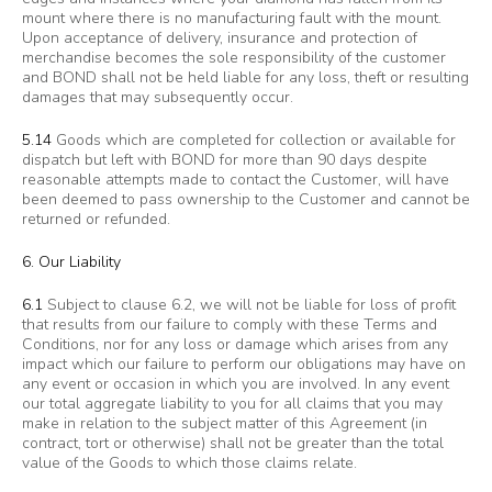
mount where there is no manufacturing fault with the mount.
Upon acceptance of delivery, insurance and protection of
merchandise becomes the sole responsibility of the customer
and BOND shall not be held liable for any loss, theft or resulting
damages that may subsequently occur.
5.14
Goods which are completed for collection or available for
dispatch but left with BOND for more than 90 days despite
reasonable attempts made to contact the Customer, will have
been deemed to pass ownership to the Customer and cannot be
returned or refunded.
6. Our Liability
6.1
Subject to clause 6.2, we will not be liable for loss of profit
that results from our failure to comply with these Terms and
Conditions, nor for any loss or damage which arises from any
impact which our failure to perform our obligations may have on
any event or occasion in which you are involved. In any event
our total aggregate liability to you for all claims that you may
make in relation to the subject matter of this Agreement (in
contract, tort or otherwise) shall not be greater than the total
value of the Goods to which those claims relate.