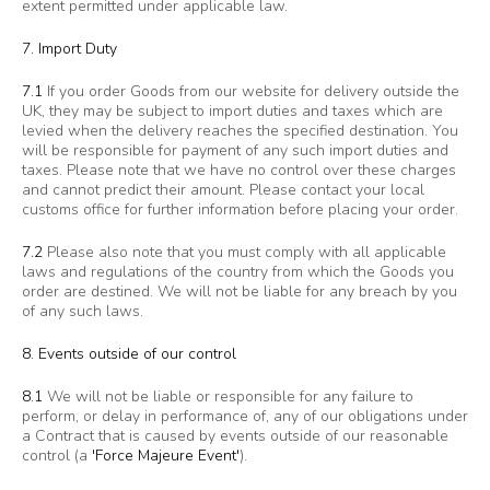
extent permitted under applicable law.
7. Import Duty
7.1
If you order Goods from our website for delivery outside the
UK, they may be subject to import duties and taxes which are
levied when the delivery reaches the specified destination. You
will be responsible for payment of any such import duties and
taxes. Please note that we have no control over these charges
and cannot predict their amount. Please contact your local
customs office for further information before placing your order.
7.2
Please also note that you must comply with all applicable
laws and regulations of the country from which the Goods you
order are destined. We will not be liable for any breach by you
of any such laws.
8. Events outside of our control
8.1
We will not be liable or responsible for any failure to
perform, or delay in performance of, any of our obligations under
a Contract that is caused by events outside of our reasonable
control (a
'Force Majeure Event'
).