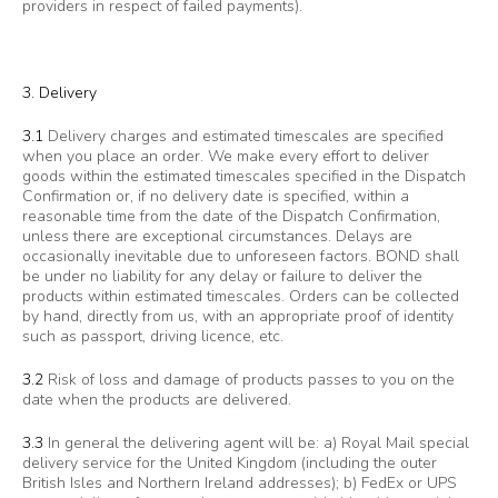
providers in respect of failed payments).
3. Delivery
3.1
Delivery charges and estimated timescales are specified
when you place an order. We make every effort to deliver
goods within the estimated timescales specified in the Dispatch
Confirmation or, if no delivery date is specified, within a
reasonable time from the date of the Dispatch Confirmation,
unless there are exceptional circumstances. Delays are
occasionally inevitable due to unforeseen factors. BOND shall
be under no liability for any delay or failure to deliver the
products within estimated timescales. Orders can be collected
by hand, directly from us, with an appropriate proof of identity
such as passport, driving licence, etc.
3.2
Risk of loss and damage of products passes to you on the
date when the products are delivered.
3.3
In general the delivering agent will be: a) Royal Mail special
delivery service for the United Kingdom (including the outer
British Isles and Northern Ireland addresses); b) FedEx or UPS