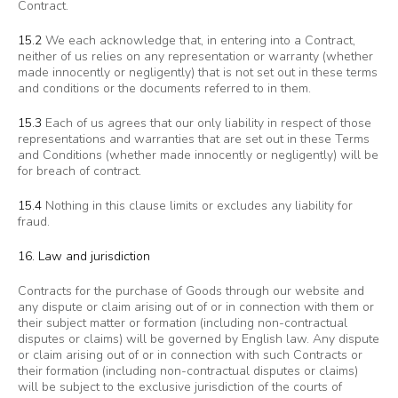
Contract.
15.2
We each acknowledge that, in entering into a Contract,
neither of us relies on any representation or warranty (whether
made innocently or negligently) that is not set out in these terms
and conditions or the documents referred to in them.
15.3
Each of us agrees that our only liability in respect of those
representations and warranties that are set out in these Terms
and Conditions (whether made innocently or negligently) will be
for breach of contract.
15.4
Nothing in this clause limits or excludes any liability for
fraud.
16. Law and jurisdiction
Contracts for the purchase of Goods through our website and
any dispute or claim arising out of or in connection with them or
their subject matter or formation (including non-contractual
disputes or claims) will be governed by English law. Any dispute
or claim arising out of or in connection with such Contracts or
their formation (including non-contractual disputes or claims)
will be subject to the exclusive jurisdiction of the courts of