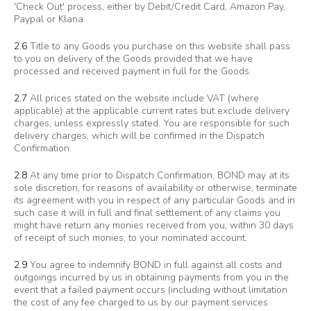
'Check Out' process, either by Debit/Credit Card, Amazon Pay,
Paypal or Klana.
2.6
Title to any Goods you purchase on this website shall pass
to you on delivery of the Goods provided that we have
processed and received payment in full for the Goods.
2.7
All prices stated on the website include VAT (where
applicable) at the applicable current rates but exclude delivery
charges, unless expressly stated. You are responsible for such
delivery charges, which will be confirmed in the Dispatch
Confirmation.
2.8
At any time prior to Dispatch Confirmation, BOND may at its
sole discretion, for reasons of availability or otherwise, terminate
its agreement with you in respect of any particular Goods and in
such case it will in full and final settlement of any claims you
might have return any monies received from you, within 30 days
of receipt of such monies, to your nominated account.
2.9
You agree to indemnify BOND in full against all costs and
outgoings incurred by us in obtaining payments from you in the
event that a failed payment occurs (including without limitation
the cost of any fee charged to us by our payment services