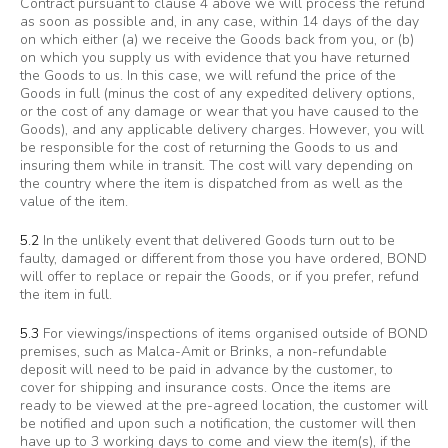
Contract pursuant to clause 4 above we will process the refund
as soon as possible and, in any case, within 14 days of the day
on which either (a) we receive the Goods back from you, or (b)
on which you supply us with evidence that you have returned
the Goods to us. In this case, we will refund the price of the
Goods in full (minus the cost of any expedited delivery options,
or the cost of any damage or wear that you have caused to the
Goods), and any applicable delivery charges. However, you will
be responsible for the cost of returning the Goods to us and
insuring them while in transit. The cost will vary depending on
the country where the item is dispatched from as well as the
value of the item.
5.2
In the unlikely event that delivered Goods turn out to be
faulty, damaged or different from those you have ordered, BOND
will offer to replace or repair the Goods, or if you prefer, refund
the item in full.
5.3
For viewings/inspections of items organised outside of BOND
premises, such as Malca-Amit or Brinks, a non-refundable
deposit will need to be paid in advance by the customer, to
cover for shipping and insurance costs. Once the items are
ready to be viewed at the pre-agreed location, the customer will
be notified and upon such a notification, the customer will then
have up to 3 working days to come and view the item(s), if the