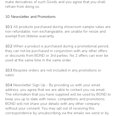
make derivatives of such Goods and you agree that you shall
refrain from doing so.
10. Newsletter and Promotions
10.1
All products purchased during showroom sample sales are
non refundable, non exchangeable, are unable for resize and
exempt from lifetime warranty.
10.2
When a product is purchased during a promotional period,
they can not be purchased in conjunction with any other offers
or discounts from BOND or 3rd parties. No 2 offers can ever be
used at the same time in the same order.
10.3
Bespoke orders are not included in any promotions or
sales.
10.4
Newsletter Sign Up - By providing us with your email
address, you agree that we are able to contact you via email.
The information that you have supplied will be used by BOND to
keep you up to date with news, competitions and promotions.
BOND will not share your details with any other company
without your consent. You may opt out of receiving this
correspondence by unsubscribing via the emails we send or by