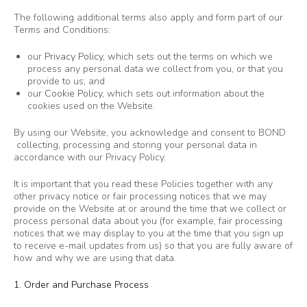
The following additional terms also apply and form part of our
Terms and Conditions:
our
Privacy Policy
, which sets out the terms on which we
process any personal data we collect from you, or that you
provide to us; and
our
Cookie Policy
, which sets out information about the
cookies used on the Website.
By using our Website, you acknowledge and consent to BOND
collecting, processing and storing your personal data in
accordance with our Privacy Policy.
It is important that you read these Policies together with any
other privacy notice or fair processing notices that we may
provide on the Website at or around the time that we collect or
process personal data about you (for example, fair processing
notices that we may display to you at the time that you sign up
to receive e-mail updates from us) so that you are fully aware of
how and why we are using that data.
1. Order and Purchase Process