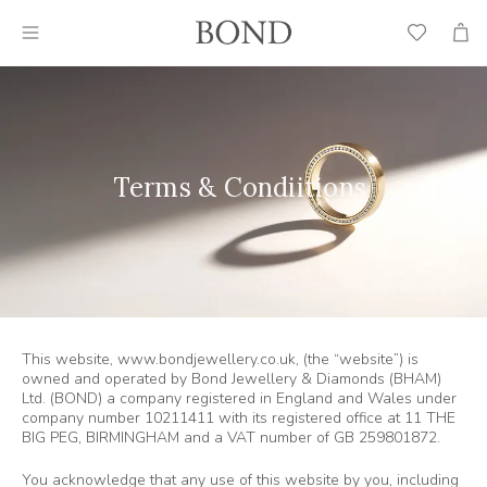
Wish
Cart
List
Terms & Condiitions
This website, www.bondjewellery.co.uk, (the “website”) is
owned and operated by Bond Jewellery & Diamonds (BHAM)
Ltd. (BOND) a company registered in England and Wales under
company number 10211411 with its registered office at 11 THE
BIG PEG, BIRMINGHAM and a VAT number of GB 259801872.
You acknowledge that any use of this website by you, including