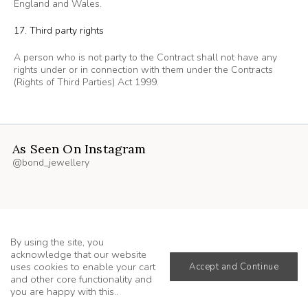
England and Wales.
17. Third party rights
A person who is not party to the Contract shall not have any
rights under or in connection with them under the Contracts
(Rights of Third Parties) Act 1999.
As Seen On Instagram
@bond_jewellery
By using the site, you
acknowledge that our website
uses cookies to enable your cart
Accept and Continue
and other core functionality and
you are happy with this..