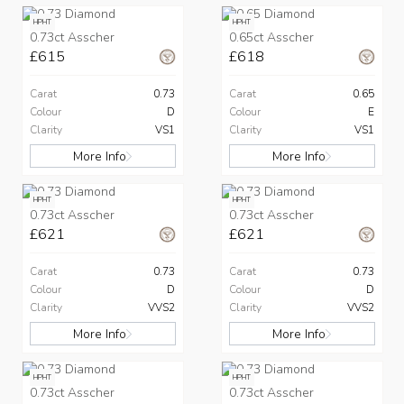
HPHT
HPHT
0.73ct Asscher
0.65ct Asscher
£615
£618
Carat
0.73
Carat
0.65
Colour
D
Colour
E
Clarity
VS1
Clarity
VS1
More Info
More Info
HPHT
HPHT
0.73ct Asscher
0.73ct Asscher
£621
£621
Carat
0.73
Carat
0.73
Colour
D
Colour
D
Clarity
VVS2
Clarity
VVS2
More Info
More Info
HPHT
HPHT
0.73ct Asscher
0.73ct Asscher