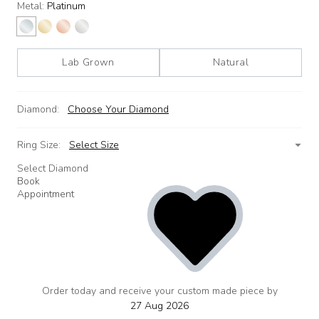
Metal:
Platinum
Lab Grown
Natural
Diamond:
Choose Your Diamond
Ring Size:
Select Size
Select Diamond
Book
Appointment
Order today and receive your custom made piece by
add
to
27 Aug 2026
wishlist