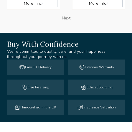
More Info
More Info
Next
Buy With Confidence
We’re committed to quality, care, and your happiness
throughout your journey with us.
Free UK Delivery
Lifetime Warranty
Free Resizing
Ethical Sourcing
Handcrafted in the UK
Insurance Valuation