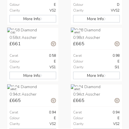
Colour
E
Colour
D
Clarity
VS2
Clarity
VVS2
More Info
More Info
CVD
HPHT
0.58ct Asscher
0.98ct Asscher
£661
£665
Carat
0.58
Carat
0.98
Colour
E
Colour
E
Clarity
VS1
Clarity
SI1
More Info
More Info
HPHT
HPHT
0.94ct Asscher
0.94ct Asscher
£665
£665
Carat
0.94
Carat
0.94
Colour
E
Colour
E
Clarity
VS2
Clarity
VS2