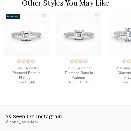
Other Styles You May Like
Hidden Halo
add
add
to
to
list
wishlist
wishlist
Lucia - Asscher
Belle - Asscher
Valentine
Diamond Band in
Diamond Band in
Diamond
Platinum
Platinum
Pla
from
£1,440
from
£1,390
from
As Seen On Instagram
@bond_jewellery