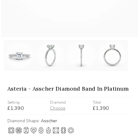
Asteria - Asscher Diamond Band In Platinum
Setting
Diamond
Total
£1,390
£1,390
Choose
Diamond Shape:
Asscher