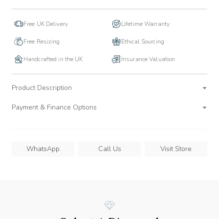
Free UK Delivery
Lifetime Warranty
Free Resizing
Ethical Sourcing
Handcrafted in the UK
Insurance Valuation
Product Description
Payment & Finance Options
WhatsApp
Call Us
Visit Store