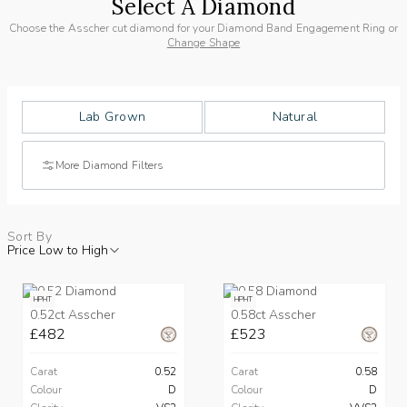
Select A Diamond
Choose the Asscher cut diamond for your Diamond Band Engagement Ring or
Change Shape
Lab Grown
Natural
More Diamond Filters
Sort By
Price Low to High
HPHT
HPHT
0.52ct Asscher
0.58ct Asscher
£482
£523
Carat
0.52
Carat
0.58
Colour
D
Colour
D