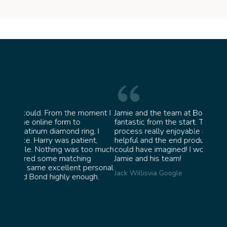
moment I
Jamie and the team at Bond Jewellery were
Absol
fantastic from the start. They made the whole
team 
g, I
process really enjoyable and were incredibly
ask f
ent,
helpful and the end product ended up better than I
James
too much
could have imagined! I would highly recommend
ng
Jamie and his team!
personal
Jack Willis
via Google
ugh.