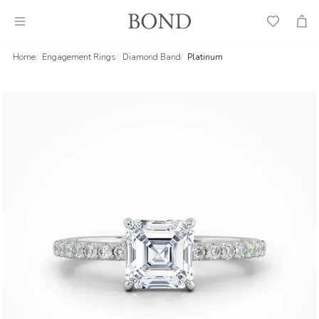
Wish
Cart
List
Home
Engagement Rings
Diamond Band
Platinum