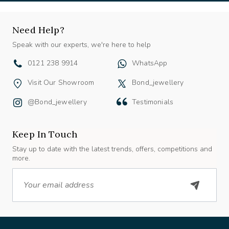
Need Help?
Speak with our experts, we're here to help
0121 238 9914
WhatsApp
Visit Our Showroom
Bond_jewellery
@bond_jewellery
Testimonials
Keep In Touch
Stay up to date with the latest trends, offers, competitions and
more.
Email
About