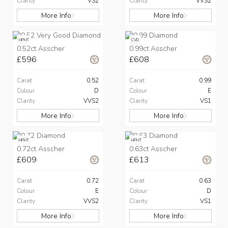
Clarity
VS2
Clarity
VVS2
More Info
More Info
HPHT
CVD
0.52ct Asscher
0.99ct Asscher
£596
£608
Carat
0.52
Carat
0.99
Colour
D
Colour
E
Clarity
VVS2
Clarity
VS1
More Info
More Info
HPHT
HPHT
0.72ct Asscher
0.63ct Asscher
£609
£613
Carat
0.72
Carat
0.63
Colour
E
Colour
D
Clarity
VVS2
Clarity
VS1
More Info
More Info