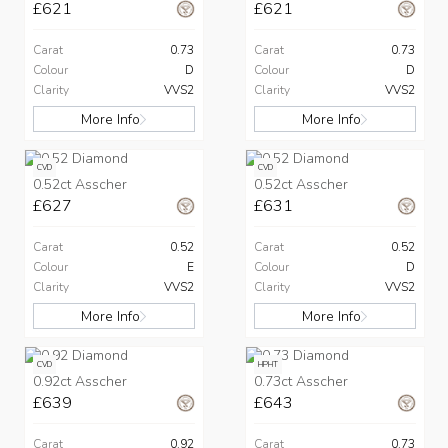
£621
£621
Carat
0.73
Carat
0.73
Colour
D
Colour
D
Clarity
VVS2
Clarity
VVS2
More Info
More Info
CVD
CVD
0.52ct Asscher
0.52ct Asscher
£627
£631
Carat
0.52
Carat
0.52
Colour
E
Colour
D
Clarity
VVS2
Clarity
VVS2
More Info
More Info
CVD
HPHT
0.92ct Asscher
0.73ct Asscher
£639
£643
Carat
0.92
Carat
0.73