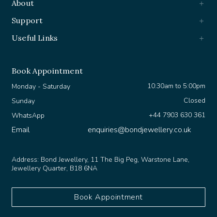
Support
Useful Links
Book Appointment
10:30am to 5:00pm
Monday - Saturday
Closed
Sunday
+44 7903 630 361
WhatsApp
Email
enquiries@bondjewellery.co.uk
Address:
Bond Jewellery, 11 The Big Peg, Warstone Lane,
Jewellery Quarter, B18 6NA
Book Appointment