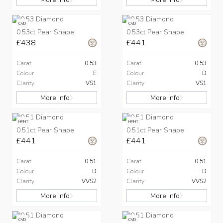
CVD
CVD
0.53ct Pear Shape
0.53ct Pear Shape
£438
£441
Carat
0.53
Carat
0.53
Colour
E
Colour
D
Clarity
VS1
Clarity
VS1
More Info
More Info
HPHT
HPHT
0.51ct Pear Shape
0.51ct Pear Shape
£441
£441
Carat
0.51
Carat
0.51
Colour
D
Colour
D
Clarity
VVS2
Clarity
VVS2
More Info
More Info
CVD
CVD