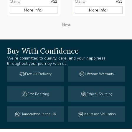
Clarity
VS2
Clarity
VS1
More Info
More Info
Next
Buy With Confidence
We’re committed to quality, care, and your happiness
throughout your journey with us.
Free UK Delivery
Lifetime Warranty
Free Resizing
Ethical Sourcing
Handcrafted in the UK
Insurance Valuation