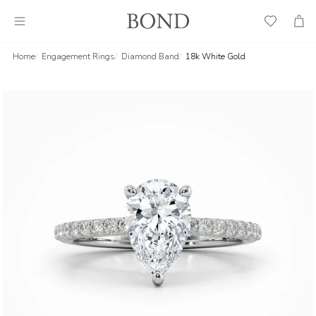
Wish
Cart
List
Home
Engagement Rings
Diamond Band
18k White Gold