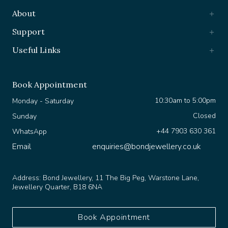
About
Support
Useful Links
Book Appointment
10:30am to 5:00pm
Monday - Saturday
Closed
Sunday
+44 7903 630 361
WhatsApp
Email
enquiries@bondjewellery.co.uk
Address:
Bond Jewellery, 11 The Big Peg, Warstone Lane,
Jewellery Quarter, B18 6NA
Book Appointment