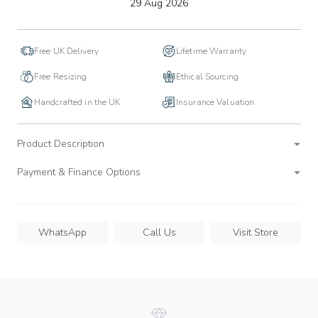
to
29 Aug 2026
wishlist
Free UK Delivery
Lifetime Warranty
Free Resizing
Ethical Sourcing
Handcrafted in the UK
Insurance Valuation
Product Description
Payment & Finance Options
WhatsApp
Call Us
Visit Store