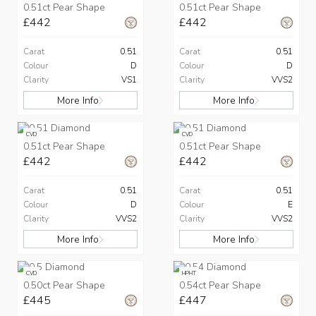
0.51ct Pear Shape
0.51ct Pear Shape
£442
£442
Carat
0.51
Carat
0.51
Colour
D
Colour
D
Clarity
VS1
Clarity
VVS2
More Info
More Info
CVD
CVD
0.51ct Pear Shape
0.51ct Pear Shape
£442
£442
Carat
0.51
Carat
0.51
Colour
D
Colour
E
Clarity
VVS2
Clarity
VVS2
More Info
More Info
CVD
HPHT
0.50ct Pear Shape
0.54ct Pear Shape
£445
£447