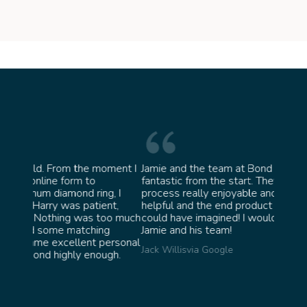
moment I
Jamie and the team at Bond Jewellery were
Absol
fantastic from the start. They made the whole
team 
g, I
process really enjoyable and were incredibly
ask f
ent,
helpful and the end product ended up better than I
James 
too much
could have imagined! I would highly recommend
ng
Jamie and his team!
personal
Jack Willis
via Google
ugh.