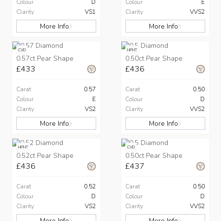
Colour
D
Colour
E
Clarity
VS1
Clarity
VVS2
More Info
More Info
CVD
HPHT
0.57ct Pear Shape
0.50ct Pear Shape
£433
£436
Carat
0.57
Carat
0.50
Colour
E
Colour
D
Clarity
VS2
Clarity
VVS2
More Info
More Info
HPHT
CVD
0.52ct Pear Shape
0.50ct Pear Shape
£436
£437
Carat
0.52
Carat
0.50
Colour
D
Colour
D
Clarity
VS2
Clarity
VVS2
More Info
More Info