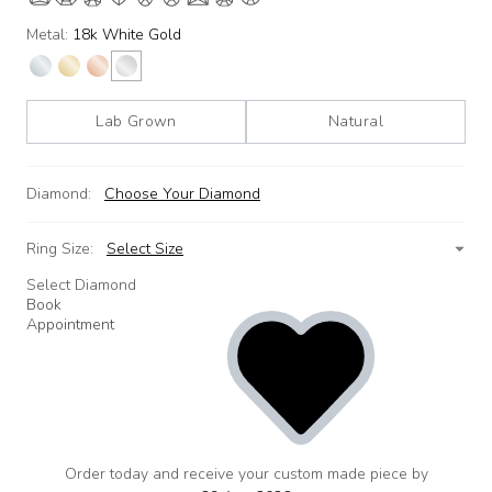
Metal:
18k White Gold
Lab Grown
Natural
Diamond:
Choose Your Diamond
Ring Size:
Select Size
Select Diamond
Book
Appointment
Order today and receive your custom made piece by
add