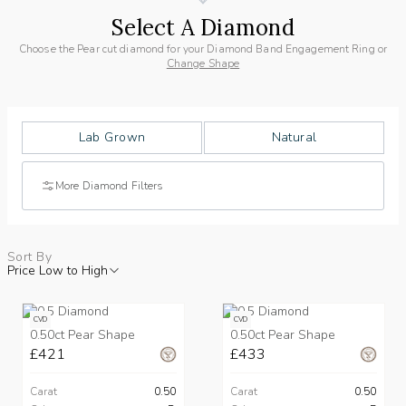
Select A Diamond
Choose the Pear cut diamond for your Diamond Band Engagement Ring or
Change Shape
Lab Grown
Natural
More Diamond Filters
Sort By
Price Low to High
CVD
CVD
0.50ct Pear Shape
0.50ct Pear Shape
£421
£433
Carat
0.50
Carat
0.50