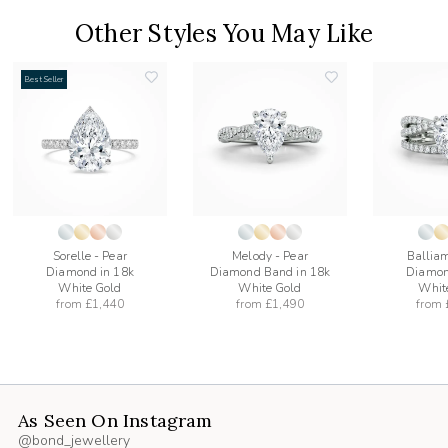
Other Styles You May Like
Best Seller
add
add
to
to
list
wishlist
wishlist
Sorelle - Pear
Melody - Pear
Balliam
Diamond in 18k
Diamond Band in 18k
Diamon
White Gold
White Gold
Whit
from
£1,440
from
£1,490
from
As Seen On Instagram
@bond_jewellery