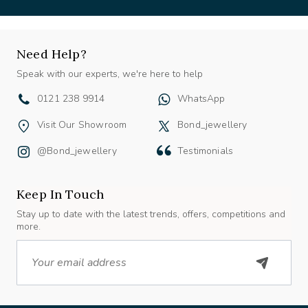
Need Help?
Speak with our experts, we're here to help
0121 238 9914
WhatsApp
Visit Our Showroom
Bond_jewellery
@bond_jewellery
Testimonials
Keep In Touch
Stay up to date with the latest trends, offers, competitions and
more.
Email