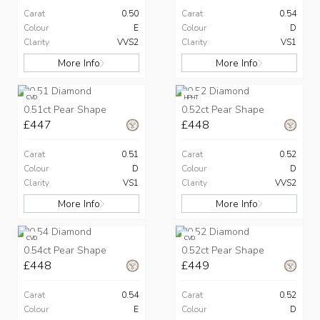
Carat
0.50
Carat
0.54
Colour
E
Colour
D
Clarity
VVS2
Clarity
VS1
More Info
More Info
CVD
HPHT
0.51ct Pear Shape
0.52ct Pear Shape
£447
£448
Carat
0.51
Carat
0.52
Colour
D
Colour
D
Clarity
VS1
Clarity
VVS2
More Info
More Info
CVD
CVD
0.54ct Pear Shape
0.52ct Pear Shape
£448
£449
Carat
0.54
Carat
0.52
Colour
E
Colour
D