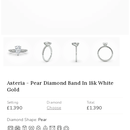
Asteria - Pear Diamond Band In 18k White
Gold
Setting
Diamond
Total
£1,390
£1,390
Choose
Diamond Shape:
Pear