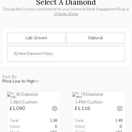
Select A Diamond
Choose the Cushion cut diamond for your Diamond Band Engagement Ring or
Change Shape
Lab Grown
Natural
More Diamond Filters
Sort By
Price Low to High
CVD
HPHT
1.36ct Cushion
1.49ct Cushion
£1,090
£1,116
Carat
1.36
Carat
1.49
Colour
E
Colour
D