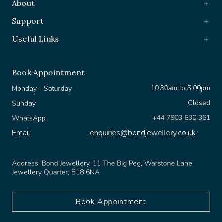
Support
Useful Links
Book Appointment
10:30am to 5:00pm
Monday - Saturday
Closed
Sunday
+44 7903 630 361
WhatsApp
Email
enquiries@bondjewellery.co.uk
Address:
Bond Jewellery, 11 The Big Peg, Warstone Lane,
Jewellery Quarter, B18 6NA
Book Appointment