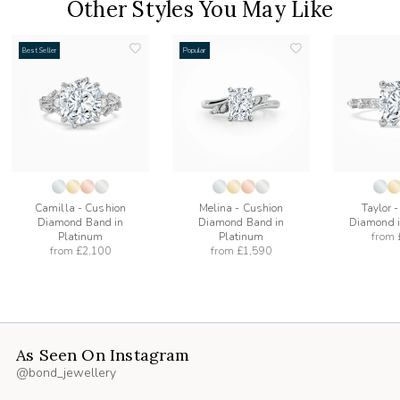
Other Styles You May Like
Best Seller
Popular
add
add
to
to
list
wishlist
wishlist
Camilla - Cushion
Melina - Cushion
Taylor 
Diamond Band in
Diamond Band in
Diamond i
Platinum
Platinum
from
from
£2,100
from
£1,590
As Seen On Instagram
@bond_jewellery