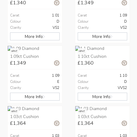
£1,340
£1,349
Carat
1.01
Carat
1.09
Colour
D
Colour
D
Clarity
VS1
Clarity
VS2
More Info
More Info
HPHT
HPHT
1.09ct Cushion
1.10ct Cushion
£1,349
£1,360
Carat
1.09
Carat
1.10
Colour
E
Colour
D
Clarity
VS2
Clarity
VVS2
More Info
More Info
HPHT
HPHT
1.03ct Cushion
1.03ct Cushion
£1,364
£1,364
Carat
1.03
Carat
1.03