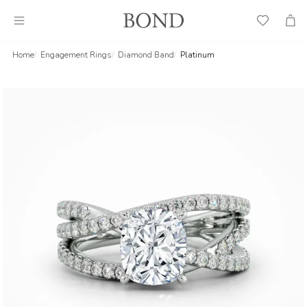
Wish
Cart
List
Home
Engagement Rings
Diamond Band
Platinum