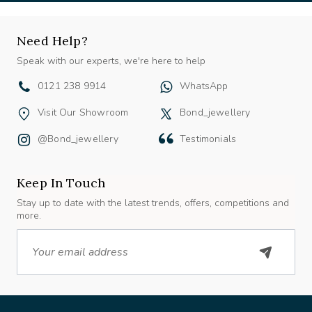
Need Help?
Speak with our experts, we're here to help
0121 238 9914
WhatsApp
Visit Our Showroom
Bond_jewellery
@bond_jewellery
Testimonials
Keep In Touch
Stay up to date with the latest trends, offers, competitions and
more.
Email
About