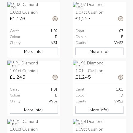
CVD
HPHT
1.02ct Cushion
1.07ct Cushion
£1,176
£1,227
Carat
1.02
Carat
1.07
Colour
D
Colour
E
Clarity
VS1
Clarity
VVS2
More Info
More Info
HPHT
HPHT
1.01ct Cushion
1.01ct Cushion
£1,245
£1,245
Carat
1.01
Carat
1.01
Colour
D
Colour
D
Clarity
VVS2
Clarity
VVS2
More Info
More Info
HPHT
HPHT
1.01ct Cushion
1.09ct Cushion