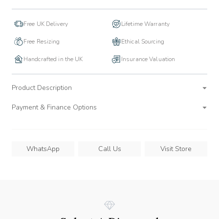
Free UK Delivery
Lifetime Warranty
Free Resizing
Ethical Sourcing
Handcrafted in the UK
Insurance Valuation
Product Description
Payment & Finance Options
WhatsApp
Call Us
Visit Store