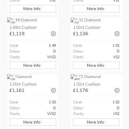
Clarity
VS1
Clarity
VS1
More Info
More Info
CVD
CVD
1.49ct Cushion
1.02ct Cushion
£1,119
£1,136
Carat
1.49
Carat
1.02
Colour
D
Colour
D
Clarity
VVS2
Clarity
VS2
More Info
More Info
CVD
HPHT
1.00ct Cushion
1.02ct Cushion
£1,161
£1,176
Carat
1.00
Carat
1.02
Colour
D
Colour
D
Clarity
VVS2
Clarity
VS2
More Info
More Info