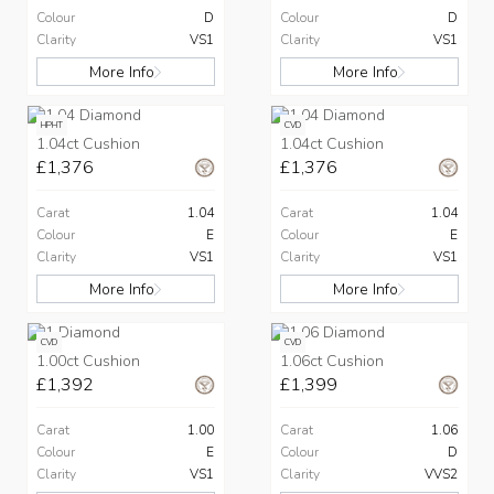
Colour
D
Colour
D
Clarity
VS1
Clarity
VS1
More Info
More Info
HPHT
CVD
1.04ct Cushion
1.04ct Cushion
£1,376
£1,376
Carat
1.04
Carat
1.04
Colour
E
Colour
E
Clarity
VS1
Clarity
VS1
More Info
More Info
CVD
CVD
1.00ct Cushion
1.06ct Cushion
£1,392
£1,399
Carat
1.00
Carat
1.06
Colour
E
Colour
D
Clarity
VS1
Clarity
VVS2