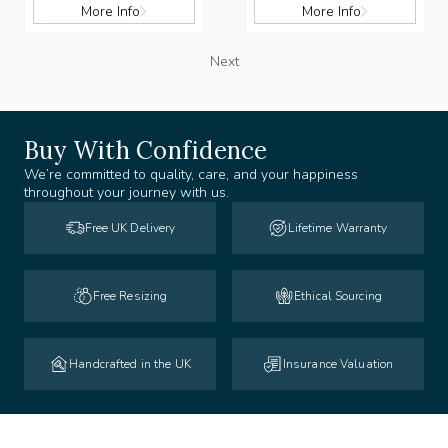
More Info
More Info
Next
Buy With Confidence
We’re committed to quality, care, and your happiness
throughout your journey with us.
Free UK Delivery
Lifetime Warranty
Free Resizing
Ethical Sourcing
Handcrafted in the UK
Insurance Valuation