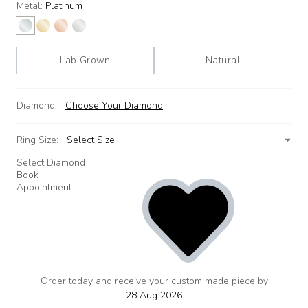
Metal:
Platinum
Lab Grown
Natural
Diamond:
Choose Your Diamond
Ring Size:
Select Size
Select Diamond
Book
Appointment
Order today and receive your custom made piece by
add
to
28 Aug 2026
wishlist