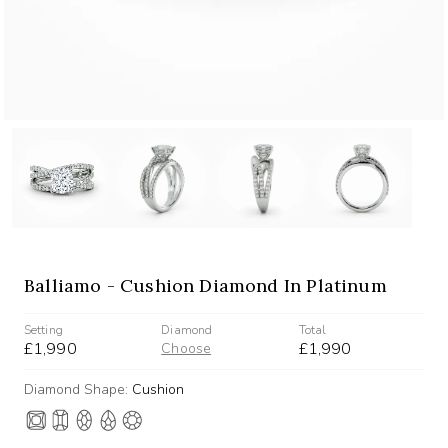
Balliamo - Cushion Diamond In Platinum
Setting
Diamond
Total
£1,990
£1,990
Choose
Diamond Shape:
Cushion