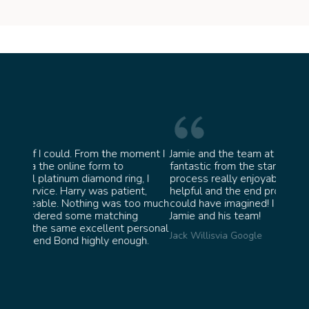
moment I
Jamie and the team at Bond Jewellery were
Absol
fantastic from the start. They made the whole
team 
g, I
process really enjoyable and were incredibly
ask f
ent,
helpful and the end product ended up better than I
James
too much
could have imagined! I would highly recommend
ng
Jamie and his team!
personal
Jack Willis
via Google
ugh.