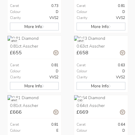
Carat
0.73
Carat
0.81
Colour
D
Colour
D
Clarity
VVS2
Clarity
VVS2
More Info
More Info
HPHT
HPHT
0.81ct Asscher
0.63ct Asscher
£655
£658
Carat
0.81
Carat
0.63
Colour
D
Colour
D
Clarity
VVS2
Clarity
VVS2
More Info
More Info
HPHT
CVD
0.81ct Asscher
0.64ct Asscher
£666
£669
Carat
0.81
Carat
0.64
Colour
E
Colour
D