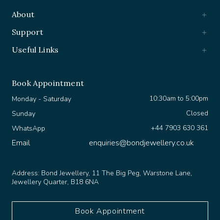
About
Support
Useful Links
Book Appointment
10:30am to 5:00pm
Monday - Saturday
Closed
Sunday
+44 7903 630 361
WhatsApp
Email
enquiries@bondjewellery.co.uk
Address:
Bond Jewellery, 11 The Big Peg, Warstone Lane,
Jewellery Quarter, B18 6NA
Book Appointment