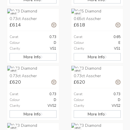
HPHT
HPHT
0.73ct Asscher
0.65ct Asscher
£614
£618
Carat
0.73
Carat
0.65
Colour
D
Colour
E
Clarity
VS1
Clarity
VS1
More Info
More Info
HPHT
HPHT
0.73ct Asscher
0.73ct Asscher
£620
£620
Carat
0.73
Carat
0.73
Colour
D
Colour
D
Clarity
VVS2
Clarity
VVS2
More Info
More Info
HPHT
HPHT