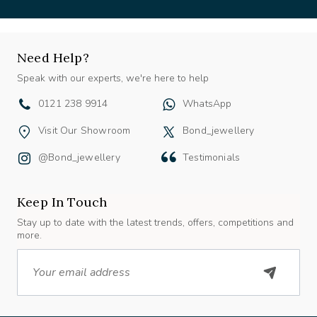
Need Help?
Speak with our experts, we're here to help
0121 238 9914
WhatsApp
Visit Our Showroom
Bond_jewellery
@bond_jewellery
Testimonials
Keep In Touch
Stay up to date with the latest trends, offers, competitions and
more.
Email