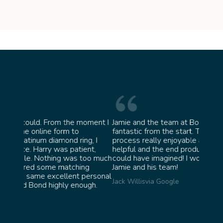
moment I
Jamie and the team at Bond Jewellery were
Absol
fantastic from the start. They made the whole
team 
g, I
process really enjoyable and were incredibly
ask f
ent,
helpful and the end product ended up better than I
James 
too much
could have imagined! I would highly recommend
ng
Jamie and his team!
personal
Jack Willis
via Google
ugh.