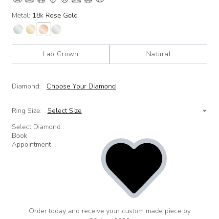
Metal:
18k Rose Gold
Lab Grown
Natural
Diamond:
Choose Your Diamond
Ring Size:
Select Size
Select Diamond
Book
Appointment
Order today and receive your custom made piece by
add