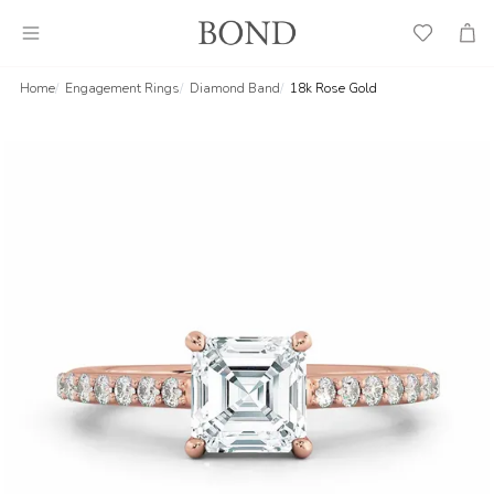
Wish
Cart
List
Home
Engagement Rings
Diamond Band
18k Rose Gold