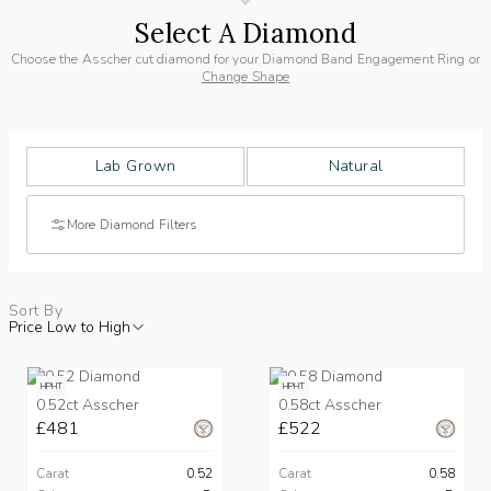
Select A Diamond
Choose the Asscher cut diamond for your Diamond Band Engagement Ring or
Change Shape
Lab Grown
Natural
More Diamond Filters
Sort By
Price Low to High
HPHT
HPHT
0.52ct Asscher
0.58ct Asscher
£481
£522
Carat
0.52
Carat
0.58