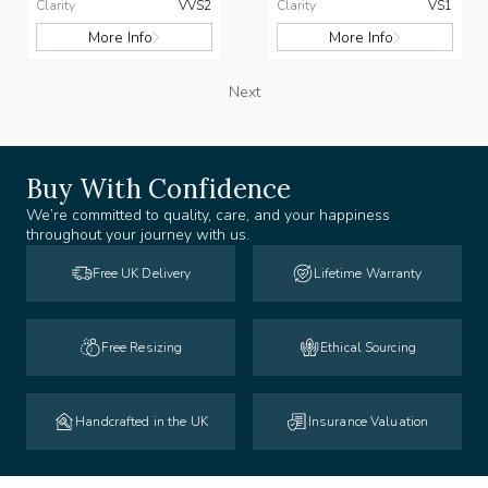
Clarity
VVS2
Clarity
VS1
More Info
More Info
Next
Buy With Confidence
We’re committed to quality, care, and your happiness
throughout your journey with us.
Free UK Delivery
Lifetime Warranty
Free Resizing
Ethical Sourcing
Handcrafted in the UK
Insurance Valuation