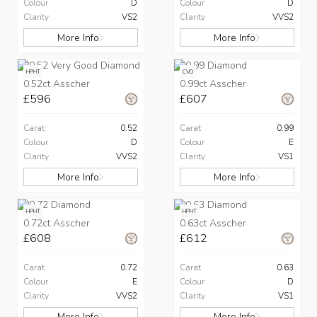
Colour
D
Colour
D
Clarity
VS2
Clarity
VVS2
More Info
More Info
HPHT
CVD
0.52ct Asscher
0.99ct Asscher
£596
£607
Carat
0.52
Carat
0.99
Colour
D
Colour
E
Clarity
VVS2
Clarity
VS1
More Info
More Info
HPHT
HPHT
0.72ct Asscher
0.63ct Asscher
£608
£612
Carat
0.72
Carat
0.63
Colour
E
Colour
D
Clarity
VVS2
Clarity
VS1
More Info
More Info