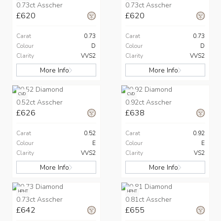
0.73ct Asscher
0.73ct Asscher
£620
£620
Carat
0.73
Carat
0.73
Colour
D
Colour
D
Clarity
VVS2
Clarity
VVS2
More Info
More Info
CVD
CVD
0.52ct Asscher
0.92ct Asscher
£626
£638
Carat
0.52
Carat
0.92
Colour
E
Colour
E
Clarity
VVS2
Clarity
VS2
More Info
More Info
HPHT
HPHT
0.73ct Asscher
0.81ct Asscher
£642
£655