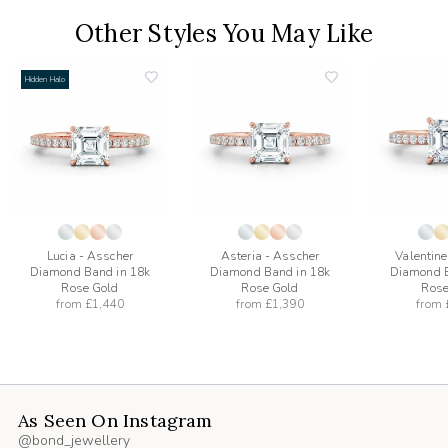
Other Styles You May Like
Hidden Halo
add
add
to
to
list
wishlist
wishlist
Lucia - Asscher
Asteria - Asscher
Valentine
Diamond Band in 18k
Diamond Band in 18k
Diamond B
Rose Gold
Rose Gold
Rose
from
£1,440
from
£1,390
from
As Seen On Instagram
@bond_jewellery