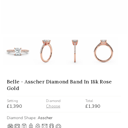
Belle - Asscher Diamond Band In 18k Rose
Gold
Setting
Diamond
Total
£1,390
£1,390
Choose
Diamond Shape:
Asscher