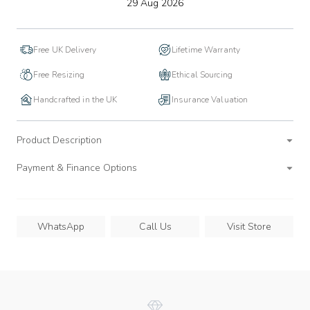
to
29 Aug 2026
wishlist
Free UK Delivery
Lifetime Warranty
Free Resizing
Ethical Sourcing
Handcrafted in the UK
Insurance Valuation
Product Description
Payment & Finance Options
WhatsApp
Call Us
Visit Store