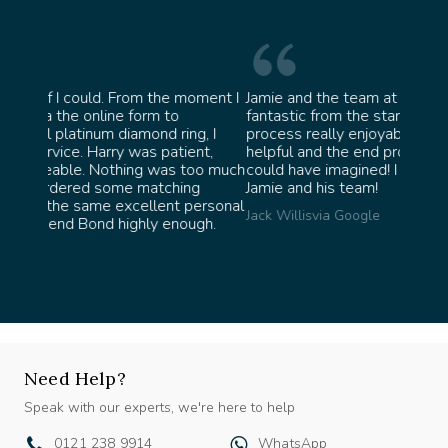
oment I
Jamie and the team at Bond Jewellery were
Absolu
fantastic from the start. They made the whole
team i
g, I
process really enjoyable and were incredibly
ask fo
nt,
helpful and the end product ended up better than I
James 
oo much
could have imagined! I would highly recommend
g
Jamie and his team!
ersonal
Jack Willis
via Google
gh.
Need Help?
Speak with our experts, we're here to help
0121 238 9914
WhatsApp