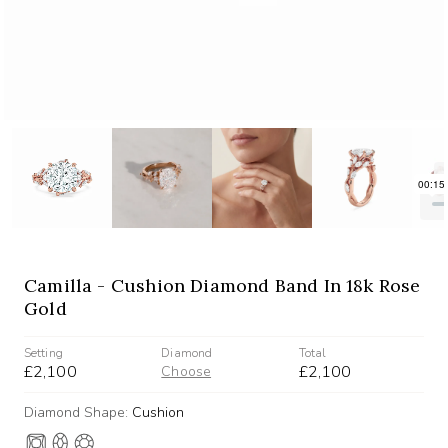
Camilla - Cushion Diamond Band In 18k Rose
Gold
Setting
Diamond
Total
£2,100
£2,100
Choose
Diamond Shape:
Cushion