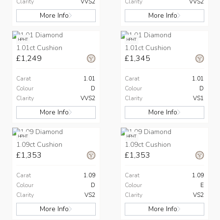
Clarity
VVS2
Clarity
VVS2
More Info
More Info
HPHT
HPHT
1.01ct Cushion
1.01ct Cushion
£1,249
£1,345
Carat
1.01
Carat
1.01
Colour
D
Colour
D
Clarity
VVS2
Clarity
VS1
More Info
More Info
HPHT
HPHT
1.09ct Cushion
1.09ct Cushion
£1,353
£1,353
Carat
1.09
Carat
1.09
Colour
D
Colour
E
Clarity
VS2
Clarity
VS2
More Info
More Info