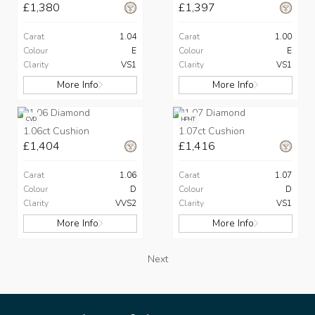
£1,380
£1,397
Carat
1.04
Carat
1.00
Colour
E
Colour
E
Clarity
VS1
Clarity
VS1
More Info
More Info
CVD
HPHT
1.06ct Cushion
1.07ct Cushion
£1,404
£1,416
Carat
1.06
Carat
1.07
Colour
D
Colour
D
Clarity
VVS2
Clarity
VS1
More Info
More Info
Next