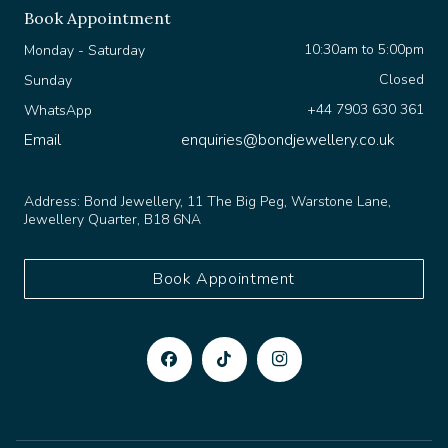
Book Appointment
10:30am to 5:00pm
Monday - Saturday
Closed
Sunday
+44 7903 630 361
WhatsApp
Email
enquiries@bondjewellery.co.uk
Address:
Bond Jewellery, 11 The Big Peg, Warstone Lane,
Jewellery Quarter, B18 6NA
Book Appointment