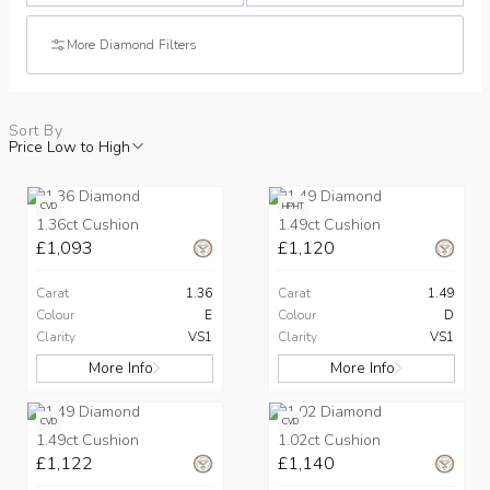
More Diamond Filters
Sort By
Price Low to High
CVD
HPHT
1.36ct Cushion
1.49ct Cushion
£1,093
£1,120
Carat
1.36
Carat
1.49
Colour
E
Colour
D
Clarity
VS1
Clarity
VS1
More Info
More Info
CVD
CVD
1.49ct Cushion
1.02ct Cushion
£1,122
£1,140