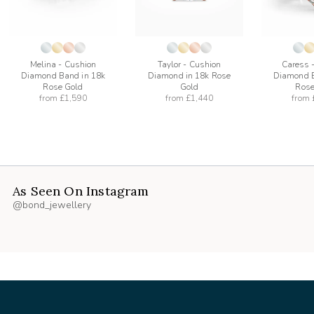
Melina - Cushion
Taylor - Cushion
Caress 
Diamond Band in 18k
Diamond in 18k Rose
Diamond B
Rose Gold
Gold
Rose
from
£1,590
from
£1,440
from
As Seen On Instagram
@bond_jewellery