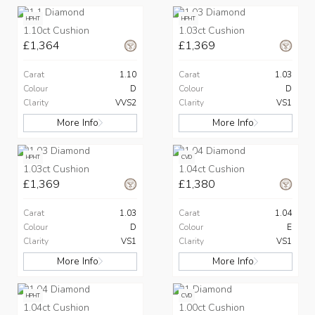
HPHT
HPHT
1.10ct Cushion
1.03ct Cushion
£1,364
£1,369
Carat
1.10
Carat
1.03
Colour
D
Colour
D
Clarity
VVS2
Clarity
VS1
More Info
More Info
HPHT
CVD
1.03ct Cushion
1.04ct Cushion
£1,369
£1,380
Carat
1.03
Carat
1.04
Colour
D
Colour
E
Clarity
VS1
Clarity
VS1
More Info
More Info
HPHT
CVD
1.04ct Cushion
1.00ct Cushion