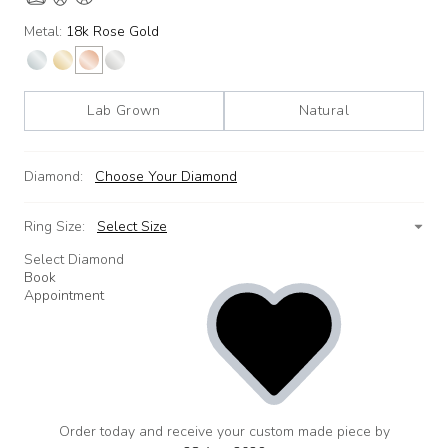
Metal:
18k Rose Gold
Lab Grown
Natural
Diamond:
Choose Your Diamond
Ring Size:
Select Size
Select Diamond
Book
Appointment
Order today and receive your custom made piece by
add