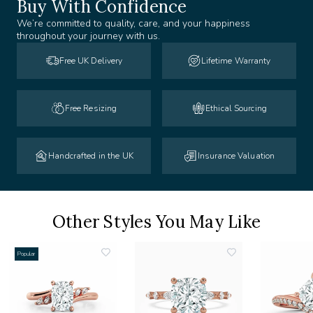
Buy With Confidence
We’re committed to quality, care, and your happiness
throughout your journey with us.
Free UK Delivery
Lifetime Warranty
Free Resizing
Ethical Sourcing
Handcrafted in the UK
Insurance Valuation
Other Styles You May Like
Popular
add
add
to
to
list
wishlist
wishlist