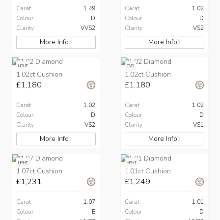
Carat
1.49
Carat
1.02
Colour
D
Colour
D
Clarity
VVS2
Clarity
VS2
More Info
More Info
HPHT
CVD
1.02ct Cushion
1.02ct Cushion
£1,180
£1,180
Carat
1.02
Carat
1.02
Colour
D
Colour
D
Clarity
VS2
Clarity
VS1
More Info
More Info
HPHT
HPHT
1.07ct Cushion
1.01ct Cushion
£1,231
£1,249
Carat
1.07
Carat
1.01
Colour
E
Colour
D