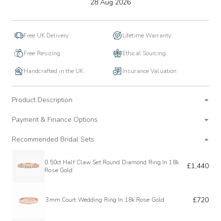
to
28 Aug 2026
wishlist
Free UK Delivery
Lifetime Warranty
Free Resizing
Ethical Sourcing
Handcrafted in the UK
Insurance Valuation
Product Description
Payment & Finance Options
Recommended Bridal Sets
0.50ct Half Claw Set Round Diamond Ring In 18k
£1,440
Rose Gold
£720
3mm Court Wedding Ring In 18k Rose Gold