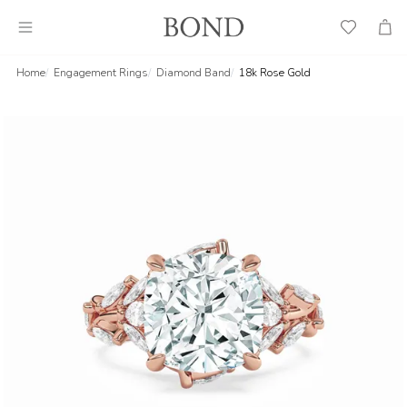
Wish
Cart
List
Home
Engagement Rings
Diamond Band
18k Rose Gold