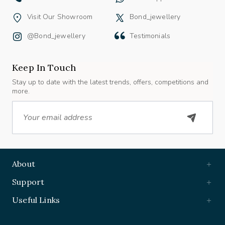
Visit Our Showroom
Bond_jewellery
@bond_jewellery
Testimonials
Keep In Touch
Stay up to date with the latest trends, offers, competitions and
more.
Email
About
Support
Useful Links