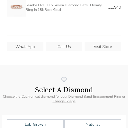
Samba Oval Lab Grown Diamond Bezel Eternity
£1,940
Ring In 18k Rose Gold
WhatsApp
Call Us
Visit Store
Select A Diamond
Choose the Cushion cut diamond for your Diamond Band Engagement Ring or
Change Shape
Lab Grown
Natural