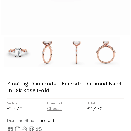
Floating Diamonds - Emerald Diamond Band
In 18k Rose Gold
Setting
Diamond
Total
£1,470
£1,470
Choose
Diamond Shape:
Emerald