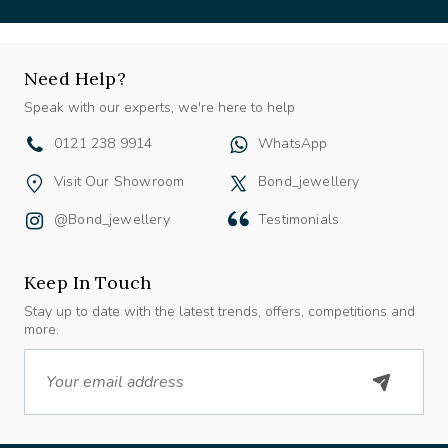
Need Help?
Speak with our experts, we're here to help
0121 238 9914
WhatsApp
Visit Our Showroom
Bond_jewellery
@bond_jewellery
Testimonials
Keep In Touch
Stay up to date with the latest trends, offers, competitions and
more.
Email