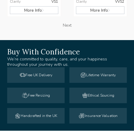
Clarity
VS1
Clarity
VVS2
More Info
More Info
Next
Buy With Confidence
We’re committed to quality, care, and your happiness
throughout your journey with us.
Free UK Delivery
Lifetime Warranty
Free Resizing
Ethical Sourcing
Handcrafted in the UK
Insurance Valuation