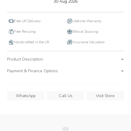
to
30 Aug 2026
wishlist
Free UK Delivery
Lifetime Warranty
Free Resizing
Ethical Sourcing
Handcrafted in the UK
Insurance Valuation
Product Description
Payment & Finance Options
WhatsApp
Call Us
Visit Store