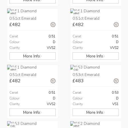
HPHT
HPHT
0.51ct Emerald
0.51ct Emerald
£482
£482
Carat
0.51
Carat
0.51
Colour
D
Colour
D
Clarity
VVS2
Clarity
VVS2
More Info
More Info
HPHT
CVD
0.51ct Emerald
0.53ct Emerald
£482
£483
Carat
0.51
Carat
0.53
Colour
D
Colour
D
Clarity
VVS2
Clarity
VS1
More Info
More Info
CVD
HPHT