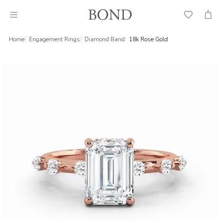
Wish
Cart
List
Home
Engagement Rings
Diamond Band
18k Rose Gold