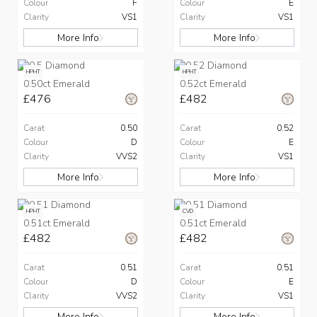
Colour
F
Colour
E
Clarity
VS1
Clarity
VS1
More Info
More Info
HPHT
HPHT
0.50ct Emerald
0.52ct Emerald
£476
£482
Carat
0.50
Carat
0.52
Colour
D
Colour
E
Clarity
VVS2
Clarity
VS1
More Info
More Info
HPHT
CVD
0.51ct Emerald
0.51ct Emerald
£482
£482
Carat
0.51
Carat
0.51
Colour
D
Colour
E
Clarity
VVS2
Clarity
VS1
More Info
More Info