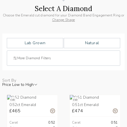
Select A Diamond
Choose the Emerald cut diamond for your Diamond Band Engagement Ring or
Change Shape
Lab Grown
Natural
More Diamond Filters
Sort By
Price Low to High
CVD
CVD
0.52ct Emerald
0.51ct Emerald
£465
£474
Carat
0.52
Carat
0.51