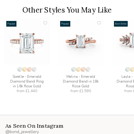
Other Styles You May Like
Popular
Popular
Best Seller
add
add
to
to
list
wishlist
wishlist
Sorelle - Emerald
Melina - Emerald
Layla -
Diamond Band Ring
Diamond Band in 18k
Diamond B
in 18k Rose Gold
Rose Gold
Rose
from
£1,440
from
£1,590
from
As Seen On Instagram
@bond_jewellery