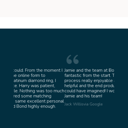
moment I
Jamie and the team at Bond Jewellery were
Absol
fantastic from the start. They made the whole
team 
g, I
process really enjoyable and were incredibly
ask f
ent,
helpful and the end product ended up better than I
James 
too much
could have imagined! I would highly recommend
ng
Jamie and his team!
personal
Jack Willis
via Google
ugh.