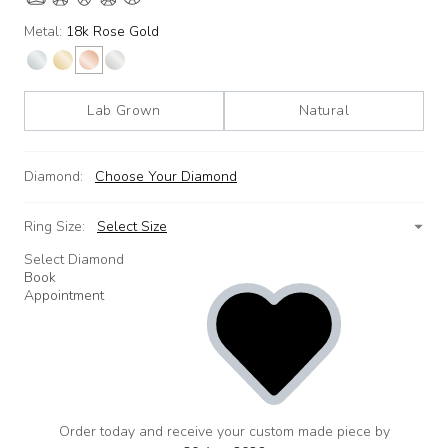
Metal:
18k Rose Gold
Lab Grown
Natural
Diamond:
Choose Your Diamond
Ring Size:
Select Size
Select Diamond
Book
Appointment
Order today and receive your custom made piece by
add