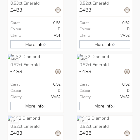
0.53ct Emerald
0.52ct Emerald
£483
£483
Carat
0.53
Carat
0.52
Colour
D
Colour
D
Clarity
VS1
Clarity
VVS2
More Info
More Info
HPHT
HPHT
0.52ct Emerald
0.52ct Emerald
£483
£483
Carat
0.52
Carat
0.52
Colour
D
Colour
D
Clarity
VVS2
Clarity
VVS2
More Info
More Info
HPHT
HPHT
0.52ct Emerald
0.52ct Emerald
£483
£485