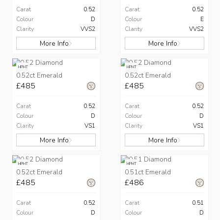
Carat
0.52
Carat
0.52
Colour
D
Colour
E
Clarity
VVS2
Clarity
VVS2
More Info
More Info
HPHT
HPHT
0.52ct Emerald
0.52ct Emerald
£485
£485
Carat
0.52
Carat
0.52
Colour
D
Colour
D
Clarity
VS1
Clarity
VS1
More Info
More Info
HPHT
HPHT
0.52ct Emerald
0.51ct Emerald
£485
£486
Carat
0.52
Carat
0.51
Colour
D
Colour
D