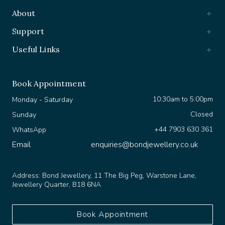
About
Support
Useful Links
Book Appointment
10:30am to 5:00pm
Monday - Saturday
Closed
Sunday
+44 7903 630 361
WhatsApp
Email
enquiries@bondjewellery.co.uk
Address:
Bond Jewellery, 11 The Big Peg, Warstone Lane,
Jewellery Quarter, B18 6NA
Book Appointment