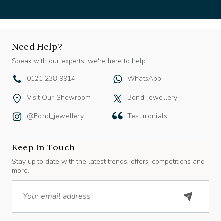
Need Help?
Speak with our experts, we're here to help
0121 238 9914
WhatsApp
Visit Our Showroom
Bond_jewellery
@bond_jewellery
Testimonials
Keep In Touch
Stay up to date with the latest trends, offers, competitions and
more.
Email