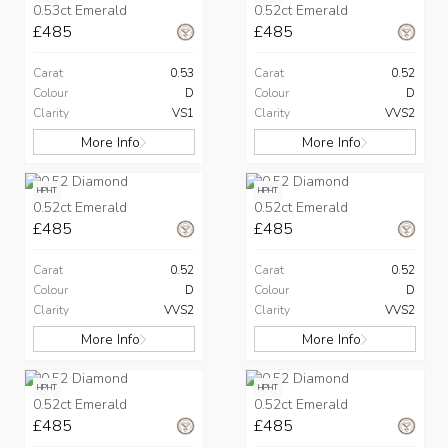
0.53ct Emerald
0.52ct Emerald
£485
£485
Carat
0.53
Carat
0.52
Colour
D
Colour
D
Clarity
VS1
Clarity
VVS2
More Info
More Info
HPHT
HPHT
0.52ct Emerald
0.52ct Emerald
£485
£485
Carat
0.52
Carat
0.52
Colour
D
Colour
D
Clarity
VVS2
Clarity
VVS2
More Info
More Info
HPHT
HPHT
0.52ct Emerald
0.52ct Emerald
£485
£485