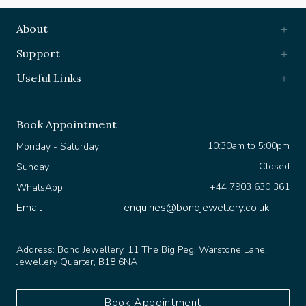
About
Support
Useful Links
Book Appointment
10:30am to 5:00pm
Monday - Saturday
Closed
Sunday
+44 7903 630 361
WhatsApp
Email
enquiries@bondjewellery.co.uk
Address:
Bond Jewellery, 11 The Big Peg, Warstone Lane,
Jewellery Quarter, B18 6NA
Book Appointment