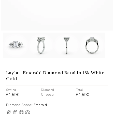
Layla - Emerald Diamond Band In 18k White
Gold
Setting
Diamond
Total
£1,590
£1,590
Choose
Diamond Shape:
Emerald