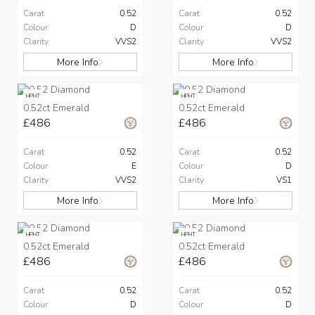
Carat
0.52
Carat
0.52
Colour
D
Colour
D
Clarity
VVS2
Clarity
VVS2
More Info
More Info
HPHT
HPHT
0.52ct Emerald
0.52ct Emerald
£486
£486
Carat
0.52
Carat
0.52
Colour
E
Colour
D
Clarity
VVS2
Clarity
VS1
More Info
More Info
HPHT
HPHT
0.52ct Emerald
0.52ct Emerald
£486
£486
Carat
0.52
Carat
0.52
Colour
D
Colour
D