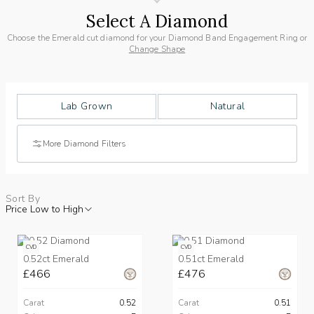
Select A Diamond
Choose the Emerald cut diamond for your Diamond Band Engagement Ring or
Change Shape
Lab Grown
Natural
More Diamond Filters
Sort By
Price Low to High
CVD
CVD
0.52ct Emerald
0.51ct Emerald
£466
£476
Carat
0.52
Carat
0.51