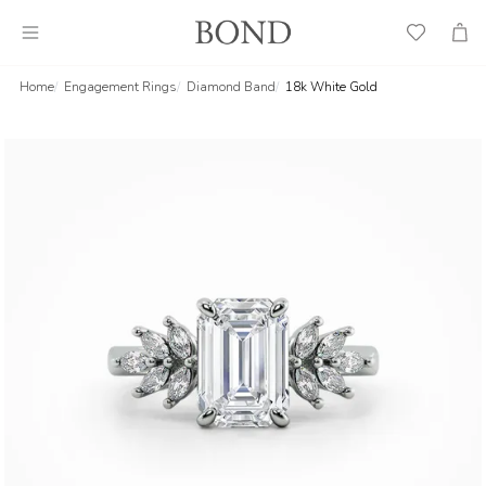
Wish
Cart
List
Home
Engagement Rings
Diamond Band
18k White Gold