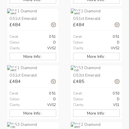
HPHT
HPHT
0.51ct Emerald
0.51ct Emerald
£484
£484
Carat
0.51
Carat
0.51
Colour
D
Colour
D
Clarity
VVS2
Clarity
VVS2
More Info
More Info
HPHT
CVD
0.51ct Emerald
0.53ct Emerald
£484
£485
Carat
0.51
Carat
0.53
Colour
D
Colour
D
Clarity
VVS2
Clarity
VS1
More Info
More Info
CVD
HPHT