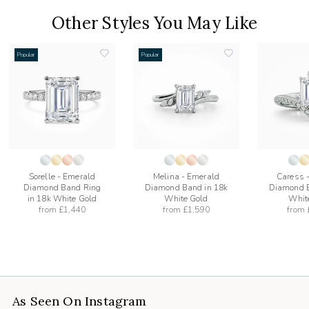
Other Styles You May Like
Popular
Popular
add
add
to
to
list
wishlist
wishlist
Sorelle - Emerald
Melina - Emerald
Caress 
Diamond Band Ring
Diamond Band in 18k
Diamond B
in 18k White Gold
White Gold
Whit
from
£1,440
from
£1,590
from
As Seen On Instagram