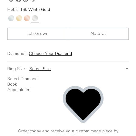
Metal:
18k White Gold
Lab Grown
Natural
Diamond:
Choose Your Diamond
Ring Size:
Select Size
Select Diamond
Book
Appointment
Order today and receive your custom made piece by
add