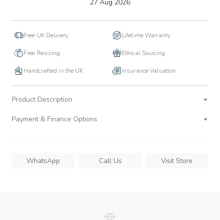
to
27 Aug 2026
wishlist
Free UK Delivery
Lifetime Warranty
Free Resizing
Ethical Sourcing
Handcrafted in the UK
Insurance Valuation
Product Description
Payment & Finance Options
WhatsApp
Call Us
Visit Store