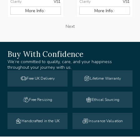
Clarity
VS1
Clarity
VS1
More Info
More Info
Next
Buy With Confidence
We’re committed to quality, care, and your happiness
throughout your journey with us.
Free UK Delivery
Lifetime Warranty
Free Resizing
Ethical Sourcing
Handcrafted in the UK
Insurance Valuation