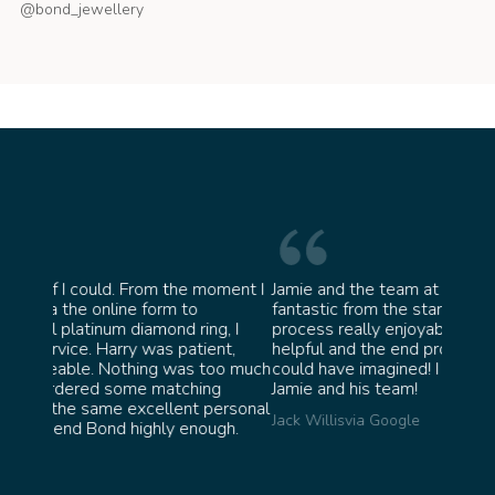
@bond_jewellery
oment I
Jamie and the team at Bond Jewellery were
Absolu
fantastic from the start. They made the whole
team 
g, I
process really enjoyable and were incredibly
ask fo
ent,
helpful and the end product ended up better than I
James 
too much
could have imagined! I would highly recommend
ng
Jamie and his team!
personal
Jack Willis
via Google
ugh.