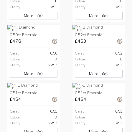
Colour
F
Colour
E
Clarity
VS1
Clarity
VS1
More Info
More Info
HPHT
HPHT
0.50ct Emerald
0.52ct Emerald
£478
£483
Carat
0.50
Carat
0.52
Colour
D
Colour
E
Clarity
VVS2
Clarity
VS1
More Info
More Info
HPHT
CVD
0.51ct Emerald
0.51ct Emerald
£484
£484
Carat
0.51
Carat
0.51
Colour
D
Colour
E
Clarity
VVS2
Clarity
VS1
More Info
More Info