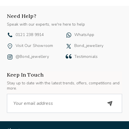
Need Help?
Speak with our experts, we're here to help
0121 238 9914
WhatsApp
Visit Our Showroom
Bond_jewellery
@bond_jewellery
Testimonials
Keep In Touch
Stay up to date with the latest trends, offers, competitions and
more.
Email
About