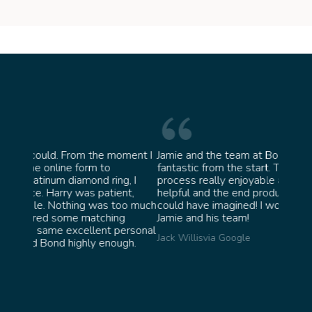
oment I
Jamie and the team at Bond Jewellery were
Absolu
fantastic from the start. They made the whole
team 
g, I
process really enjoyable and were incredibly
ask fo
ent,
helpful and the end product ended up better than I
James 
too much
could have imagined! I would highly recommend
ng
Jamie and his team!
personal
Jack Willis
via Google
ugh.