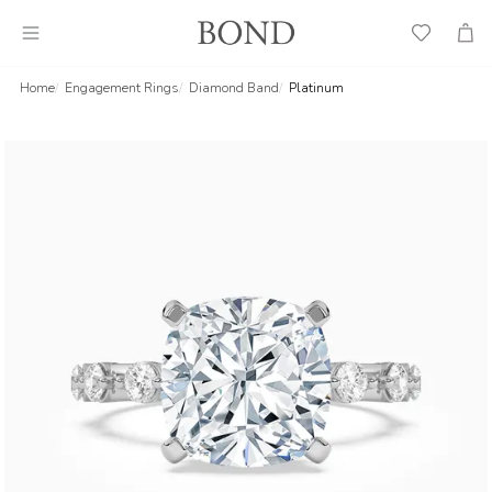
Wish
Cart
List
Home
Engagement Rings
Diamond Band
Platinum