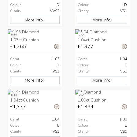
Colour
D
Colour
D
Clarity
VVS2
Clarity
VS1
More Info
More Info
HPHT
CVD
1.03ct Cushion
1.04ct Cushion
£1,365
£1,377
Carat
1.03
Carat
1.04
Colour
D
Colour
E
Clarity
VS1
Clarity
VS1
More Info
More Info
HPHT
CVD
1.04ct Cushion
1.00ct Cushion
£1,377
£1,394
Carat
1.04
Carat
1.00
Colour
E
Colour
E
Clarity
VS1
Clarity
VS1