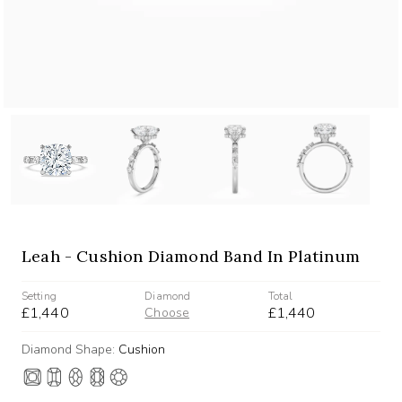
Leah - Cushion Diamond Band In Platinum
Setting
Diamond
Total
£1,440
£1,440
Choose
Diamond Shape:
Cushion