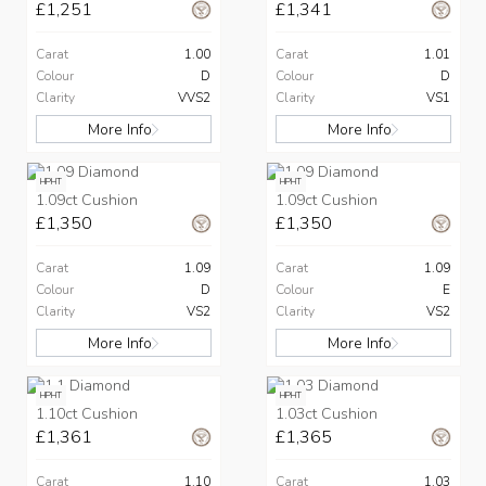
£1,251
£1,341
Carat
1.00
Carat
1.01
Colour
D
Colour
D
Clarity
VVS2
Clarity
VS1
More Info
More Info
HPHT
HPHT
1.09ct Cushion
1.09ct Cushion
£1,350
£1,350
Carat
1.09
Carat
1.09
Colour
D
Colour
E
Clarity
VS2
Clarity
VS2
More Info
More Info
HPHT
HPHT
1.10ct Cushion
1.03ct Cushion
£1,361
£1,365
Carat
1.10
Carat
1.03