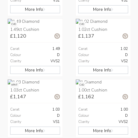
Clarity
VS1
Clarity
VS1
More Info
More Info
CVD
CVD
1.49ct Cushion
1.02ct Cushion
£1,120
£1,137
Carat
1.49
Carat
1.02
Colour
D
Colour
D
Clarity
VVS2
Clarity
VS2
More Info
More Info
HPHT
CVD
1.03ct Cushion
1.00ct Cushion
£1,147
£1,162
Carat
1.03
Carat
1.00
Colour
D
Colour
D
Clarity
VS1
Clarity
VVS2
More Info
More Info