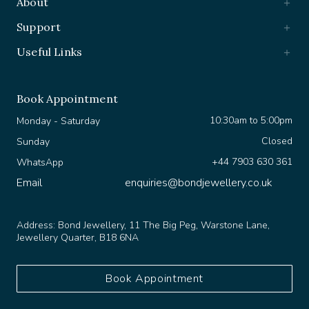
Support
Useful Links
Book Appointment
10:30am to 5:00pm
Monday - Saturday
Closed
Sunday
+44 7903 630 361
WhatsApp
Email
enquiries@bondjewellery.co.uk
Address:
Bond Jewellery, 11 The Big Peg, Warstone Lane,
Jewellery Quarter, B18 6NA
Book Appointment