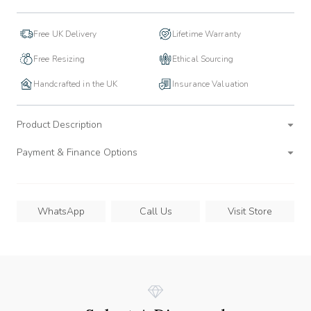
Free UK Delivery
Lifetime Warranty
Free Resizing
Ethical Sourcing
Handcrafted in the UK
Insurance Valuation
Product Description
Payment & Finance Options
WhatsApp
Call Us
Visit Store