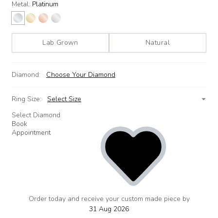
Metal:
Platinum
Lab Grown
Natural
Diamond:
Choose Your Diamond
Ring Size:
Select Size
Select Diamond
Book
Appointment
Order today and receive your custom made piece by
add
to
31 Aug 2026
wishlist