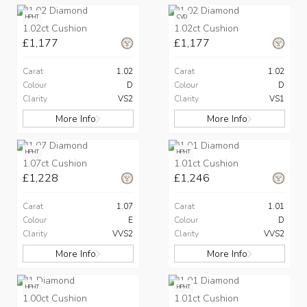
HPHT
CVD
1.02ct Cushion
1.02ct Cushion
£1,177
£1,177
Carat
1.02
Carat
1.02
Colour
D
Colour
D
Clarity
VS2
Clarity
VS1
More Info
More Info
HPHT
HPHT
1.07ct Cushion
1.01ct Cushion
£1,228
£1,246
Carat
1.07
Carat
1.01
Colour
E
Colour
D
Clarity
VVS2
Clarity
VVS2
More Info
More Info
HPHT
HPHT
1.00ct Cushion
1.01ct Cushion