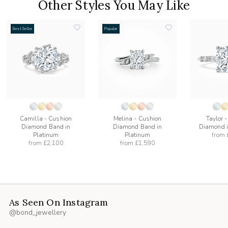
Other Styles You May Like
Best Seller
Popular
add
add
to
to
list
wishlist
wishlist
Camilla - Cushion
Melina - Cushion
Taylor 
Diamond Band in
Diamond Band in
Diamond i
Platinum
Platinum
from
from
£2,100
from
£1,590
As Seen On Instagram
@bond_jewellery