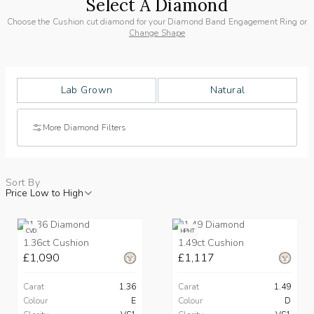
Select A Diamond
Choose the Cushion cut diamond for your Diamond Band Engagement Ring or
Change Shape
Lab Grown
Natural
More Diamond Filters
Sort By
Price Low to High
CVD
HPHT
1.36ct Cushion
1.49ct Cushion
£1,090
£1,117
Carat
1.36
Carat
1.49
Colour
E
Colour
D