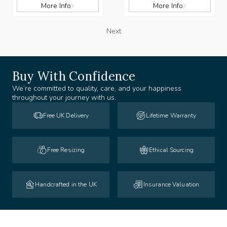
More Info
More Info
Next
Buy With Confidence
We’re committed to quality, care, and your happiness
throughout your journey with us.
Free UK Delivery
Lifetime Warranty
Free Resizing
Ethical Sourcing
Handcrafted in the UK
Insurance Valuation