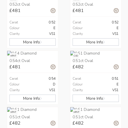
0.52ct Oval
0.52ct Oval
£481
£481
Carat
0.52
Carat
0.52
Colour
E
Colour
E
Clarity
VS1
Clarity
VS1
More Info
More Info
HPHT
CVD
0.54ct Oval
0.51ct Oval
£481
£482
Carat
0.54
Carat
0.51
Colour
D
Colour
E
Clarity
VS1
Clarity
VS1
More Info
More Info
HPHT
HPHT
0.51ct Oval
0.51ct Oval
£482
£482