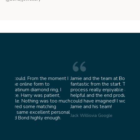
oment I
Jamie and the team at Bond Jewellery were
Absolu
fantastic from the start. They made the whole
team i
g, I
process really enjoyable and were incredibly
ask fo
nt,
helpful and the end product ended up better than I
James 
oo much
could have imagined! I would highly recommend
g
Jamie and his team!
ersonal
Jack Willis
via Google
gh.