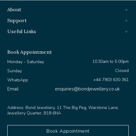
About
Support
Useful Links
Book Appointment
10:30am to 5:00pm
Monday - Saturday
Closed
Sunday
+44 7903 630 361
WhatsApp
Email
enquiries@bondjewellery.co.uk
Address:
Bond Jewellery, 11 The Big Peg, Warstone Lane,
Jewellery Quarter, B18 6NA
Book Appointment