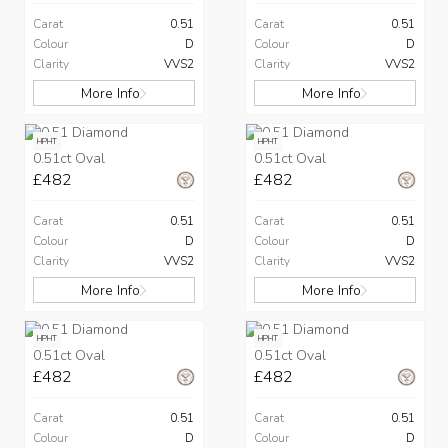
Carat
0.51
Carat
0.51
Colour
D
Colour
D
Clarity
VVS2
Clarity
VVS2
More Info
More Info
HPHT
HPHT
0.51ct Oval
0.51ct Oval
£482
£482
Carat
0.51
Carat
0.51
Colour
D
Colour
D
Clarity
VVS2
Clarity
VVS2
More Info
More Info
HPHT
HPHT
0.51ct Oval
0.51ct Oval
£482
£482
Carat
0.51
Carat
0.51
Colour
D
Colour
D