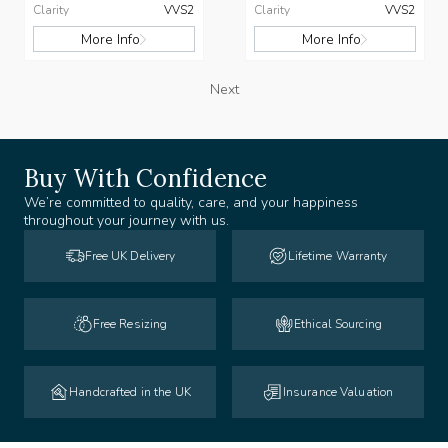
Clarity
VVS2
Clarity
VVS2
More Info
More Info
Next
Buy With Confidence
We’re committed to quality, care, and your happiness
throughout your journey with us.
Free UK Delivery
Lifetime Warranty
Free Resizing
Ethical Sourcing
Handcrafted in the UK
Insurance Valuation