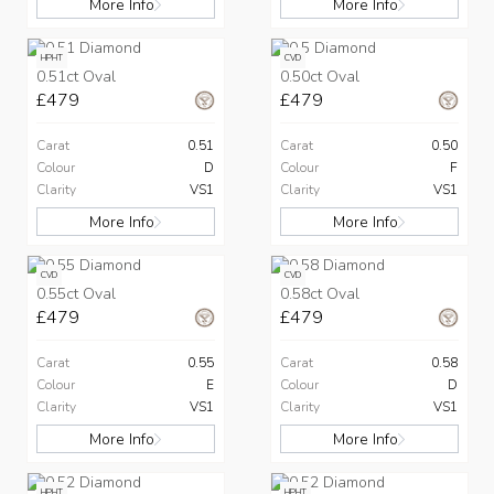
More Info
More Info
HPHT
CVD
0.51ct Oval
0.50ct Oval
£479
£479
Carat
0.51
Carat
0.50
Colour
D
Colour
F
Clarity
VS1
Clarity
VS1
More Info
More Info
CVD
CVD
0.55ct Oval
0.58ct Oval
£479
£479
Carat
0.55
Carat
0.58
Colour
E
Colour
D
Clarity
VS1
Clarity
VS1
More Info
More Info
HPHT
HPHT