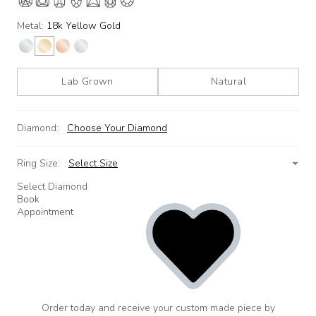
Metal:
18k Yellow Gold
Lab Grown
Natural
Diamond:
Choose Your Diamond
Ring Size:
Select Size
Select Diamond
Book
Appointment
Order today and receive your custom made piece by
add