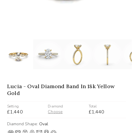
Lucia - Oval Diamond Band In 18k Yellow
Gold
Setting
Diamond
Total
£1,440
£1,440
Choose
Diamond Shape:
Oval