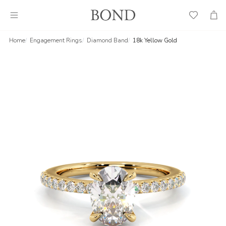
Wish
Cart
List
Home
Engagement Rings
Diamond Band
18k Yellow Gold