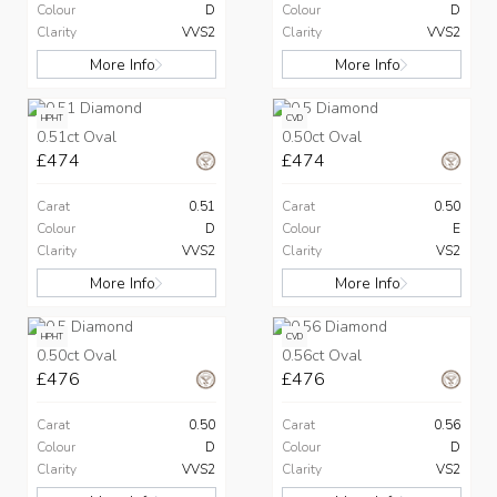
Colour
D
Colour
D
Clarity
VVS2
Clarity
VVS2
More Info
More Info
HPHT
CVD
0.51ct Oval
0.50ct Oval
£474
£474
Carat
0.51
Carat
0.50
Colour
D
Colour
E
Clarity
VVS2
Clarity
VS2
More Info
More Info
HPHT
CVD
0.50ct Oval
0.56ct Oval
£476
£476
Carat
0.50
Carat
0.56
Colour
D
Colour
D
Clarity
VVS2
Clarity
VS2