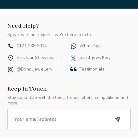
Need Help?
Speak with our experts, we're here to help
0121 238 9914
WhatsApp
Visit Our Showroom
Bond_jewellery
@bond_jewellery
Testimonials
Keep In Touch
Stay up to date with the latest trends, offers, competitions and
more.
Email