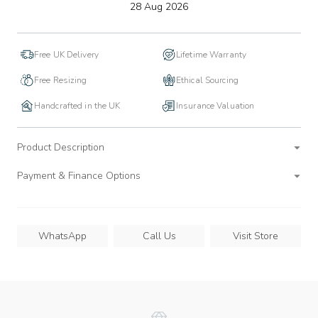
to
28 Aug 2026
wishlist
Free UK Delivery
Lifetime Warranty
Free Resizing
Ethical Sourcing
Handcrafted in the UK
Insurance Valuation
Product Description
Payment & Finance Options
WhatsApp
Call Us
Visit Store