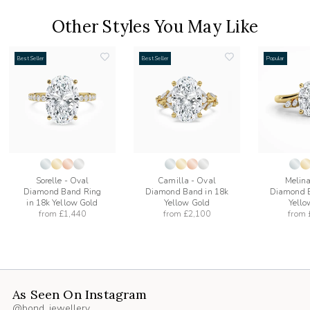
Other Styles You May Like
Best Seller
Best Seller
Popular
add
add
to
to
list
wishlist
wishlist
Sorelle - Oval
Camilla - Oval
Melina
Diamond Band Ring
Diamond Band in 18k
Diamond B
in 18k Yellow Gold
Yellow Gold
Yello
from
£1,440
from
£2,100
from
As Seen On Instagram
@bond_jewellery