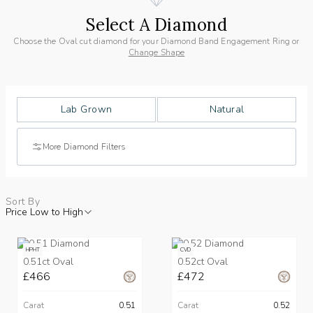
Select A Diamond
Choose the Oval cut diamond for your Diamond Band Engagement Ring or
Change Shape
Lab Grown
Natural
More Diamond Filters
Sort By
Price Low to High
HPHT
CVD
0.51ct Oval
0.52ct Oval
£466
£472
Carat
0.51
Carat
0.52