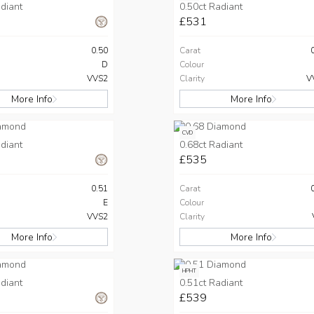
diant
0.50ct Radiant
£531
0.50
Carat
D
Colour
VVS2
Clarity
V
More Info
More Info
CVD
diant
0.68ct Radiant
£535
0.51
Carat
E
Colour
VVS2
Clarity
More Info
More Info
HPHT
diant
0.51ct Radiant
£539