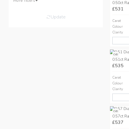
More filters
0.50ct Ra
£531
Update
Carat
Colour
Clarity
CVD
0.51ct Ra
£535
Carat
Colour
Clarity
CVD
0.57ct Ra
£537