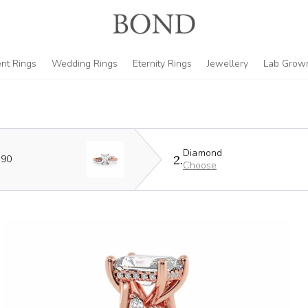
nt Rings
Wedding Rings
Eternity Rings
Jewellery
Lab Grow
Diamond
2.
590
Choose