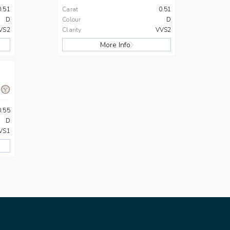
0.51
Carat
0.51
D
Colour
D
VS2
Clarity
VVS2
More Info
0.55
D
VS1