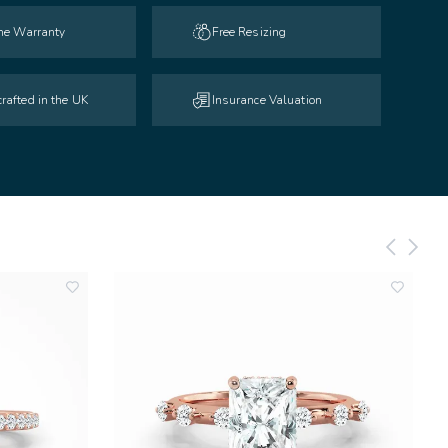
ime Warranty
Free Resizing
rafted in the UK
Insurance Valuation
add
add
to
to
wishlist
wishlist