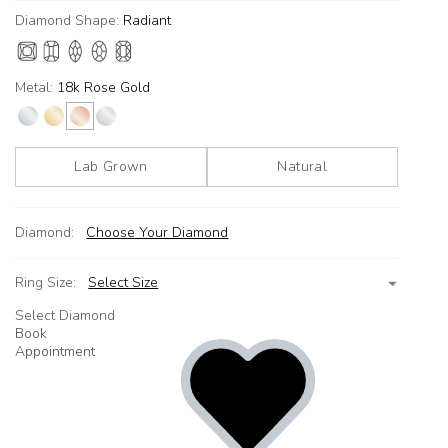
Diamond Shape:
Radiant
Metal:
18k Rose Gold
Lab Grown
Natural
Diamond:
Choose Your Diamond
Ring Size:
Select Size
Select Diamond
Book
Appointment