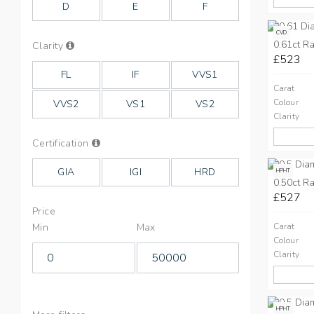
D
E
F
CVD
0.61ct Ra
Info
Clarity
on
£523
Clarity
FL
IF
VVS1
Carat
Colour
VVS2
VS1
VS2
Clarity
Info
Certification
on
Cut
GIA
IGI
HRD
HPHT
0.50ct Ra
£527
Price
Min
Max
Carat
Colour
Clarity
HPHT