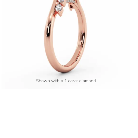
Shown with a 1 carat diamond