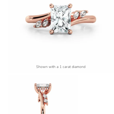
Shown with a 1 carat diamond