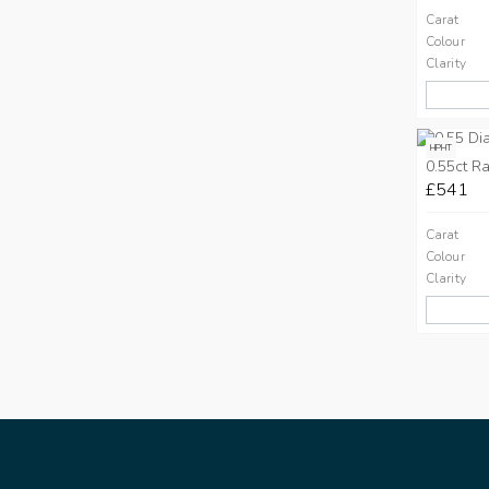
Carat
Colour
Clarity
HPHT
0.55ct Ra
£541
Carat
Colour
Clarity