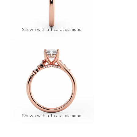
Shown with a 1 carat diamond
Shown with a 1 carat diamond