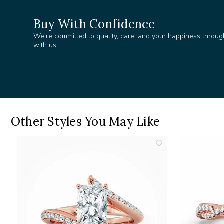
Buy With Confidence
We’re committed to quality, care, and your happiness throug
with us.
Other Styles You May Like
add
add
o
to
ishlist
wishlist