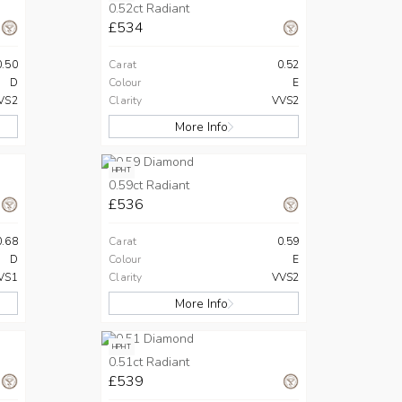
0.52ct Radiant
£534
0.50
Carat
0.52
D
Colour
E
VS2
Clarity
VVS2
More Info
HPHT
0.59ct Radiant
£536
0.68
Carat
0.59
D
Colour
E
VS1
Clarity
VVS2
More Info
HPHT
0.51ct Radiant
£539