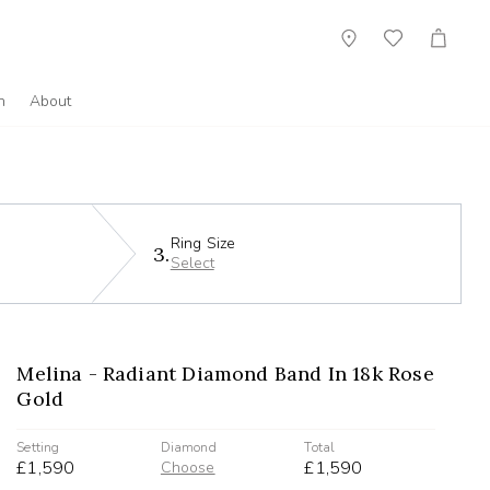
Showroom
Wish
Cart
List
n
About
Ring Size
3.
Select
Melina - Radiant Diamond Band In 18k Rose
Gold
Setting
Diamond
Total
£1,590
£1,590
Choose