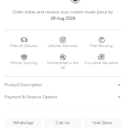
Order today and receive your custom made piece by
add
to
28 Aug 2026
wishlist
Free UK Delivery
Lifetime Warranty
Free Resizing
Ethical Sourcing
Handcrafted in the
Insurance Valuation
UK
Product Description
Payment & Finance Options
WhatsApp
Call Us
Visit Store