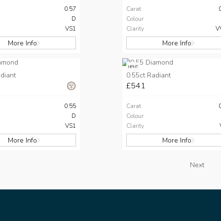
0.57
Carat
D
Colour
VS1
Clarity
V
More Info
More Info
HPHT
diant
0.55ct Radiant
£541
0.55
Carat
D
Colour
VS1
Clarity
More Info
More Info
Next