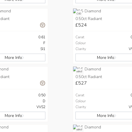
CVD
diant
0.50ct Radiant
£524
0.61
Carat
F
Colour
SI1
Clarity
V
More Info
More Info
HPHT
diant
0.50ct Radiant
£527
0.50
Carat
D
Colour
VVS2
Clarity
V
More Info
More Info
HPHT