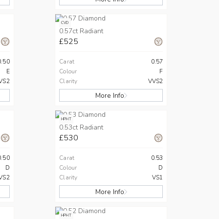
CVD
0.57ct Radiant
£525
0.50
Carat
0.57
E
Colour
F
VS2
Clarity
VVS2
More Info
HPHT
0.53ct Radiant
£530
0.50
Carat
0.53
D
Colour
D
VS2
Clarity
VS1
More Info
HPHT