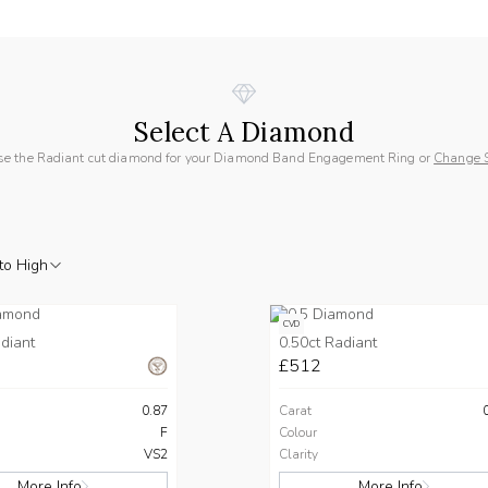
Select A Diamond
e the Radiant cut diamond for your Diamond Band Engagement Ring or
Change 
to High
CVD
diant
0.50ct Radiant
£512
0.87
Carat
F
Colour
VS2
Clarity
More Info
More Info