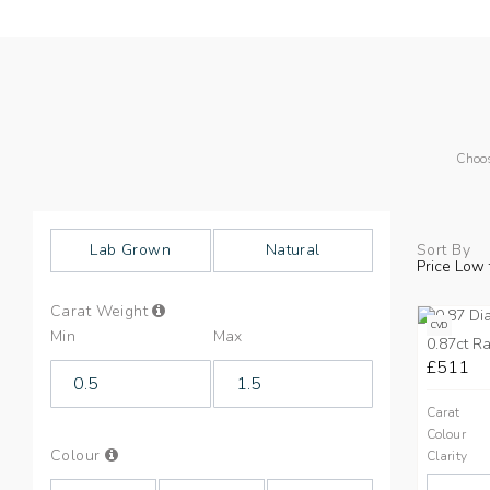
Choos
Lab Grown
Natural
Sort By
Price Low 
Info
Carat Weight
on
CVD
Min
Max
Carat
0.87ct Ra
Weight
£511
Carat
Colour
Info
Colour
Clarity
on
Colours