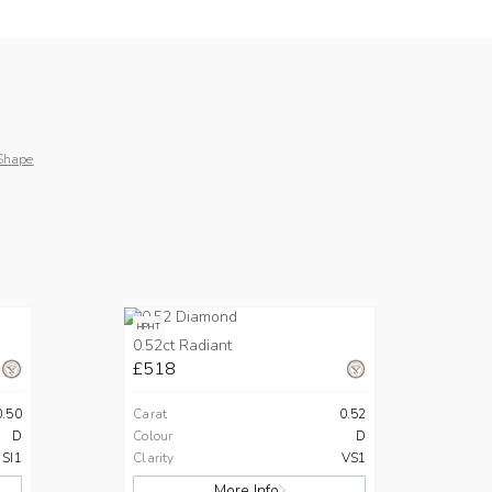
Shape
HPHT
0.52ct Radiant
£518
0.50
Carat
0.52
D
Colour
D
SI1
Clarity
VS1
More Info