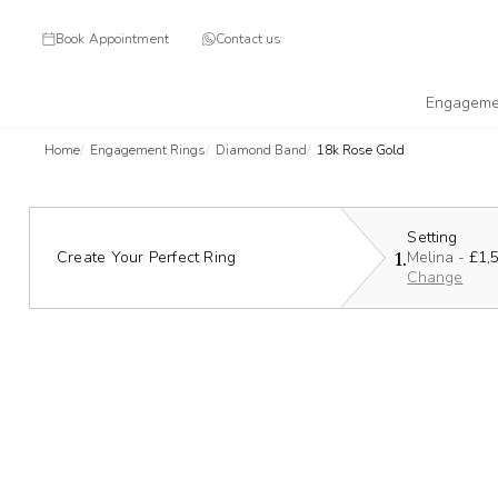
Book Appointment
Contact us
Engageme
Home
Engagement Rings
Diamond Band
18k Rose Gold
Setting
1.
Create Your Perfect Ring
Melina -
£1,
Change