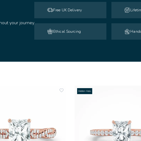
Free UK Delivery
Lifet
hout your journey
Ethical Sourcing
Handc
Hidden Halo
add
to
wishlist