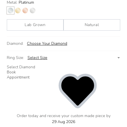
Metal:
Platinum
Lab Grown
Natural
Diamond:
Choose Your Diamond
Ring Size:
Select Size
Select Diamond
Book
Appointment
Order today and receive your custom made piece by
add
to
29 Aug 2026
wishlist