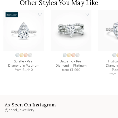
Other Styles You May Like
Best Seller
add
add
to
to
list
wishlist
wishlist
Sorelle - Pear
Balliamo - Pear
Hudson
Diamond in Platinum
Diamond in Platinum
Diamond
from
£1,440
from
£1,990
Pla
from
As Seen On Instagram
@bond_jewellery