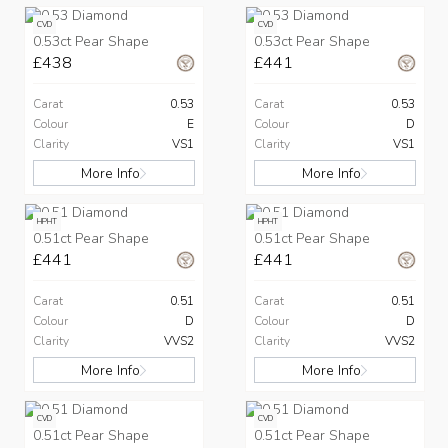
CVD
CVD
0.53ct Pear Shape
0.53ct Pear Shape
£438
£441
Carat
0.53
Carat
0.53
Colour
E
Colour
D
Clarity
VS1
Clarity
VS1
More Info
More Info
HPHT
HPHT
0.51ct Pear Shape
0.51ct Pear Shape
£441
£441
Carat
0.51
Carat
0.51
Colour
D
Colour
D
Clarity
VVS2
Clarity
VVS2
More Info
More Info
CVD
CVD
0.51ct Pear Shape
0.51ct Pear Shape