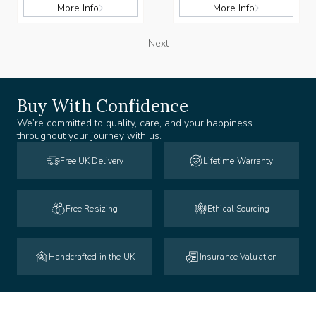
More Info
More Info
Next
Buy With Confidence
We’re committed to quality, care, and your happiness
throughout your journey with us.
Free UK Delivery
Lifetime Warranty
Free Resizing
Ethical Sourcing
Handcrafted in the UK
Insurance Valuation