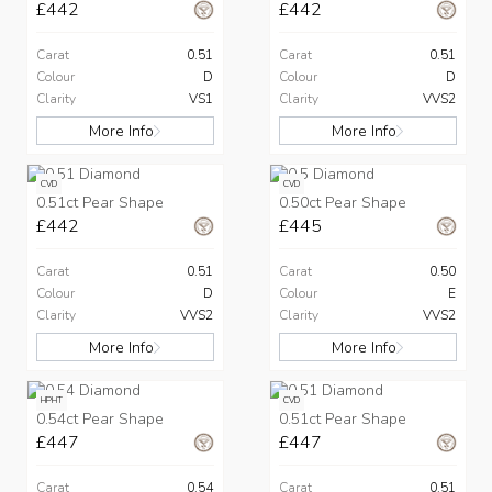
£442
£442
Carat
0.51
Carat
0.51
Colour
D
Colour
D
Clarity
VS1
Clarity
VVS2
More Info
More Info
CVD
CVD
0.51ct Pear Shape
0.50ct Pear Shape
£442
£445
Carat
0.51
Carat
0.50
Colour
D
Colour
E
Clarity
VVS2
Clarity
VVS2
More Info
More Info
HPHT
CVD
0.54ct Pear Shape
0.51ct Pear Shape
£447
£447
Carat
0.54
Carat
0.51