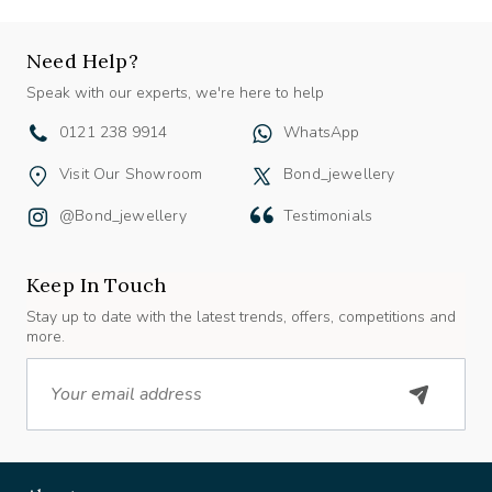
Need Help?
Speak with our experts, we're here to help
0121 238 9914
WhatsApp
Visit Our Showroom
Bond_jewellery
@bond_jewellery
Testimonials
Keep In Touch
Stay up to date with the latest trends, offers, competitions and
more.
Email
About