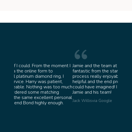
moment I
Jamie and the team at Bond Jewellery were
Absol
fantastic from the start. They made the whole
team 
ng, I
process really enjoyable and were incredibly
ask f
ent,
helpful and the end product ended up better than I
James
too much
could have imagined! I would highly recommend
ng
Jamie and his team!
personal
Jack Willis
via Google
ugh.