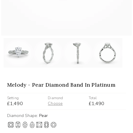
Melody - Pear Diamond Band In Platinum
Setting
Diamond
Total
£1,490
£1,490
Choose
Diamond Shape:
Pear