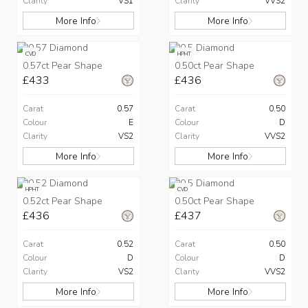
Clarity
VS1
Clarity
VVS2
More Info
More Info
CVD
HPHT
0.57ct Pear Shape
0.50ct Pear Shape
£433
£436
Carat
0.57
Carat
0.50
Colour
E
Colour
D
Clarity
VS2
Clarity
VVS2
More Info
More Info
HPHT
CVD
0.52ct Pear Shape
0.50ct Pear Shape
£436
£437
Carat
0.52
Carat
0.50
Colour
D
Colour
D
Clarity
VS2
Clarity
VVS2
More Info
More Info