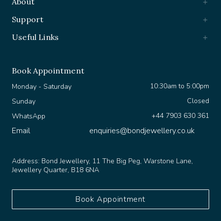
Support
Useful Links
Book Appointment
10:30am to 5:00pm
Monday - Saturday
Closed
Sunday
+44 7903 630 361
WhatsApp
Email
enquiries@bondjewellery.co.uk
Address:
Bond Jewellery, 11 The Big Peg, Warstone Lane,
Jewellery Quarter, B18 6NA
Book Appointment