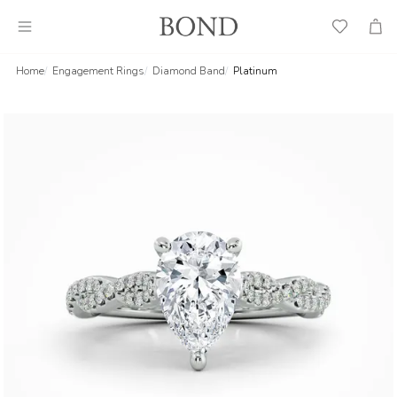
Wish
Cart
List
Home
Engagement Rings
Diamond Band
Platinum