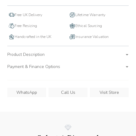
Free UK Delivery
Lifetime Warranty
Free Resizing
Ethical Sourcing
Handcrafted in the UK
Insurance Valuation
Product Description
Payment & Finance Options
WhatsApp
Call Us
Visit Store