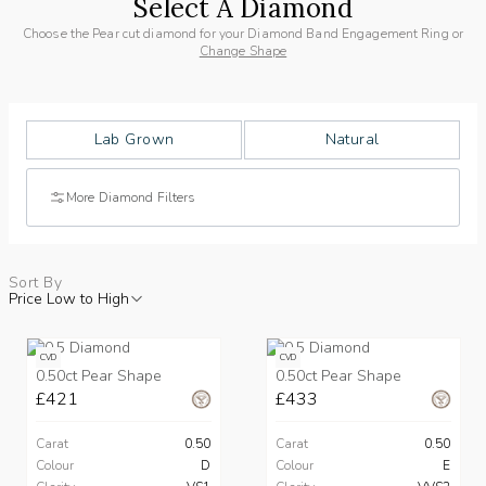
Select A Diamond
Choose the Pear cut diamond for your Diamond Band Engagement Ring or
Change Shape
Lab Grown
Natural
More Diamond Filters
Sort By
Price Low to High
CVD
CVD
0.50ct Pear Shape
0.50ct Pear Shape
£421
£433
Carat
0.50
Carat
0.50
Colour
D
Colour
E