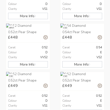
Colour
D
Colour
D
Clarity
VS1
Clarity
VS1
More Info
More Info
HPHT
CVD
0.52ct Pear Shape
0.54ct Pear Shape
£448
£448
Carat
0.52
Carat
0.54
Colour
D
Colour
E
Clarity
VVS2
Clarity
VS2
More Info
More Info
CVD
CVD
0.52ct Pear Shape
0.52ct Pear Shape
£449
£449
Carat
0.52
Carat
0.52
Colour
D
Colour
E
Clarity
VS1
Clarity
VS1