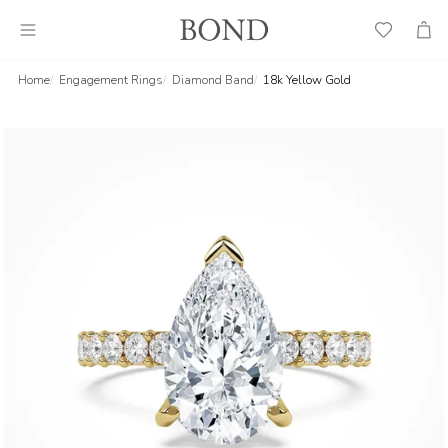
Wish
Cart
List
Home
Engagement Rings
Diamond Band
18k Yellow Gold