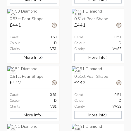
CVD
HPHT
0.53ct Pear Shape
0.51ct Pear Shape
£441
£441
Carat
0.53
Carat
0.51
Colour
D
Colour
D
Clarity
VS1
Clarity
VVS2
More Info
More Info
CVD
CVD
0.51ct Pear Shape
0.51ct Pear Shape
£442
£442
Carat
0.51
Carat
0.51
Colour
D
Colour
D
Clarity
VS1
Clarity
VVS2
More Info
More Info
CVD
CVD