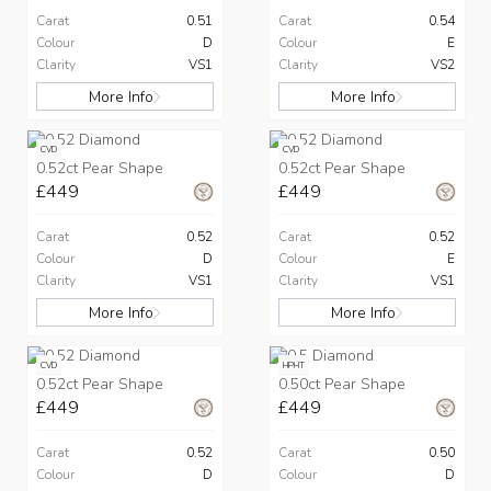
Carat
0.51
Carat
0.54
Colour
D
Colour
E
Clarity
VS1
Clarity
VS2
More Info
More Info
CVD
CVD
0.52ct Pear Shape
0.52ct Pear Shape
£449
£449
Carat
0.52
Carat
0.52
Colour
D
Colour
E
Clarity
VS1
Clarity
VS1
More Info
More Info
CVD
HPHT
0.52ct Pear Shape
0.50ct Pear Shape
£449
£449
Carat
0.52
Carat
0.50
Colour
D
Colour
D