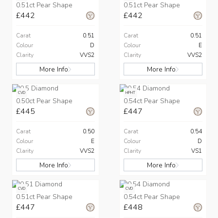
0.51ct Pear Shape
0.51ct Pear Shape
£442
£442
Carat
0.51
Carat
0.51
Colour
D
Colour
E
Clarity
VVS2
Clarity
VVS2
More Info
More Info
CVD
HPHT
0.50ct Pear Shape
0.54ct Pear Shape
£445
£447
Carat
0.50
Carat
0.54
Colour
E
Colour
D
Clarity
VVS2
Clarity
VS1
More Info
More Info
CVD
CVD
0.51ct Pear Shape
0.54ct Pear Shape
£447
£448