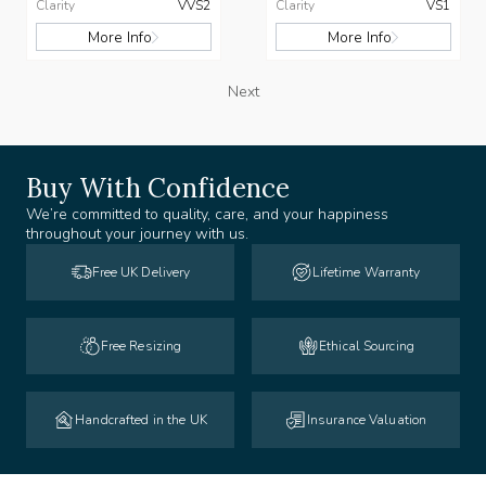
Clarity
VVS2
Clarity
VS1
More Info
More Info
Next
Buy With Confidence
We’re committed to quality, care, and your happiness
throughout your journey with us.
Free UK Delivery
Lifetime Warranty
Free Resizing
Ethical Sourcing
Handcrafted in the UK
Insurance Valuation