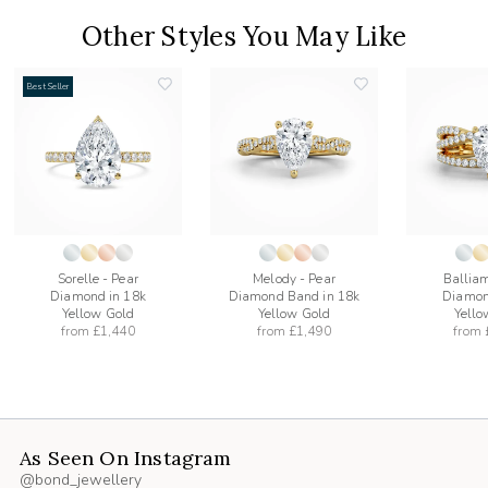
Other Styles You May Like
Best Seller
add
add
to
to
list
wishlist
wishlist
Sorelle - Pear
Melody - Pear
Balliam
Diamond in 18k
Diamond Band in 18k
Diamon
Yellow Gold
Yellow Gold
Yello
from
£1,440
from
£1,490
from
As Seen On Instagram
@bond_jewellery