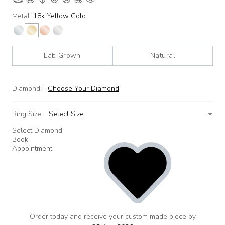
Metal:
18k Yellow Gold
Lab Grown
Natural
Diamond:
Choose Your Diamond
Ring Size:
Select Size
Select Diamond
Book
Appointment
Order today and receive your custom made piece by
add