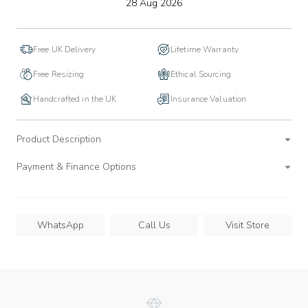
to
28 Aug 2026
wishlist
Free UK Delivery
Lifetime Warranty
Free Resizing
Ethical Sourcing
Handcrafted in the UK
Insurance Valuation
Product Description
Payment & Finance Options
WhatsApp
Call Us
Visit Store