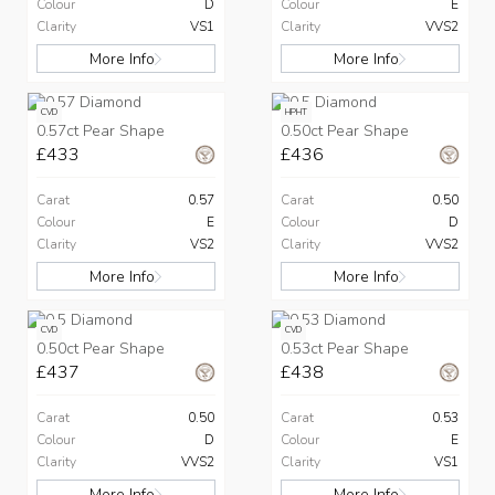
Colour
D
Colour
E
Clarity
VS1
Clarity
VVS2
More Info
More Info
CVD
HPHT
0.57ct Pear Shape
0.50ct Pear Shape
£433
£436
Carat
0.57
Carat
0.50
Colour
E
Colour
D
Clarity
VS2
Clarity
VVS2
More Info
More Info
CVD
CVD
0.50ct Pear Shape
0.53ct Pear Shape
£437
£438
Carat
0.50
Carat
0.53
Colour
D
Colour
E
Clarity
VVS2
Clarity
VS1
More Info
More Info