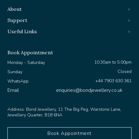
About
Support
Useful Links
Book Appointment
10:30am to 5:00pm
Monday - Saturday
Closed
Sunday
+44 7903 630 361
WhatsApp
Email
enquiries@bondjewellery.co.uk
Address:
Bond Jewellery, 11 The Big Peg, Warstone Lane,
Jewellery Quarter, B18 6NA
Book Appointment