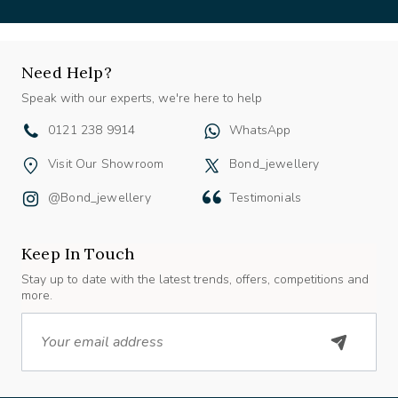
Need Help?
Speak with our experts, we're here to help
0121 238 9914
WhatsApp
Visit Our Showroom
Bond_jewellery
@bond_jewellery
Testimonials
Keep In Touch
Stay up to date with the latest trends, offers, competitions and
more.
Email