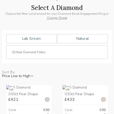
Select A Diamond
Choose the Pear cut diamond for your Diamond Band Engagement Ring or
Change Shape
Lab Grown
Natural
More Diamond Filters
Sort By
Price Low to High
CVD
CVD
0.50ct Pear Shape
0.50ct Pear Shape
£421
£433
Carat
0.50
Carat
0.50