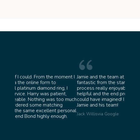
oment I
Jamie and the team at Bond Jewellery were
Absolu
fantastic from the start. They made the whole
team 
g, I
process really enjoyable and were incredibly
ask fo
ent,
helpful and the end product ended up better than I
James 
too much
could have imagined! I would highly recommend
ng
Jamie and his team!
personal
Jack Willis
via Google
ugh.