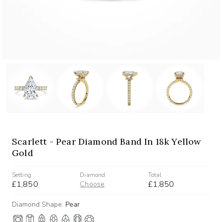
Scarlett - Pear Diamond Band In 18k Yellow
Gold
Setting
Diamond
Total
£1,850
£1,850
Choose
Diamond Shape:
Pear