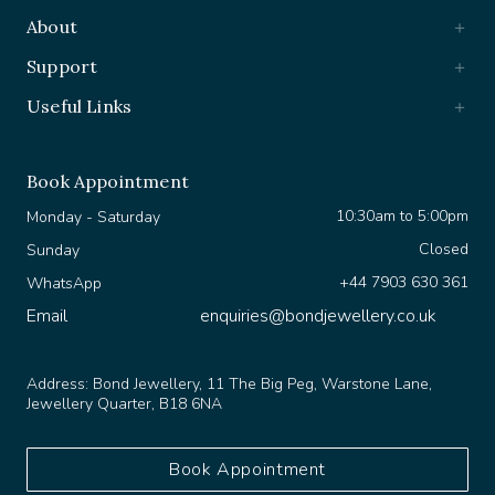
About
Support
Useful Links
Book Appointment
10:30am to 5:00pm
Monday - Saturday
Closed
Sunday
+44 7903 630 361
WhatsApp
Email
enquiries@bondjewellery.co.uk
Address:
Bond Jewellery, 11 The Big Peg, Warstone Lane,
Jewellery Quarter, B18 6NA
Book Appointment