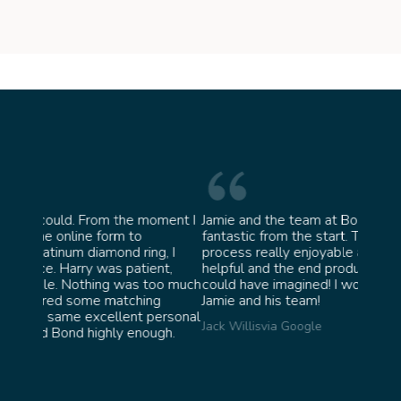
oment I
Jamie and the team at Bond Jewellery were
Absolu
fantastic from the start. They made the whole
team i
g, I
process really enjoyable and were incredibly
ask fo
nt,
helpful and the end product ended up better than I
James 
oo much
could have imagined! I would highly recommend
g
Jamie and his team!
personal
Jack Willis
via Google
ugh.