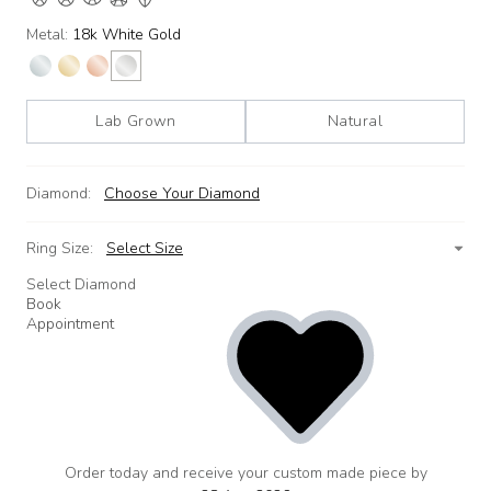
Metal:
18k White Gold
Lab Grown
Natural
Diamond:
Choose Your Diamond
Ring Size:
Select Size
Select Diamond
Book
Appointment
Order today and receive your custom made piece by
add