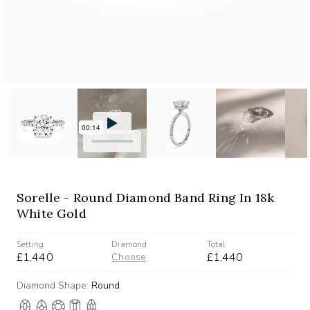
Sorelle - Round Diamond Band Ring In 18k
White Gold
Setting
Diamond
Total
£1,440
£1,440
Choose
Diamond Shape:
Round