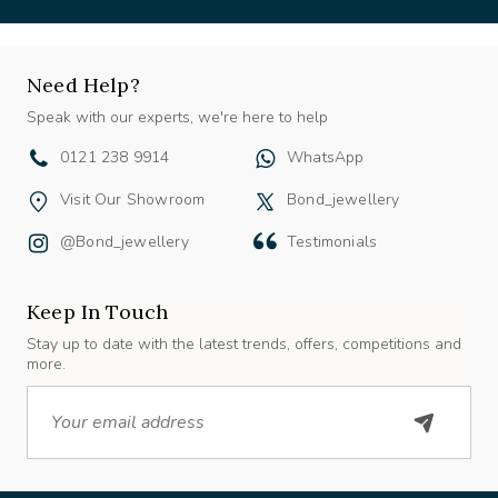
Need Help?
Speak with our experts, we're here to help
0121 238 9914
WhatsApp
Visit Our Showroom
Bond_jewellery
@bond_jewellery
Testimonials
Keep In Touch
Stay up to date with the latest trends, offers, competitions and
more.
Email