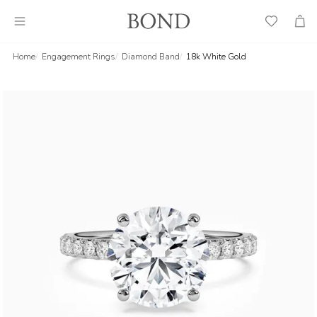
Wish
Cart
List
Home
Engagement Rings
Diamond Band
18k White Gold