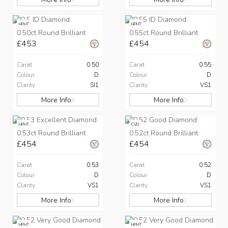
HPHT
HPHT
0.50ct Round Brilliant
0.55ct Round Brilliant
£453
£454
Carat
0.50
Carat
0.55
Colour
D
Colour
D
Clarity
SI1
Clarity
VS1
More Info
More Info
HPHT
CVD
0.53ct Round Brilliant
0.52ct Round Brilliant
£454
£454
Carat
0.53
Carat
0.52
Colour
D
Colour
D
Clarity
VS1
Clarity
VS1
More Info
More Info
HPHT
HPHT