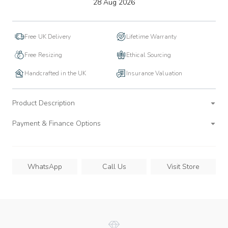
to
28 Aug 2026
wishlist
Free UK Delivery
Lifetime Warranty
Free Resizing
Ethical Sourcing
Handcrafted in the UK
Insurance Valuation
Product Description
Payment & Finance Options
WhatsApp
Call Us
Visit Store