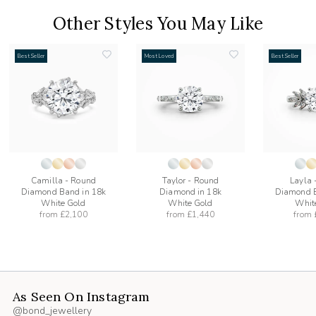
Other Styles You May Like
Best Seller
Most Loved
Best Seller
add
add
to
to
list
wishlist
wishlist
Camilla - Round
Taylor - Round
Layla 
Diamond Band in 18k
Diamond in 18k
Diamond B
White Gold
White Gold
Whit
from
£2,100
from
£1,440
from
As Seen On Instagram
@bond_jewellery