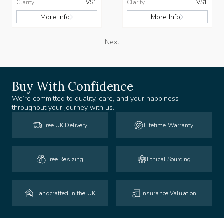
Clarity
VS1
Clarity
VS1
More Info
More Info
Next
Buy With Confidence
We’re committed to quality, care, and your happiness
throughout your journey with us.
Free UK Delivery
Lifetime Warranty
Free Resizing
Ethical Sourcing
Handcrafted in the UK
Insurance Valuation