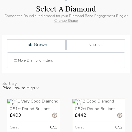
Select A Diamond
Choose the Round cut diamond for your Diamond Band Engagement Ring or
Change Shape
Lab Grown
Natural
More Diamond Filters
Sort By
Price Low to High
HPHT
HPHT
0.51ct Round Brilliant
0.52ct Round Brilliant
£403
£442
Carat
0.51
Carat
0.52