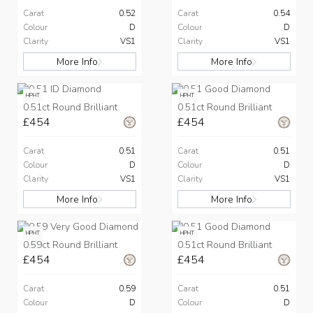
Carat
0.52
Carat
0.54
Colour
D
Colour
D
Clarity
VS1
Clarity
VS1
More Info
More Info
HPHT
HPHT
0.51ct Round Brilliant
0.51ct Round Brilliant
£454
£454
Carat
0.51
Carat
0.51
Colour
D
Colour
D
Clarity
VS1
Clarity
VS1
More Info
More Info
HPHT
HPHT
0.59ct Round Brilliant
0.51ct Round Brilliant
£454
£454
Carat
0.59
Carat
0.51
Colour
D
Colour
D