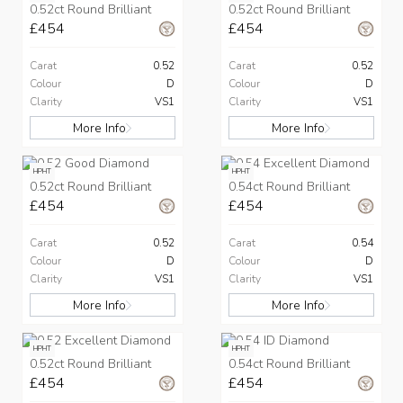
0.52ct Round Brilliant
0.52ct Round Brilliant
£454
£454
Carat
0.52
Carat
0.52
Colour
D
Colour
D
Clarity
VS1
Clarity
VS1
More Info
More Info
HPHT
HPHT
0.52ct Round Brilliant
0.54ct Round Brilliant
£454
£454
Carat
0.52
Carat
0.54
Colour
D
Colour
D
Clarity
VS1
Clarity
VS1
More Info
More Info
HPHT
HPHT
0.52ct Round Brilliant
0.54ct Round Brilliant
£454
£454