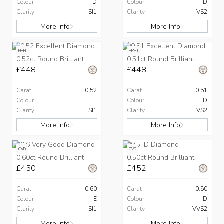
Colour
D
Colour
D
Clarity
SI1
Clarity
VS2
More Info
More Info
HPHT
HPHT
0.52ct Round Brilliant
0.51ct Round Brilliant
£448
£448
Carat
0.52
Carat
0.51
Colour
E
Colour
D
Clarity
SI1
Clarity
VS2
More Info
More Info
CVD
CVD
0.60ct Round Brilliant
0.50ct Round Brilliant
£450
£452
Carat
0.60
Carat
0.50
Colour
E
Colour
D
Clarity
SI1
Clarity
VVS2
More Info
More Info