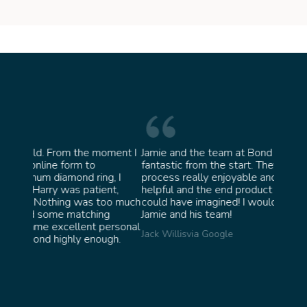
moment I
Jamie and the team at Bond Jewellery were
Absol
fantastic from the start. They made the whole
team 
g, I
process really enjoyable and were incredibly
ask f
ent,
helpful and the end product ended up better than I
James 
too much
could have imagined! I would highly recommend
ng
Jamie and his team!
personal
Jack Willis
via Google
ugh.