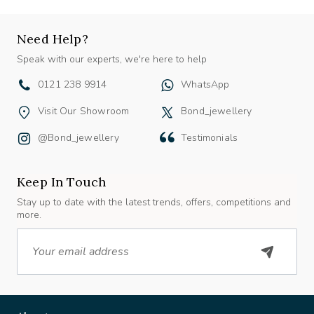
Need Help?
Speak with our experts, we're here to help
0121 238 9914
WhatsApp
Visit Our Showroom
Bond_jewellery
@bond_jewellery
Testimonials
Keep In Touch
Stay up to date with the latest trends, offers, competitions and
more.
Email
About