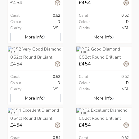
£454
£454
Carat
0.52
Carat
0.52
Colour
D
Colour
D
Clarity
VS1
Clarity
VS1
More Info
More Info
HPHT
HPHT
0.52ct Round Brilliant
0.52ct Round Brilliant
£454
£454
Carat
0.52
Carat
0.52
Colour
D
Colour
D
Clarity
VS1
Clarity
VS1
More Info
More Info
HPHT
HPHT
0.54ct Round Brilliant
0.52ct Round Brilliant
£454
£454
Carat
0.54
Carat
0.52