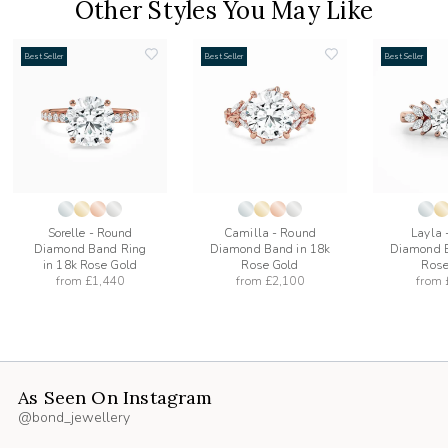
Other Styles You May Like
Best Seller
Best Seller
Best Seller
add
add
to
to
list
wishlist
wishlist
Sorelle - Round
Camilla - Round
Layla 
Diamond Band Ring
Diamond Band in 18k
Diamond B
in 18k Rose Gold
Rose Gold
Rose
from
£1,440
from
£2,100
from
As Seen On Instagram
@bond_jewellery