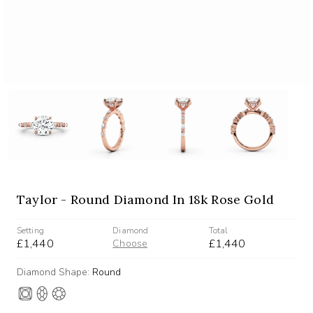
Taylor - Round Diamond In 18k Rose Gold
Setting
Diamond
Total
£1,440
£1,440
Choose
Diamond Shape:
Round