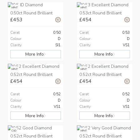
HPHT
HPHT
0.50ct Round Brilliant
0.53ct Round Brilliant
£453
£454
Carat
0.50
Carat
0.53
Colour
D
Colour
D
Clarity
SI1
Clarity
VS1
More Info
More Info
HPHT
HPHT
0.52ct Round Brilliant
0.52ct Round Brilliant
£454
£454
Carat
0.52
Carat
0.52
Colour
D
Colour
D
Clarity
VS1
Clarity
VS1
More Info
More Info
CVD
HPHT
0.52ct Round Brilliant
0.52ct Round Brilliant