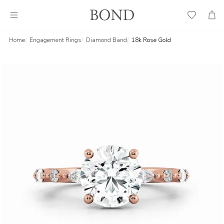
Wish
Cart
List
Home
Engagement Rings
Diamond Band
18k Rose Gold