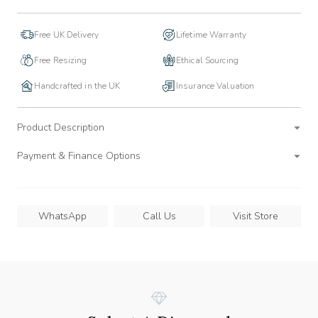
Free UK Delivery
Lifetime Warranty
Free Resizing
Ethical Sourcing
Handcrafted in the UK
Insurance Valuation
Product Description
Payment & Finance Options
WhatsApp
Call Us
Visit Store