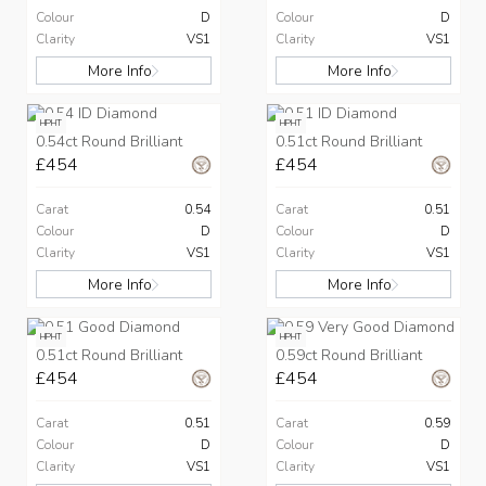
Colour
D
Colour
D
Clarity
VS1
Clarity
VS1
More Info
More Info
HPHT
HPHT
0.54ct Round Brilliant
0.51ct Round Brilliant
£454
£454
Carat
0.54
Carat
0.51
Colour
D
Colour
D
Clarity
VS1
Clarity
VS1
More Info
More Info
HPHT
HPHT
0.51ct Round Brilliant
0.59ct Round Brilliant
£454
£454
Carat
0.51
Carat
0.59
Colour
D
Colour
D
Clarity
VS1
Clarity
VS1