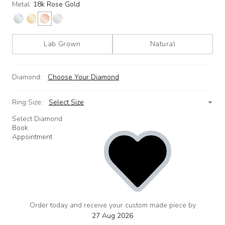
Metal:
18k Rose Gold
Lab Grown
Natural
Diamond:
Choose Your Diamond
Ring Size:
Select Size
Select Diamond
Book
Appointment
Order today and receive your custom made piece by
add
to
27 Aug 2026
wishlist