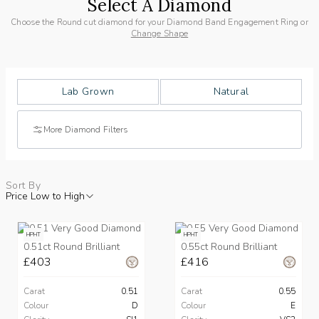
Select A Diamond
Choose the Round cut diamond for your Diamond Band Engagement Ring or
Change Shape
Lab Grown
Natural
More Diamond Filters
Sort By
Price Low to High
HPHT
HPHT
0.51ct Round Brilliant
0.55ct Round Brilliant
£403
£416
Carat
0.51
Carat
0.55
Colour
D
Colour
E