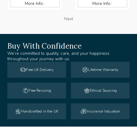
More Info
More Info
Next
Buy With Confidence
We’re committed to quality, care, and your happiness
throughout your journey with us.
Free UK Delivery
Lifetime Warranty
Free Resizing
Ethical Sourcing
Handcrafted in the UK
Insurance Valuation