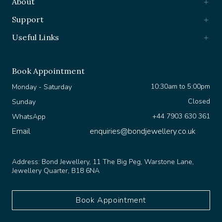
Support
Useful Links
Book Appointment
10:30am to 5:00pm
Monday - Saturday
Closed
Sunday
+44 7903 630 361
WhatsApp
Email
enquiries@bondjewellery.co.uk
Address:
Bond Jewellery, 11 The Big Peg, Warstone Lane,
Jewellery Quarter, B18 6NA
Book Appointment