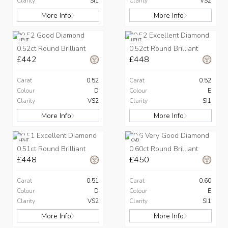
Clarity
SI1
Clarity
VS2
More Info
More Info
HPHT
HPHT
0.52ct Round Brilliant
0.52ct Round Brilliant
£442
£448
Carat
0.52
Carat
0.52
Colour
D
Colour
E
Clarity
VS2
Clarity
SI1
More Info
More Info
HPHT
CVD
0.51ct Round Brilliant
0.60ct Round Brilliant
£448
£450
Carat
0.51
Carat
0.60
Colour
D
Colour
E
Clarity
VS2
Clarity
SI1
More Info
More Info