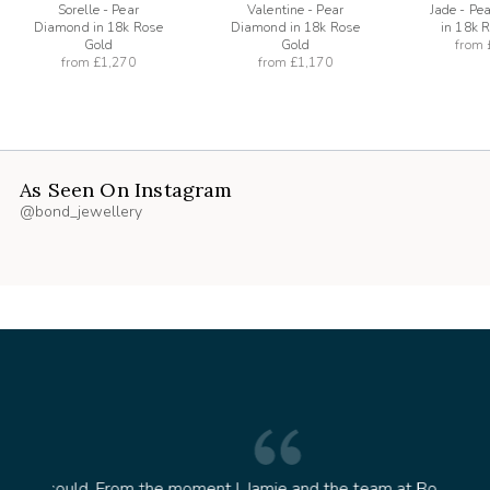
Sorelle - Pear
Valentine - Pear
Jade - Pe
Diamond in 18k Rose
Diamond in 18k Rose
in 18k 
Gold
Gold
from
from
£1,270
from
£1,170
As Seen On Instagram
@bond_jewellery
oment I
Jamie and the team at Bond Jewellery were
Absolu