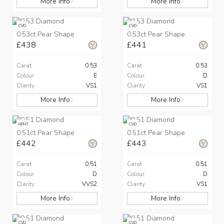
More Info
More Info
CVD
CVD
0.53ct Pear Shape
0.53ct Pear Shape
£438
£441
Carat
0.53
Carat
0.53
Colour
E
Colour
D
Clarity
VS1
Clarity
VS1
More Info
More Info
HPHT
CVD
0.51ct Pear Shape
0.51ct Pear Shape
£442
£443
Carat
0.51
Carat
0.51
Colour
D
Colour
D
Clarity
VVS2
Clarity
VS1
More Info
More Info
CVD
CVD