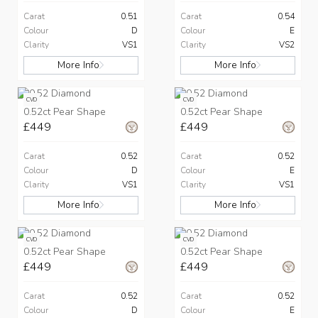
Carat
0.51
Carat
0.54
Colour
D
Colour
E
Clarity
VS1
Clarity
VS2
More Info
More Info
CVD
CVD
0.52ct Pear Shape
0.52ct Pear Shape
£449
£449
Carat
0.52
Carat
0.52
Colour
D
Colour
E
Clarity
VS1
Clarity
VS1
More Info
More Info
CVD
CVD
0.52ct Pear Shape
0.52ct Pear Shape
£449
£449
Carat
0.52
Carat
0.52
Colour
D
Colour
E