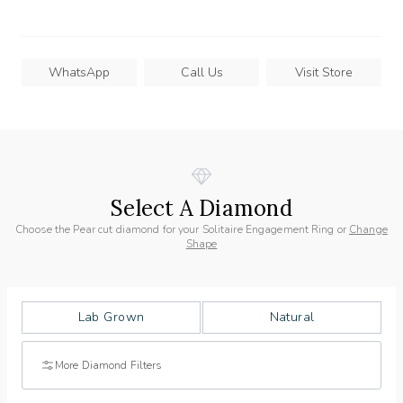
WhatsApp
Call Us
Visit Store
Select A Diamond
Choose the Pear cut diamond for your Solitaire Engagement Ring or
Change
Shape
Lab Grown
Natural
More Diamond Filters