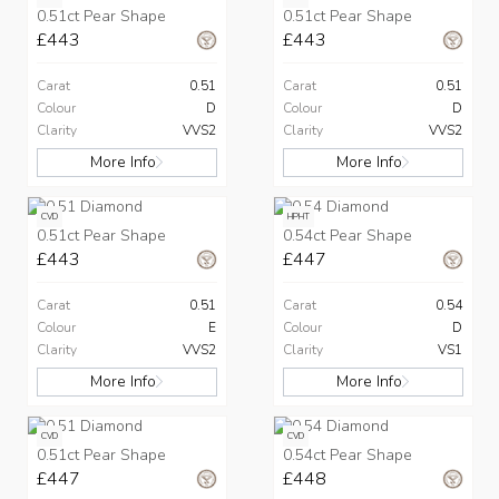
0.51ct Pear Shape
0.51ct Pear Shape
£443
£443
Carat
0.51
Carat
0.51
Colour
D
Colour
D
Clarity
VVS2
Clarity
VVS2
More Info
More Info
CVD
HPHT
0.51ct Pear Shape
0.54ct Pear Shape
£443
£447
Carat
0.51
Carat
0.54
Colour
E
Colour
D
Clarity
VVS2
Clarity
VS1
More Info
More Info
CVD
CVD
0.51ct Pear Shape
0.54ct Pear Shape
£447
£448