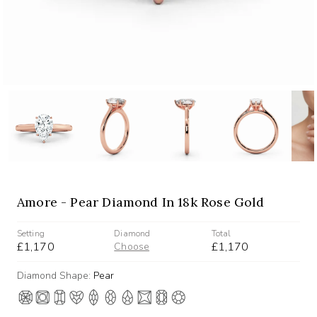
Amore - Pear Diamond In 18k Rose Gold
Setting
Diamond
Total
£1,170
£1,170
Choose
Diamond Shape:
Pear