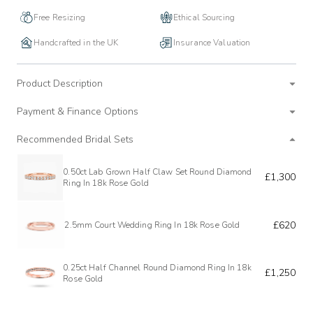
Free Resizing
Ethical Sourcing
Handcrafted in the UK
Insurance Valuation
Product Description
Payment & Finance Options
Recommended Bridal Sets
0.50ct Lab Grown Half Claw Set Round Diamond
£1,300
Ring In 18k Rose Gold
£620
2.5mm Court Wedding Ring In 18k Rose Gold
0.25ct Half Channel Round Diamond Ring In 18k
£1,250
Rose Gold