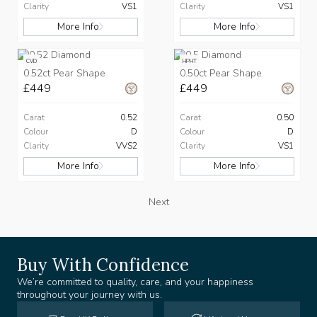
Clarity
VS1
Clarity
VS1
More Info
More Info
CVD
HPHT
0.52ct Pear Shape
0.50ct Pear Shape
£449
£449
Carat
0.52
Carat
0.50
Colour
D
Colour
D
Clarity
VVS2
Clarity
VS1
More Info
More Info
Next
Buy With Confidence
We’re committed to quality, care, and your happiness
throughout your journey with us.