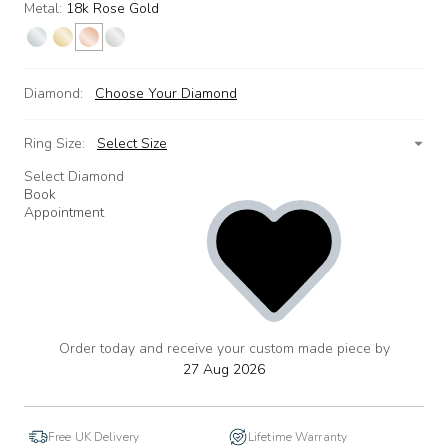
Metal:
18k Rose Gold
Diamond:
Choose Your Diamond
Ring Size:
Select Size
Select Diamond
Book
Appointment
Order today and receive your custom made piece by
add
to
27 Aug 2026
wishlist
Free UK Delivery
Lifetime Warranty