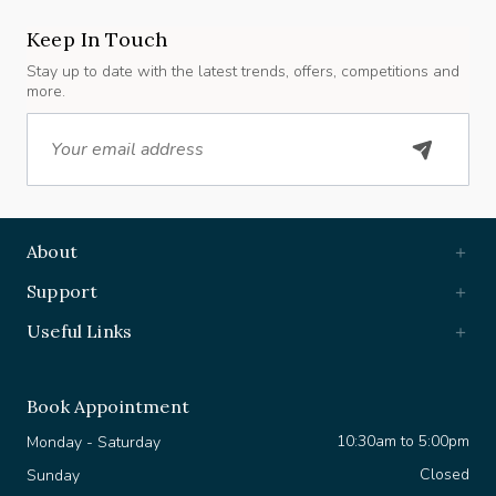
Keep In Touch
Stay up to date with the latest trends, offers, competitions and
more.
Email
About
Support
Useful Links
Book Appointment
10:30am to 5:00pm
Monday - Saturday
Closed
Sunday
+44 7903 630 361
WhatsApp