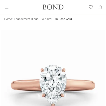
Wish
Cart
List
Home
Engagement Rings
Solitaire
18k Rose Gold