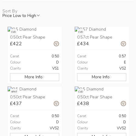
Sort By
Price Low to High
CVD
CVD
0.50ct Pear Shape
0.57ct Pear Shape
£422
£434
Carat
0.50
Carat
0.57
Colour
D
Colour
E
Clarity
VS1
Clarity
VS2
More Info
More Info
HPHT
CVD
0.50ct Pear Shape
0.50ct Pear Shape
£437
£438
Carat
0.50
Carat
0.50
Colour
D
Colour
D
Clarity
VVS2
Clarity
VVS2