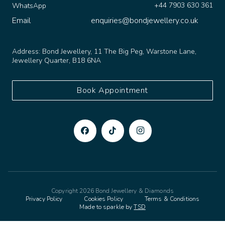
Email
enquiries@bondjewellery.co.uk
Address:
Bond Jewellery, 11 The Big Peg, Warstone Lane,
Jewellery Quarter, B18 6NA
Book Appointment
Copyright 2026 Bond Jewellery & Diamonds
Privacy Policy
Cookies Policy
Terms & Conditions
Made to sparkle by
TSD