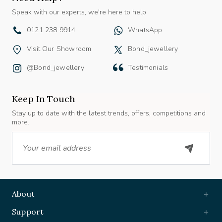
Speak with our experts, we're here to help
0121 238 9914
WhatsApp
Visit Our Showroom
Bond_jewellery
@bond_jewellery
Testimonials
Keep In Touch
Stay up to date with the latest trends, offers, competitions and
more.
Email
About
Support
Useful Links