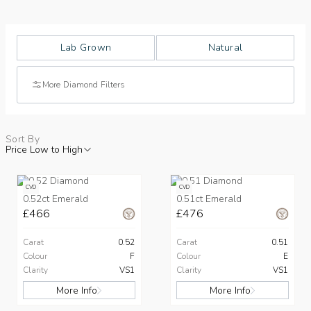
Lab Grown
Natural
More Diamond Filters
Sort By
Price Low to High
CVD
CVD
0.52ct Emerald
0.51ct Emerald
£466
£476
Carat
0.52
Carat
0.51
Colour
F
Colour
E
Clarity
VS1
Clarity
VS1
More Info
More Info