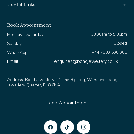
Book Appointment
10:30am to 5:00pm
Monday - Saturday
Closed
Sunday
+44 7903 630 361
WhatsApp
Email
enquiries@bondjewellery.co.uk
Address:
Bond Jewellery, 11 The Big Peg, Warstone Lane,
Jewellery Quarter, B18 6NA
Book Appointment