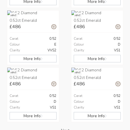
More Info
More Info
HPHT
HPHT
0.52ct Emerald
0.52ct Emerald
£486
£486
Carat
0.52
Carat
0.52
Colour
E
Colour
D
Clarity
VVS2
Clarity
VS1
More Info
More Info
HPHT
HPHT
0.52ct Emerald
0.52ct Emerald
£486
£486
Carat
0.52
Carat
0.52
Colour
D
Colour
D
Clarity
VS1
Clarity
VS1
More Info
More Info