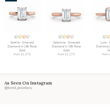
add
add
to
to
list
wishlist
wishlist
Sorelle - Emerald
Valentine - Emerald
Luxe -
Diamond in 18k Rose
Diamond in 18k Rose
Diamond i
Gold
Gold
G
from
£1,270
from
£1,170
from
As Seen On Instagram
@bond_jewellery