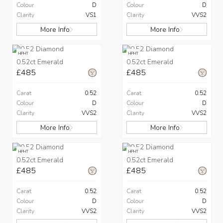
Colour
D
Colour
D
Clarity
VS1
Clarity
VVS2
More Info
More Info
HPHT
HPHT
0.52ct Emerald
0.52ct Emerald
£485
£485
Carat
0.52
Carat
0.52
Colour
D
Colour
D
Clarity
VVS2
Clarity
VVS2
More Info
More Info
HPHT
HPHT
0.52ct Emerald
0.52ct Emerald
£485
£485
Carat
0.52
Carat
0.52
Colour
D
Colour
D
Clarity
VVS2
Clarity
VVS2