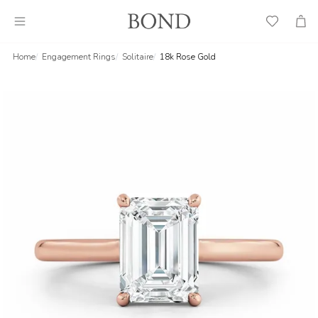
Wish
Cart
List
Home
Engagement Rings
Solitaire
18k Rose Gold