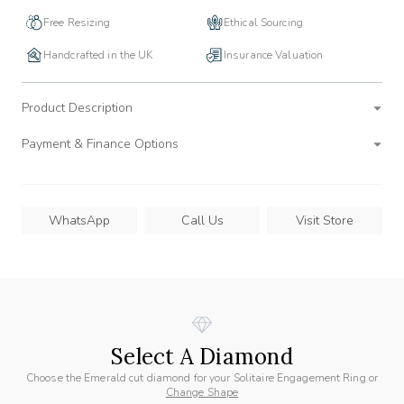
Free Resizing
Ethical Sourcing
Handcrafted in the UK
Insurance Valuation
Product Description
Payment & Finance Options
WhatsApp
Call Us
Visit Store
Select A Diamond
Choose the Emerald cut diamond for your Solitaire Engagement Ring or
Change Shape