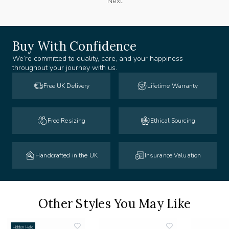
Next
Buy With Confidence
We’re committed to quality, care, and your happiness
throughout your journey with us.
Free UK Delivery
Lifetime Warranty
Free Resizing
Ethical Sourcing
Handcrafted in the UK
Insurance Valuation
Other Styles You May Like
Hidden Halo