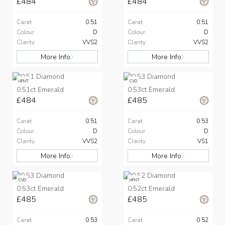
£484
£484
Carat
0.51
Carat
0.51
Colour
D
Colour
D
Clarity
VVS2
Clarity
VVS2
More Info
More Info
HPHT
CVD
0.51ct Emerald
0.53ct Emerald
£484
£485
Carat
0.51
Carat
0.53
Colour
D
Colour
D
Clarity
VVS2
Clarity
VS1
More Info
More Info
CVD
HPHT
0.53ct Emerald
0.52ct Emerald
£485
£485
Carat
0.53
Carat
0.52