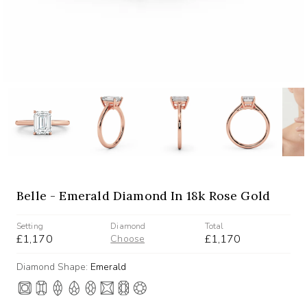
Belle - Emerald Diamond In 18k Rose Gold
Setting
Diamond
Total
£1,170
£1,170
Choose
Diamond Shape:
Emerald