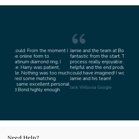
moment I
Jamie and the team at Bond Jewellery were
Absol
fantastic from the start. They made the whole
team 
g, I
process really enjoyable and were incredibly
ask f
ent,
helpful and the end product ended up better than I
James 
too much
could have imagined! I would highly recommend
ng
Jamie and his team!
personal
Jack Willis
via Google
ugh.
Need Help?