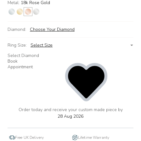
Metal:
18k Rose Gold
Diamond:
Choose Your Diamond
Ring Size:
Select Size
Select Diamond
Book
Appointment
Order today and receive your custom made piece by
add
to
28 Aug 2026
wishlist
Free UK Delivery
Lifetime Warranty