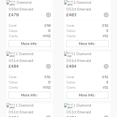
HPHT
HPHT
0.50ct Emerald
0.52ct Emerald
£478
£483
Carat
0.50
Carat
0.52
Colour
D
Colour
E
Clarity
VVS2
Clarity
VS1
More Info
More Info
HPHT
CVD
0.51ct Emerald
0.51ct Emerald
£484
£484
Carat
0.51
Carat
0.51
Colour
D
Colour
E
Clarity
VVS2
Clarity
VS1
More Info
More Info
HPHT
HPHT
0.51ct Emerald
0.51ct Emerald