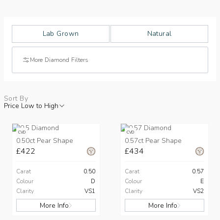
Lab Grown
Natural
More Diamond Filters
Sort By
Price Low to High
CVD
CVD
0.50ct Pear Shape
0.57ct Pear Shape
£422
£434
Carat
0.50
Carat
0.57
Colour
D
Colour
E
Clarity
VS1
Clarity
VS2
More Info
More Info