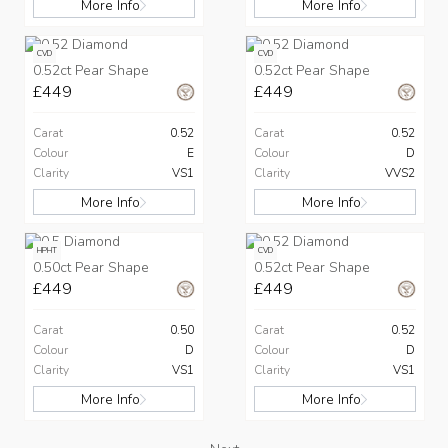
More Info
More Info
CVD
CVD
0.52ct Pear Shape
0.52ct Pear Shape
£449
£449
Carat
0.52
Carat
0.52
Colour
E
Colour
D
Clarity
VS1
Clarity
VVS2
More Info
More Info
HPHT
CVD
0.50ct Pear Shape
0.52ct Pear Shape
£449
£449
Carat
0.50
Carat
0.52
Colour
D
Colour
D
Clarity
VS1
Clarity
VS1
More Info
More Info