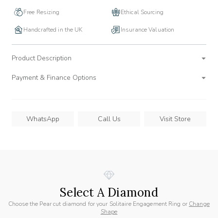
Free Resizing
Ethical Sourcing
Handcrafted in the UK
Insurance Valuation
Product Description
Payment & Finance Options
WhatsApp
Call Us
Visit Store
Select A Diamond
Choose the Pear cut diamond for your Solitaire Engagement Ring or
Change
Shape