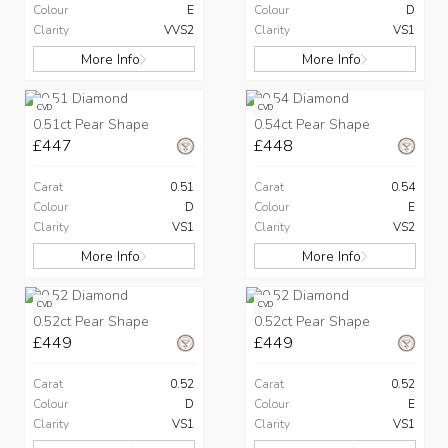
Colour
E
Colour
D
Clarity
VVS2
Clarity
VS1
More Info
More Info
CVD
CVD
0.51ct Pear Shape
0.54ct Pear Shape
£447
£448
Carat
0.51
Carat
0.54
Colour
D
Colour
E
Clarity
VS1
Clarity
VS2
More Info
More Info
CVD
CVD
0.52ct Pear Shape
0.52ct Pear Shape
£449
£449
Carat
0.52
Carat
0.52
Colour
D
Colour
E
Clarity
VS1
Clarity
VS1