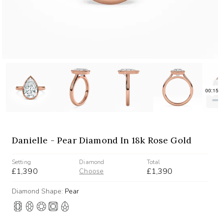
Danielle - Pear Diamond In 18k Rose Gold
Setting
Diamond
Total
£1,390
£1,390
Choose
Diamond Shape:
Pear