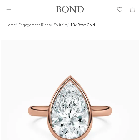
Wish
Cart
List
Home
Engagement Rings
Solitaire
18k Rose Gold