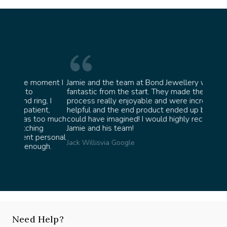
oment I
Jamie and the team at Bond Jewellery were
Absolu
fantastic from the start. They made the whole
team i
, I
process really enjoyable and were incredibly
ask fo
nt,
helpful and the end product ended up better than I
James 
oo much
could have imagined! I would highly recommend
g
Jamie and his team!
ersonal
Jack Willis
via Google
gh.
Need Help?