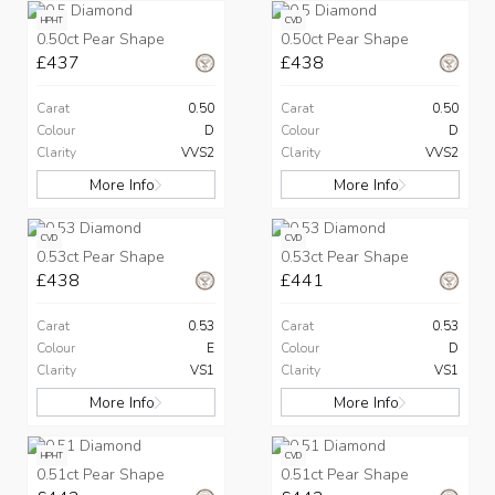
HPHT
CVD
0.50ct Pear Shape
0.50ct Pear Shape
£437
£438
Carat
0.50
Carat
0.50
Colour
D
Colour
D
Clarity
VVS2
Clarity
VVS2
More Info
More Info
CVD
CVD
0.53ct Pear Shape
0.53ct Pear Shape
£438
£441
Carat
0.53
Carat
0.53
Colour
E
Colour
D
Clarity
VS1
Clarity
VS1
More Info
More Info
HPHT
CVD
0.51ct Pear Shape
0.51ct Pear Shape