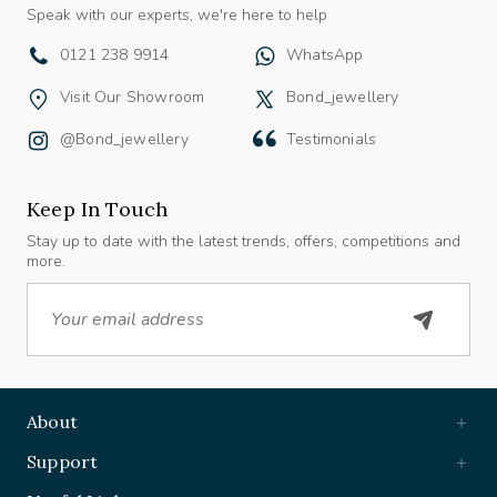
Speak with our experts, we're here to help
0121 238 9914
WhatsApp
Visit Our Showroom
Bond_jewellery
@bond_jewellery
Testimonials
Keep In Touch
Stay up to date with the latest trends, offers, competitions and
more.
Email
About
Support
Useful Links