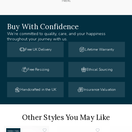
Next
Buy With Confidence
We’re committed to quality, care, and your happiness
throughout your journey with us.
Free UK Delivery
Lifetime Warranty
Free Resizing
Ethical Sourcing
Handcrafted in the UK
Insurance Valuation
Other Styles You May Like
Hidden Halo