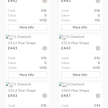
£442
£443
Carat
0.51
Carat
0.51
Colour
D
Colour
D
Clarity
VVS2
Clarity
VS1
More Info
More Info
CVD
CVD
0.51ct Pear Shape
0.51ct Pear Shape
£443
£443
Carat
0.51
Carat
0.51
Colour
D
Colour
D
Clarity
VVS2
Clarity
VVS2
More Info
More Info
CVD
HPHT
0.51ct Pear Shape
0.54ct Pear Shape
£443
£447
Carat
0.51
Carat
0.54