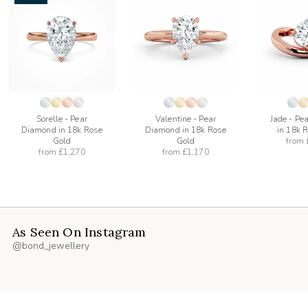
add
add
to
to
list
wishlist
wishlist
Sorelle - Pear
Valentine - Pear
Jade - Pe
Diamond in 18k Rose
Diamond in 18k Rose
in 18k 
Gold
Gold
from
from
£1,270
from
£1,170
As Seen On Instagram
@bond_jewellery