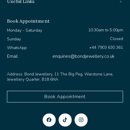
Book Appointment
10:30am to 5:00pm
Monday - Saturday
Closed
Sunday
+44 7903 630 361
WhatsApp
Email
enquiries@bondjewellery.co.uk
Address:
Bond Jewellery, 11 The Big Peg, Warstone Lane,
Jewellery Quarter, B18 6NA
Book Appointment