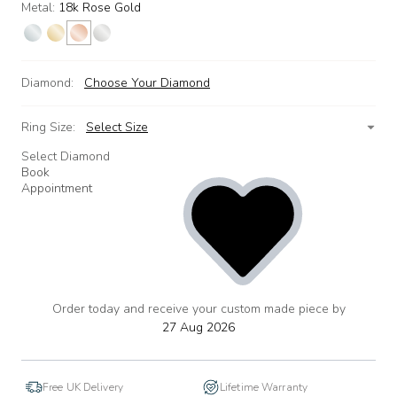
Metal:
18k Rose Gold
Diamond:
Choose Your Diamond
Ring Size:
Select Size
Select Diamond
Book
Appointment
Order today and receive your custom made piece by
add
to
27 Aug 2026
wishlist
Free UK Delivery
Lifetime Warranty