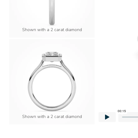
Shown with a 2 carat diamond
Shown with a 2 carat diamond