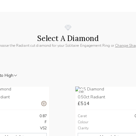
Select A Diamond
hoose the Radiant cut diamond for your Solitaire Engagement Ring or
Change Sha
to High
CVD
diant
0.50ct Radiant
£514
0.87
Carat
F
Colour
VS2
Clarity