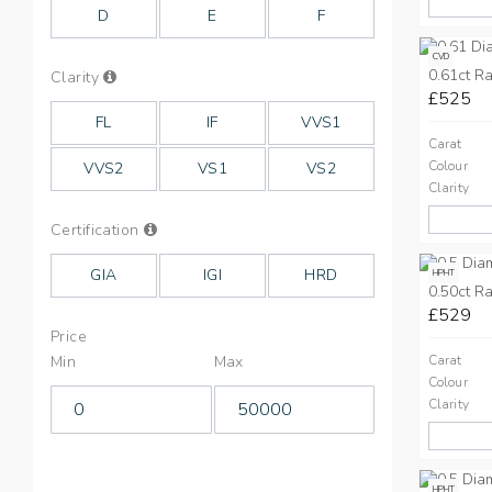
Colours
D
E
F
CVD
0.61ct Ra
Info
Clarity
on
£525
Clarity
FL
IF
VVS1
Carat
Colour
VVS2
VS1
VS2
Clarity
Info
Certification
on
Cut
GIA
IGI
HRD
HPHT
0.50ct Ra
£529
Price
Min
Max
Carat
Colour
Clarity
HPHT