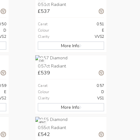
0.51ct Radiant
£537
0.50
Carat
0.51
D
Colour
E
VS2
Clarity
VVS2
More Info
CVD
0.57ct Radiant
£539
0.59
Carat
0.57
E
Colour
D
VS2
Clarity
VS1
More Info
HPHT
0.55ct Radiant
£542