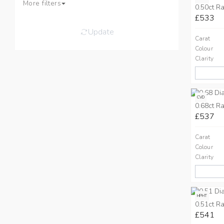
More filters
0.50ct Ra
£533
Update
Carat
Colour
Clarity
CVD
0.68ct Ra
£537
Carat
Colour
Clarity
HPHT
0.51ct Ra
£541