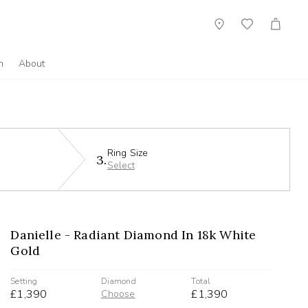
Showroom
Wish
Cart
List
n
About
Ring Size
3.
Select
Danielle - Radiant Diamond In 18k White
Gold
Setting
Diamond
Total
£1,390
£1,390
Choose