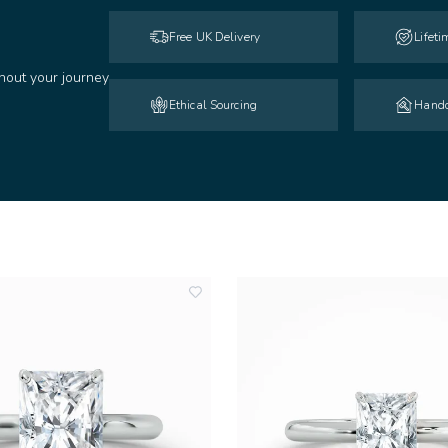
Free UK Delivery
Lifet
hout your journey
Ethical Sourcing
Handc
add
to
wishlist