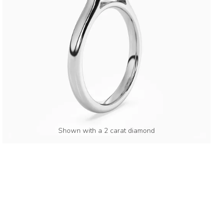
Shown with a 2 carat diamond