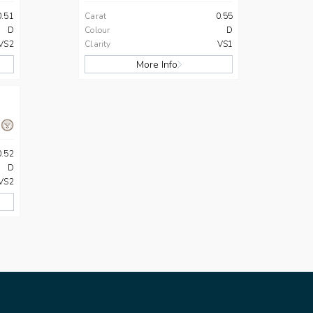
0.51
Carat
0.55
D
Colour
D
VS2
Clarity
VS1
More Info
0.52
D
VS2