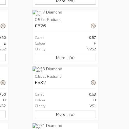
More Info
CVD
0.57ct Radiant
£526
0.50
Carat
0.57
E
Colour
F
VS2
Clarity
VVS2
More Info
HPHT
0.53ct Radiant
£532
0.50
Carat
0.53
D
Colour
D
VS2
Clarity
VS1
More Info
CVD