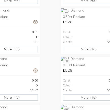
More Info
More Info
CVD
diant
0.50ct Radiant
£526
0.61
Carat
F
Colour
SI1
Clarity
V
More Info
More Info
HPHT
diant
0.50ct Radiant
£529
0.50
Carat
D
Colour
VVS2
Clarity
V
More Info
More Info
HPHT