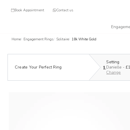
Book Appointment
Contact us
Engageme
Home
Engagement Rings
Solitaire
18k White Gold
Setting
1.
Create Your Perfect Ring
Danielle -
£1
Change