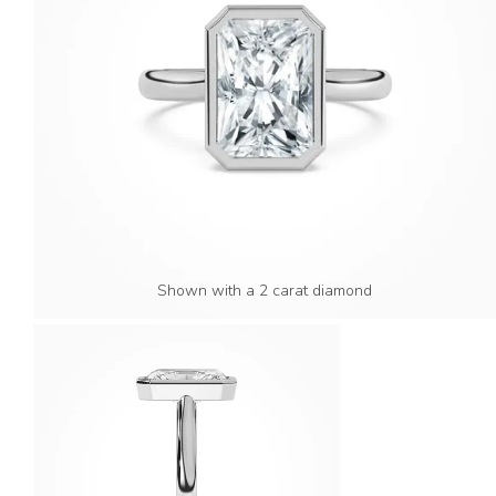
Shown with a 2 carat diamond