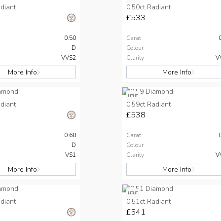
diant
0.50ct Radiant
£533
0.50
Carat
D
Colour
VVS2
Clarity
V
More Info
More Info
HPHT
diant
0.59ct Radiant
£538
0.68
Carat
D
Colour
VS1
Clarity
V
More Info
More Info
HPHT
diant
0.51ct Radiant
£541