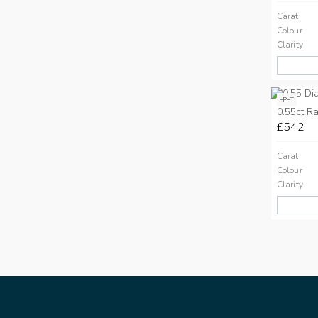
Carat
Colour
Clarity
HPHT
0.55ct Ra
£542
Carat
Colour
Clarity