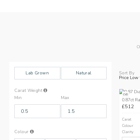
C
Lab Grown
Natural
Sort By
Price Low 
Info
Carat Weight
on
CVD
Min
Max
Carat
0.87ct Ra
Weight
£512
Carat
Colour
Info
Colour
Clarity
on