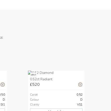
pe
HPHT
0.52ct Radiant
£520
0.50
Carat
0.52
D
Colour
D
SI1
Clarity
VS1