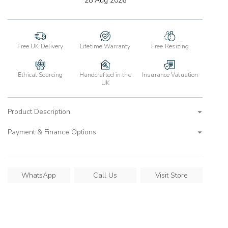
28 Aug 2026
wishlist
Free UK Delivery
Lifetime Warranty
Free Resizing
Ethical Sourcing
Handcrafted in the
Insurance Valuation
UK
Product Description
Payment & Finance Options
WhatsApp
Call Us
Visit Store