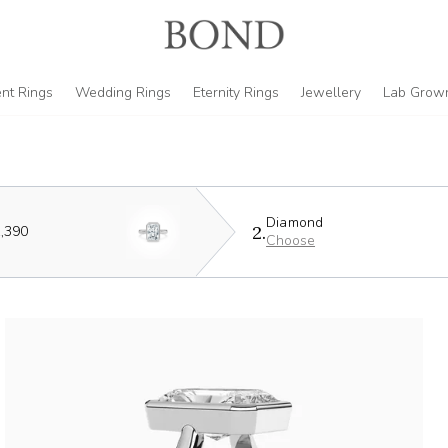
nt Rings
Wedding Rings
Eternity Rings
Jewellery
Lab Grow
Diamond
2.
,390
Choose