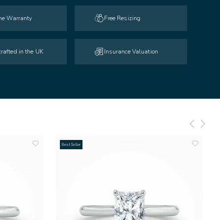
ime Warranty
Free Resizing
rafted in the UK
Insurance Valuation
Best Seller
add
add
to
to
wishlist
wishlist