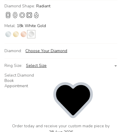
Diamond Shape:
Radiant
Metal:
18k White Gold
Diamond:
Choose Your Diamond
Ring Size:
Select Size
Select Diamond
Book
Appointment
Order today and receive your custom made piece by
add
to