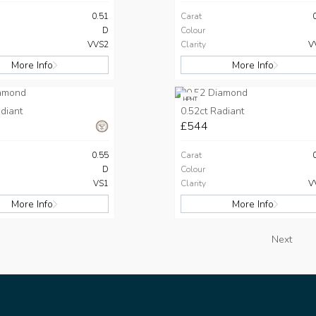
0.51
Carat
D
Colour
VVS2
Clarity
V
More Info
More Info
HPHT
diant
0.52ct Radiant
£544
0.55
Carat
D
Colour
VS1
Clarity
V
More Info
More Info
Next