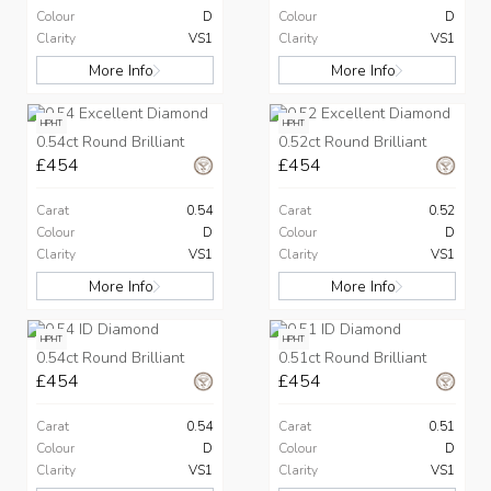
Colour
D
Colour
D
Clarity
VS1
Clarity
VS1
More Info
More Info
HPHT
HPHT
0.54ct Round Brilliant
0.52ct Round Brilliant
£454
£454
Carat
0.54
Carat
0.52
Colour
D
Colour
D
Clarity
VS1
Clarity
VS1
More Info
More Info
HPHT
HPHT
0.54ct Round Brilliant
0.51ct Round Brilliant
£454
£454
Carat
0.54
Carat
0.51
Colour
D
Colour
D
Clarity
VS1
Clarity
VS1