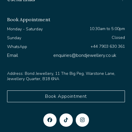
Book Appointment
10:30am to 5:00pm
Monday - Saturday
Closed
Sunday
+44 7903 630 361
WhatsApp
Email
enquiries@bondjewellery.co.uk
Address:
Bond Jewellery, 11 The Big Peg, Warstone Lane,
Jewellery Quarter, B18 6NA
Book Appointment