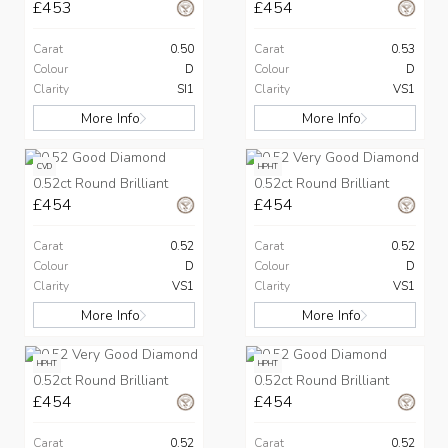
£453
£454
Carat
0.50
Carat
0.53
Colour
D
Colour
D
Clarity
SI1
Clarity
VS1
More Info
More Info
CVD
HPHT
0.52ct Round Brilliant
0.52ct Round Brilliant
£454
£454
Carat
0.52
Carat
0.52
Colour
D
Colour
D
Clarity
VS1
Clarity
VS1
More Info
More Info
HPHT
HPHT
0.52ct Round Brilliant
0.52ct Round Brilliant
£454
£454
Carat
0.52
Carat
0.52