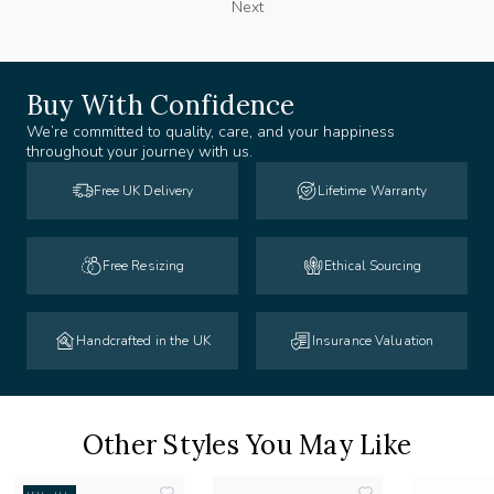
Next
Buy With Confidence
We’re committed to quality, care, and your happiness
throughout your journey with us.
Free UK Delivery
Lifetime Warranty
Free Resizing
Ethical Sourcing
Handcrafted in the UK
Insurance Valuation
Other Styles You May Like