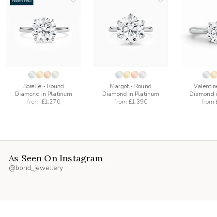
Hidden Halo
add
add
to
to
list
wishlist
wishlist
Sorelle - Round
Margot - Round
Valentin
Diamond in Platinum
Diamond in Platinum
Diamond i
from
£1,270
from
£1,390
from
As Seen On Instagram
@bond_jewellery