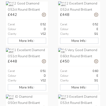
HPHT
HPHT
0.52ct Round Brilliant
0.52ct Round Brilliant
£442
£448
Carat
0.52
Carat
0.52
Colour
D
Colour
E
Clarity
VS2
Clarity
SI1
More Info
More Info
HPHT
CVD
0.51ct Round Brilliant
0.60ct Round Brilliant
£448
£450
Carat
0.51
Carat
0.60
Colour
D
Colour
E
Clarity
VS2
Clarity
SI1
More Info
More Info
HPHT
HPHT
0.50ct Round Brilliant
0.53ct Round Brilliant