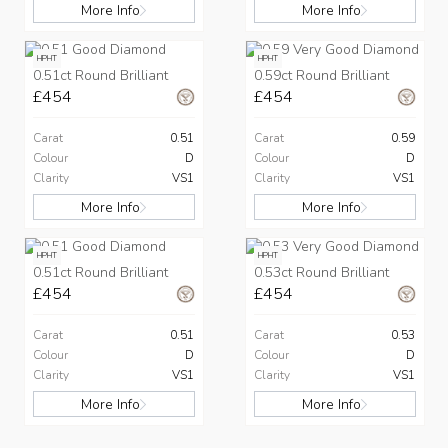
More Info
More Info
HPHT
HPHT
0.51ct Round Brilliant
0.59ct Round Brilliant
£454
£454
Carat
0.51
Carat
0.59
Colour
D
Colour
D
Clarity
VS1
Clarity
VS1
More Info
More Info
HPHT
HPHT
0.51ct Round Brilliant
0.53ct Round Brilliant
£454
£454
Carat
0.51
Carat
0.53
Colour
D
Colour
D
Clarity
VS1
Clarity
VS1
More Info
More Info