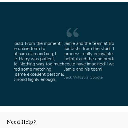
oment I
Jamie and the team at Bond Jewellery were
Absolu
fantastic from the start. They made the whole
team i
g, I
process really enjoyable and were incredibly
ask fo
nt,
helpful and the end product ended up better than I
James 
oo much
could have imagined! I would highly recommend
g
Jamie and his team!
ersonal
Jack Willis
via Google
gh.
Need Help?
Speak with our experts, we're here to help