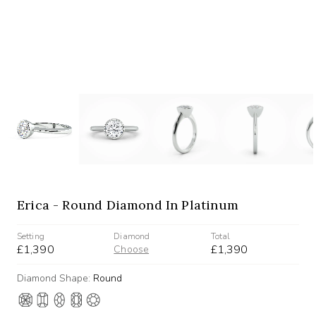
Erica - Round Diamond In Platinum
Setting
Diamond
Total
£1,390
£1,390
Choose
Diamond Shape:
Round