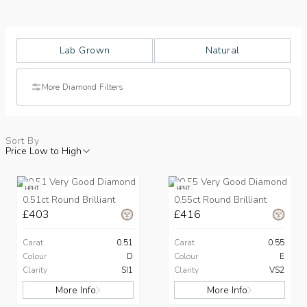
Lab Grown
Natural
More Diamond Filters
Sort By
Price Low to High
HPHT
HPHT
0.51ct Round Brilliant
0.55ct Round Brilliant
£403
£416
Carat
0.51
Carat
0.55
Colour
D
Colour
E
Clarity
SI1
Clarity
VS2
More Info
More Info