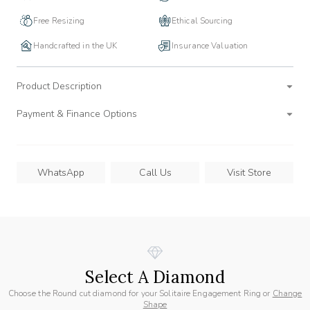
Free Resizing
Ethical Sourcing
Handcrafted in the UK
Insurance Valuation
Product Description
Payment & Finance Options
WhatsApp
Call Us
Visit Store
Select A Diamond
Choose the Round cut diamond for your Solitaire Engagement Ring or
Change
Shape