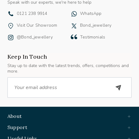
0121 238 9914
WhatsApp
Visit Our Showroom
Bond_jewellery
@bond_jewellery
Testimonials
Keep In Touch
Stay up to date with the latest trends, offers, competitions and
more.
Email
About
Support
Useful Links