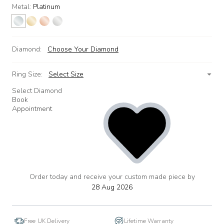
Metal:
Platinum
Diamond:
Choose Your Diamond
Ring Size:
Select Size
Select Diamond
Book
Appointment
Order today and receive your custom made piece by
add
to
28 Aug 2026
wishlist
Free UK Delivery
Lifetime Warranty