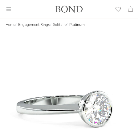
Wish
Cart
List
Home
Engagement Rings
Solitaire
Platinum