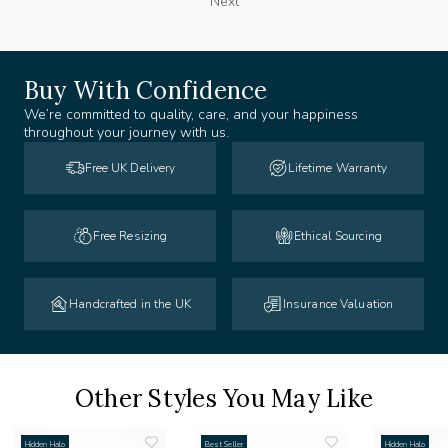
Next
Buy With Confidence
We’re committed to quality, care, and your happiness
throughout your journey with us.
Free UK Delivery
Lifetime Warranty
Free Resizing
Ethical Sourcing
Handcrafted in the UK
Insurance Valuation
Other Styles You May Like
Hidden Halo
Best Seller
Hidden Halo