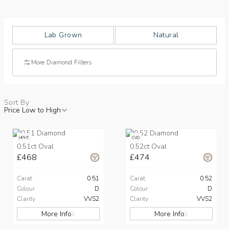
Lab Grown
Natural
More Diamond Filters
Sort By
Price Low to High
HPHT
CVD
0.51ct Oval
0.52ct Oval
£468
£474
Carat
0.51
Carat
0.52
Colour
D
Colour
D
Clarity
VVS2
Clarity
VVS2
More Info
More Info