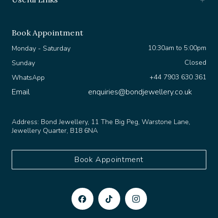
Book Appointment
10:30am to 5:00pm
Monday - Saturday
Closed
Sunday
+44 7903 630 361
WhatsApp
Email
enquiries@bondjewellery.co.uk
Address:
Bond Jewellery, 11 The Big Peg, Warstone Lane,
Jewellery Quarter, B18 6NA
Book Appointment