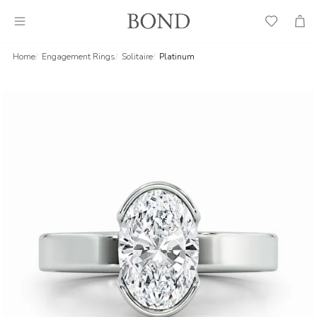
Wish
Cart
List
Home
Engagement Rings
Solitaire
Platinum