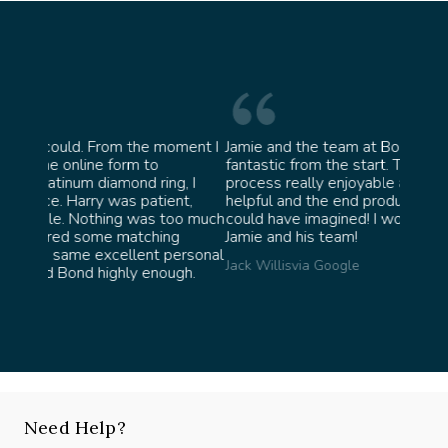
moment I
Jamie and the team at Bond Jewellery were
Absol
fantastic from the start. They made the whole
team 
g, I
process really enjoyable and were incredibly
ask f
ent,
helpful and the end product ended up better than I
James 
too much
could have imagined! I would highly recommend
ng
Jamie and his team!
personal
Jack Willis
via Google
ugh.
Need Help?
Speak with our experts, we're here to help