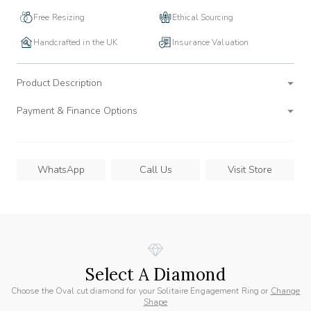
Free Resizing
Ethical Sourcing
Handcrafted in the UK
Insurance Valuation
Product Description
Payment & Finance Options
WhatsApp
Call Us
Visit Store
Select A Diamond
Choose the Oval cut diamond for your Solitaire Engagement Ring or
Change
Shape