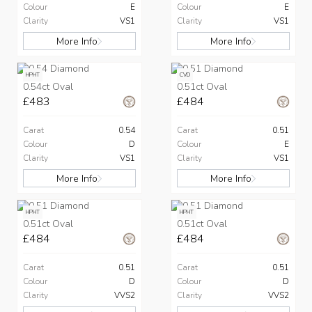
Colour
E
Colour
E
Clarity
VS1
Clarity
VS1
More Info
More Info
HPHT
CVD
0.54ct Oval
0.51ct Oval
£483
£484
Carat
0.54
Carat
0.51
Colour
D
Colour
E
Clarity
VS1
Clarity
VS1
More Info
More Info
HPHT
HPHT
0.51ct Oval
0.51ct Oval
£484
£484
Carat
0.51
Carat
0.51
Colour
D
Colour
D
Clarity
VVS2
Clarity
VVS2