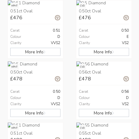
HPHT
CVD
0.51ct Oval
0.50ct Oval
£476
£476
Carat
0.51
Carat
0.50
Colour
D
Colour
E
Clarity
VVS2
Clarity
VS2
More Info
More Info
HPHT
CVD
0.50ct Oval
0.56ct Oval
£478
£478
Carat
0.50
Carat
0.56
Colour
D
Colour
D
Clarity
VVS2
Clarity
VS2
More Info
More Info
HPHT
CVD
0.51ct Oval
0.55ct Oval