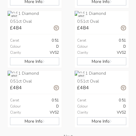
More Info
More Info
HPHT
HPHT
0.51ct Oval
0.51ct Oval
£484
£484
Carat
0.51
Carat
0.51
Colour
D
Colour
D
Clarity
VVS2
Clarity
VVS2
More Info
More Info
HPHT
HPHT
0.51ct Oval
0.51ct Oval
£484
£484
Carat
0.51
Carat
0.51
Colour
D
Colour
D
Clarity
VVS2
Clarity
VVS2
More Info
More Info