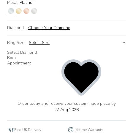
Metal:
Platinum
Diamond:
Choose Your Diamond
Ring Size:
Select Size
Select Diamond
Book
Appointment
Order today and receive your custom made piece by
add
to
27 Aug 2026
wishlist
Free UK Delivery
Lifetime Warranty