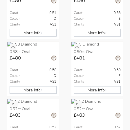
£480
£480
Carat
0.51
Carat
0.55
Colour
D
Colour
E
Clarity
VS1
Clarity
VS1
More Info
More Info
CVD
CVD
0.58ct Oval
0.50ct Oval
£480
£481
Carat
0.58
Carat
0.50
Colour
D
Colour
F
Clarity
VS1
Clarity
VS1
More Info
More Info
HPHT
HPHT
0.52ct Oval
0.52ct Oval
£483
£483
Carat
0.52
Carat
0.52