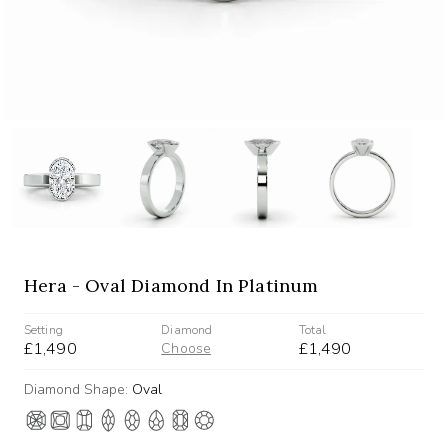
Hera - Oval Diamond In Platinum
Setting
Diamond
Total
£1,490
£1,490
Choose
Diamond Shape:
Oval