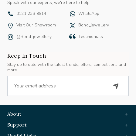
0121 238 9914
WhatsApp
Visit Our Showroom
Bond_jewellery
@bond_jewellery
Testimonials
Keep In Touch
Stay up to date with the latest trends, offers, competitions and
more.
Email
About
Support
Useful Links