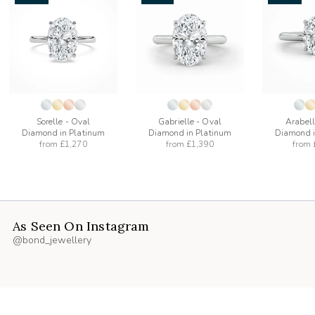
add
add
to
to
list
wishlist
wishlist
Sorelle - Oval
Gabrielle - Oval
Arabell
Diamond in Platinum
Diamond in Platinum
Diamond i
from
£1,270
from
£1,390
from
As Seen On Instagram
@bond_jewellery