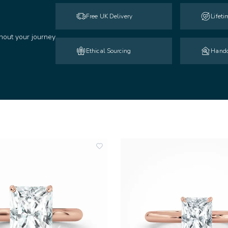
Free UK Delivery
Lifet
hout your journey
Ethical Sourcing
Handc
add
to
wishlist