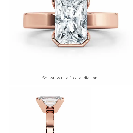
Shown with a 1 carat diamond