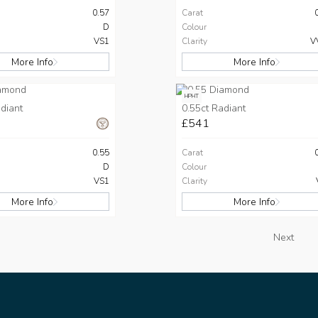
0.57
Carat
D
Colour
VS1
Clarity
V
More Info
More Info
HPHT
diant
0.55ct Radiant
£541
0.55
Carat
D
Colour
VS1
Clarity
More Info
More Info
Next