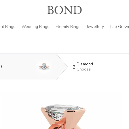
nt Rings
Wedding Rings
Eternity Rings
Jewellery
Lab Grow
Diamond
2.
0
Choose