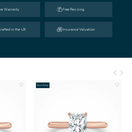
ime Warranty
Free Resizing
rafted in the UK
Insurance Valuation
Best Seller
add
add
to
to
wishlist
wishlist