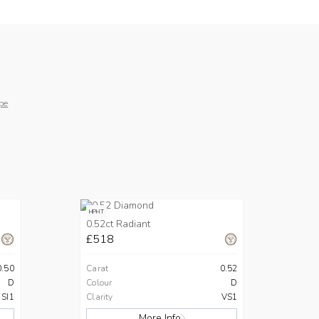
pe
HPHT
0.52ct Radiant
£518
0.50
Carat
0.52
D
Colour
D
SI1
Clarity
VS1
More Info