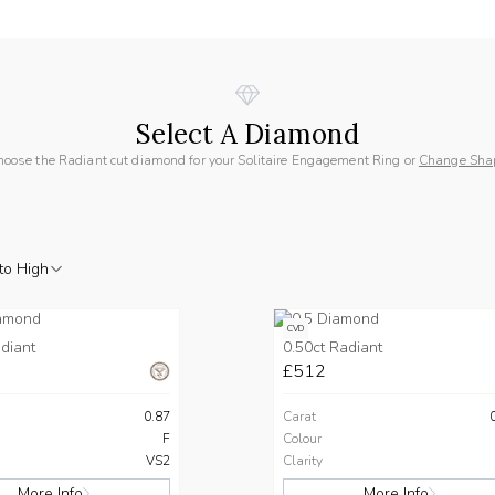
Select A Diamond
hoose the Radiant cut diamond for your Solitaire Engagement Ring or
Change Sha
to High
CVD
diant
0.50ct Radiant
£512
0.87
Carat
F
Colour
VS2
Clarity
More Info
More Info