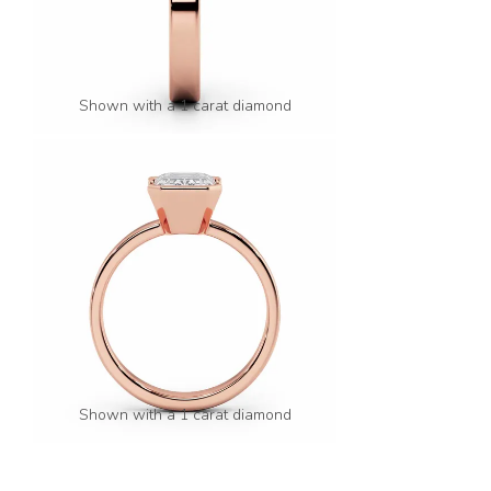
Shown with a 1 carat diamond
Shown with a 1 carat diamond