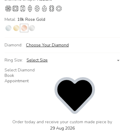
Metal:
18k Rose Gold
Diamond:
Choose Your Diamond
Ring Size:
Select Size
Select Diamond
Book
Appointment
Order today and receive your custom made piece by
add
to
29 Aug 2026
wishlist