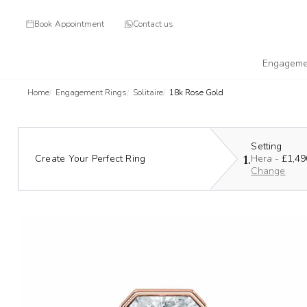
Book Appointment
Contact us
Engageme
Home
Engagement Rings
Solitaire
18k Rose Gold
Setting
1.
Create Your Perfect Ring
Hera -
£1,49
Change