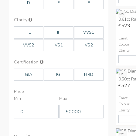
D
E
F
CVD
0.61ct Ra
Info
Clarity
on
£523
Clarity
FL
IF
VVS1
Carat
Colour
VVS2
VS1
VS2
Clarity
Info
Certification
on
Cut
GIA
IGI
HRD
HPHT
0.50ct Ra
£527
Price
Min
Max
Carat
Colour
Clarity
HPHT