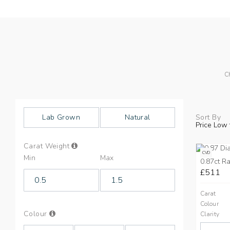
C
Lab Grown
Natural
Sort By
Price Low 
Info
Carat Weight
on
CVD
Min
Max
Carat
0.87ct Ra
Weight
£511
Carat
Colour
Info
Colour
Clarity
on
Colours