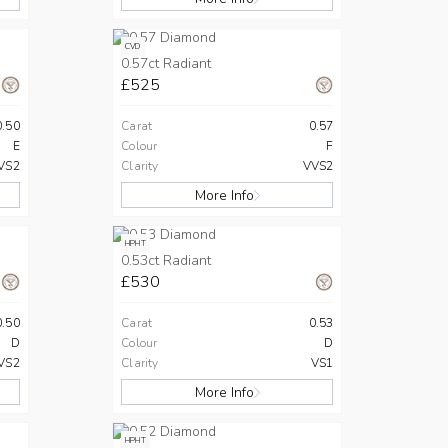
CVD
0.57ct Radiant
£525
0.50
Carat
0.57
E
Colour
F
VS2
Clarity
VVS2
More Info
HPHT
0.53ct Radiant
£530
0.50
Carat
0.53
D
Colour
D
VS2
Clarity
VS1
More Info
HPHT