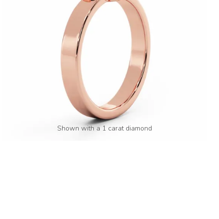
Shown with a 1 carat diamond