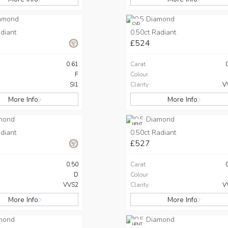
CVD
diant
0.50ct Radiant
£524
0.61
Carat
F
Colour
SI1
Clarity
V
More Info
More Info
HPHT
diant
0.50ct Radiant
£527
0.50
Carat
D
Colour
VVS2
Clarity
V
More Info
More Info
HPHT