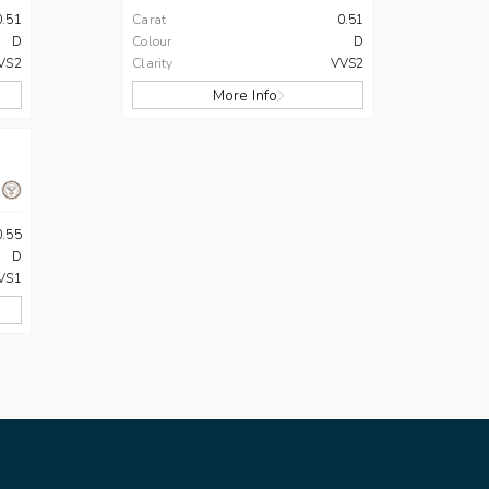
0.51
Carat
0.51
D
Colour
D
VS2
Clarity
VVS2
More Info
0.55
D
VS1