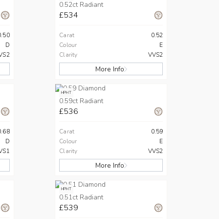
0.52ct Radiant
£534
0.50
Carat
0.52
D
Colour
E
VS2
Clarity
VVS2
More Info
HPHT
0.59ct Radiant
£536
0.68
Carat
0.59
D
Colour
E
VS1
Clarity
VVS2
More Info
HPHT
0.51ct Radiant
£539