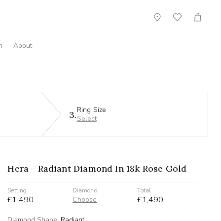
Showroom
Wish
Cart
List
n
About
Ring Size
3.
Select
Hera - Radiant Diamond In 18k Rose Gold
Setting
Diamond
Total
£1,490
£1,490
Choose
Diamond Shape:
Radiant