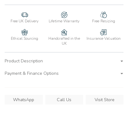
Free UK Delivery
Lifetime Warranty
Free Resizing
Ethical Sourcing
Handcrafted in the
Insurance Valuation
UK
Product Description
Payment & Finance Options
WhatsApp
Call Us
Visit Store