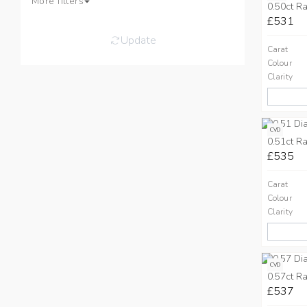
More filters
0.50ct Ra
£531
Update
Carat
Colour
Clarity
CVD
0.51ct Ra
£535
Carat
Colour
Clarity
CVD
0.57ct Ra
£537