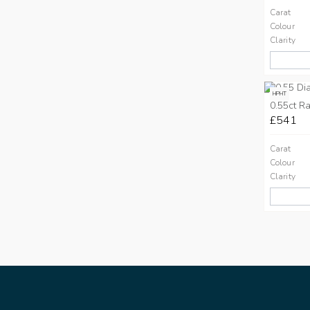
Carat
Colour
Clarity
HPHT
0.55ct Ra
£541
Carat
Colour
Clarity