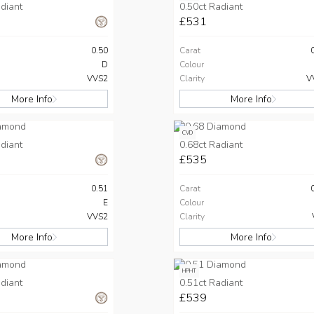
diant
0.50ct Radiant
£531
0.50
Carat
D
Colour
VVS2
Clarity
V
More Info
More Info
CVD
diant
0.68ct Radiant
£535
0.51
Carat
E
Colour
VVS2
Clarity
More Info
More Info
HPHT
diant
0.51ct Radiant
£539