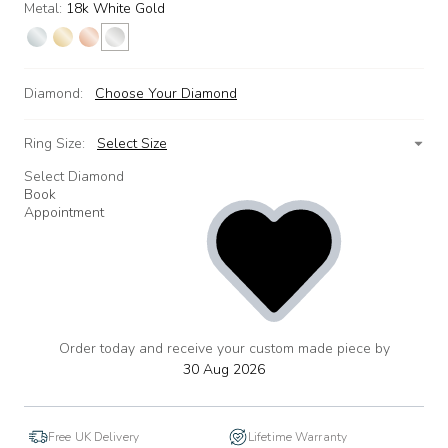
Metal:
18k White Gold
Diamond:
Choose Your Diamond
Ring Size:
Select Size
Select Diamond
Book
Appointment
Order today and receive your custom made piece by
add
to
30 Aug 2026
wishlist
Free UK Delivery
Lifetime Warranty