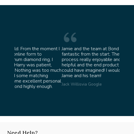
 moment I
Jamie and the team at Bond Jewellery were
Abso
fantastic from the start. They made the whole
team
ng, I
process really enjoyable and were incredibly
ask f
ient,
helpful and the end product ended up better than I
James
 too much
could have imagined! I would highly recommend
ing
Jamie and his team!
 personal
Jack Willis
via Google
ough.
Need Help?