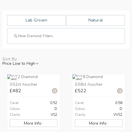
Lab Grown
Natural
More Diamond Filters
Sort By
Price Low to High
HPHT
HPHT
0.52ct Asscher
0.58ct Asscher
£482
£522
Carat
0.52
Carat
0.58
Colour
D
Colour
D
Clarity
VS2
Clarity
VVS2
More Info
More Info