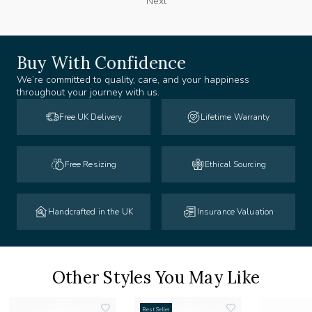
Next
Buy With Confidence
We’re committed to quality, care, and your happiness
throughout your journey with us.
Free UK Delivery
Lifetime Warranty
Free Resizing
Ethical Sourcing
Handcrafted in the UK
Insurance Valuation
Other Styles You May Like
Best Seller