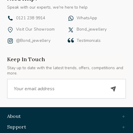
Speak with our experts, we're here to help
0121 238 9914
WhatsApp
Visit Our Showroom
Bond_jewellery
@bond_jewellery
Testimonials
Keep In Touch
Stay up to date with the latest trends, offers, competitions and
more.
Email
About
Support
Useful Links