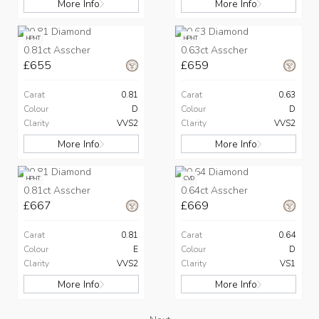
More Info
More Info
HPHT
HPHT
0.81ct Asscher
0.63ct Asscher
£655
£659
Carat
0.81
Carat
0.63
Colour
D
Colour
D
Clarity
VVS2
Clarity
VVS2
More Info
More Info
HPHT
CVD
0.81ct Asscher
0.64ct Asscher
£667
£669
Carat
0.81
Carat
0.64
Colour
E
Colour
D
Clarity
VVS2
Clarity
VS1
More Info
More Info