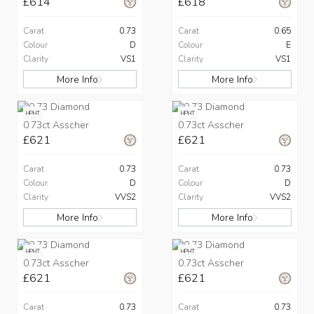
£614
£618
Carat
0.73
Carat
0.65
Colour
D
Colour
E
Clarity
VS1
Clarity
VS1
More Info
More Info
HPHT
HPHT
0.73ct Asscher
0.73ct Asscher
£621
£621
Carat
0.73
Carat
0.73
Colour
D
Colour
D
Clarity
VVS2
Clarity
VVS2
More Info
More Info
HPHT
HPHT
0.73ct Asscher
0.73ct Asscher
£621
£621
Carat
0.73
Carat
0.73