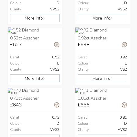
Colour
D
Colour
D
Clarity
VVS2
Clarity
VVS2
More Info
More Info
CVD
CVD
0.52ct Asscher
0.92ct Asscher
£627
£638
Carat
0.52
Carat
0.92
Colour
E
Colour
E
Clarity
VVS2
Clarity
VS2
More Info
More Info
HPHT
HPHT
0.73ct Asscher
0.81ct Asscher
£643
£655
Carat
0.73
Carat
0.81
Colour
D
Colour
D
Clarity
VVS2
Clarity
VVS2