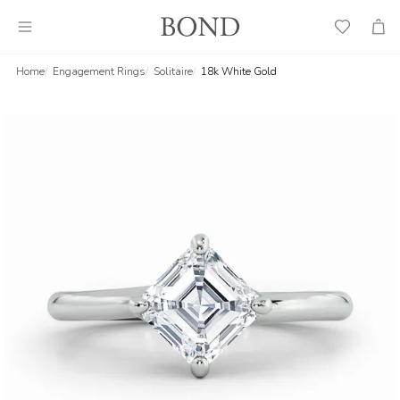
Wish
Cart
List
Home
Engagement Rings
Solitaire
18k White Gold