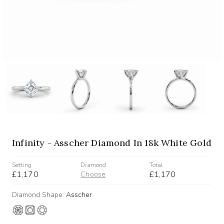
Infinity - Asscher Diamond In 18k White Gold
Setting
Diamond
Total
£1,170
£1,170
Choose
Diamond Shape:
Asscher