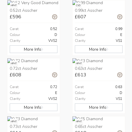
HPHT
CVD
0.52ct Asscher
0.99ct Asscher
£596
£607
Carat
0.52
Carat
0.99
Colour
D
Colour
E
Clarity
VVS2
Clarity
VS1
More Info
More Info
HPHT
HPHT
0.72ct Asscher
0.63ct Asscher
£608
£613
Carat
0.72
Carat
0.63
Colour
E
Colour
D
Clarity
VVS2
Clarity
VS1
More Info
More Info
HPHT
HPHT
0.73ct Asscher
0.65ct Asscher