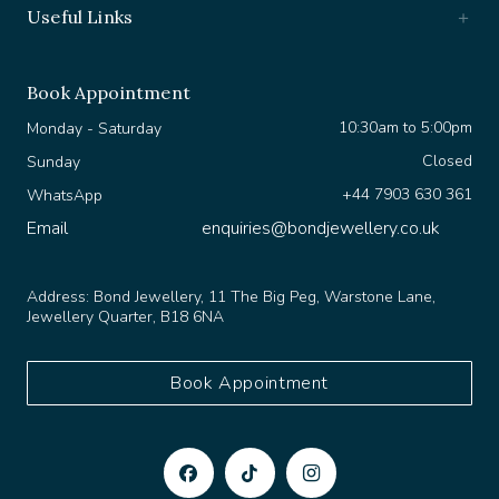
Book Appointment
10:30am to 5:00pm
Monday - Saturday
Closed
Sunday
+44 7903 630 361
WhatsApp
Email
enquiries@bondjewellery.co.uk
Address:
Bond Jewellery, 11 The Big Peg, Warstone Lane,
Jewellery Quarter, B18 6NA
Book Appointment