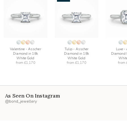
add
add
to
to
list
wishlist
wishlist
Valentine - Asscher
Tulip - Asscher
Luxe -
Diamond in 18k
Diamond in 18k
Diamond R
White Gold
White Gold
Whit
from
£1,170
from
£1,170
from
As Seen On Instagram
@bond_jewellery