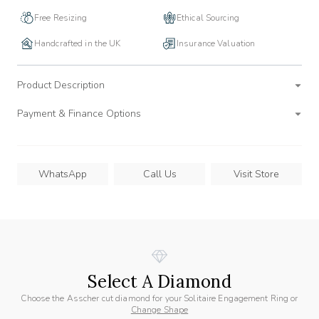
Free Resizing
Ethical Sourcing
Handcrafted in the UK
Insurance Valuation
Product Description
Payment & Finance Options
WhatsApp
Call Us
Visit Store
Select A Diamond
Choose the Asscher cut diamond for your Solitaire Engagement Ring or
Change Shape