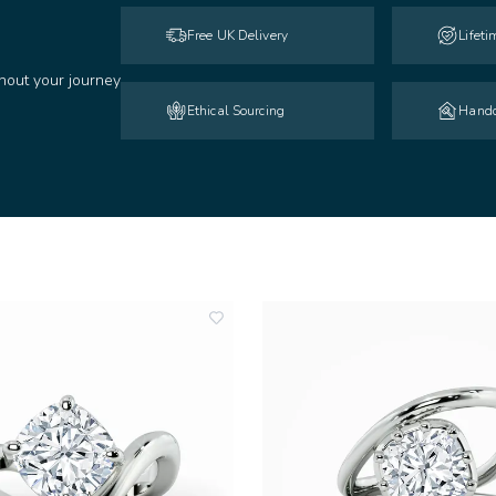
Free UK Delivery
Lifet
hout your journey
Ethical Sourcing
Handc
add
to
wishlist