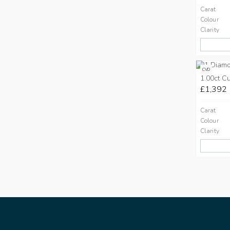
Carat
Colour
Clarity
CVD
1.00ct C
£1,392
Carat
Colour
Clarity