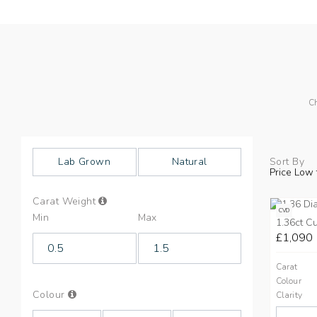
Ch
Lab Grown
Natural
Sort By
Price Low 
Info
Carat Weight
on
CVD
Min
Max
Carat
1.36ct C
Weight
£1,090
Carat
Colour
Info
Colour
Clarity
on
Colours