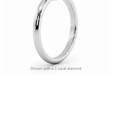
Shown with a 1 carat diamond