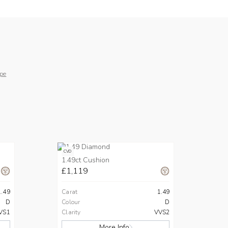
pe
CVD
1.49ct Cushion
£1,119
1.49
Carat
1.49
D
Colour
D
VS1
Clarity
VVS2
More Info