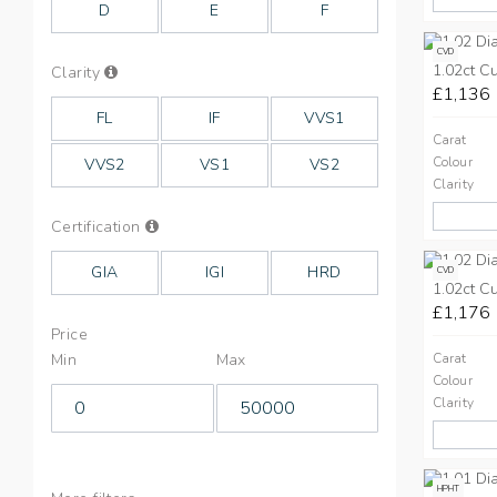
D
E
F
CVD
1.02ct C
Info
Clarity
on
£1,136
Clarity
FL
IF
VVS1
Carat
Colour
VVS2
VS1
VS2
Clarity
Info
Certification
on
Cut
GIA
IGI
HRD
CVD
1.02ct C
£1,176
Price
Min
Max
Carat
Colour
Clarity
HPHT