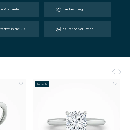
ime Warranty
Free Resizing
rafted in the UK
Insurance Valuation
Best Seller
add
add
to
to
wishlist
wishlist