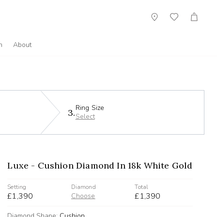
Showroom
Wish
Cart
List
n
About
Ring Size
3.
Select
Luxe - Cushion Diamond In 18k White Gold
Setting
Diamond
Total
£1,390
£1,390
Choose
Diamond Shape:
Cushion