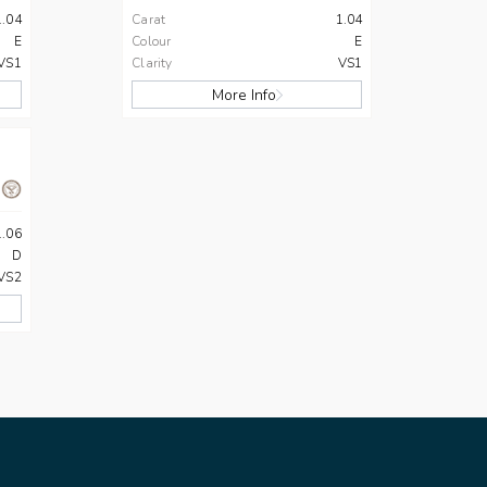
1.04
Carat
1.04
E
Colour
E
VS1
Clarity
VS1
More Info
1.06
D
VS2