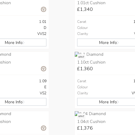
ushion
1.01ct Cushion
£1,340
1.01
Carat
D
Colour
VVS2
Clarity
More Info
More Info
HPHT
ushion
1.10ct Cushion
£1,360
1.09
Carat
E
Colour
VS2
Clarity
V
More Info
More Info
HPHT
ushion
1.04ct Cushion
£1,376