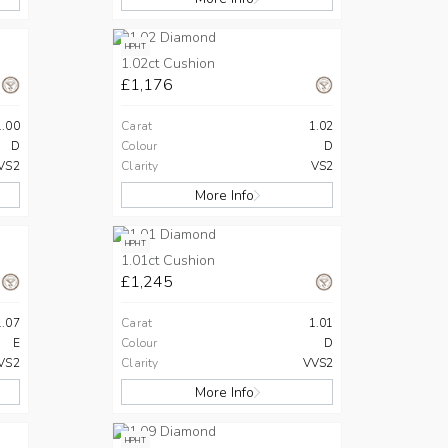
HPHT
1.02ct Cushion
£1,176
1.00
Carat
1.02
D
Colour
D
VS2
Clarity
VS2
More Info
HPHT
1.01ct Cushion
£1,245
1.07
Carat
1.01
E
Colour
D
VS2
Clarity
VVS2
More Info
HPHT