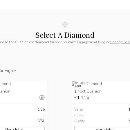
Select A Diamond
oose the Cushion cut diamond for your Solitaire Engagement Ring or
Change Sha
to High
HPHT
ushion
1.49ct Cushion
£1,116
1.36
Carat
E
Colour
VS1
Clarity
More Info
More Info