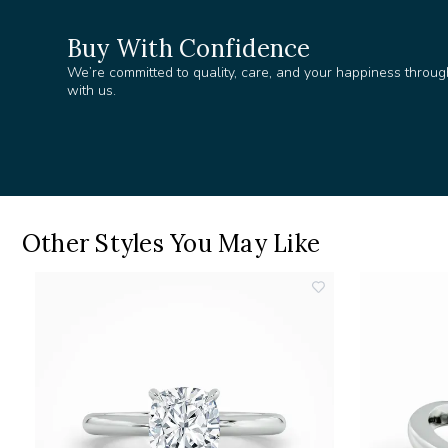
Buy With Confidence
We’re committed to quality, care, and your happiness throug
with us.
Other Styles You May Like
add
add
o
to
ishlist
wishlist