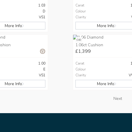
1.03
Carat
D
Colour
VS1
Clarity
More Info
More Info
CVD
ushion
1.06ct Cushion
£1,399
1.00
Carat
E
Colour
VS1
Clarity
V
More Info
More Info
Next