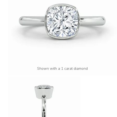
Shown with a 1 carat diamond