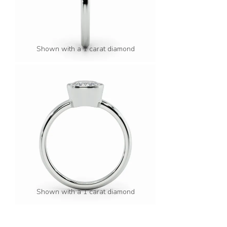
Shown with a 1 carat diamond
Shown with a 1 carat diamond