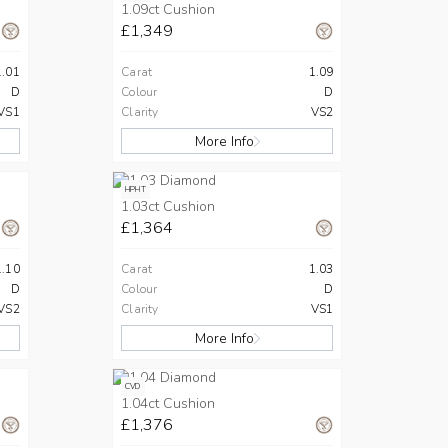
1.09ct Cushion
£1,349
1.01
Carat
1.09
D
Colour
D
VS1
Clarity
VS2
More Info
HPHT
1.03ct Cushion
£1,364
1.10
Carat
1.03
D
Colour
D
VS2
Clarity
VS1
More Info
CVD
1.04ct Cushion
£1,376