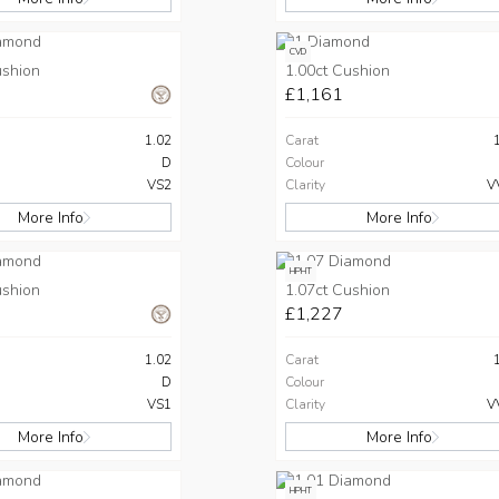
CVD
ushion
1.00ct Cushion
£1,161
1.02
Carat
D
Colour
VS2
Clarity
V
More Info
More Info
HPHT
ushion
1.07ct Cushion
£1,227
1.02
Carat
D
Colour
VS1
Clarity
V
More Info
More Info
HPHT