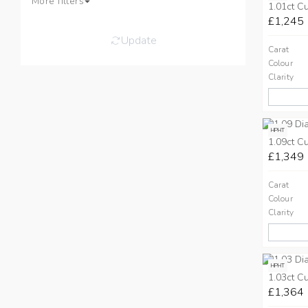
More filters
1.01ct C
£1,245
Update
Carat
Colour
Clarity
HPHT
1.09ct C
£1,349
Carat
Colour
Clarity
HPHT
1.03ct C
£1,364