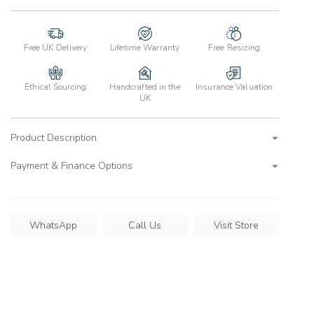
Free UK Delivery
Lifetime Warranty
Free Resizing
Ethical Sourcing
Handcrafted in the
Insurance Valuation
UK
Product Description
Payment & Finance Options
WhatsApp
Call Us
Visit Store