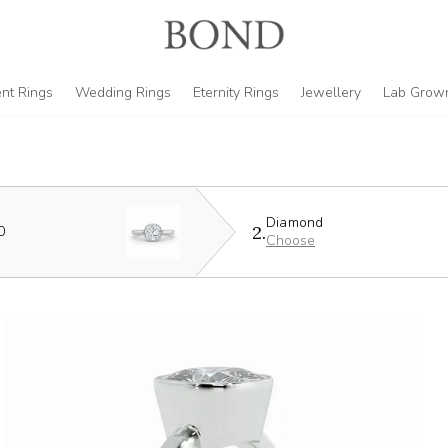
nt Rings
Wedding Rings
Eternity Rings
Jewellery
Lab Grow
Diamond
2.
0
Choose