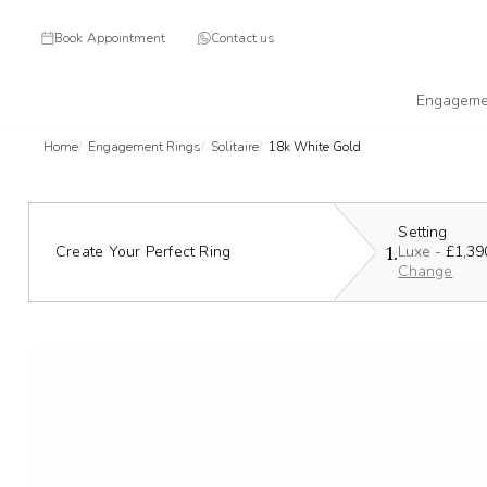
Book Appointment
Contact us
Engageme
Home
Engagement Rings
Solitaire
18k White Gold
Setting
1.
Create Your Perfect Ring
Luxe -
£1,39
Change