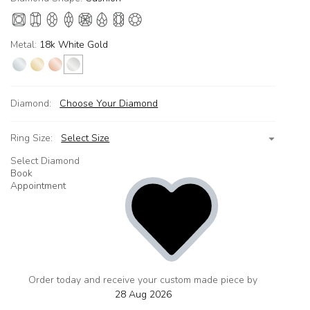
Metal:
18k White Gold
Diamond:
Choose Your Diamond
Ring Size:
Select Size
Select Diamond
Book
Appointment
Order today and receive your custom made piece by
add
to
28 Aug 2026
wishlist