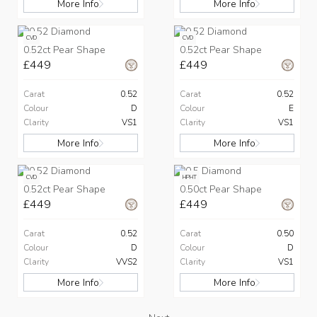
More Info
More Info
CVD
CVD
0.52ct Pear Shape
0.52ct Pear Shape
£449
£449
Carat
0.52
Carat
0.52
Colour
D
Colour
E
Clarity
VS1
Clarity
VS1
More Info
More Info
CVD
HPHT
0.52ct Pear Shape
0.50ct Pear Shape
£449
£449
Carat
0.52
Carat
0.50
Colour
D
Colour
D
Clarity
VVS2
Clarity
VS1
More Info
More Info