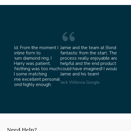
oment I
Jamie and the team at Bond Jewellery were
Absolu
fantastic from the start. They made the whole
team 
g, I
process really enjoyable and were incredibly
ask fo
ent,
helpful and the end product ended up better than I
James 
too much
could have imagined! I would highly recommend
ng
Jamie and his team!
personal
Jack Willis
via Google
ugh.
Need Help?