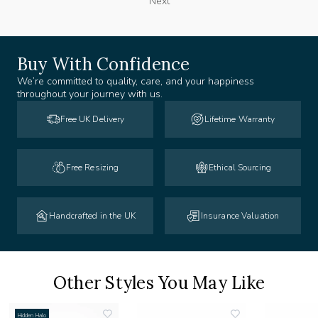
Next
Buy With Confidence
We’re committed to quality, care, and your happiness
throughout your journey with us.
Free UK Delivery
Lifetime Warranty
Free Resizing
Ethical Sourcing
Handcrafted in the UK
Insurance Valuation
Other Styles You May Like
Hidden Halo