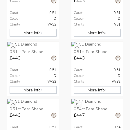
£442
£443
Carat
0.51
Carat
0.51
Colour
D
Colour
D
Clarity
VVS2
Clarity
VS1
More Info
More Info
CVD
CVD
0.51ct Pear Shape
0.51ct Pear Shape
£443
£443
Carat
0.51
Carat
0.51
Colour
D
Colour
D
Clarity
VVS2
Clarity
VVS2
More Info
More Info
CVD
HPHT
0.51ct Pear Shape
0.54ct Pear Shape
£443
£447
Carat
0.51
Carat
0.54