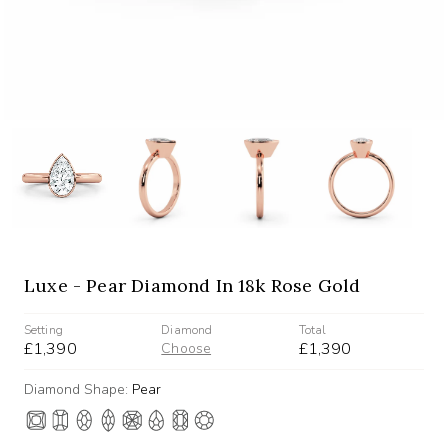
Luxe - Pear Diamond In 18k Rose Gold
Setting
Diamond
Total
£1,390
£1,390
Choose
Diamond Shape:
Pear