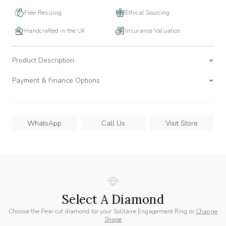
Free Resizing
Ethical Sourcing
Handcrafted in the UK
Insurance Valuation
Product Description
Payment & Finance Options
WhatsApp
Call Us
Visit Store
Select A Diamond
Choose the Pear cut diamond for your Solitaire Engagement Ring or
Change
Shape