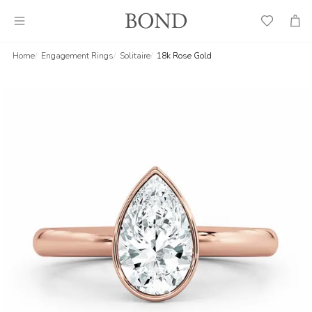
Wish
Cart
List
Home
Engagement Rings
Solitaire
18k Rose Gold