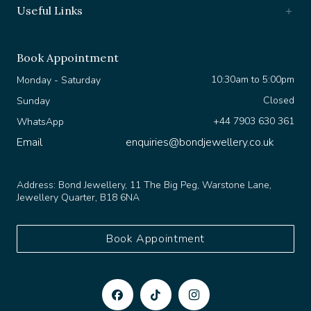
Book Appointment
10:30am to 5:00pm
Monday - Saturday
Closed
Sunday
+44 7903 630 361
WhatsApp
Email
enquiries@bondjewellery.co.uk
Address:
Bond Jewellery, 11 The Big Peg, Warstone Lane,
Jewellery Quarter, B18 6NA
Book Appointment