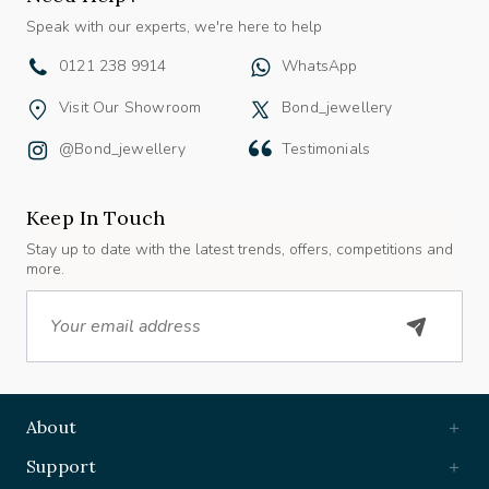
Speak with our experts, we're here to help
0121 238 9914
WhatsApp
Visit Our Showroom
Bond_jewellery
@bond_jewellery
Testimonials
Keep In Touch
Stay up to date with the latest trends, offers, competitions and
more.
Email
About
Support
Useful Links