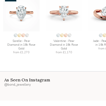
add
add
to
to
list
wishlist
wishlist
Sorelle - Pear
Valentine - Pear
Jade - Pe
Diamond in 18k Rose
Diamond in 18k Rose
in 18k 
Gold
Gold
from
from
£1,270
from
£1,170
As Seen On Instagram
@bond_jewellery