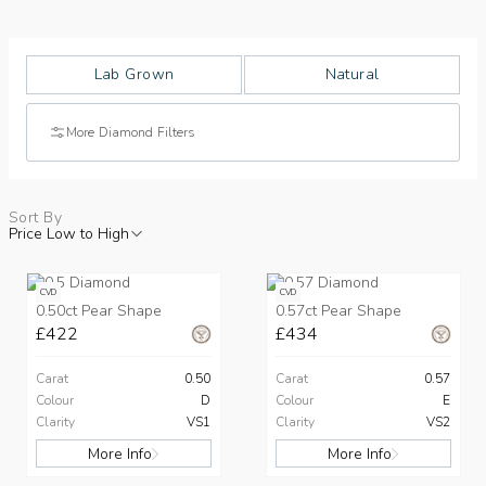
Lab Grown
Natural
More Diamond Filters
Sort By
Price Low to High
CVD
CVD
0.50ct Pear Shape
0.57ct Pear Shape
£422
£434
Carat
0.50
Carat
0.57
Colour
D
Colour
E
Clarity
VS1
Clarity
VS2
More Info
More Info