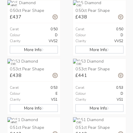
HPHT
CVD
0.50ct Pear Shape
0.50ct Pear Shape
£437
£438
Carat
0.50
Carat
0.50
Colour
D
Colour
D
Clarity
VVS2
Clarity
VVS2
More Info
More Info
CVD
CVD
0.53ct Pear Shape
0.53ct Pear Shape
£438
£441
Carat
0.53
Carat
0.53
Colour
E
Colour
D
Clarity
VS1
Clarity
VS1
More Info
More Info
HPHT
CVD
0.51ct Pear Shape
0.51ct Pear Shape