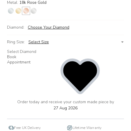
Metal:
18k Rose Gold
Diamond:
Choose Your Diamond
Ring Size:
Select Size
Select Diamond
Book
Appointment
Order today and receive your custom made piece by
add
to
27 Aug 2026
wishlist
Free UK Delivery
Lifetime Warranty