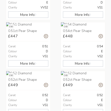
Colour
E
Colour
D
Clarity
VVS2
Clarity
VS1
More Info
More Info
CVD
CVD
0.51ct Pear Shape
0.54ct Pear Shape
£447
£448
Carat
0.51
Carat
0.54
Colour
D
Colour
E
Clarity
VS1
Clarity
VS2
More Info
More Info
CVD
CVD
0.52ct Pear Shape
0.52ct Pear Shape
£449
£449
Carat
0.52
Carat
0.52
Colour
D
Colour
E
Clarity
VS1
Clarity
VS1