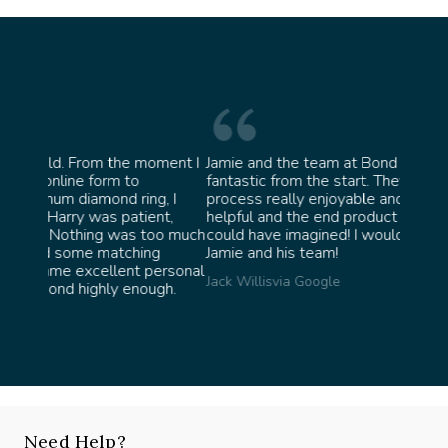
oment I
Jamie and the team at Bond Jewellery were
Absolu
fantastic from the start. They made the whole
team 
g, I
process really enjoyable and were incredibly
ask fo
ent,
helpful and the end product ended up better than I
James 
too much
could have imagined! I would highly recommend
ng
Jamie and his team!
personal
Jack Willis
via Google
ugh.
Need Help?