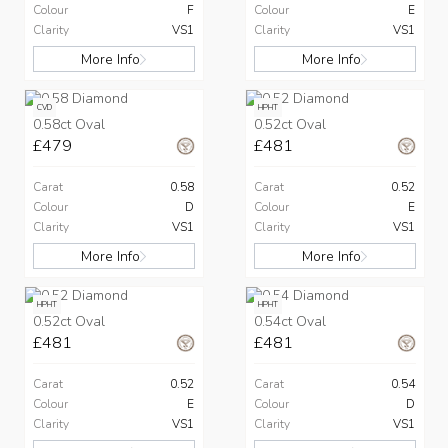
Colour
F
Colour
E
Clarity
VS1
Clarity
VS1
More Info
More Info
CVD
HPHT
0.58ct Oval
0.52ct Oval
£479
£481
Carat
0.58
Carat
0.52
Colour
D
Colour
E
Clarity
VS1
Clarity
VS1
More Info
More Info
HPHT
HPHT
0.52ct Oval
0.54ct Oval
£481
£481
Carat
0.52
Carat
0.54
Colour
E
Colour
D
Clarity
VS1
Clarity
VS1