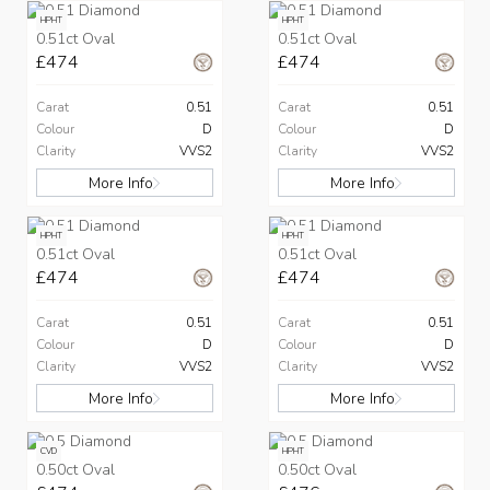
HPHT
HPHT
0.51ct Oval
0.51ct Oval
£474
£474
Carat
0.51
Carat
0.51
Colour
D
Colour
D
Clarity
VVS2
Clarity
VVS2
More Info
More Info
HPHT
HPHT
0.51ct Oval
0.51ct Oval
£474
£474
Carat
0.51
Carat
0.51
Colour
D
Colour
D
Clarity
VVS2
Clarity
VVS2
More Info
More Info
CVD
HPHT
0.50ct Oval
0.50ct Oval