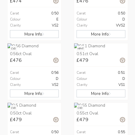
£474
£476
Carat
0.50
Carat
0.50
Colour
E
Colour
D
Clarity
VS2
Clarity
VVS2
More Info
More Info
CVD
HPHT
0.56ct Oval
0.51ct Oval
£476
£479
Carat
0.56
Carat
0.51
Colour
D
Colour
D
Clarity
VS2
Clarity
VS1
More Info
More Info
CVD
CVD
0.50ct Oval
0.55ct Oval
£479
£479
Carat
0.50
Carat
0.55