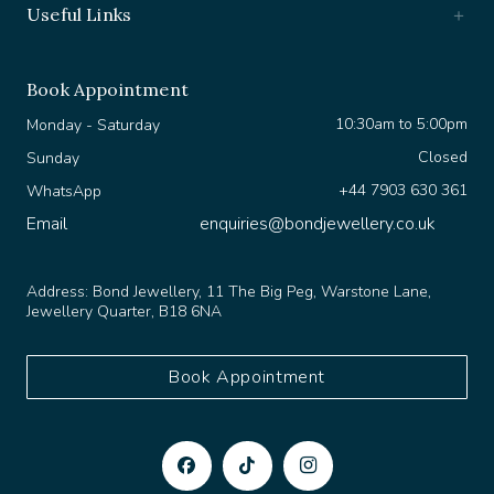
Book Appointment
10:30am to 5:00pm
Monday - Saturday
Closed
Sunday
+44 7903 630 361
WhatsApp
Email
enquiries@bondjewellery.co.uk
Address:
Bond Jewellery, 11 The Big Peg, Warstone Lane,
Jewellery Quarter, B18 6NA
Book Appointment