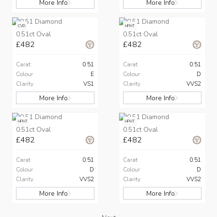
More Info
More Info
CVD
HPHT
0.51ct Oval
0.51ct Oval
£482
£482
Carat
0.51
Carat
0.51
Colour
E
Colour
D
Clarity
VS1
Clarity
VVS2
More Info
More Info
HPHT
HPHT
0.51ct Oval
0.51ct Oval
£482
£482
Carat
0.51
Carat
0.51
Colour
D
Colour
D
Clarity
VVS2
Clarity
VVS2
More Info
More Info