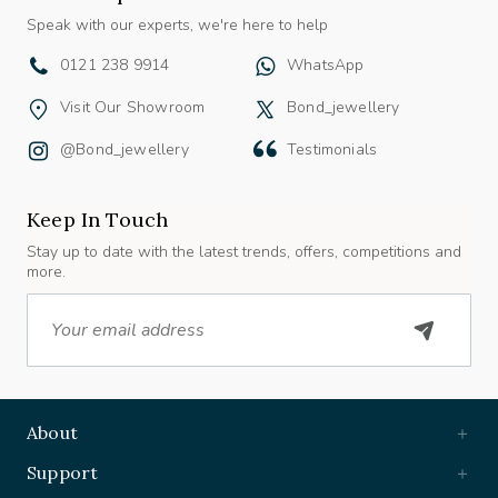
Speak with our experts, we're here to help
0121 238 9914
WhatsApp
Visit Our Showroom
Bond_jewellery
@bond_jewellery
Testimonials
Keep In Touch
Stay up to date with the latest trends, offers, competitions and
more.
Email
About
Support
Useful Links