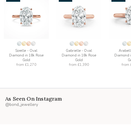
add
add
to
to
list
wishlist
wishlist
Sorelle - Oval
Gabrielle - Oval
Arabell
Diamond in 18k Rose
Diamond in 18k Rose
Diamond i
Gold
Gold
G
from
£1,270
from
£1,390
from
As Seen On Instagram
@bond_jewellery