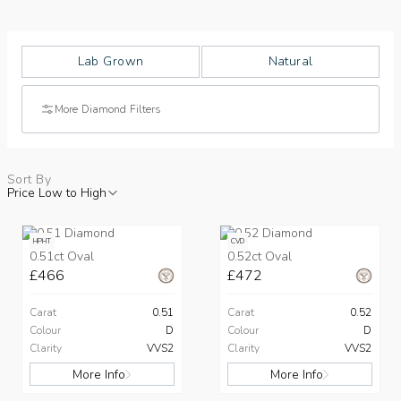
Lab Grown
Natural
More Diamond Filters
Sort By
Price Low to High
HPHT
CVD
0.51ct Oval
0.52ct Oval
£466
£472
Carat
0.51
Carat
0.52
Colour
D
Colour
D
Clarity
VVS2
Clarity
VVS2
More Info
More Info