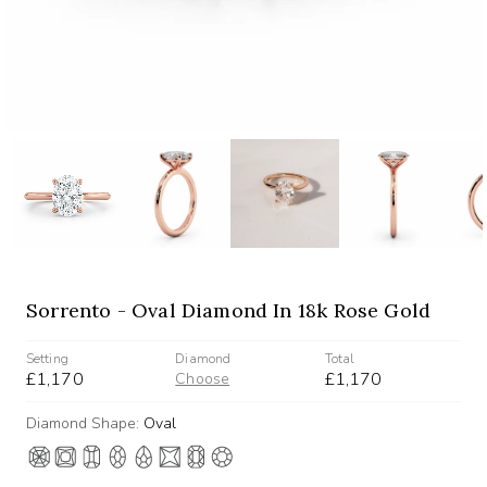
Sorrento - Oval Diamond In 18k Rose Gold
Setting
Diamond
Total
£1,170
£1,170
Choose
Diamond Shape:
Oval