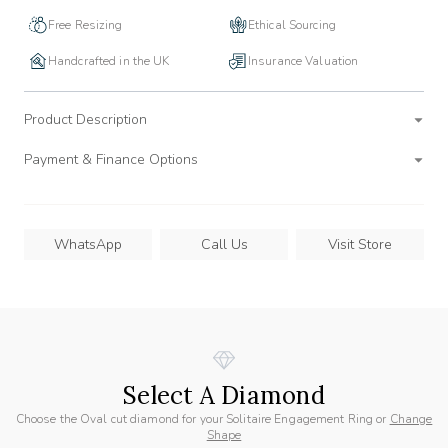
Free Resizing
Ethical Sourcing
Handcrafted in the UK
Insurance Valuation
Product Description
Payment & Finance Options
WhatsApp
Call Us
Visit Store
Select A Diamond
Choose the Oval cut diamond for your Solitaire Engagement Ring or
Change
Shape