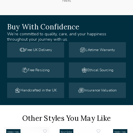
Next
Buy With Confidence
We’re committed to quality, care, and your happiness
throughout your journey with us.
Free UK Delivery
Lifetime Warranty
Free Resizing
Ethical Sourcing
Handcrafted in the UK
Insurance Valuation
Other Styles You May Like
Hidden Halo
Best Seller
Hidden Halo