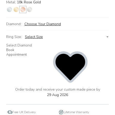
Metal:
18k Rose Gold
Diamond:
Choose Your Diamond
Ring Size:
Select Size
Select Diamond
Book
Appointment
Order today and receive your custom made piece by
add
to
29 Aug 2026
wishlist
Free UK Delivery
Lifetime Warranty