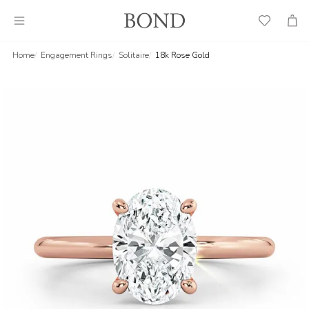
Wish
Cart
List
Home
Engagement Rings
Solitaire
18k Rose Gold