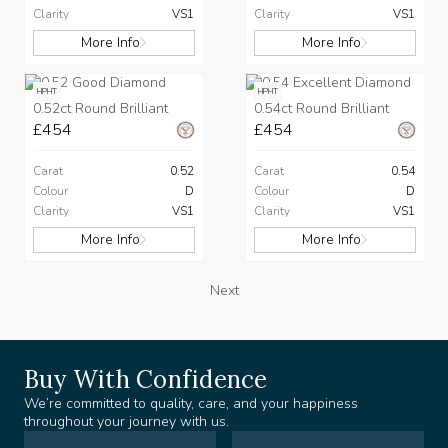
Clarity
VS1
Clarity
VS1
More Info
More Info
HPHT
HPHT
0.52ct Round Brilliant
0.54ct Round Brilliant
£454
£454
Carat
0.52
Carat
0.54
Colour
D
Colour
D
Clarity
VS1
Clarity
VS1
More Info
More Info
Next
Buy With Confidence
We’re committed to quality, care, and your happiness
throughout your journey with us.