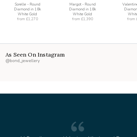
Sorelle - Round
Margot - Round
Valentin
Diamond in 18k
Diamond in 18k
Diamon
White Gold
White Gold
Whit
from
£1,270
from
£1,390
from
As Seen On Instagram
@bond_jewellery