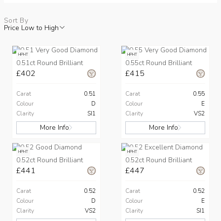
Sort By
Price Low to High
HPHT
HPHT
0.51ct Round Brilliant
0.55ct Round Brilliant
£402
£415
Carat
0.51
Carat
0.55
Colour
D
Colour
E
Clarity
SI1
Clarity
VS2
More Info
More Info
HPHT
HPHT
0.52ct Round Brilliant
0.52ct Round Brilliant
£441
£447
Carat
0.52
Carat
0.52
Colour
D
Colour
E
Clarity
VS2
Clarity
SI1