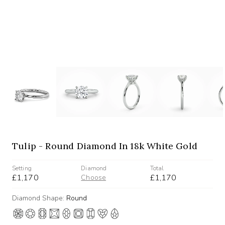
Tulip - Round Diamond In 18k White Gold
Setting
Diamond
Total
£1,170
£1,170
Choose
Diamond Shape:
Round