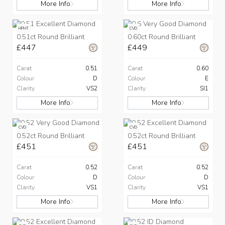
More Info
More Info
HPHT
CVD
0.51ct Round Brilliant
0.60ct Round Brilliant
£447
£449
Carat
0.51
Carat
0.60
Colour
D
Colour
E
Clarity
VS2
Clarity
SI1
More Info
More Info
CVD
CVD
0.52ct Round Brilliant
0.52ct Round Brilliant
£451
£451
Carat
0.52
Carat
0.52
Colour
D
Colour
D
Clarity
VS1
Clarity
VS1
More Info
More Info