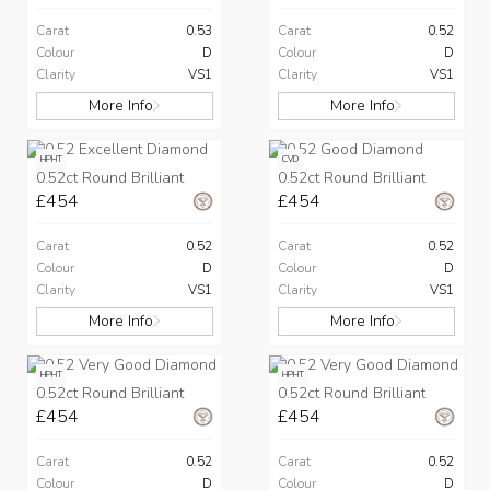
Carat
0.53
Carat
0.52
Colour
D
Colour
D
Clarity
VS1
Clarity
VS1
More Info
More Info
HPHT
CVD
0.52ct Round Brilliant
0.52ct Round Brilliant
£454
£454
Carat
0.52
Carat
0.52
Colour
D
Colour
D
Clarity
VS1
Clarity
VS1
More Info
More Info
HPHT
HPHT
0.52ct Round Brilliant
0.52ct Round Brilliant
£454
£454
Carat
0.52
Carat
0.52
Colour
D
Colour
D