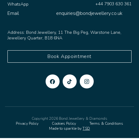
Email
enquiries@bondjewellery.co.uk
Address:
Bond Jewellery, 11 The Big Peg, Warstone Lane,
Jewellery Quarter, B18 6NA
Book Appointment
Copyright 2026 Bond Jewellery & Diamonds
Privacy Policy
Cookies Policy
Terms & Conditions
Made to sparkle by
TSD