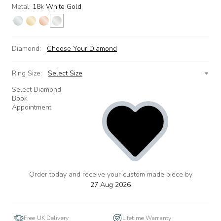
Metal:
18k White Gold
Diamond:
Choose Your Diamond
Ring Size:
Select Size
Select Diamond
Book
Appointment
Order today and receive your custom made piece by
add
to
27 Aug 2026
wishlist
Free UK Delivery
Lifetime Warranty