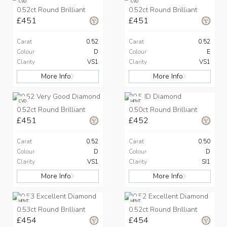
CVD
CVD
0.52ct Round Brilliant
0.52ct Round Brilliant
£451
£451
Carat
0.52
Carat
0.52
Colour
D
Colour
E
Clarity
VS1
Clarity
VS1
More Info
More Info
CVD
HPHT
0.52ct Round Brilliant
0.50ct Round Brilliant
£451
£452
Carat
0.52
Carat
0.50
Colour
D
Colour
D
Clarity
VS1
Clarity
SI1
More Info
More Info
HPHT
HPHT
0.53ct Round Brilliant
0.52ct Round Brilliant
£454
£454