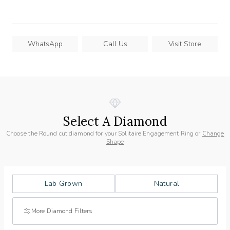
WhatsApp
Call Us
Visit Store
Select A Diamond
Choose the Round cut diamond for your Solitaire Engagement Ring or
Change
Shape
Lab Grown
Natural
More Diamond Filters