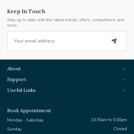
Keep In Touch
Stay up to date with the latest trends, offers, competitions and
more.
Email
About
Support
Useful Links
Book Appointment
10:30am to 5:00pm
Monday - Saturday
Closed
Sunday
+44 7903 630 361
WhatsApp