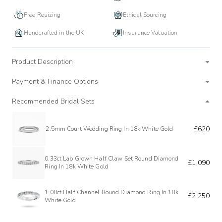
Free Resizing
Ethical Sourcing
Handcrafted in the UK
Insurance Valuation
Product Description
Payment & Finance Options
Recommended Bridal Sets
£620
2.5mm Court Wedding Ring In 18k White Gold
0.33ct Lab Grown Half Claw Set Round Diamond
£1,090
Ring In 18k White Gold
1.00ct Half Channel Round Diamond Ring In 18k
£2,250
White Gold