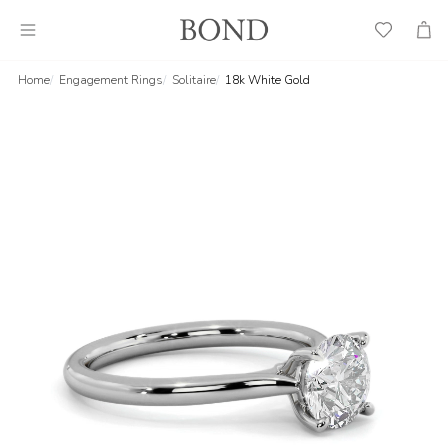
Wish
Cart
List
Home
Engagement Rings
Solitaire
18k White Gold