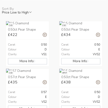
Sort By
Price Low to High
CVD
CVD
0.50ct Pear Shape
0.50ct Pear Shape
£422
£434
Carat
0.50
Carat
0.50
Colour
D
Colour
E
Clarity
VS1
Clarity
VVS2
More Info
More Info
CVD
HPHT
0.57ct Pear Shape
0.50ct Pear Shape
£435
£438
Carat
0.57
Carat
0.50
Colour
E
Colour
D
Clarity
VS2
Clarity
VVS2