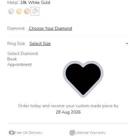
Metal:
18k White Gold
Diamond:
Choose Your Diamond
Ring Size:
Select Size
Select Diamond
Book
Appointment
Order today and receive your custom made piece by
add
to
28 Aug 2026
wishlist
Free UK Delivery
Lifetime Warranty