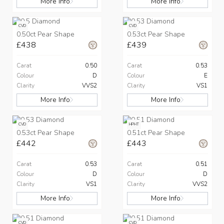
More Info
More Info
CVD
CVD
0.50ct Pear Shape
0.53ct Pear Shape
£438
£439
Carat
0.50
Carat
0.53
Colour
D
Colour
E
Clarity
VVS2
Clarity
VS1
More Info
More Info
CVD
HPHT
0.53ct Pear Shape
0.51ct Pear Shape
£442
£443
Carat
0.53
Carat
0.51
Colour
D
Colour
D
Clarity
VS1
Clarity
VVS2
More Info
More Info
CVD
CVD