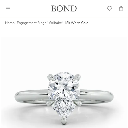
Wish
Cart
List
Home
Engagement Rings
Solitaire
18k White Gold