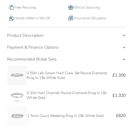
Free Resizing
Ethical Sourcing
Handcrafted in the UK
Insurance Valuation
Product Description
Payment & Finance Options
Recommended Bridal Sets
0.50ct Lab Grown Half Claw Set Round Diamond
£1,300
Ring In 18k White Gold
0.33ct Half Channel Round Diamond Ring In 18k
£1,320
White Gold
£620
2.5mm Court Wedding Ring In 18k White Gold