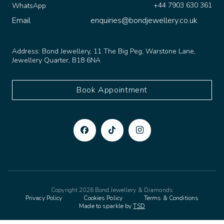
Email
enquiries@bondjewellery.co.uk
Address:
Bond Jewellery, 11 The Big Peg, Warstone Lane,
Jewellery Quarter, B18 6NA
Book Appointment
Copyright 2026 Bond Jewellery & Diamonds
Privacy Policy
Cookies Policy
Terms & Conditions
Made to sparkle by
TSD