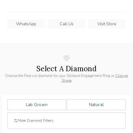
WhatsApp
Call Us
Visit Store
Select A Diamond
Choose the Pear cut diamond for your Solitaire Engagement Ring or
Change
Shape
Lab Grown
Natural
More Diamond Filters