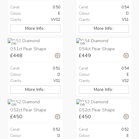
Carat
0.50
Carat
0.54
Colour
E
Colour
D
Clarity
VVS2
Clarity
VS1
More Info
More Info
CVD
CVD
0.51ct Pear Shape
0.54ct Pear Shape
£448
£449
Carat
0.51
Carat
0.54
Colour
D
Colour
E
Clarity
VS1
Clarity
VS2
More Info
More Info
CVD
CVD
0.52ct Pear Shape
0.52ct Pear Shape
£450
£450
Carat
0.52
Carat
0.52
Colour
D
Colour
E