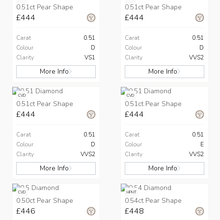
0.51ct Pear Shape
0.51ct Pear Shape
£444
£444
Carat
0.51
Carat
0.51
Colour
D
Colour
D
Clarity
VS1
Clarity
VVS2
More Info
More Info
CVD
CVD
0.51ct Pear Shape
0.51ct Pear Shape
£444
£444
Carat
0.51
Carat
0.51
Colour
D
Colour
E
Clarity
VVS2
Clarity
VVS2
More Info
More Info
CVD
HPHT
0.50ct Pear Shape
0.54ct Pear Shape
£446
£448