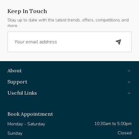
Keep In Touch
Stay up to date with the latest trends, offers, competitions and
more.
Email
About
Support
Useful Links
Book Appointment
10:30am to 5:00pm
Monday - Saturday
Closed
Sunday
+44 7903 630 361
WhatsApp