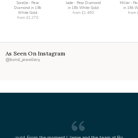
Sorelle - Pear
Jade - Pear Diamond
Miller - P
Diamond in 18k
in 18k White Gold
in 18k W
White Gold
from
£1,490
from
from
£1,270
As Seen On Instagram
@bond_jewellery
oment I
Jamie and the team at Bond Jewellery were
Absolu