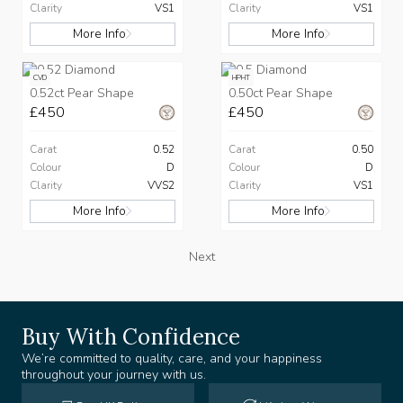
Clarity
VS1
Clarity
VS1
More Info
More Info
CVD
HPHT
0.52ct Pear Shape
0.50ct Pear Shape
£450
£450
Carat
0.52
Carat
0.50
Colour
D
Colour
D
Clarity
VVS2
Clarity
VS1
More Info
More Info
Next
Buy With Confidence
We’re committed to quality, care, and your happiness
throughout your journey with us.