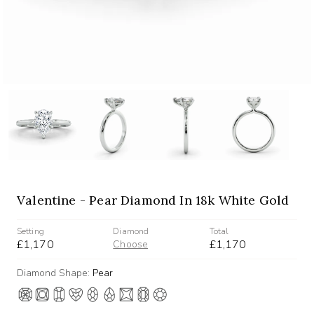
Valentine - Pear Diamond In 18k White Gold
Setting
Diamond
Total
£1,170
£1,170
Choose
Diamond Shape:
Pear