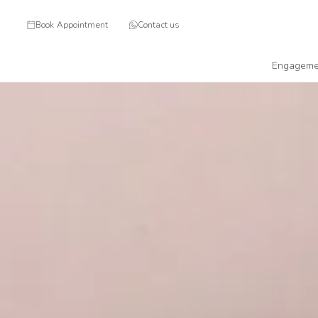
Book Appointment
Contact us
Engageme