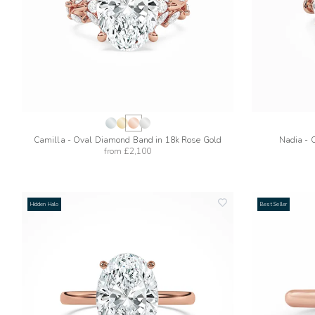
Camilla - Oval Diamond Band in 18k Rose Gold
Nadia - 
from
£2,100
Hidden Halo
Best Seller
add
to
wishlist