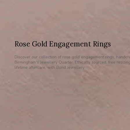
Rose Gold Engagement Rings
Discover our collection of rose gold engagement rings, handcra
Birmingham's Jewellery Quarter. Ethically sourced, free resizin
lifetime aftercare, with Bond Jewellery.