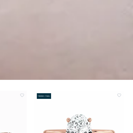
Hidden Halo
add
add
to
to
wishlist
wishlis