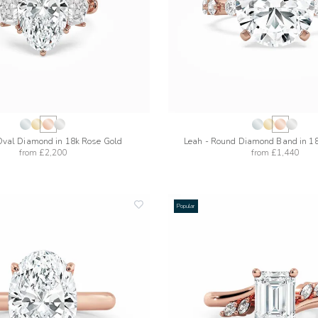
Oval Diamond in 18k Rose Gold
Leah - Round Diamond Band in 1
from
£2,200
from
£1,440
Popular
add
to
wishlist