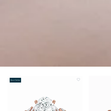
Best Seller
add
to
wishlist