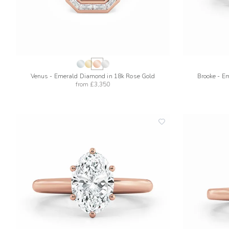
Venus - Emerald Diamond in 18k Rose Gold
Brooke - E
from
£3,350
add
to
wishlist