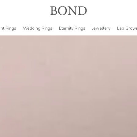
nt Rings
Wedding Rings
Eternity Rings
Jewellery
Lab Grow