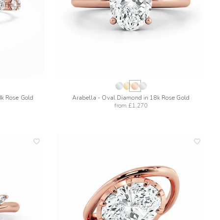
8k Rose Gold
Arabella - Oval Diamond in 18k Rose Gold
from
£1,270
add
add
to
to
wishlist
wishlis