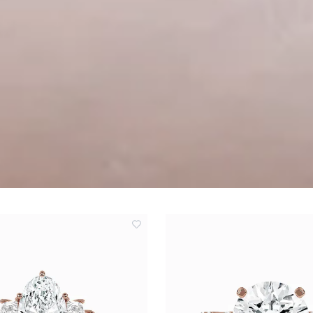
add
to
wishlist