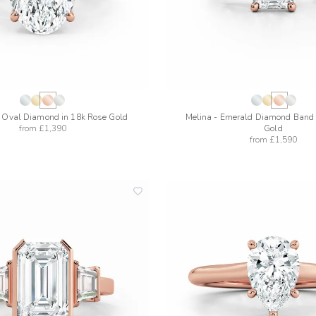
- Oval Diamond in 18k Rose Gold
Melina - Emerald Diamond Band 
from
£1,390
Gold
from
£1,590
add
to
wishlist