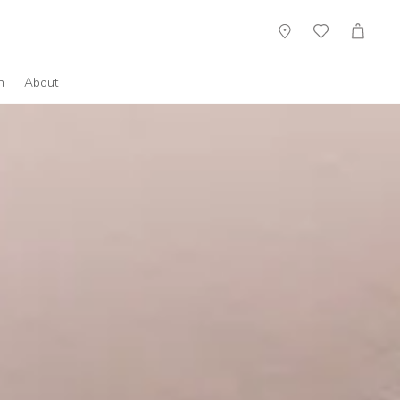
Showroom
Wish
Cart
List
n
About