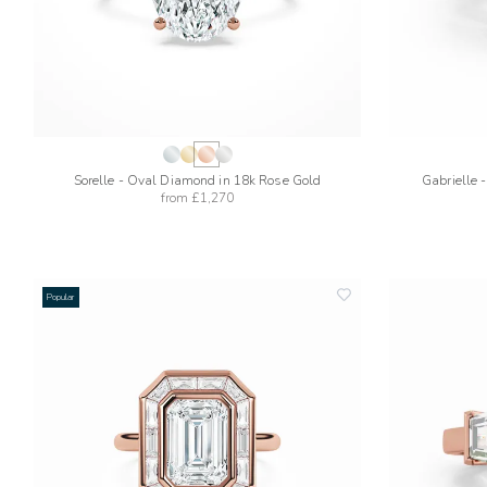
Sorelle - Oval Diamond in 18k Rose Gold
Gabrielle 
from
£1,270
Popular
add
to
wishlist