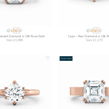
merald Diamond in 18k Rose Gold
Capri - Pear Diamond in 18k 
from
£1,990
from
£1,170
Chunky Band
add
to
wishlist