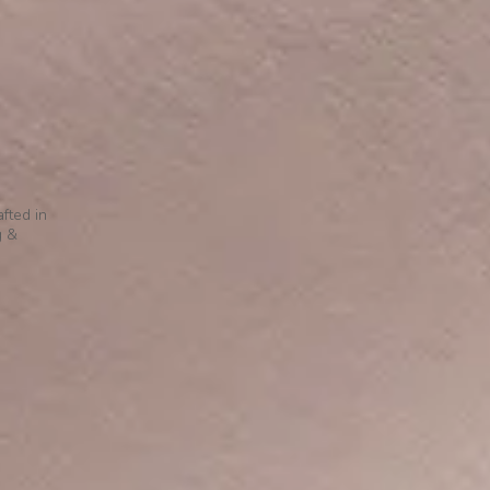
fted in
g &