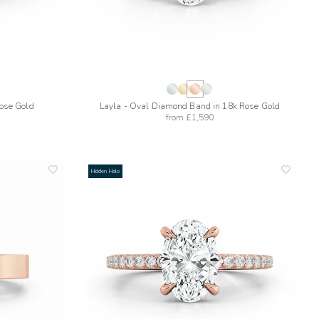
Rose Gold
Layla - Oval Diamond Band in 18k Rose Gold
from
£1,590
Hidden Halo
add
add
to
to
wishlist
wishlis