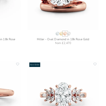
in 18k Rose
Miller - Oval Diamond in 18k Rose Gold
from
£2,470
Best Seller
add
add
to
to
wishlist
wishlis