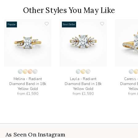
Other Styles You May Like
Popular
Best Seller
add
add
to
to
list
wishlist
wishlist
Melina - Radiant
Layla - Radiant
Caress 
Diamond Band in 18k
Diamond Band in 18k
Diamond B
Yellow Gold
Yellow Gold
Yello
from
£1,590
from
£1,590
from
As Seen On Instagram