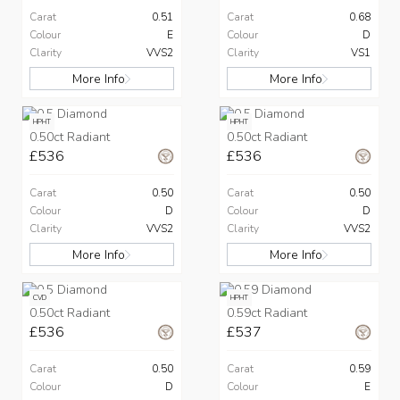
Carat
0.51
Carat
0.68
Colour
E
Colour
D
Clarity
VVS2
Clarity
VS1
More Info
More Info
HPHT
HPHT
0.50ct Radiant
0.50ct Radiant
£536
£536
Carat
0.50
Carat
0.50
Colour
D
Colour
D
Clarity
VVS2
Clarity
VVS2
More Info
More Info
CVD
HPHT
0.50ct Radiant
0.59ct Radiant
£536
£537
Carat
0.50
Carat
0.59
Colour
D
Colour
E