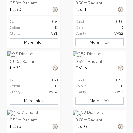
0.53ct Radiant
0.50ct Radiant
£530
£531
Carat
0.53
Carat
0.50
Colour
D
Colour
D
Clarity
VS1
Clarity
VVS2
More Info
More Info
HPHT
HPHT
0.50ct Radiant
0.52ct Radiant
£531
£535
Carat
0.50
Carat
0.52
Colour
D
Colour
E
Clarity
VVS2
Clarity
VVS2
More Info
More Info
CVD
CVD
0.51ct Radiant
0.68ct Radiant
£536
£536