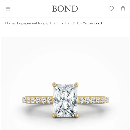
Wish
Cart
List
Home
Engagement Rings
Diamond Band
18k Yellow Gold