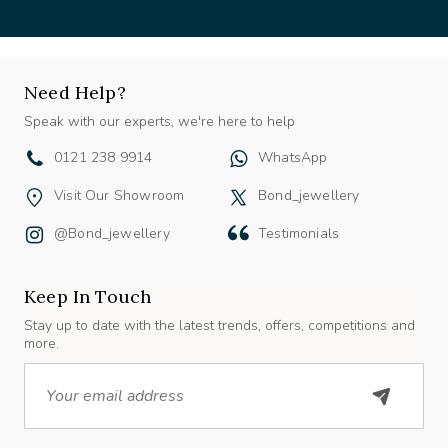
Need Help?
Speak with our experts, we're here to help
0121 238 9914
WhatsApp
Visit Our Showroom
Bond_jewellery
@bond_jewellery
Testimonials
Keep In Touch
Stay up to date with the latest trends, offers, competitions and
more.
Email