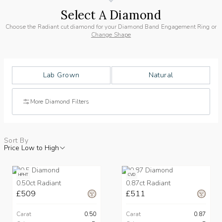
Select A Diamond
Choose the Radiant cut diamond for your Diamond Band Engagement Ring or
Change Shape
Lab Grown
Natural
More Diamond Filters
Sort By
Price Low to High
HPHT
CVD
0.50ct Radiant
0.87ct Radiant
£509
£511
Carat
0.50
Carat
0.87