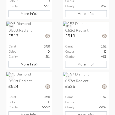
Colour
D
Colour
F
Clarity
VS1
Clarity
VS2
More Info
More Info
CVD
HPHT
0.50ct Radiant
0.52ct Radiant
£513
£519
Carat
0.50
Carat
0.52
Colour
D
Colour
D
Clarity
SI1
Clarity
VS1
More Info
More Info
CVD
CVD
0.50ct Radiant
0.57ct Radiant
£524
£525
Carat
0.50
Carat
0.57
Colour
E
Colour
F
Clarity
VVS2
Clarity
VVS2
More Info
More Info