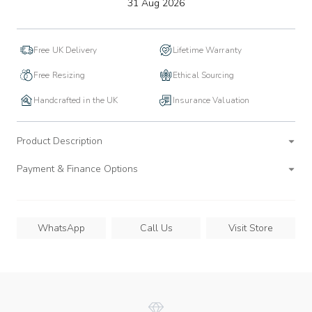
to
31 Aug 2026
wishlist
Free UK Delivery
Lifetime Warranty
Free Resizing
Ethical Sourcing
Handcrafted in the UK
Insurance Valuation
Product Description
Payment & Finance Options
WhatsApp
Call Us
Visit Store