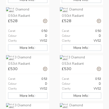
HPHT
HPHT
0.50ct Radiant
0.50ct Radiant
£528
£528
Carat
0.50
Carat
0.50
Colour
D
Colour
D
Clarity
VVS2
Clarity
VVS2
More Info
More Info
HPHT
HPHT
0.53ct Radiant
0.53ct Radiant
£530
£530
Carat
0.53
Carat
0.53
Colour
D
Colour
D
Clarity
VVS2
Clarity
VVS2
More Info
More Info
HPHT
HPHT