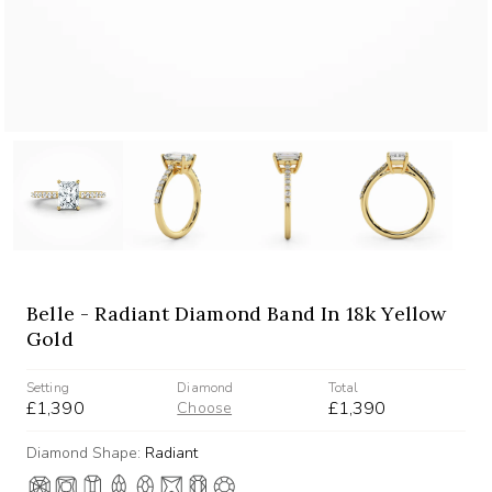
Belle - Radiant Diamond Band In 18k Yellow
Gold
Setting
Diamond
Total
£1,390
£1,390
Choose
Diamond Shape:
Radiant