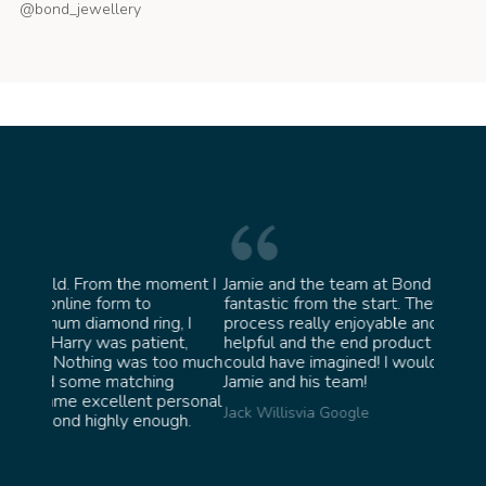
@bond_jewellery
oment I
Jamie and the team at Bond Jewellery were
Absolu
fantastic from the start. They made the whole
team 
g, I
process really enjoyable and were incredibly
ask fo
ent,
helpful and the end product ended up better than I
James 
too much
could have imagined! I would highly recommend
ng
Jamie and his team!
personal
Jack Willis
via Google
ugh.