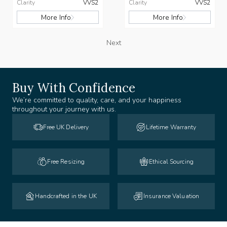
Clarity
VVS2
Clarity
VVS2
More Info
More Info
Next
Buy With Confidence
We’re committed to quality, care, and your happiness
throughout your journey with us.
Free UK Delivery
Lifetime Warranty
Free Resizing
Ethical Sourcing
Handcrafted in the UK
Insurance Valuation