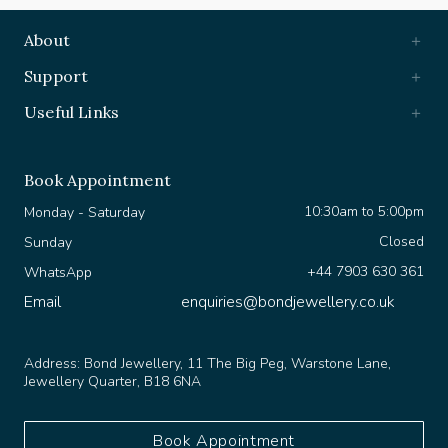
About
Support
Useful Links
Book Appointment
10:30am to 5:00pm
Monday - Saturday
Closed
Sunday
+44 7903 630 361
WhatsApp
Email
enquiries@bondjewellery.co.uk
Address:
Bond Jewellery, 11 The Big Peg, Warstone Lane,
Jewellery Quarter, B18 6NA
Book Appointment