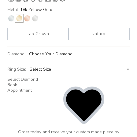
Metal:
18k Yellow Gold
Lab Grown
Natural
Diamond:
Choose Your Diamond
Ring Size:
Select Size
Select Diamond
Book
Appointment
Order today and receive your custom made piece by
add