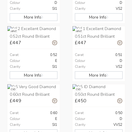
Colour
D
Colour
D
Clarity
SI1
Clarity
VS2
More Info
More Info
HPHT
HPHT
0.52ct Round Brilliant
0.51ct Round Brilliant
£447
£447
Carat
0.52
Carat
0.51
Colour
E
Colour
D
Clarity
SI1
Clarity
VS2
More Info
More Info
CVD
CVD
0.60ct Round Brilliant
0.50ct Round Brilliant
£449
£450
Carat
0.60
Carat
0.50
Colour
E
Colour
D
Clarity
SI1
Clarity
VVS2