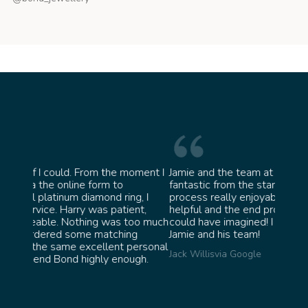
oment I
Jamie and the team at Bond Jewellery were
Absolu
fantastic from the start. They made the whole
team i
, I
process really enjoyable and were incredibly
ask fo
nt,
helpful and the end product ended up better than I
James 
oo much
could have imagined! I would highly recommend
g
Jamie and his team!
ersonal
Jack Willis
via Google
gh.