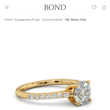
Wish
Cart
List
Home
Engagement Rings
Diamond Band
18k Yellow Gold