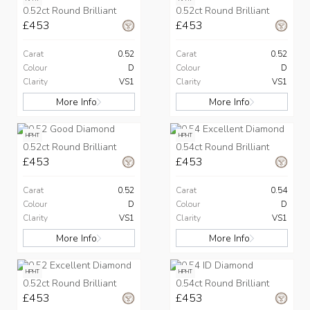
0.52ct Round Brilliant
0.52ct Round Brilliant
£453
£453
Carat
0.52
Carat
0.52
Colour
D
Colour
D
Clarity
VS1
Clarity
VS1
More Info
More Info
HPHT
HPHT
0.52ct Round Brilliant
0.54ct Round Brilliant
£453
£453
Carat
0.52
Carat
0.54
Colour
D
Colour
D
Clarity
VS1
Clarity
VS1
More Info
More Info
HPHT
HPHT
0.52ct Round Brilliant
0.54ct Round Brilliant
£453
£453