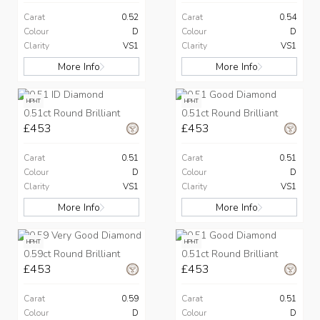
Carat
0.52
Carat
0.54
Colour
D
Colour
D
Clarity
VS1
Clarity
VS1
More Info
More Info
HPHT
HPHT
0.51ct Round Brilliant
0.51ct Round Brilliant
£453
£453
Carat
0.51
Carat
0.51
Colour
D
Colour
D
Clarity
VS1
Clarity
VS1
More Info
More Info
HPHT
HPHT
0.59ct Round Brilliant
0.51ct Round Brilliant
£453
£453
Carat
0.59
Carat
0.51
Colour
D
Colour
D