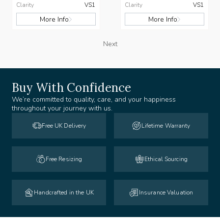
Clarity
VS1
Clarity
VS1
More Info
More Info
Next
Buy With Confidence
We’re committed to quality, care, and your happiness
throughout your journey with us.
Free UK Delivery
Lifetime Warranty
Free Resizing
Ethical Sourcing
Handcrafted in the UK
Insurance Valuation