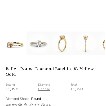
Belle - Round Diamond Band In 18k Yellow
Gold
Setting
Diamond
Total
£1,390
£1,390
Choose
Diamond Shape:
Round