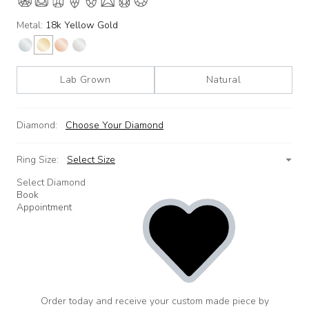
Metal:
18k Yellow Gold
Lab Grown
Natural
Diamond:
Choose Your Diamond
Ring Size:
Select Size
Select Diamond
Book
Appointment
Order today and receive your custom made piece by
add