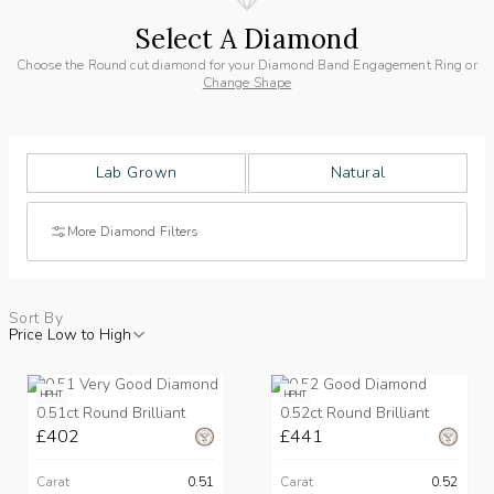
Select A Diamond
Choose the Round cut diamond for your Diamond Band Engagement Ring or
Change Shape
Lab Grown
Natural
More Diamond Filters
Sort By
Price Low to High
HPHT
HPHT
0.51ct Round Brilliant
0.52ct Round Brilliant
£402
£441
Carat
0.51
Carat
0.52