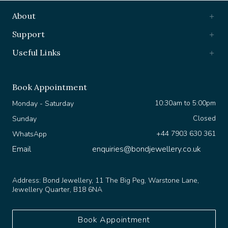
About
Support
Useful Links
Book Appointment
10:30am to 5:00pm
Monday - Saturday
Closed
Sunday
+44 7903 630 361
WhatsApp
Email
enquiries@bondjewellery.co.uk
Address:
Bond Jewellery, 11 The Big Peg, Warstone Lane,
Jewellery Quarter, B18 6NA
Book Appointment