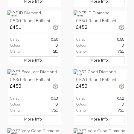
More Info
More Info
HPHT
HPHT
0.50ct Round Brilliant
0.55ct Round Brilliant
£451
£452
Carat
0.50
Carat
0.55
Colour
D
Colour
D
Clarity
SI1
Clarity
VS1
More Info
More Info
HPHT
CVD
0.53ct Round Brilliant
0.52ct Round Brilliant
£453
£453
Carat
0.53
Carat
0.52
Colour
D
Colour
D
Clarity
VS1
Clarity
VS1
More Info
More Info
HPHT
HPHT