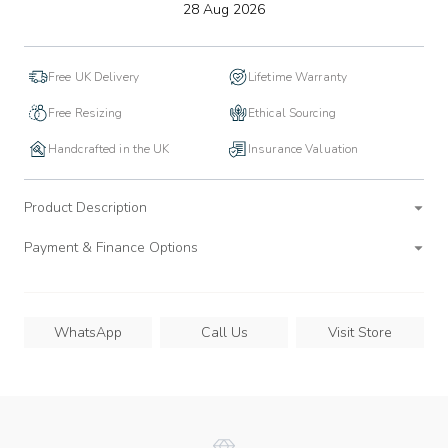
to
28 Aug 2026
wishlist
Free UK Delivery
Lifetime Warranty
Free Resizing
Ethical Sourcing
Handcrafted in the UK
Insurance Valuation
Product Description
Payment & Finance Options
WhatsApp
Call Us
Visit Store