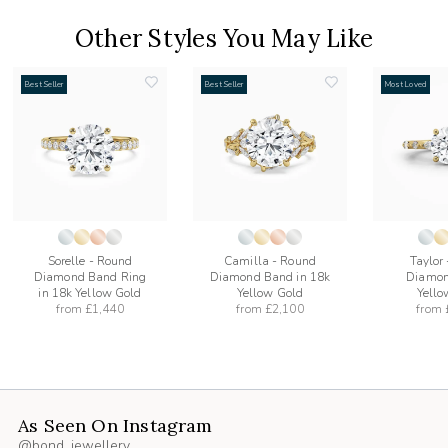
Other Styles You May Like
Best Seller
Best Seller
Most Loved
add
add
to
to
list
wishlist
wishlist
Sorelle - Round
Camilla - Round
Taylor
Diamond Band Ring
Diamond Band in 18k
Diamon
in 18k Yellow Gold
Yellow Gold
Yello
from
£1,440
from
£2,100
from
As Seen On Instagram
@bond_jewellery