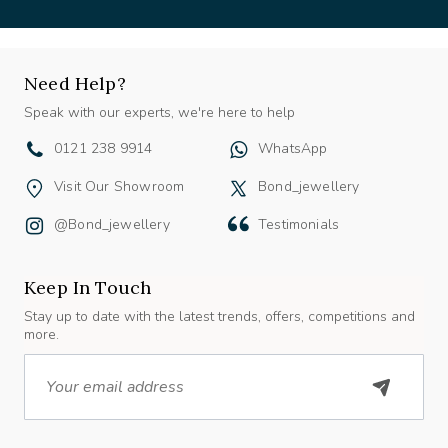
Need Help?
Speak with our experts, we're here to help
0121 238 9914
WhatsApp
Visit Our Showroom
Bond_jewellery
@bond_jewellery
Testimonials
Keep In Touch
Stay up to date with the latest trends, offers, competitions and
more.
Email