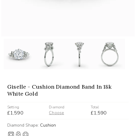
Giselle - Cushion Diamond Band In 18k
White Gold
Setting
Diamond
Total
£1,590
£1,590
Choose
Diamond Shape:
Cushion