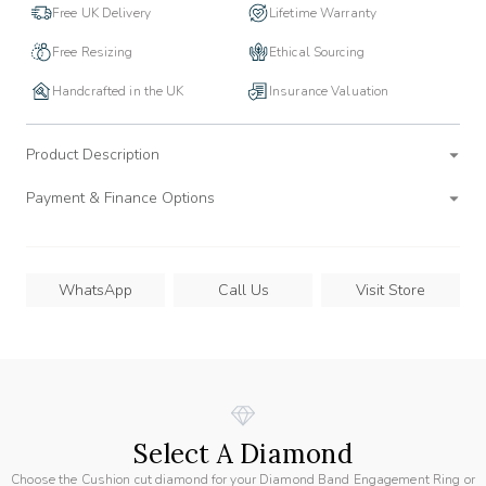
Free UK Delivery
Lifetime Warranty
Free Resizing
Ethical Sourcing
Handcrafted in the UK
Insurance Valuation
Product Description
Payment & Finance Options
WhatsApp
Call Us
Visit Store
Select A Diamond
Choose the Cushion cut diamond for your Diamond Band Engagement Ring or