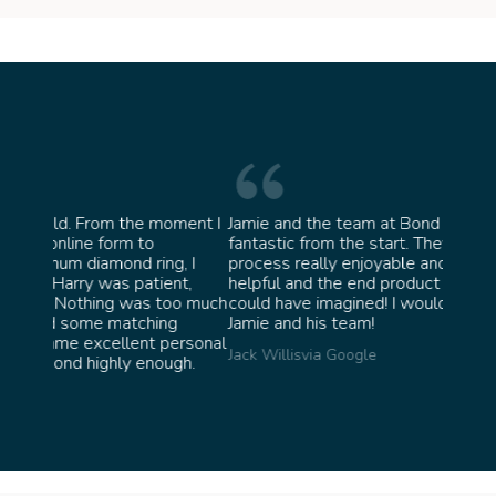
oment I
Jamie and the team at Bond Jewellery were
Absolu
fantastic from the start. They made the whole
team 
g, I
process really enjoyable and were incredibly
ask fo
ent,
helpful and the end product ended up better than I
James 
too much
could have imagined! I would highly recommend
ng
Jamie and his team!
personal
Jack Willis
via Google
ugh.