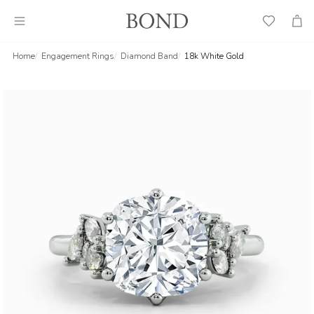
Wish
Cart
List
Home
Engagement Rings
Diamond Band
18k White Gold