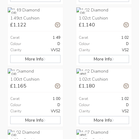
CVD
CVD
1.49ct Cushion
1.02ct Cushion
£1,122
£1,140
Carat
1.49
Carat
1.02
Colour
D
Colour
D
Clarity
VVS2
Clarity
VS2
More Info
More Info
CVD
HPHT
1.00ct Cushion
1.02ct Cushion
£1,165
£1,180
Carat
1.00
Carat
1.02
Colour
D
Colour
D
Clarity
VVS2
Clarity
VS2
More Info
More Info
CVD
HPHT