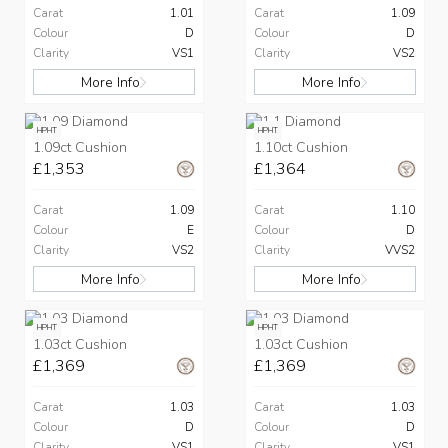
Carat
1.01
Carat
1.09
Colour
D
Colour
D
Clarity
VS1
Clarity
VS2
More Info
More Info
HPHT
HPHT
1.09ct Cushion
1.10ct Cushion
£1,353
£1,364
Carat
1.09
Carat
1.10
Colour
E
Colour
D
Clarity
VS2
Clarity
VVS2
More Info
More Info
HPHT
HPHT
1.03ct Cushion
1.03ct Cushion
£1,369
£1,369
Carat
1.03
Carat
1.03
Colour
D
Colour
D
Clarity
VS1
Clarity
VS1