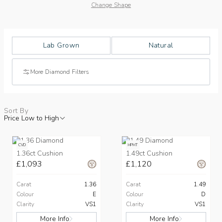
Change Shape
Lab Grown
Natural
More Diamond Filters
Sort By
Price Low to High
CVD
HPHT
1.36ct Cushion
1.49ct Cushion
£1,093
£1,120
Carat
1.36
Carat
1.49
Colour
E
Colour
D
Clarity
VS1
Clarity
VS1
More Info
More Info