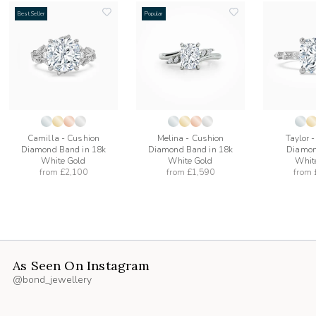
Best Seller
Popular
add
add
to
to
list
wishlist
wishlist
Camilla - Cushion
Melina - Cushion
Taylor 
Diamond Band in 18k
Diamond Band in 18k
Diamon
White Gold
White Gold
Whit
from
£2,100
from
£1,590
from
As Seen On Instagram
@bond_jewellery