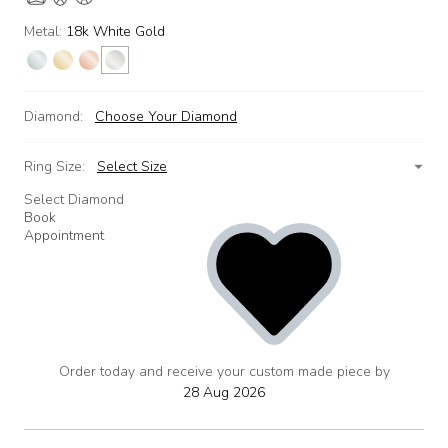
Metal:
18k White Gold
Diamond:
Choose Your Diamond
Ring Size:
Select Size
Select Diamond
Book
Appointment
Order today and receive your custom made piece by
add
to
28 Aug 2026
wishlist