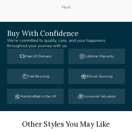
Next
Buy With Confidence
We’re committed to quality, care, and your happiness
throughout your journey with us.
Free UK Delivery
Lifetime Warranty
Free Resizing
Ethical Sourcing
Handcrafted in the UK
Insurance Valuation
Other Styles You May Like