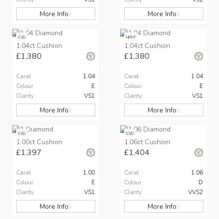
More Info
More Info
CVD
HPHT
1.04ct Cushion
1.04ct Cushion
£1,380
£1,380
Carat
1.04
Carat
1.04
Colour
E
Colour
E
Clarity
VS1
Clarity
VS1
More Info
More Info
CVD
CVD
1.00ct Cushion
1.06ct Cushion
£1,397
£1,404
Carat
1.00
Carat
1.06
Colour
E
Colour
D
Clarity
VS1
Clarity
VVS2
More Info
More Info