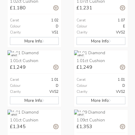
1.02ct Cushion
1.07ct Cushion
£1,180
£1,231
Carat
1.02
Carat
1.07
Colour
D
Colour
E
Clarity
VS1
Clarity
VVS2
More Info
More Info
HPHT
HPHT
1.01ct Cushion
1.01ct Cushion
£1,249
£1,249
Carat
1.01
Carat
1.01
Colour
D
Colour
D
Clarity
VVS2
Clarity
VVS2
More Info
More Info
HPHT
HPHT
1.01ct Cushion
1.09ct Cushion
£1,345
£1,353