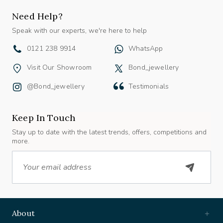
Need Help?
Speak with our experts, we're here to help
0121 238 9914
WhatsApp
Visit Our Showroom
Bond_jewellery
@bond_jewellery
Testimonials
Keep In Touch
Stay up to date with the latest trends, offers, competitions and
more.
Email
About