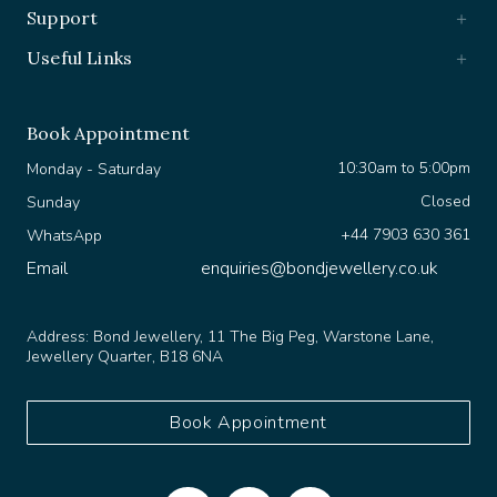
Support
Useful Links
Book Appointment
10:30am to 5:00pm
Monday - Saturday
Closed
Sunday
+44 7903 630 361
WhatsApp
Email
enquiries@bondjewellery.co.uk
Address:
Bond Jewellery, 11 The Big Peg, Warstone Lane,
Jewellery Quarter, B18 6NA
Book Appointment