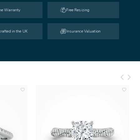
ime Warranty
Free Resizing
rafted in the UK
Insurance Valuation
add
add
to
to
wishlist
wishlist