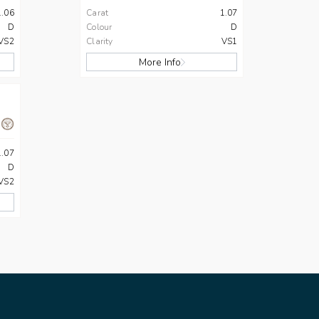
1.06
Carat
1.07
D
Colour
D
VS2
Clarity
VS1
More Info
1.07
D
VS2