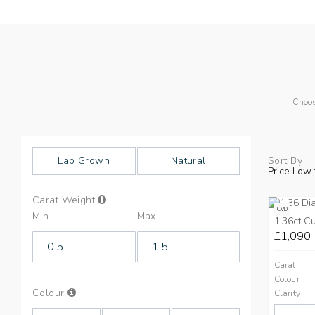
Choos
Lab Grown
Natural
Sort By
Price Low 
Info
Carat Weight
on
CVD
Min
Max
Carat
1.36ct C
Weight
£1,090
Carat
Colour
Info
Colour
Clarity
on
Colours