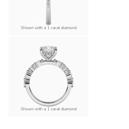
Shown with a 1 carat diamond
Shown with a 1 carat diamond