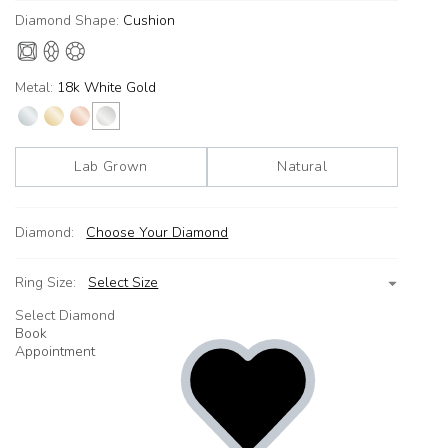
Diamond Shape:
Cushion
Metal:
18k White Gold
Lab Grown
Natural
Diamond:
Choose Your Diamond
Ring Size:
Select Size
Select Diamond
Book
Appointment