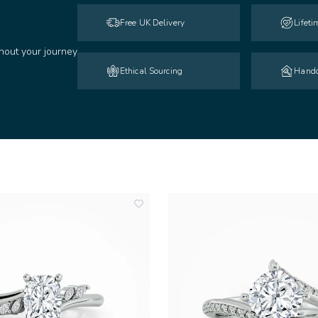
Free UK Delivery
Lifet
hout your journey
Ethical Sourcing
Handc
add
to
wishlist