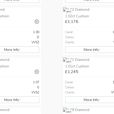
HPHT
ushion
1.02ct Cushion
£1,176
1.00
Carat
D
Colour
VVS2
Clarity
More Info
More Info
HPHT
ushion
1.01ct Cushion
£1,245
1.07
Carat
E
Colour
VVS2
Clarity
V
More Info
More Info
HPHT