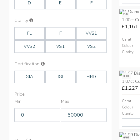
D
E
F
CVD
1.00ct C
Info
Clarity
on
£1,161
Clarity
FL
IF
VVS1
Carat
Colour
VVS2
VS1
VS2
Clarity
Info
Certification
on
Cut
GIA
IGI
HRD
HPHT
1.07ct C
£1,227
Price
Min
Max
Carat
Colour
Clarity
HPHT