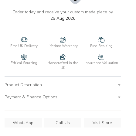
Order today and receive your custom made piece by
add
to
29 Aug 2026
wishlist
Free UK Delivery
Lifetime Warranty
Free Resizing
Ethical Sourcing
Handcrafted in the
Insurance Valuation
UK
Product Description
Payment & Finance Options
WhatsApp
Call Us
Visit Store