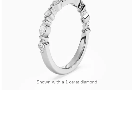
Shown with a 1 carat diamond