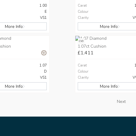
1.00
Carat
E
Colour
VS1
Clarity
V
More Info
More Info
CVD
ushion
1.07ct Cushion
£1,411
1.07
Carat
D
Colour
VS1
Clarity
V
More Info
More Info
Next