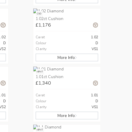
CVD
1.02ct Cushion
£1,176
1.02
Carat
1.02
D
Colour
D
VS2
Clarity
VS1
More Info
HPHT
1.01ct Cushion
£1,340
1.01
Carat
1.01
D
Colour
D
VS2
Clarity
VS1
More Info
HPHT