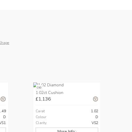
Shape
CVD
1.02ct Cushion
£1,136
1.49
Carat
1.02
D
Colour
D
VS1
Clarity
VS2
More Info