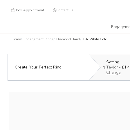
Book Appointment
Contact us
Engageme
Home
Engagement Rings
Diamond Band
18k White Gold
Setting
1.
Create Your Perfect Ring
Taylor -
£1,
Change