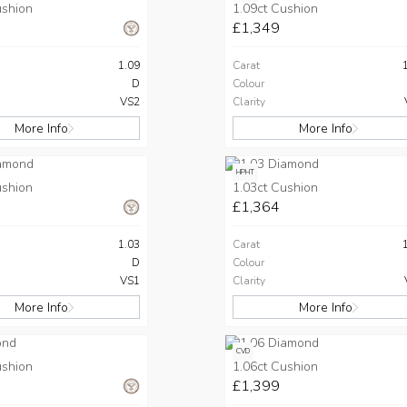
ushion
1.09ct Cushion
£1,349
1.09
Carat
D
Colour
VS2
Clarity
More Info
More Info
HPHT
ushion
1.03ct Cushion
£1,364
1.03
Carat
D
Colour
VS1
Clarity
More Info
More Info
CVD
ushion
1.06ct Cushion
£1,399