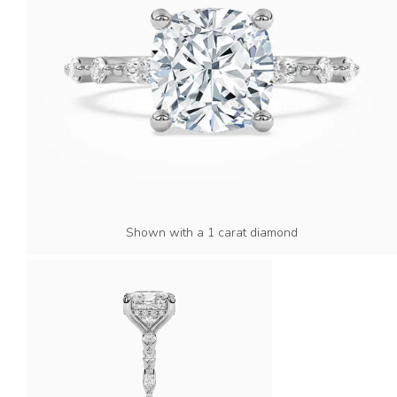
Shown with a 1 carat diamond