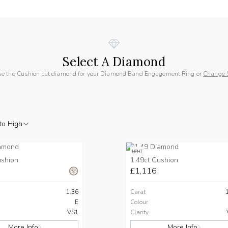
Select A Diamond
e the Cushion cut diamond for your Diamond Band Engagement Ring or
Change 
to High
HPHT
ushion
1.49ct Cushion
£1,116
1.36
Carat
E
Colour
VS1
Clarity
More Info
More Info