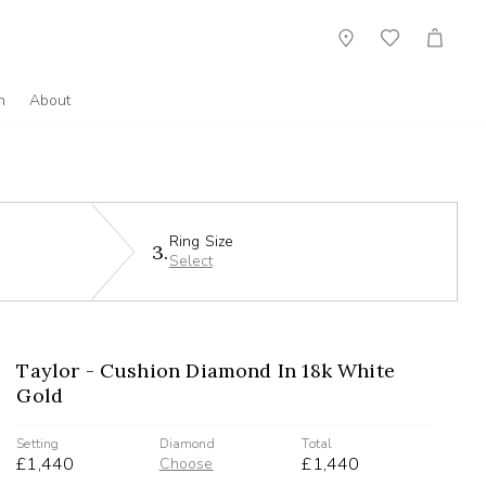
Showroom
Wish
Cart
List
n
About
Ring Size
3.
Select
Taylor - Cushion Diamond In 18k White
Gold
Setting
Diamond
Total
£1,440
£1,440
Choose