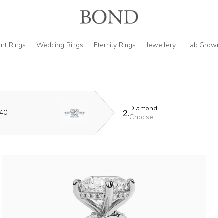
nt Rings
Wedding Rings
Eternity Rings
Jewellery
Lab Grow
Diamond
2.
440
Choose