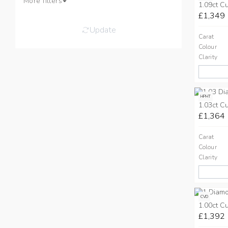
More filters
1.09ct C
£1,349
Update
Carat
Colour
Clarity
HPHT
1.03ct C
£1,364
Carat
Colour
Clarity
CVD
1.00ct C
£1,392