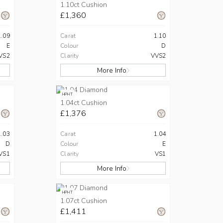
1.10ct Cushion
£1,360
1.09
Carat
1.10
E
Colour
D
VS2
Clarity
VVS2
More Info
HPHT
1.04ct Cushion
£1,376
1.03
Carat
1.04
D
Colour
E
VS1
Clarity
VS1
More Info
HPHT
1.07ct Cushion
£1,411