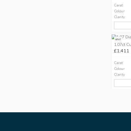
Carat
Colour
Clarity
HPHT
1.07ct C
£1,411
Carat
Colour
Clarity