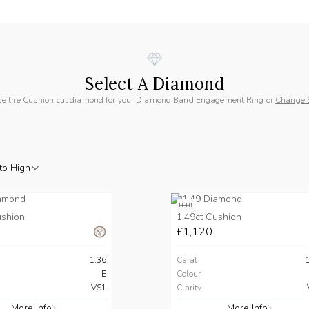
Select A Diamond
e the Cushion cut diamond for your Diamond Band Engagement Ring or
Change 
to High
HPHT
ushion
1.49ct Cushion
£1,120
1.36
Carat
E
Colour
VS1
Clarity
More Info
More Info