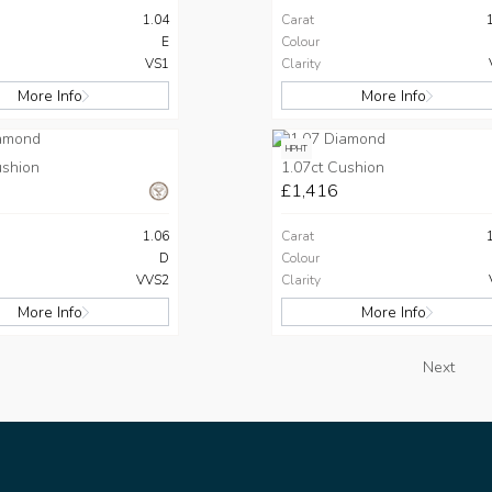
1.04
Carat
E
Colour
VS1
Clarity
More Info
More Info
HPHT
ushion
1.07ct Cushion
£1,416
1.06
Carat
D
Colour
VVS2
Clarity
More Info
More Info
Next