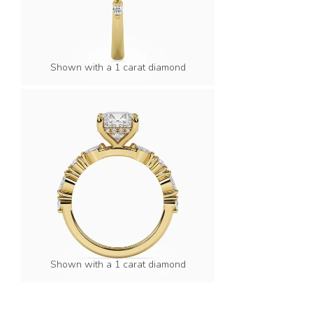
Shown with a 1 carat diamond
Shown with a 1 carat diamond