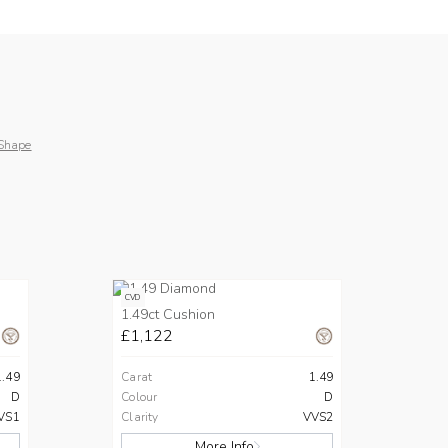
Shape
CVD
1.49ct Cushion
£1,122
1.49
Carat
1.49
D
Colour
D
VS1
Clarity
VVS2
More Info