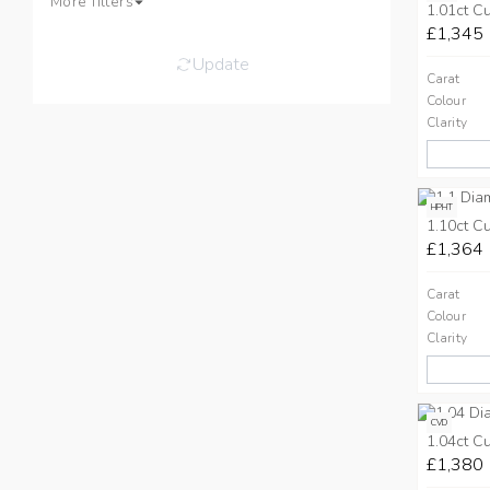
More filters
1.01ct C
£1,345
Update
Carat
Colour
Clarity
HPHT
1.10ct C
£1,364
Carat
Colour
Clarity
CVD
1.04ct C
£1,380