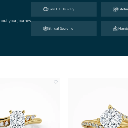
Free UK Delivery
Lifet
hout your journey
Ethical Sourcing
Handc
add
to
wishlist