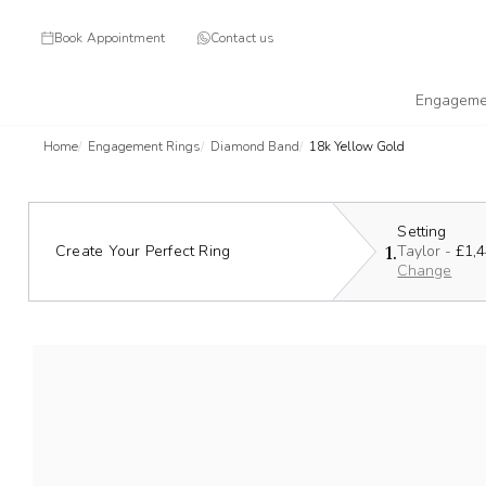
Book Appointment
Contact us
Engageme
Home
Engagement Rings
Diamond Band
18k Yellow Gold
Setting
1.
Create Your Perfect Ring
Taylor -
£1,
Change