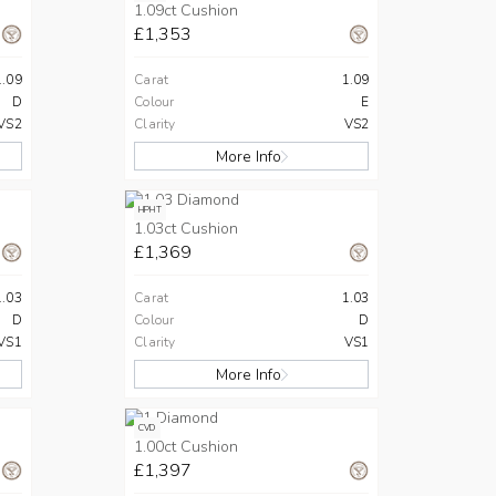
1.09ct Cushion
£1,353
1.09
Carat
1.09
D
Colour
E
VS2
Clarity
VS2
More Info
HPHT
1.03ct Cushion
£1,369
1.03
Carat
1.03
D
Colour
D
VS1
Clarity
VS1
More Info
CVD
1.00ct Cushion
£1,397