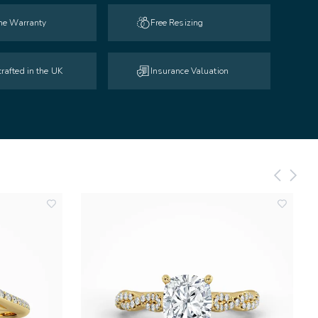
ime Warranty
Free Resizing
rafted in the UK
Insurance Valuation
add
add
to
to
wishlist
wishlist