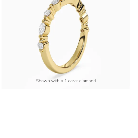
Shown with a 1 carat diamond