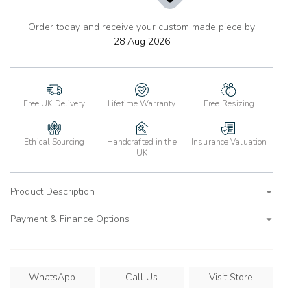
Order today and receive your custom made piece by
add
to
28 Aug 2026
wishlist
Free UK Delivery
Lifetime Warranty
Free Resizing
Ethical Sourcing
Handcrafted in the
Insurance Valuation
UK
Product Description
Payment & Finance Options
WhatsApp
Call Us
Visit Store