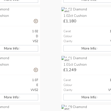
HPHT
ushion
1.02ct Cushion
£1,180
1.02
Carat
D
Colour
VS2
Clarity
More Info
More Info
HPHT
ushion
1.01ct Cushion
£1,249
1.07
Carat
E
Colour
VVS2
Clarity
V
More Info
More Info
HPHT