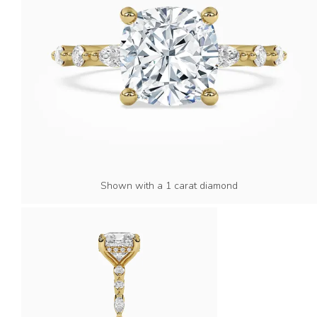
Shown with a 1 carat diamond