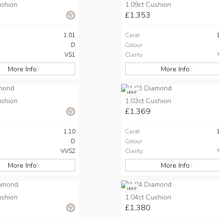
ushion
1.09ct Cushion
£1,353
1.01
Carat
D
Colour
VS1
Clarity
More Info
More Info
HPHT
ushion
1.03ct Cushion
£1,369
1.10
Carat
D
Colour
VVS2
Clarity
More Info
More Info
HPHT
ushion
1.04ct Cushion
£1,380