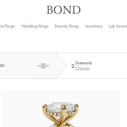
nt Rings
Wedding Rings
Eternity Rings
Jewellery
Lab Grow
Diamond
2.
440
Choose