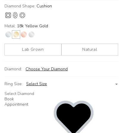
Diamond Shape:
Cushion
Metal:
18k Yellow Gold
Lab Grown
Natural
Diamond:
Choose Your Diamond
Ring Size:
Select Size
Select Diamond
Book
Appointment