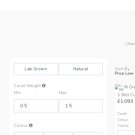
Choos
Lab Grown
Natural
Sort By
Price Low 
Info
Carat Weight
on
CVD
Min
Max
Carat
1.36ct C
Weight
£1,093
Carat
Colour
Info
Colour
Clarity
on
Colours