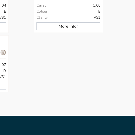
1.04
Carat
1.00
E
Colour
E
VS1
Clarity
VS1
More Info
1.07
D
VS1