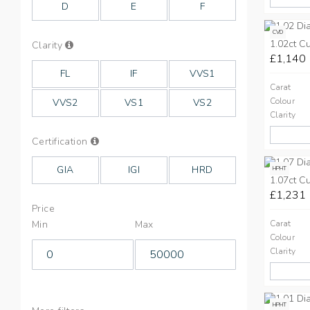
D
E
F
CVD
1.02ct C
Info
Clarity
on
£1,140
Clarity
FL
IF
VVS1
Carat
Colour
VVS2
VS1
VS2
Clarity
Info
Certification
on
Cut
GIA
IGI
HRD
HPHT
1.07ct C
£1,231
Price
Min
Max
Carat
Colour
Clarity
HPHT