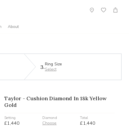
Showroom
Wish
Cart
List
n
About
Ring Size
3.
Select
Taylor - Cushion Diamond In 18k Yellow
Gold
Setting
Diamond
Total
£1,440
£1,440
Choose