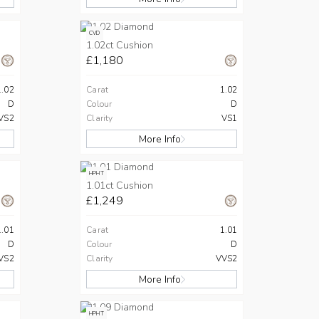
CVD
1.02ct Cushion
£1,180
1.02
Carat
1.02
D
Colour
D
VS2
Clarity
VS1
More Info
HPHT
1.01ct Cushion
£1,249
1.01
Carat
1.01
D
Colour
D
VS2
Clarity
VVS2
More Info
HPHT