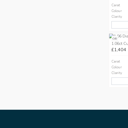
Carat
Colour
Clarity
CVD
1.06ct C
£1,404
Carat
Colour
Clarity