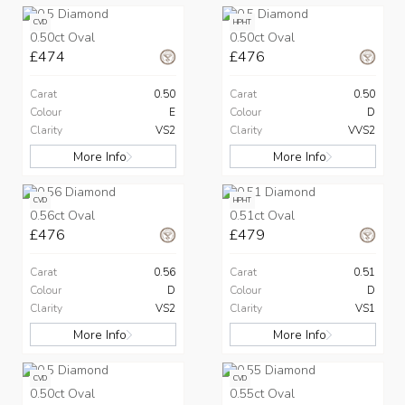
CVD
HPHT
0.50ct Oval
0.50ct Oval
£474
£476
Carat
0.50
Carat
0.50
Colour
E
Colour
D
Clarity
VS2
Clarity
VVS2
More Info
More Info
CVD
HPHT
0.56ct Oval
0.51ct Oval
£476
£479
Carat
0.56
Carat
0.51
Colour
D
Colour
D
Clarity
VS2
Clarity
VS1
More Info
More Info
CVD
CVD
0.50ct Oval
0.55ct Oval