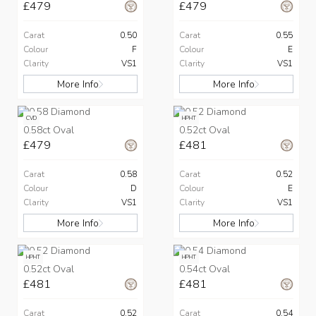
£479
£479
Carat
0.50
Carat
0.55
Colour
F
Colour
E
Clarity
VS1
Clarity
VS1
More Info
More Info
CVD
HPHT
0.58ct Oval
0.52ct Oval
£479
£481
Carat
0.58
Carat
0.52
Colour
D
Colour
E
Clarity
VS1
Clarity
VS1
More Info
More Info
HPHT
HPHT
0.52ct Oval
0.54ct Oval
£481
£481
Carat
0.52
Carat
0.54