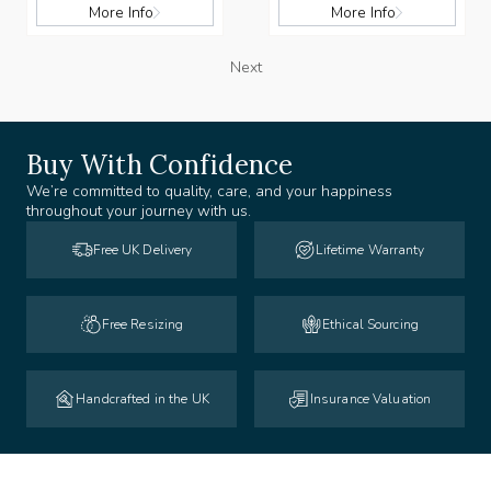
More Info
More Info
Next
Buy With Confidence
We’re committed to quality, care, and your happiness
throughout your journey with us.
Free UK Delivery
Lifetime Warranty
Free Resizing
Ethical Sourcing
Handcrafted in the UK
Insurance Valuation