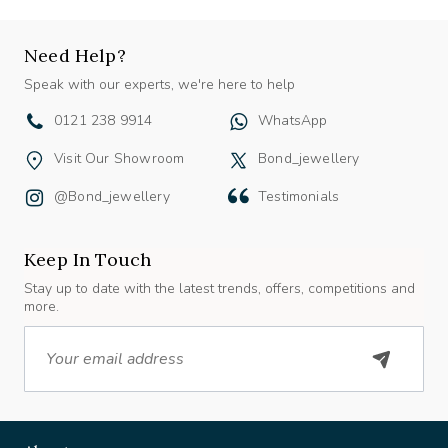
Need Help?
Speak with our experts, we're here to help
0121 238 9914
WhatsApp
Visit Our Showroom
Bond_jewellery
@bond_jewellery
Testimonials
Keep In Touch
Stay up to date with the latest trends, offers, competitions and
more.
Email
About