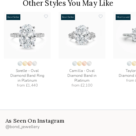
Other Styles You May Like
Best Seller
Best Seller
Most Loved
add
add
to
to
list
wishlist
wishlist
Sorelle - Oval
Camilla - Oval
Taylor
Diamond Band Ring
Diamond Band in
Diamond i
in Platinum
Platinum
from
from
£1,440
from
£2,100
As Seen On Instagram
@bond_jewellery