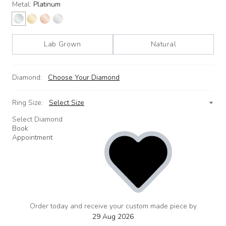
Metal:
Platinum
Lab Grown
Natural
Diamond:
Choose Your Diamond
Ring Size:
Select Size
Select Diamond
Book
Appointment
Order today and receive your custom made piece by
add
to
29 Aug 2026
wishlist