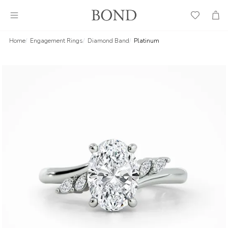
Wish
Cart
List
Home
Engagement Rings
Diamond Band
Platinum