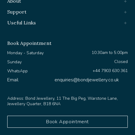
Support
Useful Links
Book Appointment
10:30am to 5:00pm
Monday - Saturday
Closed
Sunday
+44 7903 630 361
WhatsApp
Email
enquiries@bondjewellery.co.uk
Address:
Bond Jewellery, 11 The Big Peg, Warstone Lane,
Jewellery Quarter, B18 6NA
Book Appointment