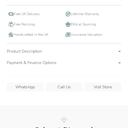
Free UK Delivery
Lifetime Warranty
Free Resizing
Ethical Sourcing
Handcrafted in the UK
Insurance Valuation
Product Description
Payment & Finance Options
WhatsApp
Call Us
Visit Store