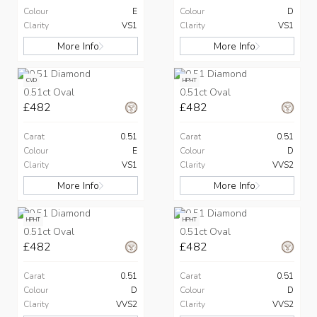
Colour
E
Colour
D
Clarity
VS1
Clarity
VS1
More Info
More Info
CVD
HPHT
0.51ct Oval
0.51ct Oval
£482
£482
Carat
0.51
Carat
0.51
Colour
E
Colour
D
Clarity
VS1
Clarity
VVS2
More Info
More Info
HPHT
HPHT
0.51ct Oval
0.51ct Oval
£482
£482
Carat
0.51
Carat
0.51
Colour
D
Colour
D
Clarity
VVS2
Clarity
VVS2