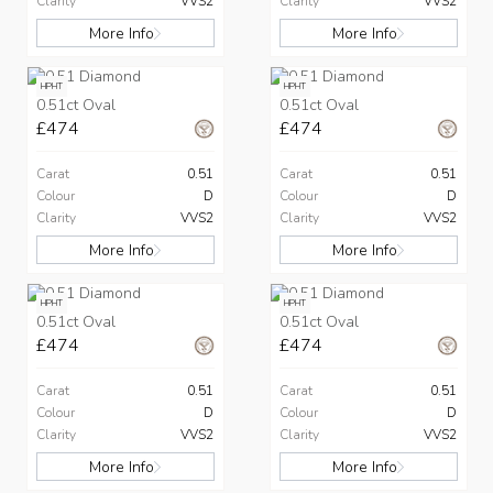
Clarity
VVS2
Clarity
VVS2
More Info
More Info
HPHT
HPHT
0.51ct Oval
0.51ct Oval
£474
£474
Carat
0.51
Carat
0.51
Colour
D
Colour
D
Clarity
VVS2
Clarity
VVS2
More Info
More Info
HPHT
HPHT
0.51ct Oval
0.51ct Oval
£474
£474
Carat
0.51
Carat
0.51
Colour
D
Colour
D
Clarity
VVS2
Clarity
VVS2
More Info
More Info