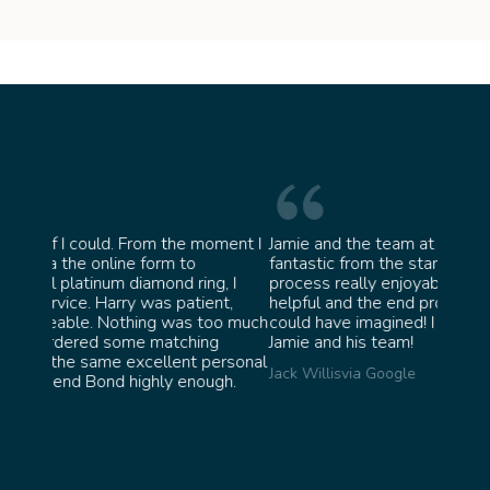
moment I
Jamie and the team at Bond Jewellery were
Absol
fantastic from the start. They made the whole
team 
g, I
process really enjoyable and were incredibly
ask f
ent,
helpful and the end product ended up better than I
James 
too much
could have imagined! I would highly recommend
ng
Jamie and his team!
personal
Jack Willis
via Google
ugh.