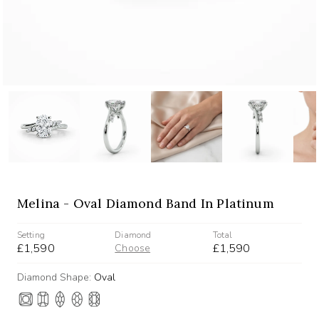
Melina - Oval Diamond Band In Platinum
Setting
Diamond
Total
£1,590
£1,590
Choose
Diamond Shape:
Oval