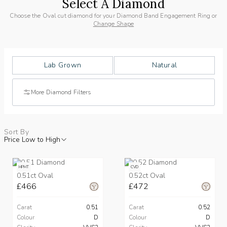
Select A Diamond
Choose the Oval cut diamond for your Diamond Band Engagement Ring or
Change Shape
Lab Grown
Natural
More Diamond Filters
Sort By
Price Low to High
HPHT
CVD
0.51ct Oval
0.52ct Oval
£466
£472
Carat
0.51
Carat
0.52
Colour
D
Colour
D