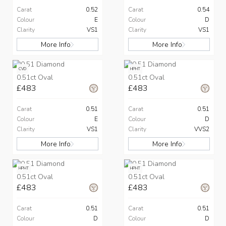
Carat
0.52
Carat
0.54
Colour
E
Colour
D
Clarity
VS1
Clarity
VS1
More Info
More Info
CVD
HPHT
0.51ct Oval
0.51ct Oval
£483
£483
Carat
0.51
Carat
0.51
Colour
E
Colour
D
Clarity
VS1
Clarity
VVS2
More Info
More Info
HPHT
HPHT
0.51ct Oval
0.51ct Oval
£483
£483
Carat
0.51
Carat
0.51
Colour
D
Colour
D