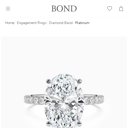
Wish
Cart
List
Home
Engagement Rings
Diamond Band
Platinum