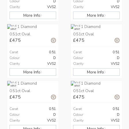
Colour
D
Colour
D
Clarity
VVS2
Clarity
VVS2
More Info
More Info
HPHT
HPHT
0.51ct Oval
0.51ct Oval
£475
£475
Carat
0.51
Carat
0.51
Colour
D
Colour
D
Clarity
VVS2
Clarity
VVS2
More Info
More Info
HPHT
HPHT
0.51ct Oval
0.51ct Oval
£475
£475
Carat
0.51
Carat
0.51
Colour
D
Colour
D
Clarity
VVS2
Clarity
VVS2
More Info
More Info