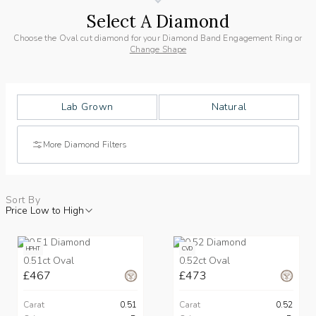
Select A Diamond
Choose the Oval cut diamond for your Diamond Band Engagement Ring or
Change Shape
Lab Grown
Natural
More Diamond Filters
Sort By
Price Low to High
HPHT
CVD
0.51ct Oval
0.52ct Oval
£467
£473
Carat
0.51
Carat
0.52