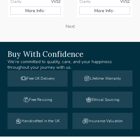
Clarity
VVS2
Clarity
VVS2
More Info
More Info
Next
Buy With Confidence
We’re committed to quality, care, and your happiness
throughout your journey with us.
Free UK Delivery
Lifetime Warranty
Free Resizing
Ethical Sourcing
Handcrafted in the UK
Insurance Valuation