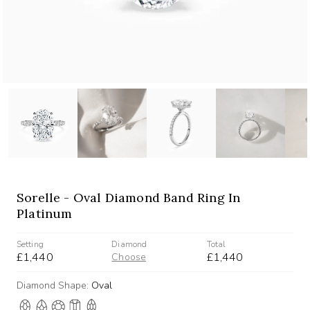
Sorelle - Oval Diamond Band Ring In
Platinum
Setting
Diamond
Total
£1,440
£1,440
Choose
Diamond Shape:
Oval