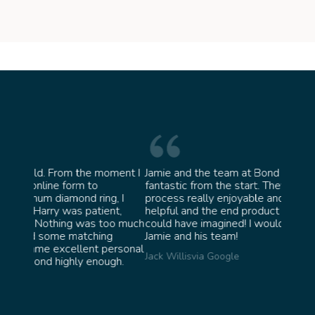
oment I
Jamie and the team at Bond Jewellery were
Absolu
fantastic from the start. They made the whole
team 
g, I
process really enjoyable and were incredibly
ask fo
ent,
helpful and the end product ended up better than I
James 
too much
could have imagined! I would highly recommend
ng
Jamie and his team!
personal
Jack Willis
via Google
ugh.