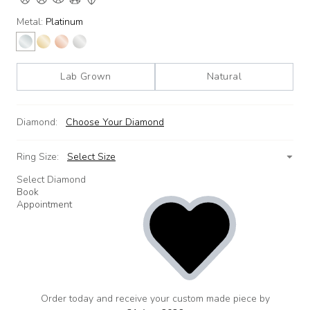
Metal:
Platinum
Lab Grown
Natural
Diamond:
Choose Your Diamond
Ring Size:
Select Size
Select Diamond
Book
Appointment
Order today and receive your custom made piece by
add