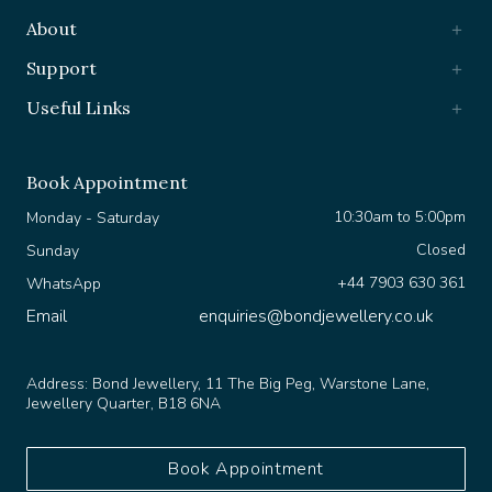
About
Support
Useful Links
Book Appointment
10:30am to 5:00pm
Monday - Saturday
Closed
Sunday
+44 7903 630 361
WhatsApp
Email
enquiries@bondjewellery.co.uk
Address:
Bond Jewellery, 11 The Big Peg, Warstone Lane,
Jewellery Quarter, B18 6NA
Book Appointment