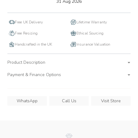
to
31 Aug 2026
wishlist
Free UK Delivery
Lifetime Warranty
Free Resizing
Ethical Sourcing
Handcrafted in the UK
Insurance Valuation
Product Description
Payment & Finance Options
WhatsApp
Call Us
Visit Store