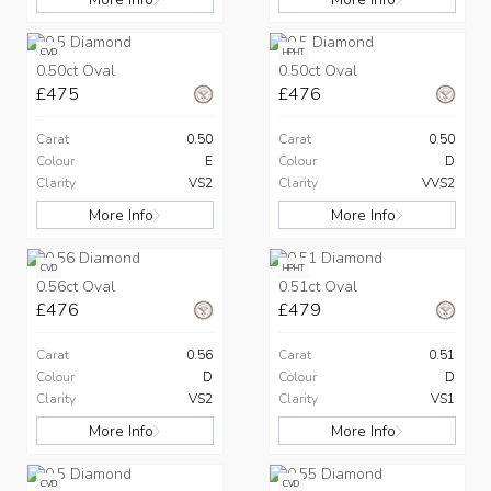
CVD
HPHT
0.50ct Oval
0.50ct Oval
£475
£476
Carat
0.50
Carat
0.50
Colour
E
Colour
D
Clarity
VS2
Clarity
VVS2
More Info
More Info
CVD
HPHT
0.56ct Oval
0.51ct Oval
£476
£479
Carat
0.56
Carat
0.51
Colour
D
Colour
D
Clarity
VS2
Clarity
VS1
More Info
More Info
CVD
CVD