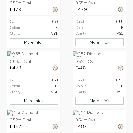
0.50ct Oval
0.55ct Oval
£479
£479
Carat
0.50
Carat
0.55
Colour
F
Colour
E
Clarity
VS1
Clarity
VS1
More Info
More Info
CVD
HPHT
0.58ct Oval
0.52ct Oval
£479
£482
Carat
0.58
Carat
0.52
Colour
D
Colour
E
Clarity
VS1
Clarity
VS1
More Info
More Info
HPHT
HPHT
0.52ct Oval
0.54ct Oval
£482
£482