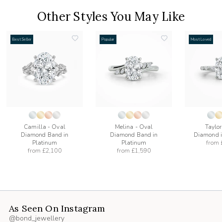
Other Styles You May Like
Best Seller
Popular
Most Loved
add
add
to
to
list
wishlist
wishlist
Camilla - Oval
Melina - Oval
Taylor
Diamond Band in
Diamond Band in
Diamond i
Platinum
Platinum
from
from
£2,100
from
£1,590
As Seen On Instagram
@bond_jewellery