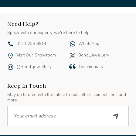
Need Help?
Speak with our experts, we're here to help
0121 238 9914
WhatsApp
Visit Our Showroom
Bond_jewellery
@bond_jewellery
Testimonials
Keep In Touch
Stay up to date with the latest trends, offers, competitions and
more.
Email