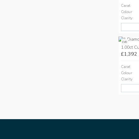
Carat
Colour
Clarity
CVD
1.00ct C
£1,392
Carat
Colour
Clarity