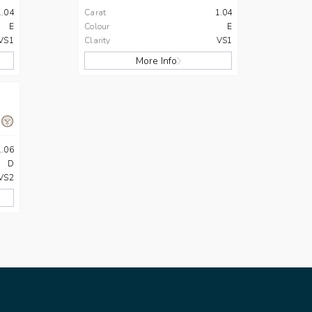
1.04
Carat
1.04
E
Colour
E
VS1
Clarity
VS1
More Info
1.06
D
VS2