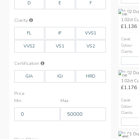
D
E
F
CVD
1.02ct C
Info
Clarity
on
£1,136
Clarity
FL
IF
VVS1
Carat
Colour
VVS2
VS1
VS2
Clarity
Info
Certification
on
Cut
GIA
IGI
HRD
CVD
1.02ct C
£1,176
Price
Min
Max
Carat
Colour
Clarity
HPHT