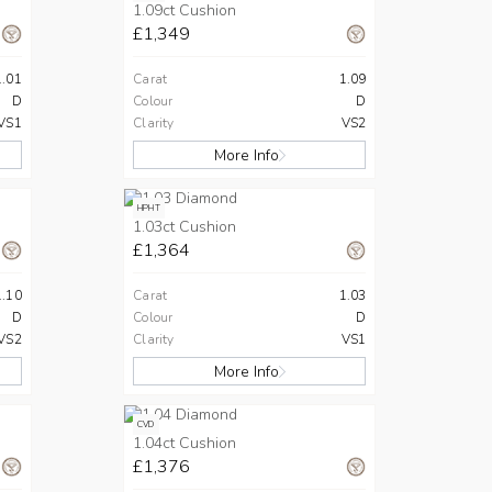
1.09ct Cushion
£1,349
1.01
Carat
1.09
D
Colour
D
VS1
Clarity
VS2
More Info
HPHT
1.03ct Cushion
£1,364
1.10
Carat
1.03
D
Colour
D
VS2
Clarity
VS1
More Info
CVD
1.04ct Cushion
£1,376