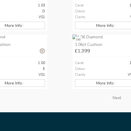
1.03
Carat
D
Colour
VS1
Clarity
More Info
More Info
CVD
ushion
1.06ct Cushion
£1,399
1.00
Carat
E
Colour
VS1
Clarity
V
More Info
More Info
Next