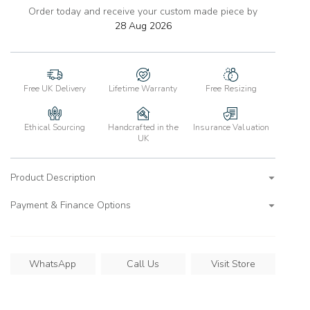
Order today and receive your custom made piece by
add
to
28 Aug 2026
wishlist
Free UK Delivery
Lifetime Warranty
Free Resizing
Ethical Sourcing
Handcrafted in the
Insurance Valuation
UK
Product Description
Payment & Finance Options
WhatsApp
Call Us
Visit Store