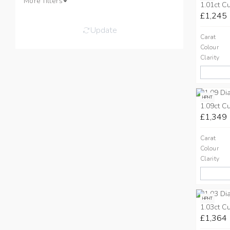
More filters
1.01ct C
£1,245
Update
Carat
Colour
Clarity
HPHT
1.09ct C
£1,349
Carat
Colour
Clarity
HPHT
1.03ct C
£1,364