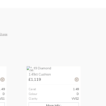
Shape
CVD
1.49ct Cushion
£1,119
1.49
Carat
1.49
D
Colour
D
VS1
Clarity
VVS2
More Info