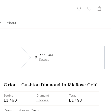
Showroom
Wish
Cart
List
n
About
Ring Size
3.
Select
Orion - Cushion Diamond In 18k Rose Gold
Setting
Diamond
Total
£1,490
£1,490
Choose
Diamond Shape:
Cushion