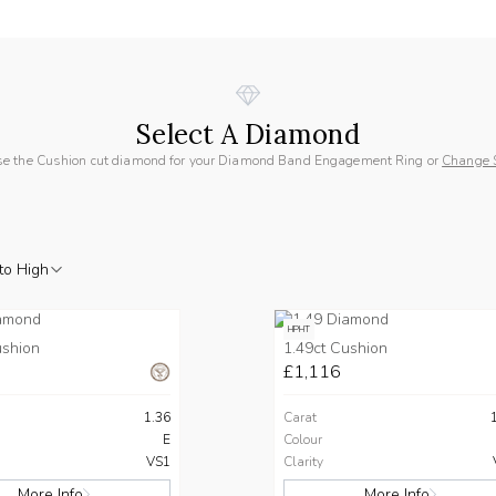
Select A Diamond
e the Cushion cut diamond for your Diamond Band Engagement Ring or
Change 
to High
HPHT
ushion
1.49ct Cushion
£1,116
1.36
Carat
E
Colour
VS1
Clarity
More Info
More Info