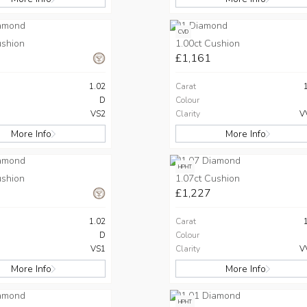
CVD
ushion
1.00ct Cushion
£1,161
1.02
Carat
D
Colour
VS2
Clarity
V
More Info
More Info
HPHT
ushion
1.07ct Cushion
£1,227
1.02
Carat
D
Colour
VS1
Clarity
V
More Info
More Info
HPHT