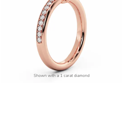
Shown with a 1 carat diamond