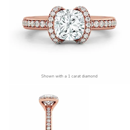
Shown with a 1 carat diamond