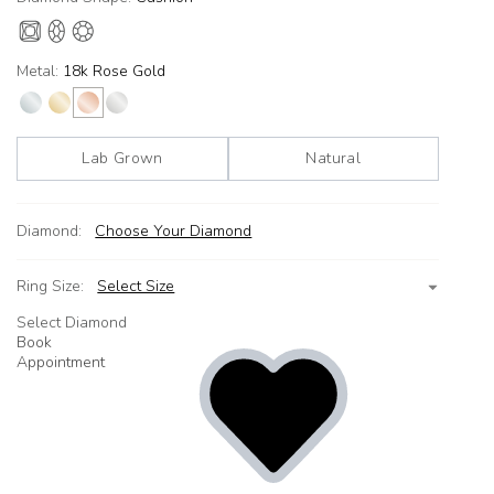
Metal:
18k Rose Gold
Lab Grown
Natural
Diamond:
Choose Your Diamond
Ring Size:
Select Size
Select Diamond
Book
Appointment