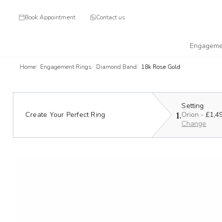
Book Appointment
Contact us
Engageme
Home
Engagement Rings
Diamond Band
18k Rose Gold
Setting
1.
Create Your Perfect Ring
Orion -
£1,4
Change