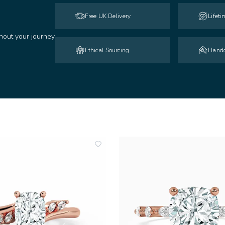
Free UK Delivery
Lifet
hout your journey
Ethical Sourcing
Handc
add
to
wishlist