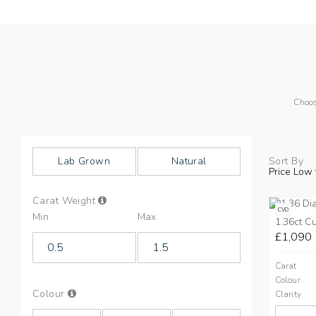
Choos
Lab Grown
Natural
Sort By
Price Low 
Info
Carat Weight
on
CVD
Min
Max
Carat
1.36ct C
Weight
£1,090
Carat
Colour
Info
Colour
Clarity
on
Colours