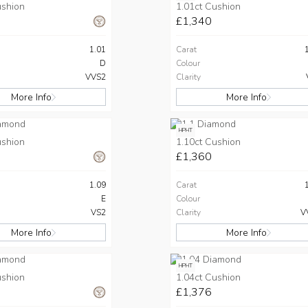
ushion
1.01ct Cushion
£1,340
1.01
Carat
D
Colour
VVS2
Clarity
More Info
More Info
HPHT
ushion
1.10ct Cushion
£1,360
1.09
Carat
E
Colour
VS2
Clarity
V
More Info
More Info
HPHT
ushion
1.04ct Cushion
£1,376