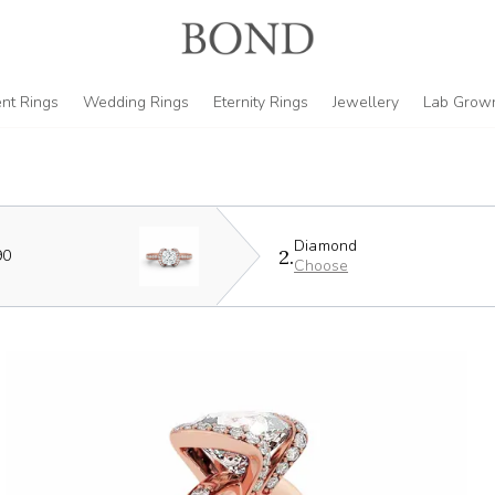
nt Rings
Wedding Rings
Eternity Rings
Jewellery
Lab Grow
Diamond
2.
90
Choose