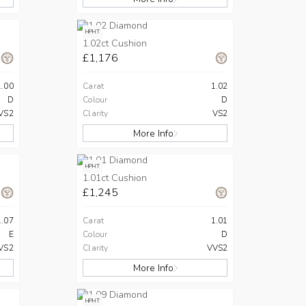
HPHT
1.02ct Cushion
£1,176
1.00
Carat
1.02
D
Colour
D
VS2
Clarity
VS2
More Info
HPHT
1.01ct Cushion
£1,245
1.07
Carat
1.01
E
Colour
D
VS2
Clarity
VVS2
More Info
HPHT