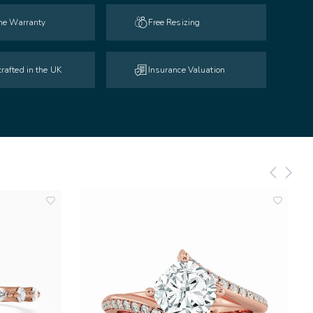
ime Warranty
Free Resizing
rafted in the UK
Insurance Valuation
add
add
to
to
wishlist
wishlist