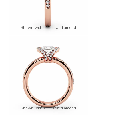
Shown with a 1 carat diamond
Shown with a 1 carat diamond