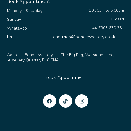
10:30am to 5:00pm
Monday - Saturday
Closed
Sunday
+44 7903 630 361
WhatsApp
Email
enquiries@bondjewellery.co.uk
Address:
Bond Jewellery, 11 The Big Peg, Warstone Lane,
Jewellery Quarter, B18 6NA
Book Appointment