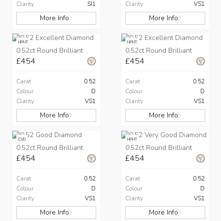
Clarity
SI1
Clarity
VS1
More Info
More Info
HPHT
HPHT
0.52ct Round Brilliant
0.52ct Round Brilliant
£454
£454
Carat
0.52
Carat
0.52
Colour
D
Colour
D
Clarity
VS1
Clarity
VS1
More Info
More Info
CVD
HPHT
0.52ct Round Brilliant
0.52ct Round Brilliant
£454
£454
Carat
0.52
Carat
0.52
Colour
D
Colour
D
Clarity
VS1
Clarity
VS1
More Info
More Info