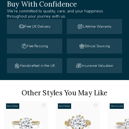
Buy With Confidence
We’re committed to quality, care, and your happiness
throughout your journey with us.
Free UK Delivery
Lifetime Warranty
Free Resizing
Ethical Sourcing
Handcrafted in the UK
Insurance Valuation
Other Styles You May Like
Best Seller
Best Seller
Most Loved
add
add
to
to
list
wishlist
wishlist