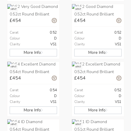
HPHT
HPHT
0.52ct Round Brilliant
0.52ct Round Brilliant
£454
£454
Carat
0.52
Carat
0.52
Colour
D
Colour
D
Clarity
VS1
Clarity
VS1
More Info
More Info
HPHT
HPHT
0.54ct Round Brilliant
0.52ct Round Brilliant
£454
£454
Carat
0.54
Carat
0.52
Colour
D
Colour
D
Clarity
VS1
Clarity
VS1
More Info
More Info
HPHT
HPHT
0.54ct Round Brilliant
0.51ct Round Brilliant