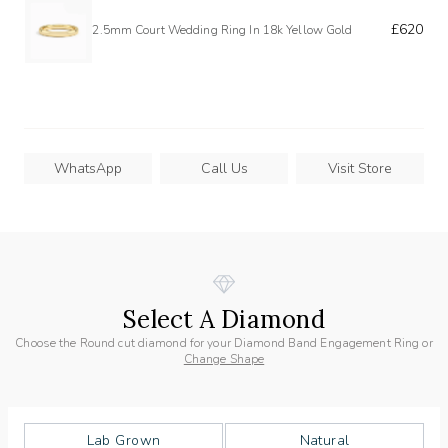
£620
2.5mm Court Wedding Ring In 18k Yellow Gold
WhatsApp
Call Us
Visit Store
Select A Diamond
Choose the Round cut diamond for your Diamond Band Engagement Ring or
Change Shape
Lab Grown
Natural