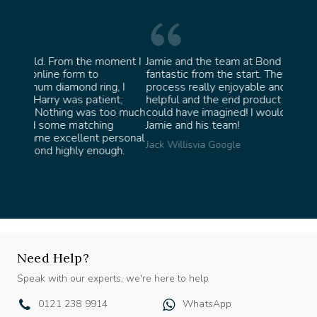
oment I
Jamie and the team at Bond Jewellery were
Absolu
fantastic from the start. They made the whole
team i
, I
process really enjoyable and were incredibly
ask fo
nt,
helpful and the end product ended up better than I
James 
oo much
could have imagined! I would highly recommend
g
Jamie and his team!
ersonal
Jack Willis
via Google
gh.
Need Help?
Speak with our experts, we're here to help
0121 238 9914
WhatsApp