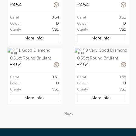
£454
£454
Carat
0.54
Carat
0.51
Colour
D
Colour
D
Clarity
VS1
Clarity
VS1
More Info
More Info
HPHT
HPHT
0.51ct Round Brilliant
0.59ct Round Brilliant
£454
£454
Carat
0.51
Carat
0.59
Colour
D
Colour
D
Clarity
VS1
Clarity
VS1
More Info
More Info
Next