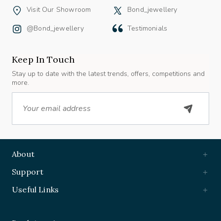
Visit Our Showroom
Bond_jewellery
@bond_jewellery
Testimonials
Keep In Touch
Stay up to date with the latest trends, offers, competitions and
more.
Email
About
Support
Useful Links
Book Appointment