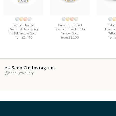
Sorelle - Round
Camilla - Round
Taylor
Diamond Band Ring
Diamond Band in 18k
Diamon
in 18k Yellow Gold
Yellow Gold
Yello
from
£1,440
from
£2,100
from
As Seen On Instagram
@bond_jewellery