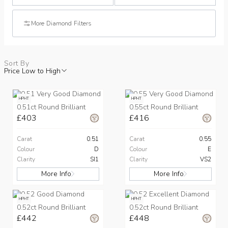
More Diamond Filters
Sort By
Price Low to High
HPHT
HPHT
0.51ct Round Brilliant
0.55ct Round Brilliant
£403
£416
Carat
0.51
Carat
0.55
Colour
D
Colour
E
Clarity
SI1
Clarity
VS2
More Info
More Info
HPHT
HPHT
0.52ct Round Brilliant
0.52ct Round Brilliant
£442
£448