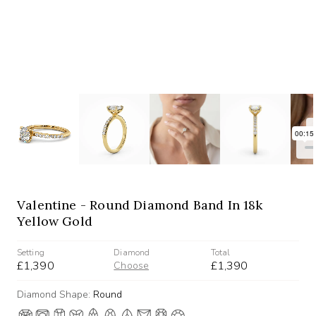
Valentine - Round Diamond Band In 18k
Yellow Gold
Setting
Diamond
Total
£1,390
£1,390
Choose
Diamond Shape:
Round