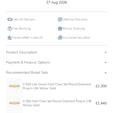
to
27 Aug 2026
wishlist
Free UK Delivery
Lifetime Warranty
Free Resizing
Ethical Sourcing
Handcrafted in the UK
Insurance Valuation
Product Description
Payment & Finance Options
Recommended Bridal Sets
0.50ct Lab Grown Half Claw Set Round Diamond
£1,300
Ring In 18k Yellow Gold
0.50ct Half Claw Set Round Diamond Ring In 18k
£1,440
Yellow Gold