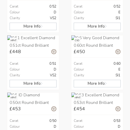
Carat
0.52
Carat
0.52
Colour
D
Colour
E
Clarity
VS2
Clarity
SI1
More Info
More Info
HPHT
CVD
0.51ct Round Brilliant
0.60ct Round Brilliant
£448
£450
Carat
0.51
Carat
0.60
Colour
D
Colour
E
Clarity
VS2
Clarity
SI1
More Info
More Info
HPHT
HPHT
0.50ct Round Brilliant
0.53ct Round Brilliant
£453
£454
Carat
0.50
Carat
0.53
Colour
D
Colour
D