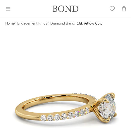
Wish
Cart
List
Home
Engagement Rings
Diamond Band
18k Yellow Gold