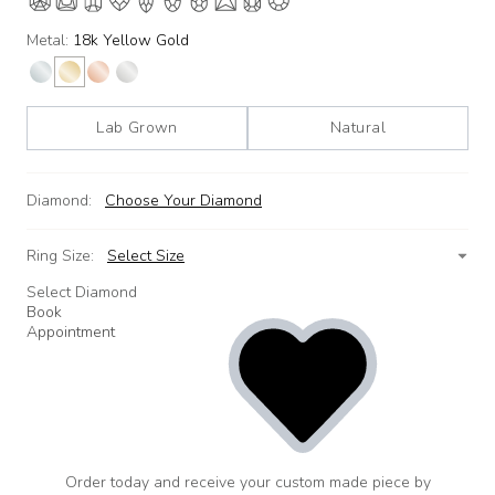
Metal:
18k Yellow Gold
Lab Grown
Natural
Diamond:
Choose Your Diamond
Ring Size:
Select Size
Select Diamond
Book
Appointment
Order today and receive your custom made piece by
add