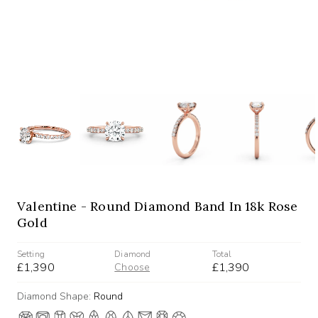
Valentine - Round Diamond Band In 18k Rose
Gold
Setting
Diamond
Total
£1,390
£1,390
Choose
Diamond Shape:
Round