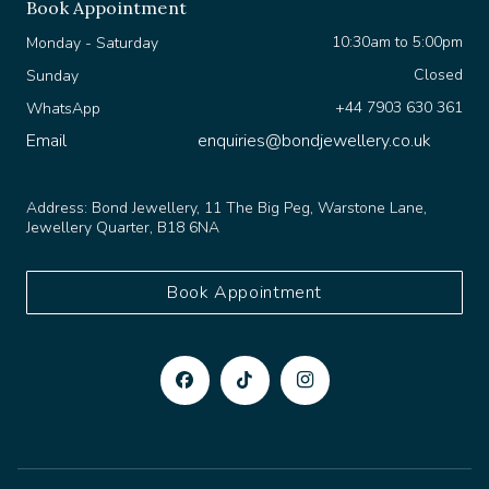
10:30am to 5:00pm
Monday - Saturday
Closed
Sunday
+44 7903 630 361
WhatsApp
Email
enquiries@bondjewellery.co.uk
Address:
Bond Jewellery, 11 The Big Peg, Warstone Lane,
Jewellery Quarter, B18 6NA
Book Appointment