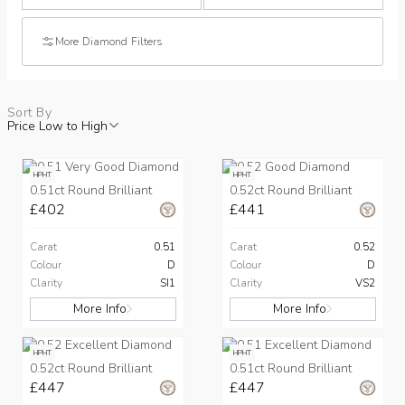
More Diamond Filters
Sort By
Price Low to High
HPHT
HPHT
0.51ct Round Brilliant
0.52ct Round Brilliant
£402
£441
Carat
0.51
Carat
0.52
Colour
D
Colour
D
Clarity
SI1
Clarity
VS2
More Info
More Info
HPHT
HPHT
0.52ct Round Brilliant
0.51ct Round Brilliant
£447
£447