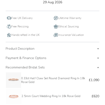
to
29 Aug 2026
wishlist
Free UK Delivery
Lifetime Warranty
Free Resizing
Ethical Sourcing
Handcrafted in the UK
Insurance Valuation
Product Description
Payment & Finance Options
Recommended Bridal Sets
0.33ct Half Claw Set Round Diamond Ring In 18k
£1,090
Rose Gold
£620
2.5mm Court Wedding Ring In 18k Rose Gold