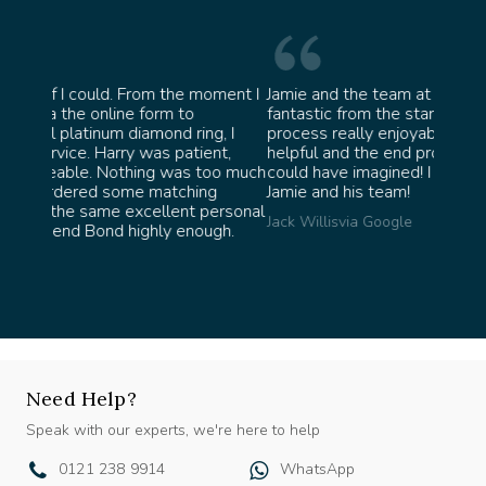
oment I
Jamie and the team at Bond Jewellery were
Absolu
fantastic from the start. They made the whole
team i
g, I
process really enjoyable and were incredibly
ask fo
nt,
helpful and the end product ended up better than I
James 
oo much
could have imagined! I would highly recommend
g
Jamie and his team!
ersonal
Jack Willis
via Google
gh.
Need Help?
Speak with our experts, we're here to help
0121 238 9914
WhatsApp