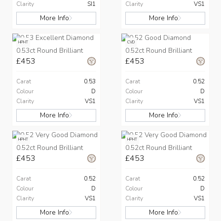
Clarity
SI1
Clarity
VS1
More Info
More Info
HPHT
CVD
0.53ct Round Brilliant
0.52ct Round Brilliant
£453
£453
Carat
0.53
Carat
0.52
Colour
D
Colour
D
Clarity
VS1
Clarity
VS1
More Info
More Info
HPHT
HPHT
0.52ct Round Brilliant
0.52ct Round Brilliant
£453
£453
Carat
0.52
Carat
0.52
Colour
D
Colour
D
Clarity
VS1
Clarity
VS1
More Info
More Info