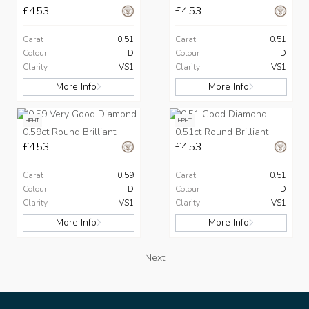
£453
£453
Carat
0.51
Carat
0.51
Colour
D
Colour
D
Clarity
VS1
Clarity
VS1
More Info
More Info
HPHT
HPHT
0.59ct Round Brilliant
0.51ct Round Brilliant
£453
£453
Carat
0.59
Carat
0.51
Colour
D
Colour
D
Clarity
VS1
Clarity
VS1
More Info
More Info
Next