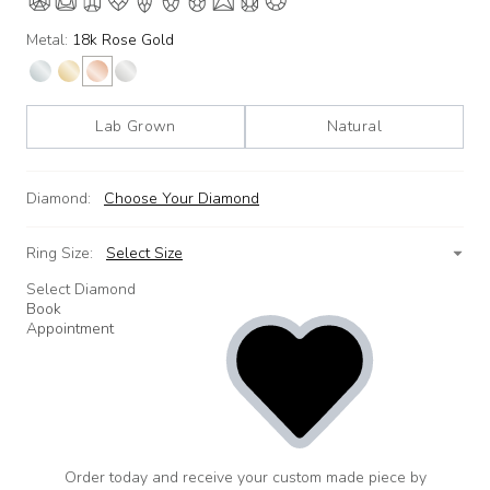
Metal:
18k Rose Gold
Lab Grown
Natural
Diamond:
Choose Your Diamond
Ring Size:
Select Size
Select Diamond
Book
Appointment
Order today and receive your custom made piece by
add