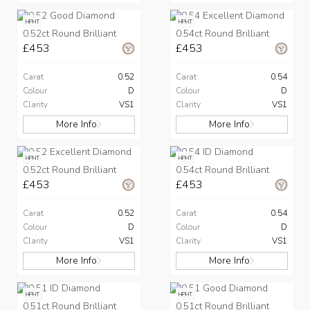
HPHT
HPHT
0.52ct Round Brilliant
0.54ct Round Brilliant
£453
£453
Carat
0.52
Carat
0.54
Colour
D
Colour
D
Clarity
VS1
Clarity
VS1
More Info
More Info
HPHT
HPHT
0.52ct Round Brilliant
0.54ct Round Brilliant
£453
£453
Carat
0.52
Carat
0.54
Colour
D
Colour
D
Clarity
VS1
Clarity
VS1
More Info
More Info
HPHT
HPHT
0.51ct Round Brilliant
0.51ct Round Brilliant