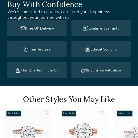
Buy With Confidence
We’re committed to quality, care, and your happiness
throughout your journey with us.
Free UK Delivery
Lifetime Warranty
Free Resizing
Ethical Sourcing
Handcrafted in the UK
Insurance Valuation
Other Styles You May Like
Best Seller
Best Seller
Most Loved
add
add
to
to
list
wishlist
wishlist