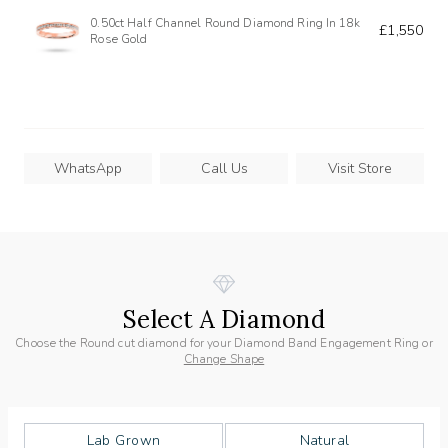
0.50ct Half Channel Round Diamond Ring In 18k
£1,550
Rose Gold
WhatsApp
Call Us
Visit Store
Select A Diamond
Choose the Round cut diamond for your Diamond Band Engagement Ring or
Change Shape
Lab Grown
Natural