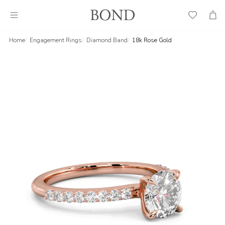
Wish
Cart
List
Home
Engagement Rings
Diamond Band
18k Rose Gold