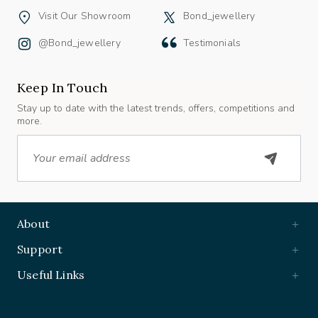
Visit Our Showroom
Bond_jewellery
@bond_jewellery
Testimonials
Keep In Touch
Stay up to date with the latest trends, offers, competitions and
more.
Email
About
Support
Useful Links
Book Appointment