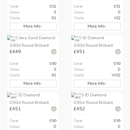
Carat
0.52
Carat
0.51
Colour
E
Colour
D
Clarity
SI1
Clarity
VS2
More Info
More Info
CVD
CVD
0.60ct Round Brilliant
0.50ct Round Brilliant
£449
£451
Carat
0.60
Carat
0.50
Colour
E
Colour
D
Clarity
SI1
Clarity
VVS2
More Info
More Info
HPHT
HPHT
0.50ct Round Brilliant
0.55ct Round Brilliant
£451
£452
Carat
0.50
Carat
0.55
Colour
D
Colour
D