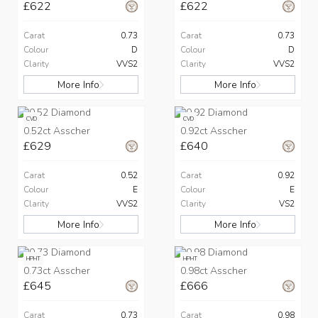
£622
£622
Carat
0.73
Carat
0.73
Colour
D
Colour
D
Clarity
VVS2
Clarity
VVS2
More Info
More Info
CVD
CVD
0.52ct Asscher
0.92ct Asscher
£629
£640
Carat
0.52
Carat
0.92
Colour
E
Colour
E
Clarity
VVS2
Clarity
VS2
More Info
More Info
HPHT
HPHT
0.73ct Asscher
0.98ct Asscher
£645
£666
Carat
0.73
Carat
0.98