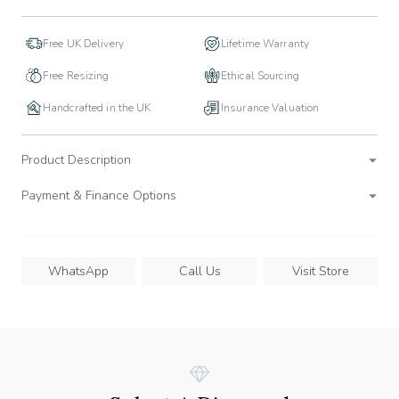
Free UK Delivery
Lifetime Warranty
Free Resizing
Ethical Sourcing
Handcrafted in the UK
Insurance Valuation
Product Description
Payment & Finance Options
WhatsApp
Call Us
Visit Store