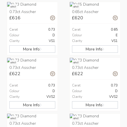
HPHT
HPHT
0.73ct Asscher
0.65ct Asscher
£616
£620
Carat
0.73
Carat
0.65
Colour
D
Colour
E
Clarity
VS1
Clarity
VS1
More Info
More Info
HPHT
HPHT
0.73ct Asscher
0.73ct Asscher
£622
£622
Carat
0.73
Carat
0.73
Colour
D
Colour
D
Clarity
VVS2
Clarity
VVS2
More Info
More Info
HPHT
HPHT
0.73ct Asscher
0.73ct Asscher