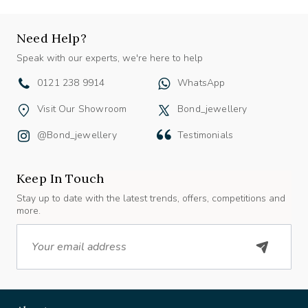
Need Help?
Speak with our experts, we're here to help
0121 238 9914
WhatsApp
Visit Our Showroom
Bond_jewellery
@bond_jewellery
Testimonials
Keep In Touch
Stay up to date with the latest trends, offers, competitions and
more.
Email
About