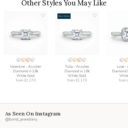
Other Styles You May Like
Best Seller
add
add
to
to
list
wishlist
wishlist
Valentine - Asscher
Tulip - Asscher
Luxe -
Diamond in 18k
Diamond in 18k
Diamond R
White Gold
White Gold
Whit
from
£1,170
from
£1,170
from
As Seen On Instagram
@bond_jewellery