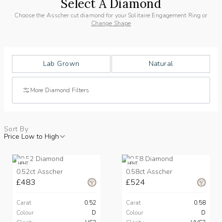
Select A Diamond
Choose the Asscher cut diamond for your Solitaire Engagement Ring or
Change Shape
Lab Grown
Natural
More Diamond Filters
Sort By
Price Low to High
HPHT
HPHT
0.52ct Asscher
0.58ct Asscher
£483
£524
Carat
0.52
Carat
0.58
Colour
D
Colour
D