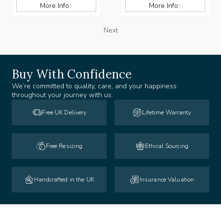
More Info
More Info
Next
Buy With Confidence
We’re committed to quality, care, and your happiness
throughout your journey with us.
Free UK Delivery
Lifetime Warranty
Free Resizing
Ethical Sourcing
Handcrafted in the UK
Insurance Valuation