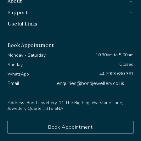
Support
Useful Links
Book Appointment
10:30am to 5:00pm
Monday - Saturday
Closed
Sunday
+44 7903 630 361
WhatsApp
Email
enquiries@bondjewellery.co.uk
Address:
Bond Jewellery, 11 The Big Peg, Warstone Lane,
Jewellery Quarter, B18 6NA
Book Appointment