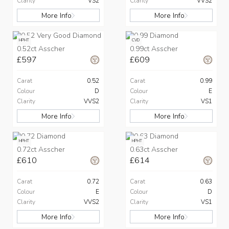
Clarity
VS2
Clarity
VVS2
More Info
More Info
HPHT
CVD
0.52ct Asscher
0.99ct Asscher
£597
£609
Carat
0.52
Carat
0.99
Colour
D
Colour
E
Clarity
VVS2
Clarity
VS1
More Info
More Info
HPHT
HPHT
0.72ct Asscher
0.63ct Asscher
£610
£614
Carat
0.72
Carat
0.63
Colour
E
Colour
D
Clarity
VVS2
Clarity
VS1
More Info
More Info