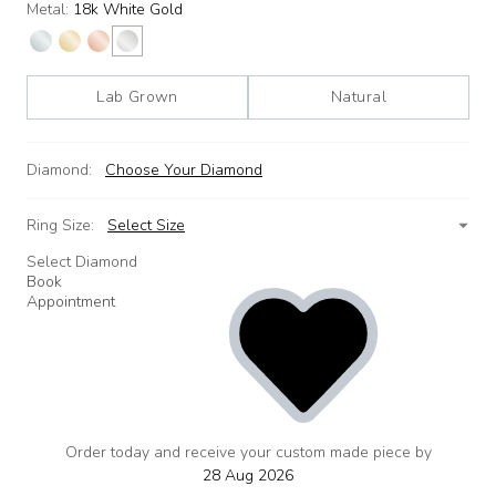
Metal:
18k White Gold
Lab Grown
Natural
Diamond:
Choose Your Diamond
Ring Size:
Select Size
Select Diamond
Book
Appointment
Order today and receive your custom made piece by
add
to
28 Aug 2026
wishlist