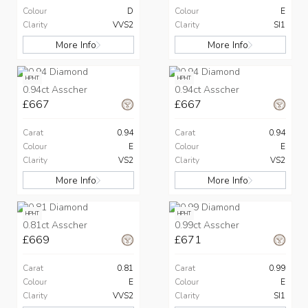
Colour
D
Colour
E
Clarity
VVS2
Clarity
SI1
More Info
More Info
HPHT
HPHT
0.94ct Asscher
0.94ct Asscher
£667
£667
Carat
0.94
Carat
0.94
Colour
E
Colour
E
Clarity
VS2
Clarity
VS2
More Info
More Info
HPHT
HPHT
0.81ct Asscher
0.99ct Asscher
£669
£671
Carat
0.81
Carat
0.99
Colour
E
Colour
E
Clarity
VVS2
Clarity
SI1