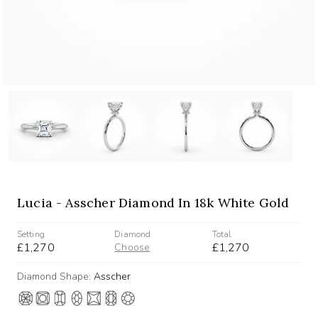
Lucia - Asscher Diamond In 18k White Gold
Setting
Diamond
Total
£1,270
£1,270
Choose
Diamond Shape:
Asscher