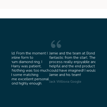
moment I
Jamie and the team at Bond Jewellery were
Absol
fantastic from the start. They made the whole
team 
g, I
process really enjoyable and were incredibly
ask f
ent,
helpful and the end product ended up better than I
James 
too much
could have imagined! I would highly recommend
ng
Jamie and his team!
personal
Jack Willis
via Google
ugh.