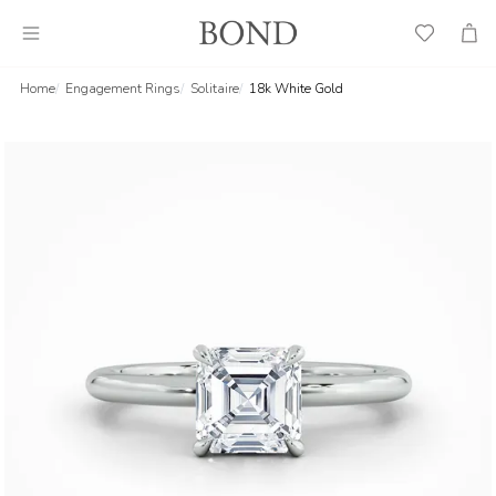
Wish
Cart
List
Home
Engagement Rings
Solitaire
18k White Gold