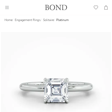
Wish
Cart
List
Home
Engagement Rings
Solitaire
Platinum