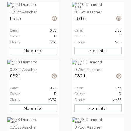
HPHT
HPHT
0.73ct Asscher
0.65ct Asscher
£615
£618
Carat
0.73
Carat
0.65
Colour
D
Colour
E
Clarity
VS1
Clarity
VS1
More Info
More Info
HPHT
HPHT
0.73ct Asscher
0.73ct Asscher
£621
£621
Carat
0.73
Carat
0.73
Colour
D
Colour
D
Clarity
VVS2
Clarity
VVS2
More Info
More Info
HPHT
HPHT
0.73ct Asscher
0.73ct Asscher