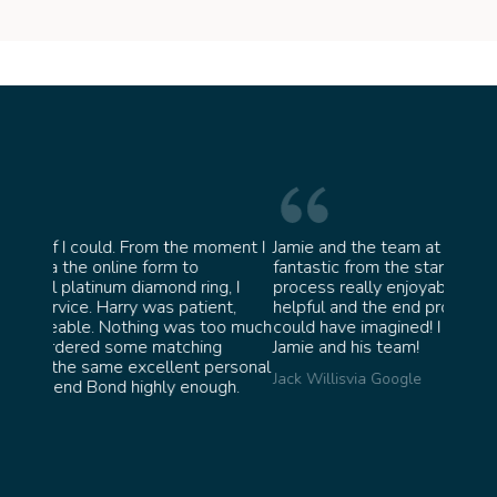
moment I
Jamie and the team at Bond Jewellery were
Absol
fantastic from the start. They made the whole
team 
g, I
process really enjoyable and were incredibly
ask f
ent,
helpful and the end product ended up better than I
James
too much
could have imagined! I would highly recommend
ng
Jamie and his team!
personal
Jack Willis
via Google
ugh.