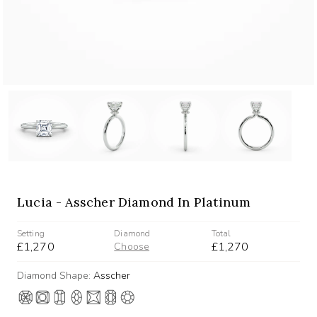
Lucia - Asscher Diamond In Platinum
Setting
Diamond
Total
£1,270
£1,270
Choose
Diamond Shape:
Asscher