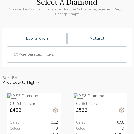
Select A Diamond
Choose the Asscher cut diamond for your Solitaire Engagement Ring or
Change Shape
Lab Grown
Natural
More Diamond Filters
Sort By
Price Low to High
HPHT
HPHT
0.52ct Asscher
0.58ct Asscher
£482
£522
Carat
0.52
Carat
0.58
Colour
D
Colour
D