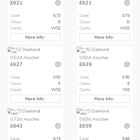
£621
£621
Carat
0.73
Carat
0.73
Colour
D
Colour
D
Clarity
VVS2
Clarity
VVS2
More Info
More Info
CVD
CVD
0.52ct Asscher
0.92ct Asscher
£627
£639
Carat
0.52
Carat
0.92
Colour
E
Colour
E
Clarity
VVS2
Clarity
VS2
More Info
More Info
HPHT
HPHT
0.73ct Asscher
0.63ct Asscher
£643
£659
Carat
0.73
Carat
0.63