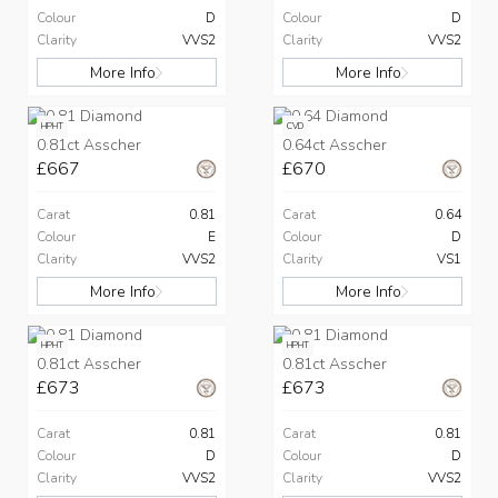
Colour
D
Colour
D
Clarity
VVS2
Clarity
VVS2
More Info
More Info
HPHT
CVD
0.81ct Asscher
0.64ct Asscher
£667
£670
Carat
0.81
Carat
0.64
Colour
E
Colour
D
Clarity
VVS2
Clarity
VS1
More Info
More Info
HPHT
HPHT
0.81ct Asscher
0.81ct Asscher
£673
£673
Carat
0.81
Carat
0.81
Colour
D
Colour
D
Clarity
VVS2
Clarity
VVS2