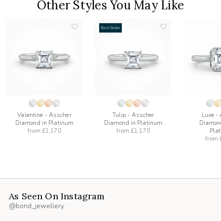
Other Styles You May Like
Best Seller
add
add
to
to
list
wishlist
wishlist
Valentine - Asscher
Tulip - Asscher
Luxe -
Diamond in Platinum
Diamond in Platinum
Diamond
from
£1,170
from
£1,170
Pla
from
As Seen On Instagram
@bond_jewellery