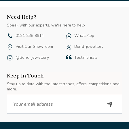
Need Help?
Speak with our experts, we're here to help
0121 238 9914
WhatsApp
Visit Our Showroom
Bond_jewellery
@bond_jewellery
Testimonials
Keep In Touch
Stay up to date with the latest trends, offers, competitions and
more.
Email
About