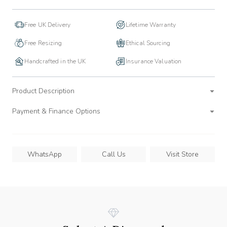
Free UK Delivery
Lifetime Warranty
Free Resizing
Ethical Sourcing
Handcrafted in the UK
Insurance Valuation
Product Description
Payment & Finance Options
WhatsApp
Call Us
Visit Store