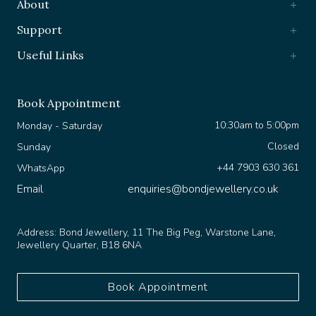
Support
Useful Links
Book Appointment
10:30am to 5:00pm
Monday - Saturday
Closed
Sunday
+44 7903 630 361
WhatsApp
Email
enquiries@bondjewellery.co.uk
Address:
Bond Jewellery, 11 The Big Peg, Warstone Lane,
Jewellery Quarter, B18 6NA
Book Appointment