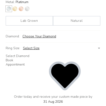
Metal:
Platinum
Lab Grown
Natural
Diamond:
Choose Your Diamond
Ring Size:
Select Size
Select Diamond
Book
Appointment
Order today and receive your custom made piece by
add
to
31 Aug 2026
wishlist