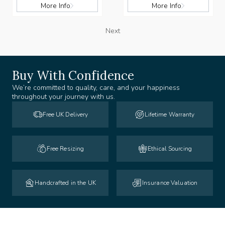
More Info
More Info
Next
Buy With Confidence
We’re committed to quality, care, and your happiness
throughout your journey with us.
Free UK Delivery
Lifetime Warranty
Free Resizing
Ethical Sourcing
Handcrafted in the UK
Insurance Valuation