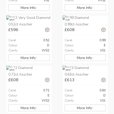
Clarity
VS2
Clarity
VVS2
More Info
More Info
HPHT
CVD
0.52ct Asscher
0.99ct Asscher
£596
£608
Carat
0.52
Carat
0.99
Colour
D
Colour
E
Clarity
VVS2
Clarity
VS1
More Info
More Info
HPHT
HPHT
0.72ct Asscher
0.63ct Asscher
£608
£613
Carat
0.72
Carat
0.63
Colour
E
Colour
D
Clarity
VVS2
Clarity
VS1
More Info
More Info