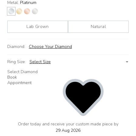
Metal:
Platinum
Lab Grown
Natural
Diamond:
Choose Your Diamond
Ring Size:
Select Size
Select Diamond
Book
Appointment
Order today and receive your custom made piece by
add
to
29 Aug 2026
wishlist