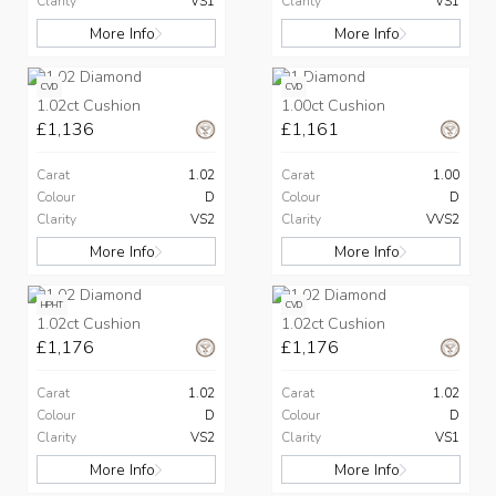
Clarity
VS1
Clarity
VS1
More Info
More Info
CVD
CVD
1.02ct Cushion
1.00ct Cushion
£1,136
£1,161
Carat
1.02
Carat
1.00
Colour
D
Colour
D
Clarity
VS2
Clarity
VVS2
More Info
More Info
HPHT
CVD
1.02ct Cushion
1.02ct Cushion
£1,176
£1,176
Carat
1.02
Carat
1.02
Colour
D
Colour
D
Clarity
VS2
Clarity
VS1
More Info
More Info