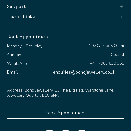
Support
Useful Links
Book Appointment
10:30am to 5:00pm
Monday - Saturday
Closed
Sunday
+44 7903 630 361
WhatsApp
Email
enquiries@bondjewellery.co.uk
Address:
Bond Jewellery, 11 The Big Peg, Warstone Lane,
Jewellery Quarter, B18 6NA
Book Appointment