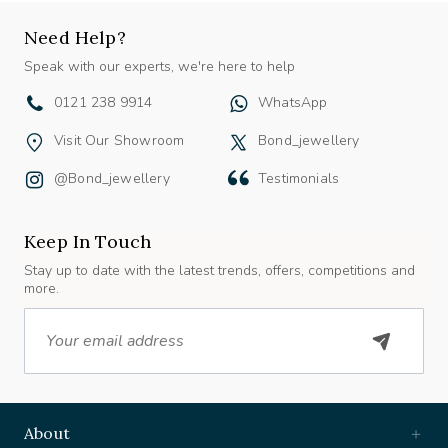
Need Help?
Speak with our experts, we're here to help
0121 238 9914
WhatsApp
Visit Our Showroom
Bond_jewellery
@bond_jewellery
Testimonials
Keep In Touch
Stay up to date with the latest trends, offers, competitions and
more.
Email
About