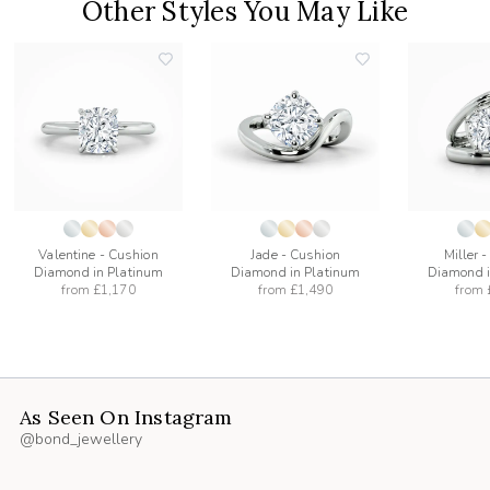
Other Styles You May Like
add
add
to
to
list
wishlist
wishlist
Valentine - Cushion
Jade - Cushion
Miller 
Diamond in Platinum
Diamond in Platinum
Diamond i
from
£1,170
from
£1,490
from
As Seen On Instagram
@bond_jewellery