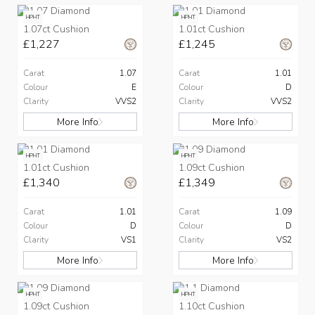
HPHT
HPHT
1.07ct Cushion
1.01ct Cushion
£1,227
£1,245
Carat
1.07
Carat
1.01
Colour
E
Colour
D
Clarity
VVS2
Clarity
VVS2
More Info
More Info
HPHT
HPHT
1.01ct Cushion
1.09ct Cushion
£1,340
£1,349
Carat
1.01
Carat
1.09
Colour
D
Colour
D
Clarity
VS1
Clarity
VS2
More Info
More Info
HPHT
HPHT
1.09ct Cushion
1.10ct Cushion