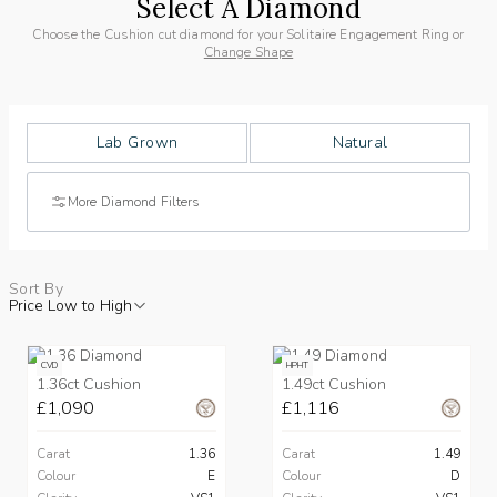
Select A Diamond
Choose the Cushion cut diamond for your Solitaire Engagement Ring or
Change Shape
Lab Grown
Natural
More Diamond Filters
Sort By
Price Low to High
CVD
HPHT
1.36ct Cushion
1.49ct Cushion
£1,090
£1,116
Carat
1.36
Carat
1.49
Colour
E
Colour
D