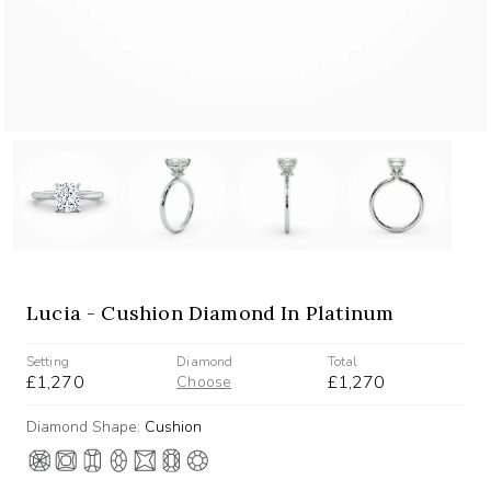
Lucia - Cushion Diamond In Platinum
Setting
Diamond
Total
£1,270
£1,270
Choose
Diamond Shape:
Cushion