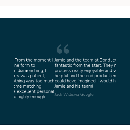
oment I
Jamie and the team at Bond Jewellery were
Absolu
fantastic from the start. They made the whole
team i
g, I
process really enjoyable and were incredibly
ask fo
nt,
helpful and the end product ended up better than I
James 
oo much
could have imagined! I would highly recommend
g
Jamie and his team!
personal
Jack Willis
via Google
ugh.