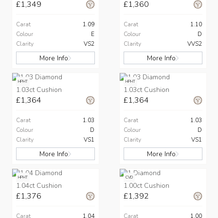
£1,349
£1,360
Carat
1.09
Carat
1.10
Colour
E
Colour
D
Clarity
VS2
Clarity
VVS2
More Info
More Info
HPHT
HPHT
1.03ct Cushion
1.03ct Cushion
£1,364
£1,364
Carat
1.03
Carat
1.03
Colour
D
Colour
D
Clarity
VS1
Clarity
VS1
More Info
More Info
HPHT
CVD
1.04ct Cushion
1.00ct Cushion
£1,376
£1,392
Carat
1.04
Carat
1.00