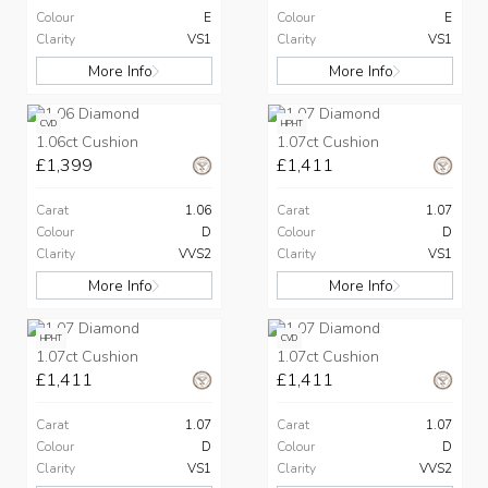
Colour
E
Colour
E
Clarity
VS1
Clarity
VS1
More Info
More Info
CVD
HPHT
1.06ct Cushion
1.07ct Cushion
£1,399
£1,411
Carat
1.06
Carat
1.07
Colour
D
Colour
D
Clarity
VVS2
Clarity
VS1
More Info
More Info
HPHT
CVD
1.07ct Cushion
1.07ct Cushion
£1,411
£1,411
Carat
1.07
Carat
1.07
Colour
D
Colour
D
Clarity
VS1
Clarity
VVS2