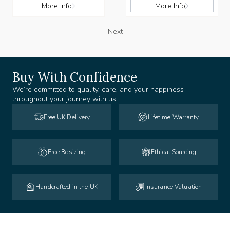
More Info
More Info
Next
Buy With Confidence
We’re committed to quality, care, and your happiness
throughout your journey with us.
Free UK Delivery
Lifetime Warranty
Free Resizing
Ethical Sourcing
Handcrafted in the UK
Insurance Valuation