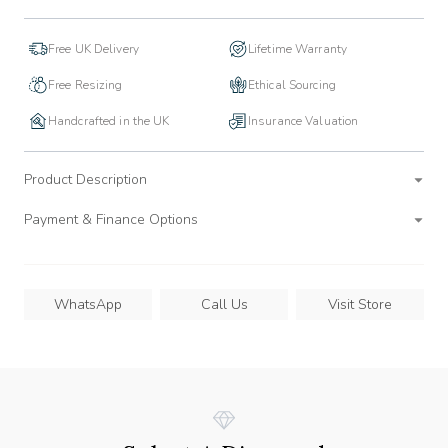
Free UK Delivery
Lifetime Warranty
Free Resizing
Ethical Sourcing
Handcrafted in the UK
Insurance Valuation
Product Description
Payment & Finance Options
WhatsApp
Call Us
Visit Store