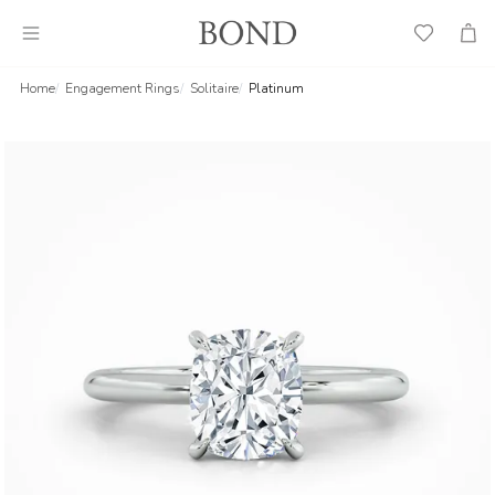
Wish
Cart
List
Home
Engagement Rings
Solitaire
Platinum