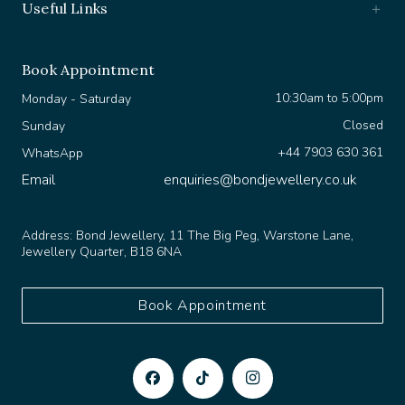
Book Appointment
10:30am to 5:00pm
Monday - Saturday
Closed
Sunday
+44 7903 630 361
WhatsApp
Email
enquiries@bondjewellery.co.uk
Address:
Bond Jewellery, 11 The Big Peg, Warstone Lane,
Jewellery Quarter, B18 6NA
Book Appointment