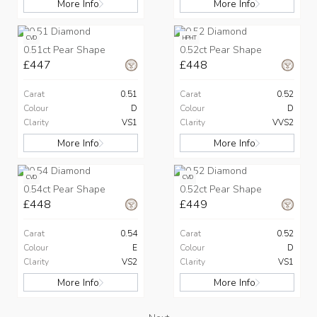
More Info
More Info
CVD
HPHT
0.51ct Pear Shape
0.52ct Pear Shape
£447
£448
Carat
0.51
Carat
0.52
Colour
D
Colour
D
Clarity
VS1
Clarity
VVS2
More Info
More Info
CVD
CVD
0.54ct Pear Shape
0.52ct Pear Shape
£448
£449
Carat
0.54
Carat
0.52
Colour
E
Colour
D
Clarity
VS2
Clarity
VS1
More Info
More Info