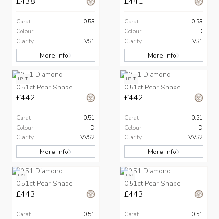
£438
£441
Carat
0.53
Carat
0.53
Colour
E
Colour
D
Clarity
VS1
Clarity
VS1
More Info
More Info
HPHT
HPHT
0.51ct Pear Shape
0.51ct Pear Shape
£442
£442
Carat
0.51
Carat
0.51
Colour
D
Colour
D
Clarity
VVS2
Clarity
VVS2
More Info
More Info
CVD
CVD
0.51ct Pear Shape
0.51ct Pear Shape
£443
£443
Carat
0.51
Carat
0.51