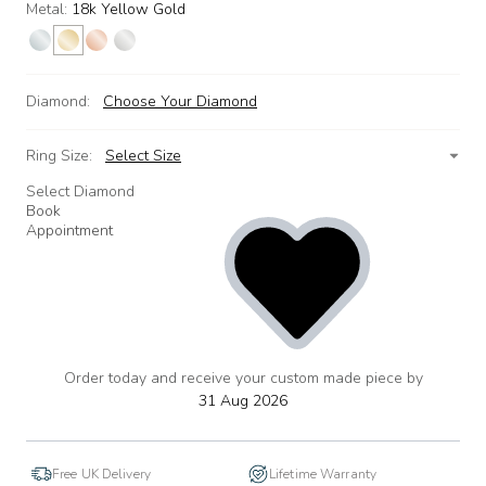
Metal:
18k Yellow Gold
Diamond:
Choose Your Diamond
Ring Size:
Select Size
Select Diamond
Book
Appointment
Order today and receive your custom made piece by
add
to
31 Aug 2026
wishlist
Free UK Delivery
Lifetime Warranty