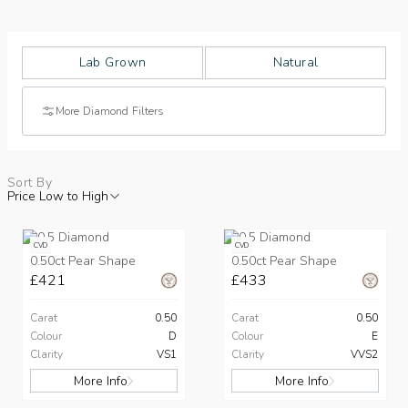
Lab Grown
Natural
More Diamond Filters
Sort By
Price Low to High
CVD
CVD
0.50ct Pear Shape
0.50ct Pear Shape
£421
£433
Carat
0.50
Carat
0.50
Colour
D
Colour
E
Clarity
VS1
Clarity
VVS2
More Info
More Info