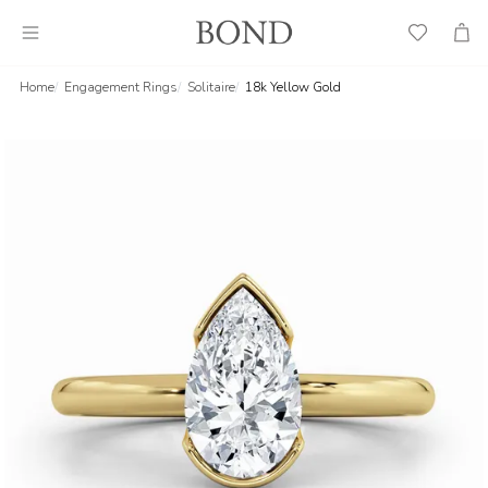
Wish
Cart
List
Home
Engagement Rings
Solitaire
18k Yellow Gold