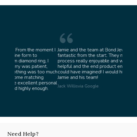
oment I
Jamie and the team at Bond Jewellery were
Absolu
fantastic from the start. They made the whole
team i
g, I
process really enjoyable and were incredibly
ask fo
nt,
helpful and the end product ended up better than I
James 
oo much
could have imagined! I would highly recommend
g
Jamie and his team!
ersonal
Jack Willis
via Google
gh.
Need Help?