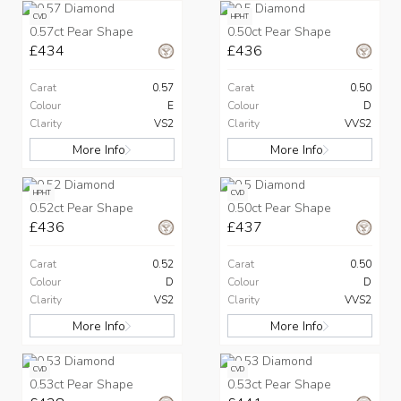
CVD
HPHT
0.57ct Pear Shape
0.50ct Pear Shape
£434
£436
Carat
0.57
Carat
0.50
Colour
E
Colour
D
Clarity
VS2
Clarity
VVS2
More Info
More Info
HPHT
CVD
0.52ct Pear Shape
0.50ct Pear Shape
£436
£437
Carat
0.52
Carat
0.50
Colour
D
Colour
D
Clarity
VS2
Clarity
VVS2
More Info
More Info
CVD
CVD
0.53ct Pear Shape
0.53ct Pear Shape