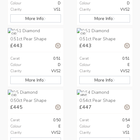
Colour
D
Colour
D
Clarity
VS1
Clarity
VVS2
More Info
More Info
CVD
CVD
0.51ct Pear Shape
0.51ct Pear Shape
£443
£443
Carat
0.51
Carat
0.51
Colour
D
Colour
E
Clarity
VVS2
Clarity
VVS2
More Info
More Info
CVD
HPHT
0.50ct Pear Shape
0.54ct Pear Shape
£445
£447
Carat
0.50
Carat
0.54
Colour
E
Colour
D
Clarity
VVS2
Clarity
VS1