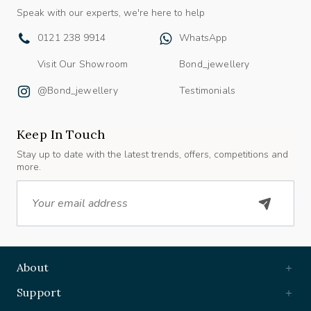
Speak with our experts, we're here to help
0121 238 9914
WhatsApp
Visit Our Showroom
Bond_jewellery
@bond_jewellery
Testimonials
Keep In Touch
Stay up to date with the latest trends, offers, competitions and
more.
Email
About
Support
Useful Links