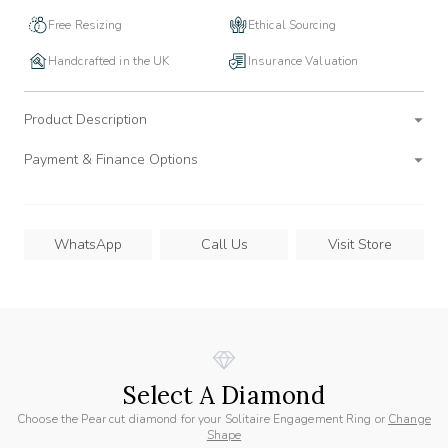
Free Resizing
Ethical Sourcing
Handcrafted in the UK
Insurance Valuation
Product Description
Payment & Finance Options
WhatsApp
Call Us
Visit Store
Select A Diamond
Choose the Pear cut diamond for your Solitaire Engagement Ring or
Change
Shape