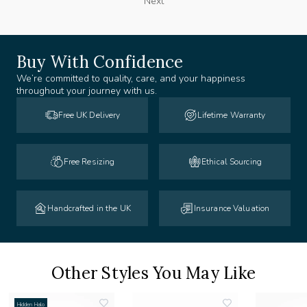
Next
Buy With Confidence
We’re committed to quality, care, and your happiness
throughout your journey with us.
Free UK Delivery
Lifetime Warranty
Free Resizing
Ethical Sourcing
Handcrafted in the UK
Insurance Valuation
Other Styles You May Like
Hidden Halo