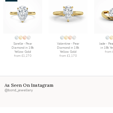
add
add
to
to
list
wishlist
wishlist
Sorelle - Pear
Valentine - Pear
Jade - Pe
Diamond in 18k
Diamond in 18k
in 18k Y
Yellow Gold
Yellow Gold
from
from
£1,270
from
£1,170
As Seen On Instagram
@bond_jewellery