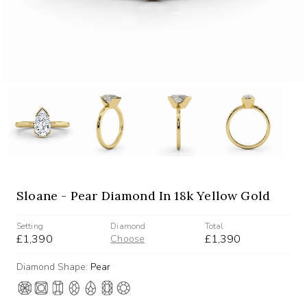
Sloane - Pear Diamond In 18k Yellow Gold
Setting
Diamond
Total
£1,390
£1,390
Choose
Diamond Shape:
Pear