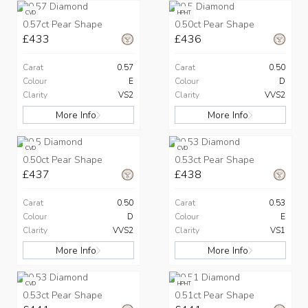
CVD
HPHT
0.57ct Pear Shape
0.50ct Pear Shape
£433
£436
Carat
0.57
Carat
0.50
Colour
E
Colour
D
Clarity
VS2
Clarity
VVS2
More Info
More Info
CVD
CVD
0.50ct Pear Shape
0.53ct Pear Shape
£437
£438
Carat
0.50
Carat
0.53
Colour
D
Colour
E
Clarity
VVS2
Clarity
VS1
More Info
More Info
CVD
HPHT
0.53ct Pear Shape
0.51ct Pear Shape