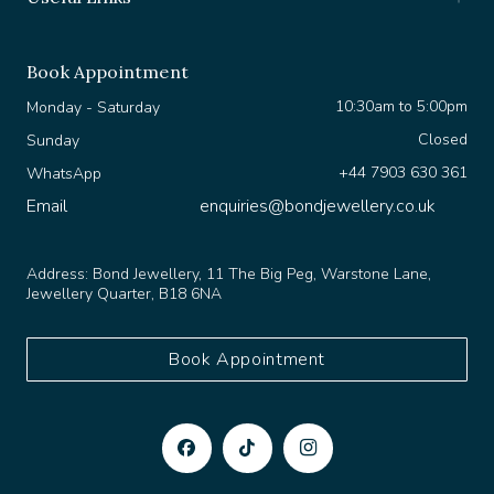
Book Appointment
10:30am to 5:00pm
Monday - Saturday
Closed
Sunday
+44 7903 630 361
WhatsApp
Email
enquiries@bondjewellery.co.uk
Address:
Bond Jewellery, 11 The Big Peg, Warstone Lane,
Jewellery Quarter, B18 6NA
Book Appointment