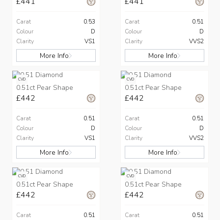
£441
£441
Carat
0.53
Carat
0.51
Colour
D
Colour
D
Clarity
VS1
Clarity
VVS2
More Info
More Info
CVD
CVD
0.51ct Pear Shape
0.51ct Pear Shape
£442
£442
Carat
0.51
Carat
0.51
Colour
D
Colour
D
Clarity
VS1
Clarity
VVS2
More Info
More Info
CVD
CVD
0.51ct Pear Shape
0.51ct Pear Shape
£442
£442
Carat
0.51
Carat
0.51