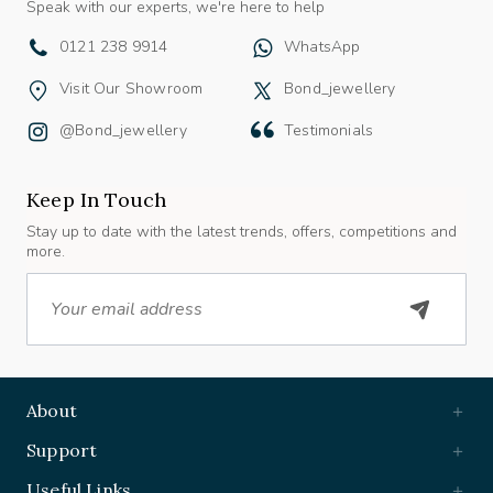
0121 238 9914
WhatsApp
Visit Our Showroom
Bond_jewellery
@bond_jewellery
Testimonials
Keep In Touch
Stay up to date with the latest trends, offers, competitions and
more.
Email
About
Support
Useful Links