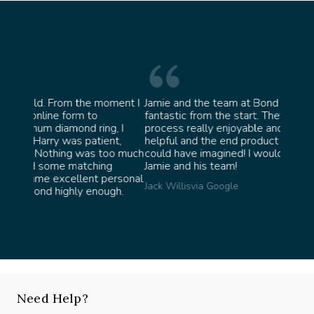
oment I
Jamie and the team at Bond Jewellery were
Absolu
fantastic from the start. They made the whole
team 
g, I
process really enjoyable and were incredibly
ask fo
ent,
helpful and the end product ended up better than I
James 
too much
could have imagined! I would highly recommend
ng
Jamie and his team!
personal
Jack Willis
via Google
ugh.
Need Help?
Speak with our experts, we're here to help