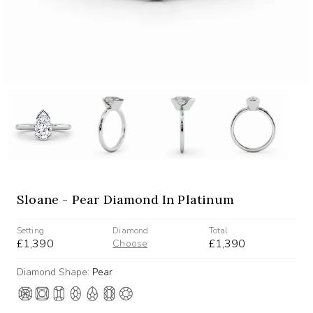
Sloane - Pear Diamond In Platinum
Setting
Diamond
Total
£1,390
£1,390
Choose
Diamond Shape:
Pear