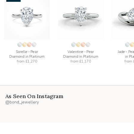
add
add
to
to
list
wishlist
wishlist
Sorelle - Pear
Valentine - Pear
Jade - Pe
Diamond in Platinum
Diamond in Platinum
in Pl
from
£1,270
from
£1,170
from
As Seen On Instagram
@bond_jewellery