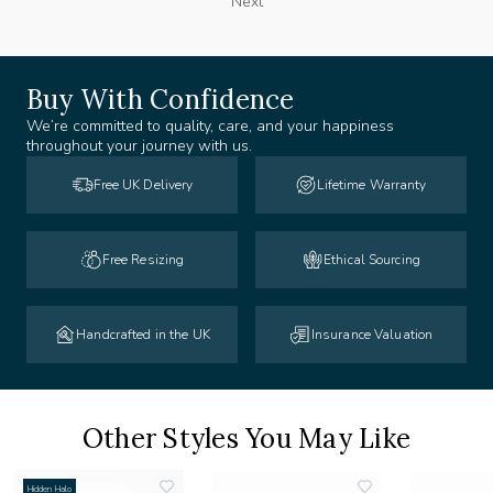
Next
Buy With Confidence
We’re committed to quality, care, and your happiness
throughout your journey with us.
Free UK Delivery
Lifetime Warranty
Free Resizing
Ethical Sourcing
Handcrafted in the UK
Insurance Valuation
Other Styles You May Like
Hidden Halo