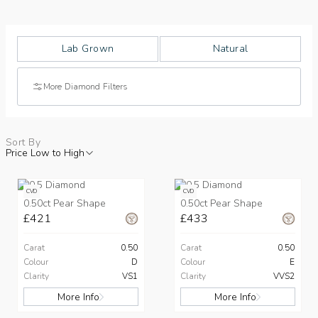
Lab Grown
Natural
More Diamond Filters
Sort By
Price Low to High
CVD
CVD
0.50ct Pear Shape
0.50ct Pear Shape
£421
£433
Carat
0.50
Carat
0.50
Colour
D
Colour
E
Clarity
VS1
Clarity
VVS2
More Info
More Info