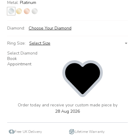
Metal:
Platinum
Diamond:
Choose Your Diamond
Ring Size:
Select Size
Select Diamond
Book
Appointment
Order today and receive your custom made piece by
add
to
28 Aug 2026
wishlist
Free UK Delivery
Lifetime Warranty