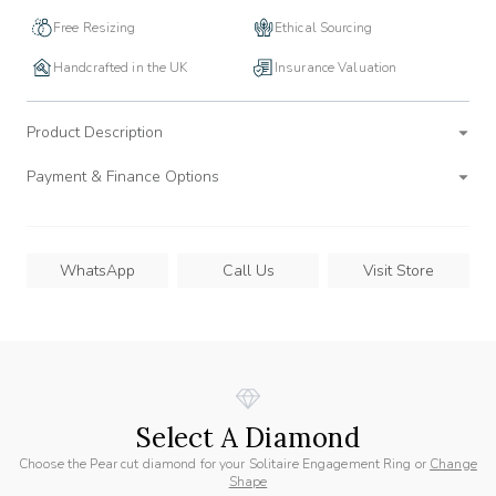
Free Resizing
Ethical Sourcing
Handcrafted in the UK
Insurance Valuation
Product Description
Payment & Finance Options
WhatsApp
Call Us
Visit Store
Select A Diamond
Choose the Pear cut diamond for your Solitaire Engagement Ring or
Change
Shape