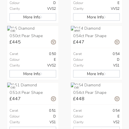
Colour
D
Colour
E
Clarity
VVS2
Clarity
VVS2
More Info
More Info
CVD
HPHT
0.50ct Pear Shape
0.54ct Pear Shape
£445
£447
Carat
0.50
Carat
0.54
Colour
E
Colour
D
Clarity
VVS2
Clarity
VS1
More Info
More Info
CVD
CVD
0.51ct Pear Shape
0.54ct Pear Shape
£447
£448
Carat
0.51
Carat
0.54
Colour
D
Colour
E
Clarity
VS1
Clarity
VS2