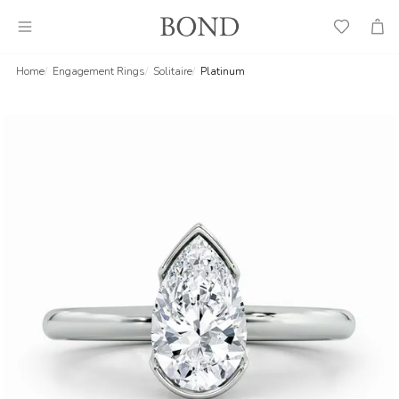
Wish
Cart
List
Home
Engagement Rings
Solitaire
Platinum