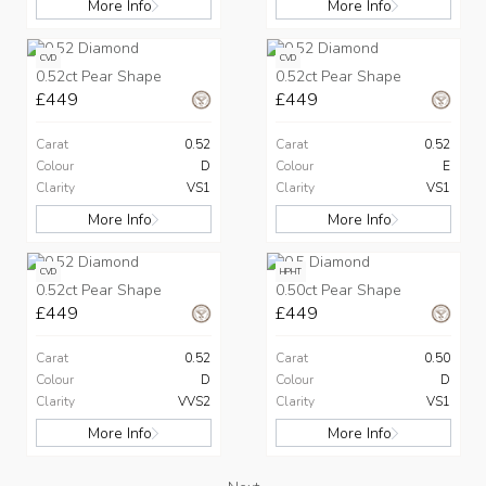
More Info
More Info
CVD
CVD
0.52ct Pear Shape
0.52ct Pear Shape
£449
£449
Carat
0.52
Carat
0.52
Colour
D
Colour
E
Clarity
VS1
Clarity
VS1
More Info
More Info
CVD
HPHT
0.52ct Pear Shape
0.50ct Pear Shape
£449
£449
Carat
0.52
Carat
0.50
Colour
D
Colour
D
Clarity
VVS2
Clarity
VS1
More Info
More Info