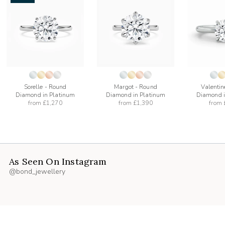
add
add
to
to
list
wishlist
wishlist
Sorelle - Round
Margot - Round
Valentin
Diamond in Platinum
Diamond in Platinum
Diamond i
from
£1,270
from
£1,390
from
As Seen On Instagram
@bond_jewellery