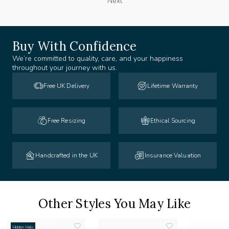
Next
Buy With Confidence
We’re committed to quality, care, and your happiness
throughout your journey with us.
Free UK Delivery
Lifetime Warranty
Free Resizing
Ethical Sourcing
Handcrafted in the UK
Insurance Valuation
Other Styles You May Like
Hidden Halo