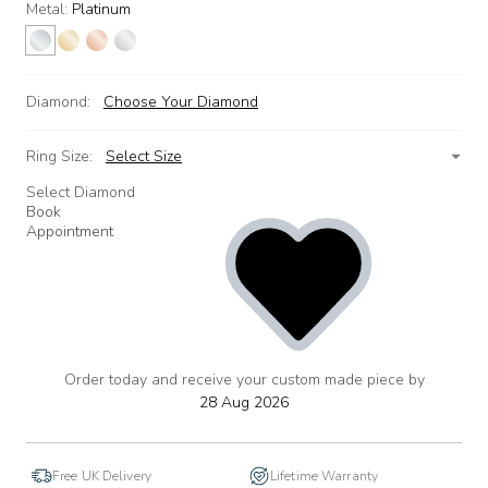
Metal:
Platinum
Diamond:
Choose Your Diamond
Ring Size:
Select Size
Select Diamond
Book
Appointment
Order today and receive your custom made piece by
add
to
28 Aug 2026
wishlist
Free UK Delivery
Lifetime Warranty