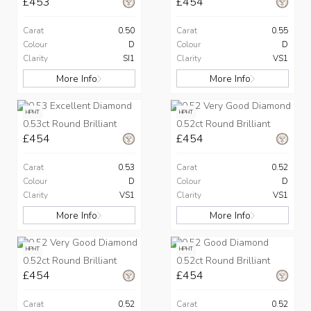
£453
£454
Carat
0.50
Carat
0.55
Colour
D
Colour
D
Clarity
SI1
Clarity
VS1
More Info
More Info
HPHT
HPHT
0.53ct Round Brilliant
0.52ct Round Brilliant
£454
£454
Carat
0.53
Carat
0.52
Colour
D
Colour
D
Clarity
VS1
Clarity
VS1
More Info
More Info
HPHT
HPHT
0.52ct Round Brilliant
0.52ct Round Brilliant
£454
£454
Carat
0.52
Carat
0.52