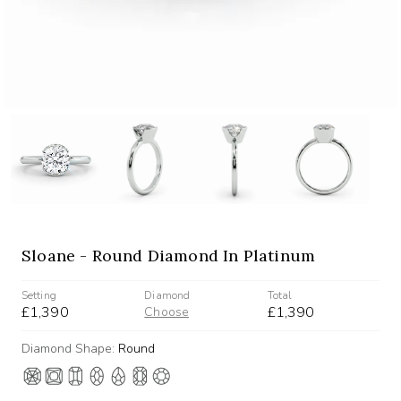
Sloane - Round Diamond In Platinum
Setting
Diamond
Total
£1,390
£1,390
Choose
Diamond Shape:
Round