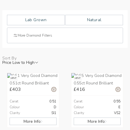
Lab Grown
Natural
More Diamond Filters
Sort By
Price Low to High
HPHT
HPHT
0.51ct Round Brilliant
0.55ct Round Brilliant
£403
£416
Carat
0.51
Carat
0.55
Colour
D
Colour
E
Clarity
SI1
Clarity
VS2
More Info
More Info