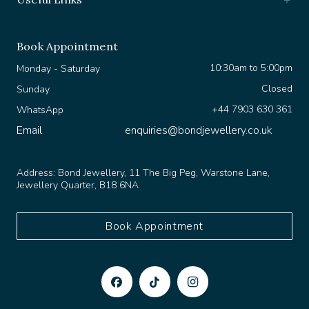
Book Appointment
10:30am to 5:00pm
Monday - Saturday
Closed
Sunday
+44 7903 630 361
WhatsApp
Email
enquiries@bondjewellery.co.uk
Address:
Bond Jewellery, 11 The Big Peg, Warstone Lane,
Jewellery Quarter, B18 6NA
Book Appointment