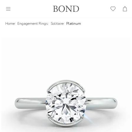
Wish
Cart
List
Home
Engagement Rings
Solitaire
Platinum