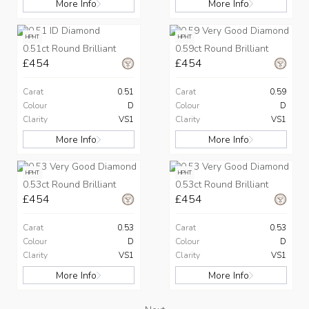
More Info
More Info
HPHT
HPHT
0.51ct Round Brilliant
0.59ct Round Brilliant
£454
£454
Carat
0.51
Carat
0.59
Colour
D
Colour
D
Clarity
VS1
Clarity
VS1
More Info
More Info
HPHT
HPHT
0.53ct Round Brilliant
0.53ct Round Brilliant
£454
£454
Carat
0.53
Carat
0.53
Colour
D
Colour
D
Clarity
VS1
Clarity
VS1
More Info
More Info