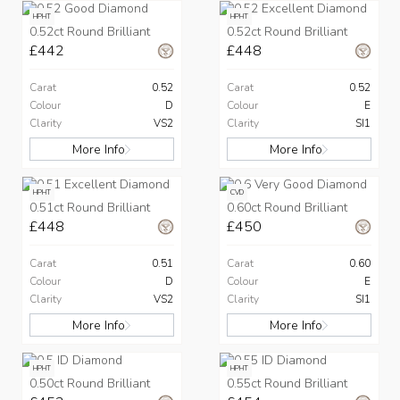
HPHT
HPHT
0.52ct Round Brilliant
0.52ct Round Brilliant
£442
£448
Carat
0.52
Carat
0.52
Colour
D
Colour
E
Clarity
VS2
Clarity
SI1
More Info
More Info
HPHT
CVD
0.51ct Round Brilliant
0.60ct Round Brilliant
£448
£450
Carat
0.51
Carat
0.60
Colour
D
Colour
E
Clarity
VS2
Clarity
SI1
More Info
More Info
HPHT
HPHT
0.50ct Round Brilliant
0.55ct Round Brilliant