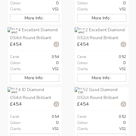
Colour
D
Colour
D
Clarity
VS1
Clarity
VS1
More Info
More Info
HPHT
HPHT
0.54ct Round Brilliant
0.52ct Round Brilliant
£454
£454
Carat
0.54
Carat
0.52
Colour
D
Colour
D
Clarity
VS1
Clarity
VS1
More Info
More Info
HPHT
CVD
0.54ct Round Brilliant
0.52ct Round Brilliant
£454
£454
Carat
0.54
Carat
0.52
Colour
D
Colour
D
Clarity
VS1
Clarity
VS1