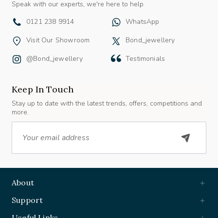
0121 238 9914
WhatsApp
Visit Our Showroom
Bond_jewellery
@bond_jewellery
Testimonials
Keep In Touch
Stay up to date with the latest trends, offers, competitions and
more.
Email
About
Support
Useful Links