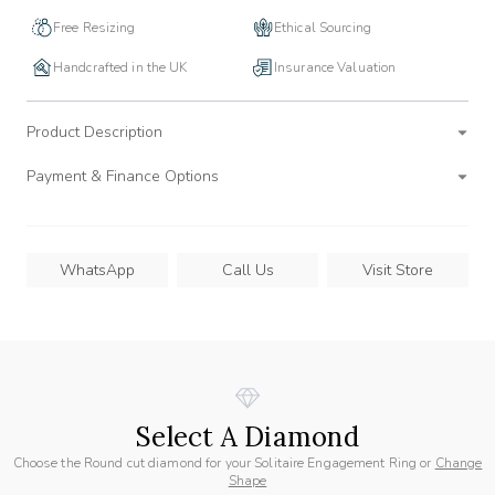
Free Resizing
Ethical Sourcing
Handcrafted in the UK
Insurance Valuation
Product Description
Payment & Finance Options
WhatsApp
Call Us
Visit Store
Select A Diamond
Choose the Round cut diamond for your Solitaire Engagement Ring or
Change
Shape