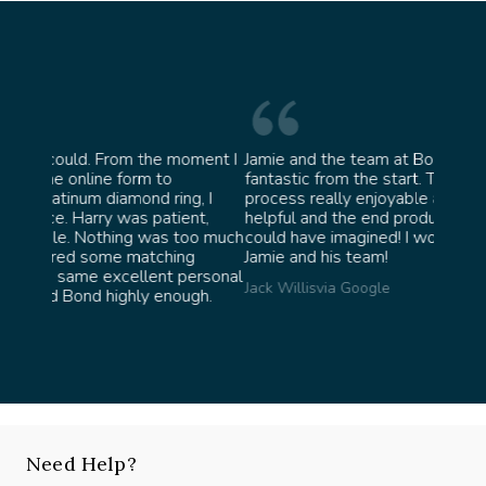
oment I
Jamie and the team at Bond Jewellery were
Absolu
fantastic from the start. They made the whole
team 
g, I
process really enjoyable and were incredibly
ask fo
ent,
helpful and the end product ended up better than I
James 
too much
could have imagined! I would highly recommend
ng
Jamie and his team!
personal
Jack Willis
via Google
ugh.
Need Help?
Speak with our experts, we're here to help